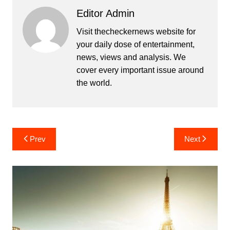
Editor Admin
Visit thecheckernews website for
your daily dose of entertainment,
news, views and analysis. We
cover every important issue around
the world.
Post
Prev
Next
navigation