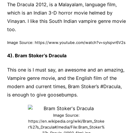
The Dracula 2012, is a Malayalam, language film,
which is an Indian 3-D horror movie helmed by
Vinayan. I like this South Indian vampire genre movie
too.
Image Source: https://www.youtube.com/watch?v=sylspvr6V2s
4). Bram Stoker’s Dracula
This one is I must say, an awesome and an amazing,
Vampire genre movie, and the English film of the
modern and current times, Bram Stoker’s #Dracula,
is enough to give goosebumps.
Image Source:
https://en.wikipedia.org/wiki/Bram_Stoke
r%27s_Dracula#/media/File:Bram_Stoker%