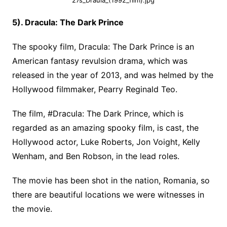
27s_Draula_(1992_film).jpg
5). Dracula: The Dark Prince
The spooky film, Dracula: The Dark Prince is an
American fantasy revulsion drama, which was
released in the year of 2013, and was helmed by the
Hollywood filmmaker, Pearry Reginald Teo.
The film, #Dracula: The Dark Prince, which is
regarded as an amazing spooky film, is cast, the
Hollywood actor, Luke Roberts, Jon Voight, Kelly
Wenham, and Ben Robson, in the lead roles.
The movie has been shot in the nation, Romania, so
there are beautiful locations we were witnesses in
the movie.