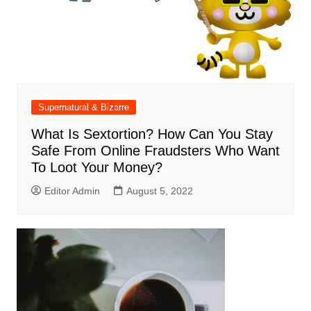
Supernatural & Bizarre
What Is Sextortion? How Can You Stay
Safe From Online Fraudsters Who Want
To Loot Your Money?
Editor Admin
August 5, 2022