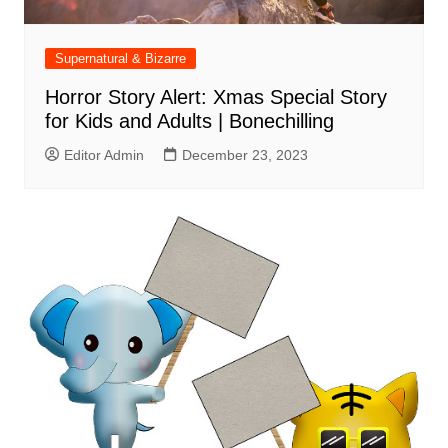
Supernatural & Bizarre
Horror Story Alert: Xmas Special Story
for Kids and Adults | Bonechilling
Editor Admin
December 23, 2023