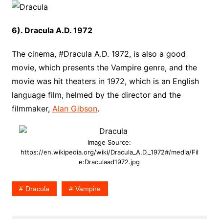
6). Dracula A.D. 1972
The cinema, #Dracula A.D. 1972, is also a good
movie, which presents the Vampire genre, and the
movie was hit theaters in 1972, which is an English
language film, helmed by the director and the
filmmaker,
Alan Gibson
.
Image Source:
https://en.wikipedia.org/wiki/Dracula_A.D._1972#/media/Fil
e:Draculaad1972.jpg
Dracula
Vampire