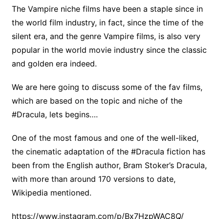
The Vampire niche films have been a staple since in
the world film industry, in fact, since the time of the
silent era, and the genre Vampire films, is also very
popular in the world movie industry since the classic
and golden era indeed.
We are here going to discuss some of the fav films,
which are based on the topic and niche of the
#Dracula, lets begins….
One of the most famous and one of the well-liked,
the cinematic adaptation of the #Dracula fiction has
been from the English author, Bram Stoker’s Dracula,
with more than around 170 versions to date,
Wikipedia mentioned.
https://www.instagram.com/p/Bx7HzpWAC8Q/