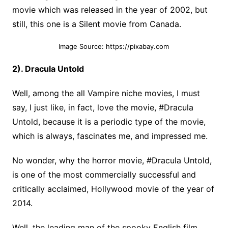
movie which was released in the year of 2002, but
still, this one is a Silent movie from Canada.
Image Source: https://pixabay.com
2). Dracula Untold
Well, among the all Vampire niche movies, I must
say, I just like, in fact, love the movie, #Dracula
Untold, because it is a periodic type of the movie,
which is always, fascinates me, and impressed me.
No wonder, why the horror movie, #Dracula Untold,
is one of the most commercially successful and
critically acclaimed, Hollywood movie of the year of
2014.
Well, the leading man of the spooky English film,