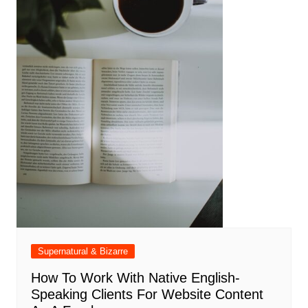
Supernatural & Bizarre
How To Work With Native English-
Speaking Clients For Website Content