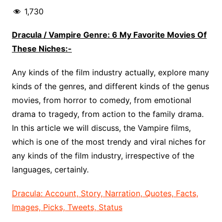
1,730
Dracula / Vampire Genre: 6 My Favorite Movies Of
These Niches:-
Any kinds of the film industry actually, explore many
kinds of the genres, and different kinds of the genus
movies, from horror to comedy, from emotional
drama to tragedy, from action to the family drama.
In this article we will discuss, the Vampire films,
which is one of the most trendy and viral niches for
any kinds of the film industry, irrespective of the
languages, certainly.
Dracula: Account, Story, Narration, Quotes, Facts,
Images, Picks, Tweets, Status