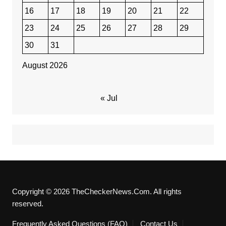
16
17
18
19
20
21
22
23
24
25
26
27
28
29
30
31
August 2026
« Jul
Copyright © 2026 TheCheckerNews.Com. All rights
reserved.
Frequently Asked Questions (FAQ)
Contact Us