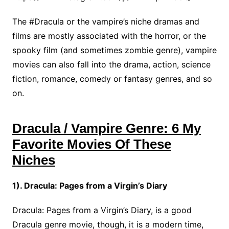
The #Dracula or the vampire’s niche dramas and
films are mostly associated with the horror, or the
spooky film (and sometimes zombie genre), vampire
movies can also fall into the drama, action, science
fiction, romance, comedy or fantasy genres, and so
on.
Dracula / Vampire Genre: 6 My
Favorite Movies Of These
Niches
1). Dracula: Pages from a Virgin’s Diary
Dracula: Pages from a Virgin’s Diary, is a good
Dracula genre movie, though, it is a modern time,