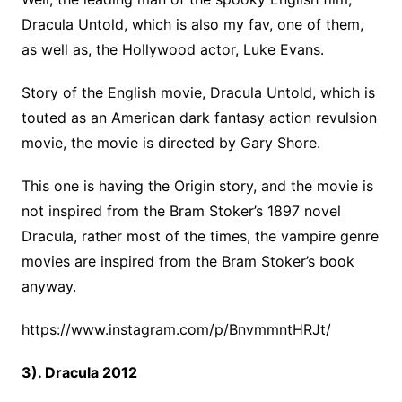
Dracula Untold, which is also my fav, one of them,
as well as, the Hollywood actor, Luke Evans.
Story of the English movie, Dracula Untold, which is
touted as an American dark fantasy action revulsion
movie, the movie is directed by Gary Shore.
This one is having the Origin story, and the movie is
not inspired from the Bram Stoker’s 1897 novel
Dracula, rather most of the times, the vampire genre
movies are inspired from the Bram Stoker’s book
anyway.
https://www.instagram.com/p/BnvmmntHRJt/
3). Dracula 2012