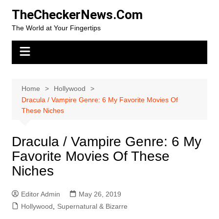
Skip
TheCheckerNews.Com
to
The World at Your Fingertips
content
Home
Hollywood
Dracula / Vampire Genre: 6 My Favorite Movies Of
These Niches
Dracula / Vampire Genre: 6 My
Favorite Movies Of These
Niches
Editor Admin
May 26, 2019
Hollywood
,
Supernatural & Bizarre