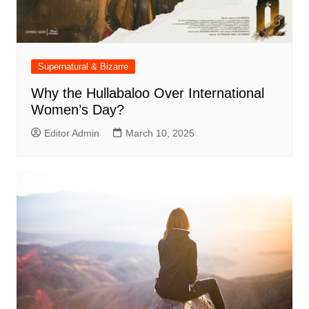
Supernatural & Bizarre
Why the Hullabaloo Over International
Women’s Day?
Editor Admin
March 10, 2025