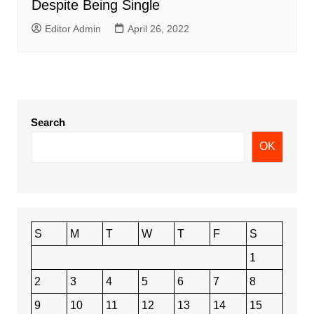
Despite Being Single
Editor Admin
April 26, 2022
Search
OK
S
M
T
W
T
F
S
1
2
3
4
5
6
7
8
9
10
11
12
13
14
15