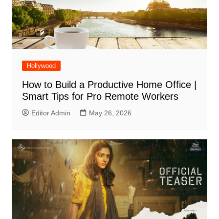
Hollywood
How to Build a Productive Home Office |
Smart Tips for Pro Remote Workers
Editor Admin
May 26, 2026