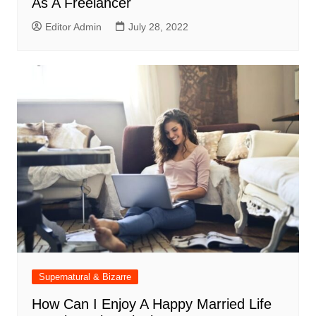
As A Freelancer
Editor Admin
July 28, 2022
Supernatural & Bizarre
How Can I Enjoy A Happy Married Life