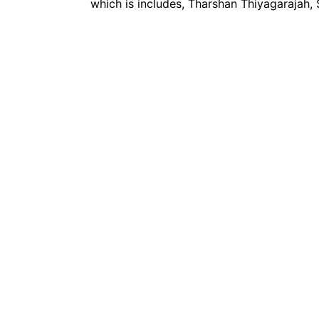
which is includes, Tharshan Thiyagarajah,