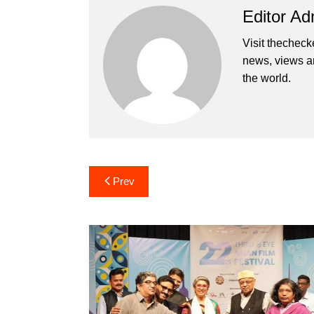
Editor Ad
Visit thecheck
news, views a
the world.
Post
Prev
navigation