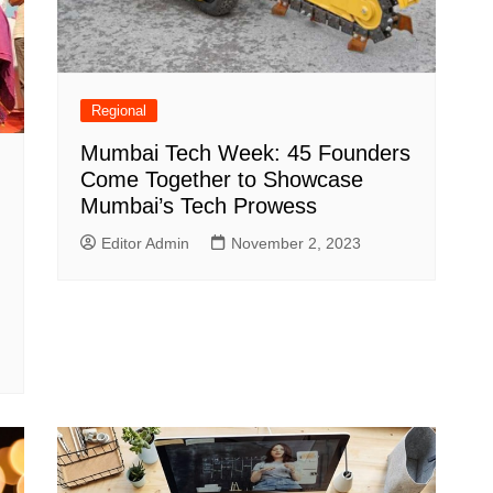
Regional
Mumbai Tech Week: 45 Founders
Come Together to Showcase
Mumbai’s Tech Prowess
Editor Admin
November 2, 2023