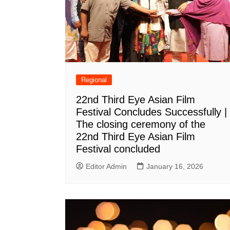
Regional
22nd Third Eye Asian Film
Festival Concludes Successfully |
The closing ceremony of the
22nd Third Eye Asian Film
Festival concluded
Editor Admin
January 16, 2026