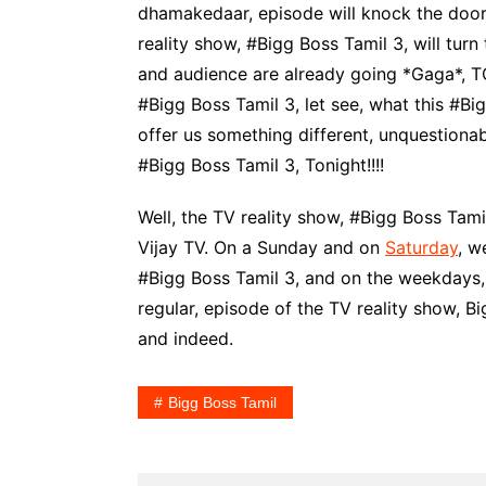
dhamakedaar, episode will knock the door 
reality show, #Bigg Boss Tamil 3, will turn
and audience are already going *Gaga*, T
#Bigg Boss Tamil 3, let see, what this #Bigg
offer us something different, unquestionab
#Bigg Boss Tamil 3, Tonight!!!!
Well, the TV reality show, #Bigg Boss Tamil
Vijay TV. On a Sunday and on
Saturday
, w
#Bigg Boss Tamil 3, and on the weekdays,
regular, episode of the TV reality show, Bi
and indeed.
Bigg Boss Tamil