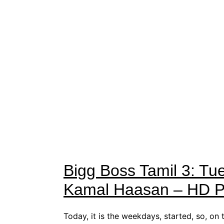
Bigg Boss Tamil 3: Tu
Kamal Haasan – HD Pi
Today, it is the weekdays, started, so, on 