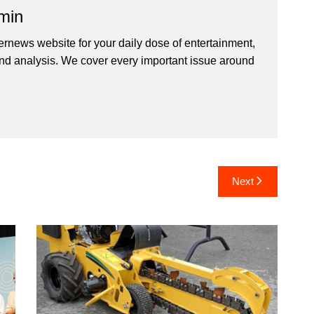
min
ernews website for your daily dose of entertainment,
nd analysis. We cover every important issue around
Next