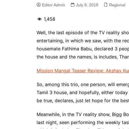
Editor Admin
July 9, 2019
Regional
1,458
Well, the last episode of the TV reality sh
entertaining, in which we saw, with the r
housemate Fathima Babu, declared 3 peopl
the house and the names, is includes, Tha
Mission Mangal Teaser Review: Akshay Kum
So, among this trio, one person, will emer
Tamil 3 house, and hopefully, either today
be true, declares, just let hope for the be
Meanwhile, in the TV reality show, Bigg 
last night, seen performing the weekly tas