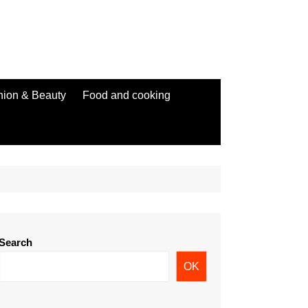
hion & Beauty
Food and cooking
Search
OK