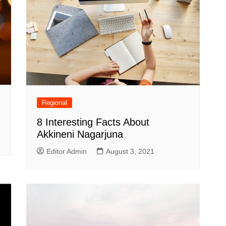
Regional
8 Interesting Facts About
Akkineni Nagarjuna
Editor Admin
August 3, 2021