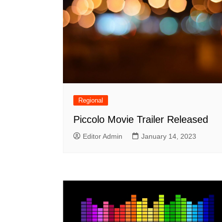
Regional
Piccolo Movie Trailer Released
Editor Admin
January 14, 2023