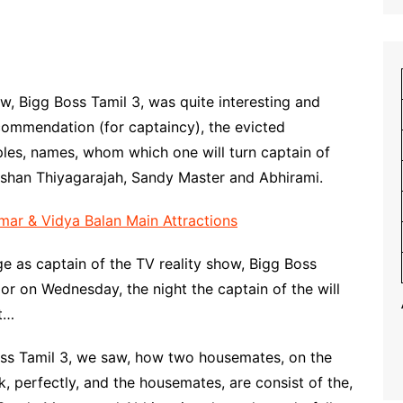
ow, Bigg Boss Tamil 3, was quite interesting and
ecommendation (for captaincy), the evicted
es, names, whom which one will turn captain of
rshan Thiyagarajah, Sandy Master and Abhirami.
ar & Vidya Balan Main Attractions
ge as captain of the TV reality show, Bigg Boss
 or on Wednesday, the night the captain of the will
st…
Boss Tamil 3, we saw, how two housemates, on the
k, perfectly, and the housemates, are consist of the,