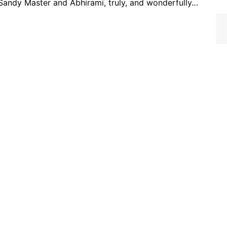
 Sandy Master and Abhirami, truly, and wonderfully…