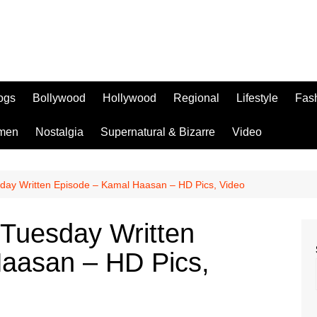
logs
Bollywood
Hollywood
Regional
Lifestyle
Fas
men
Nostalgia
Supernatural & Bizarre
Video
sday Written Episode – Kamal Haasan – HD Pics, Video
 Tuesday Written
aasan – HD Pics,