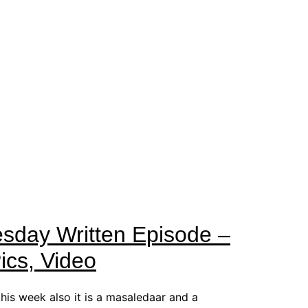
esday Written Episode –
cs, Video
this week also it is a masaledaar and a