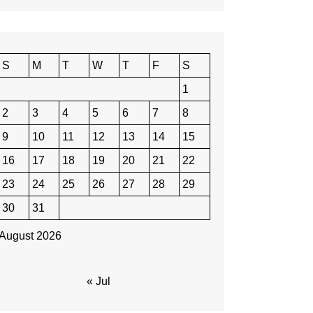
S
M
T
W
T
F
S
1
2
3
4
5
6
7
8
9
10
11
12
13
14
15
16
17
18
19
20
21
22
23
24
25
26
27
28
29
30
31
August 2026
« Jul