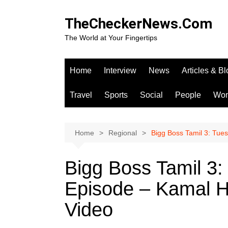
Skip
to
TheCheckerNews.Com
content
The World at Your Fingertips
Home
Interview
News
Articles & B
Travel
Sports
Social
People
Wo
Home
Regional
Bigg Boss Tamil 3: Tue
Bigg Boss Tamil 3:
Episode – Kamal H
Video