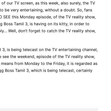
of our TV screen, as this week, also surely, the TV
 to be very entertaining, without a doubt. So, fans
O SEE this Monday episode, of the TV reality show,
 Boss Tamil 3, is having on its kitty, in order to
ly… Well, don’t forget to catch the TV reality show,
 3, is being telecast on the TV entertaining channel,
e see the weekend, episode of the TV reality show,
 means from Monday to the Friday, it is regarded as
gg Boss Tamil 3, which is being telecast, certainly