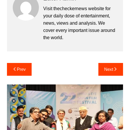
Visit thecheckernews website for
your daily dose of entertainment,
news, views and analysis. We
cover every important issue around
the world.
Post
Prev
Next
navigation