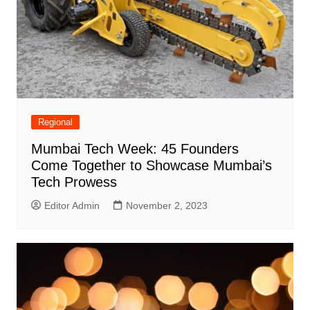
Regional
Mumbai Tech Week: 45 Founders
Come Together to Showcase Mumbai’s
Tech Prowess
Editor Admin
November 2, 2023