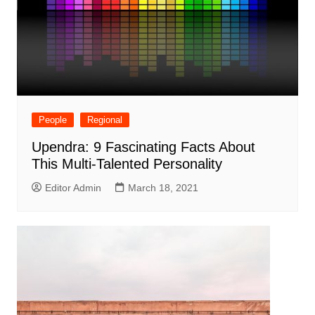
People
Regional
Upendra: 9 Fascinating Facts About
This Multi-Talented Personality
Editor Admin
March 18, 2021