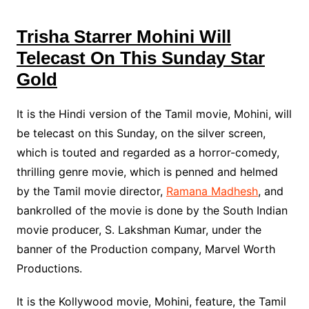
Trisha Starrer Mohini Will
Telecast On This Sunday Star
Gold
It is the Hindi version of the Tamil movie, Mohini, will
be telecast on this Sunday, on the silver screen,
which is touted and regarded as a horror-comedy,
thrilling genre movie, which is penned and helmed
by the Tamil movie director,
Ramana Madhesh
, and
bankrolled of the movie is done by the South Indian
movie producer, S. Lakshman Kumar, under the
banner of the Production company, Marvel Worth
Productions.
It is the Kollywood movie, Mohini, feature, the Tamil