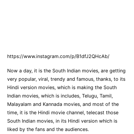
https://www.instagram.com/p/B1dfJ2QHcAb/
Now a day, it is the South Indian movies, are getting
very popular, viral, trendy and famous, thanks, to its
Hindi version movies, which is making the South
Indian movies, which is includes, Telugu, Tamil,
Malayalam and Kannada movies, and most of the
time, it is the Hindi movie channel, telecast those
South Indian movies, in its Hindi version which is
liked by the fans and the audiences.