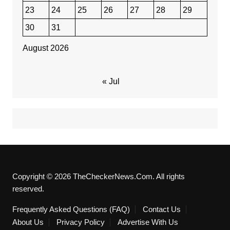
23
24
25
26
27
28
29
30
31
August 2026
« Jul
Copyright © 2026 TheCheckerNews.Com. All rights
reserved.
Frequently Asked Questions (FAQ)
Contact Us
About Us
Privacy Policy
Advertise With Us