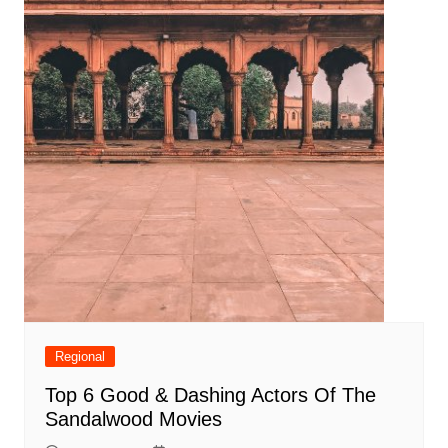
Regional
Top 6 Good & Dashing Actors Of The
Sandalwood Movies