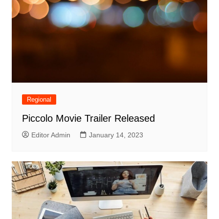
Regional
Piccolo Movie Trailer Released
Editor Admin
January 14, 2023