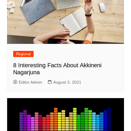
Regional
8 Interesting Facts About Akkineni
Nagarjuna
Editor Admin
August 3, 2021