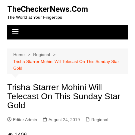
Skip
TheCheckerNews.Com
to
The World at Your Fingertips
content
Home
Regional
Trisha Starrer Mohini Will Telecast On This Sunday Star
Gold
Trisha Starrer Mohini Will
Telecast On This Sunday Star
Gold
Editor Admin
August 24, 2019
Regional
1,406