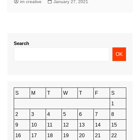
im creative
January 27, 2021
Search
OK
S
M
T
W
T
F
S
1
2
3
4
5
6
7
8
9
10
11
12
13
14
15
16
17
18
19
20
21
22