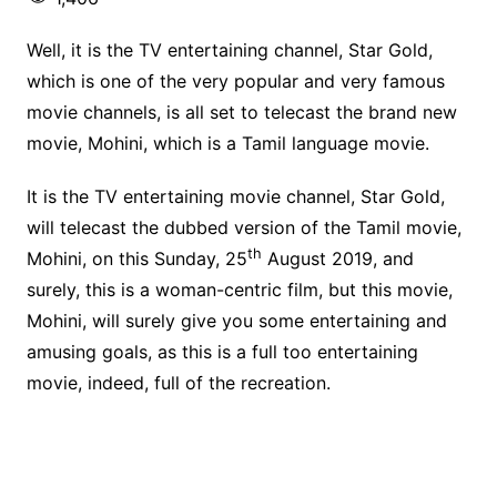
Well, it is the TV entertaining channel, Star Gold,
which is one of the very popular and very famous
movie channels, is all set to telecast the brand new
movie, Mohini, which is a Tamil language movie.
It is the TV entertaining movie channel, Star Gold,
will telecast the dubbed version of the Tamil movie,
th
Mohini, on this Sunday, 25
August 2019, and
surely, this is a woman-centric film, but this movie,
Mohini, will surely give you some entertaining and
amusing goals, as this is a full too entertaining
movie, indeed, full of the recreation.