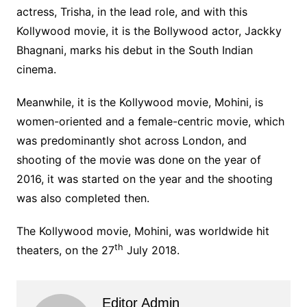
actress, Trisha, in the lead role, and with this
Kollywood movie, it is the Bollywood actor, Jackky
Bhagnani, marks his debut in the South Indian
cinema.
Meanwhile, it is the Kollywood movie, Mohini, is
women-oriented and a female-centric movie, which
was predominantly shot across London, and
shooting of the movie was done on the year of
2016, it was started on the year and the shooting
was also completed then.
The Kollywood movie, Mohini, was worldwide hit
th
theaters, on the 27
July 2018.
Editor Admin