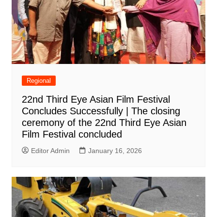
Regional
22nd Third Eye Asian Film Festival
Concludes Successfully | The closing
ceremony of the 22nd Third Eye Asian
Film Festival concluded
Editor Admin
January 16, 2026