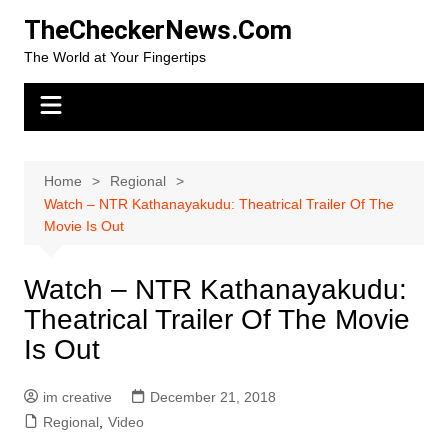
Skip
TheCheckerNews.Com
to
The World at Your Fingertips
content
Home
Regional
Watch – NTR Kathanayakudu: Theatrical Trailer Of The
Movie Is Out
Watch – NTR Kathanayakudu:
Theatrical Trailer Of The Movie
Is Out
im creative
December 21, 2018
Regional
,
Video