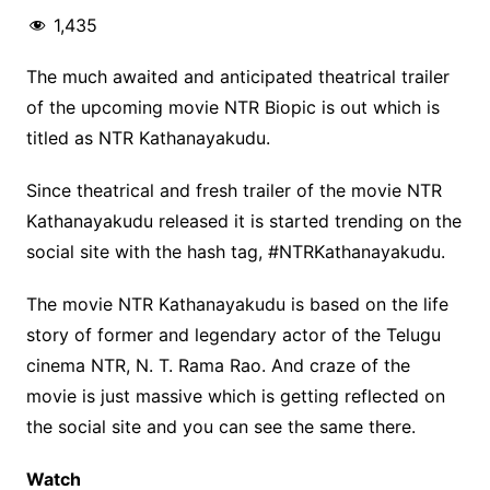
1,435
The much awaited and anticipated theatrical trailer
of the upcoming movie NTR Biopic is out which is
titled as NTR Kathanayakudu.
Since theatrical and fresh trailer of the movie NTR
Kathanayakudu released it is started trending on the
social site with the hash tag, #NTRKathanayakudu.
The movie NTR Kathanayakudu is based on the life
story of former and legendary actor of the Telugu
cinema NTR, N. T. Rama Rao. And craze of the
movie is just massive which is getting reflected on
the social site and you can see the same there.
Watch