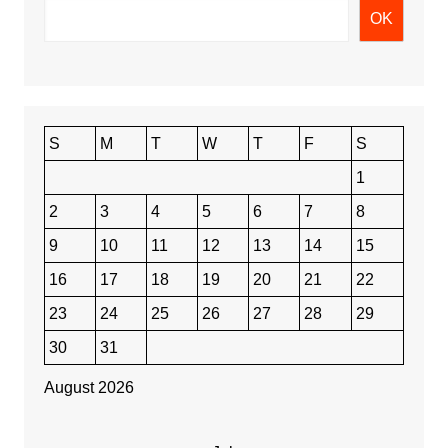
OK
S
M
T
W
T
F
S
1
2
3
4
5
6
7
8
9
10
11
12
13
14
15
16
17
18
19
20
21
22
23
24
25
26
27
28
29
30
31
August 2026