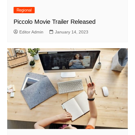
Regional
Piccolo Movie Trailer Released
Editor Admin
January 14, 2023