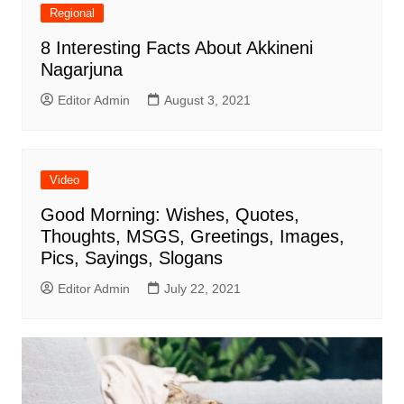
Regional
8 Interesting Facts About Akkineni
Nagarjuna
Editor Admin
August 3, 2021
Video
Good Morning: Wishes, Quotes,
Thoughts, MSGS, Greetings, Images,
Pics, Sayings, Slogans
Editor Admin
July 22, 2021