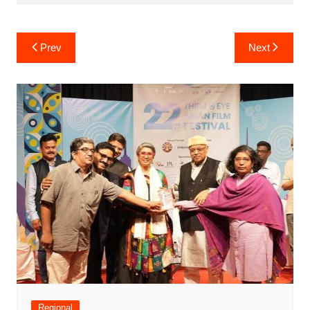
Post
Prev
Next
navigation
Regional