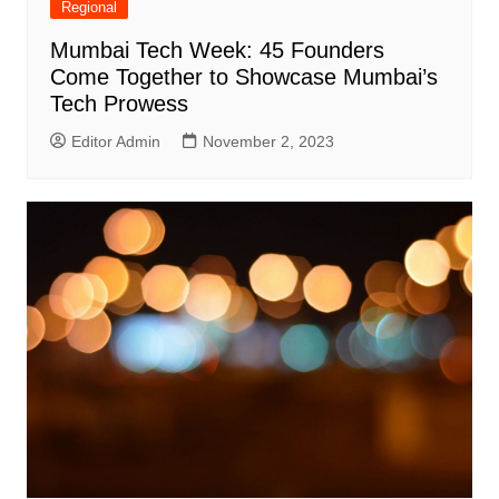
Regional
Mumbai Tech Week: 45 Founders
Come Together to Showcase Mumbai’s
Tech Prowess
Editor Admin
November 2, 2023