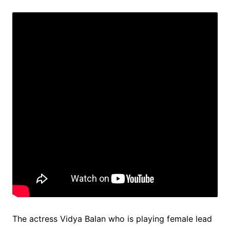
The actress Vidya Balan who is playing female lead