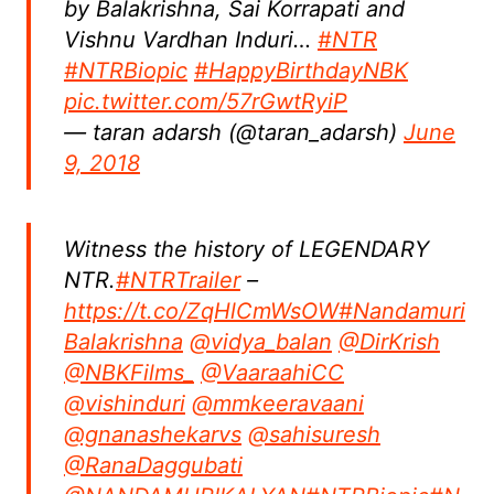
by Balakrishna, Sai Korrapati and
Vishnu Vardhan Induri…
#NTR
#NTRBiopic
#HappyBirthdayNBK
pic.twitter.com/57rGwtRyiP
— taran adarsh (@taran_adarsh)
June
9, 2018
Witness the history of LEGENDARY
NTR.
#NTRTrailer
–
https://t.co/ZqHlCmWsOW
#Nandamuri
Balakrishna
@vidya_balan
@DirKrish
@NBKFilms_
@VaaraahiCC
@vishinduri
@mmkeeravaani
@gnanashekarvs
@sahisuresh
@RanaDaggubati