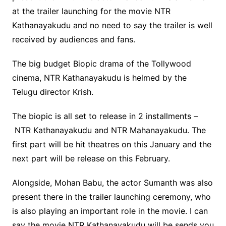
at the trailer launching for the movie NTR
Kathanayakudu and no need to say the trailer is well
received by audiences and fans.
The big budget Biopic drama of the Tollywood
cinema, NTR Kathanayakudu is helmed by the
Telugu director Krish.
The biopic is all set to release in 2 installments –
NTR Kathanayakudu and NTR Mahanayakudu. The
first part will be hit theatres on this January and the
next part will be release on this February.
Alongside, Mohan Babu, the actor Sumanth was also
present there in the trailer launching ceremony, who
is also playing an important role in the movie. I can
say the movie NTR Kathanayakudu will be sends you