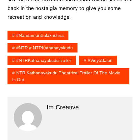
back in the nostalgia memory to give you some
recreation and knowledge.
#NandamuriBalakrishna
#NTR # NTRKathanayakudu
#NTRKathanayakuduTrailer
#VidyaBalan
NTR Kathanayakudu Theatrical Trailer Of The Movie
Is Out
Im Creative