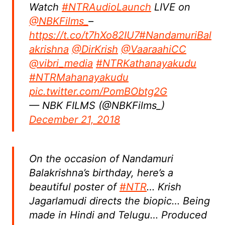
Watch
#NTRAudioLaunch
LIVE on
@NBKFilms_
–
https://t.co/t7hXo82IU7
#NandamuriBal
akrishna
@DirKrish
@VaaraahiCC
@vibri_media
#NTRKathanayakudu
#NTRMahanayakudu
pic.twitter.com/PomBObtg2G
— NBK FILMS (@NBKFilms_)
December 21, 2018
On the occasion of Nandamuri
Balakrishna’s birthday, here’s a
beautiful poster of
#NTR
… Krish
Jagarlamudi directs the biopic… Being
made in Hindi and Telugu… Produced