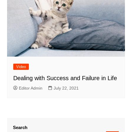
Video
Dealing with Success and Failure in Life
Editor Admin
July 22, 2021
Search