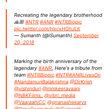
Recreating the legendary brotherhood
🙏🏼
#NTR
#ANR
#NTRBiopic
pic.twitter.com/HxcxHGhJLK
— Sumanth (@iSumanth)
September
20, 2018
Marking the birth anniversary of the
legendary
#ANR
, Here's a tribute from
team
#NTRBiopic
#NTR
#ANRLivesOn
#NandamuriBalakrishna
@DirKrish
@vishinduri
@mmkeeravaani
@NBKFilms_
@vibri_media
@VaaraahiCC
@gnanashekarvs