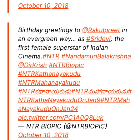
October 10, 2018
Birthday greetings to
@Rakulpreet
in
an evergreen way… as
#Sridevi
, the
first female superstar of Indian
Cinema.
#NTR
#NandamuriBalakrishna
@DirKrish
#NTRBiopic
#NTRKathanayakudu
#NTRMahanayakudu
#NTRకథానాయకుడు
#NTRమహానాయకుడు
#
NTRKathaNayakuduOnJan9
#NTRMah
aNayakuduOnJan24
pic.twitter.com/PC1A0Q8Luk
— NTR BIOPIC (@NTRBIOPIC)
October 10, 2018