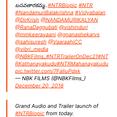
బసవతారకమ్మ..
#NTRBiopic
#NTR
#NandamuriBalakrishna
#Vidyabalan
@DirKrish
@NANDAMURIKALYAN
@RanaDaggubati
@vishinduri
@mmkeeravaani
@gnanashekarvs
@sahisuresh
@VaaraahiCC
@vibri_media
@NBKFilms_
#NTRTrailerOnDec21
#NT
RKathanayakudu
#NTRMahanayakudu
pic.twitter.com/7FaIiuPdxk
— NBK FILMS (@NBKFilms_)
December 20, 2018
Grand Audio and Trailer launch of
#NTRBiopic
from today.