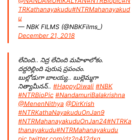
@NANDAMURIKALYAN
#NTRBiopic
#N
TRKathanayakudu
#NTRMahanayakud
u
— NBK FILMS (@NBKFilms_)
December 21, 2018
లేచింది.. నిద్ర లేచింది మహిళాలోకం.
దద్దరిల్లింది పురుష ప్రపంచం.
బుల్లోడుగా బాలయ్య.. బుల్లెమ్మగా
నిత్యామీనన్..
#HappyDiwali
⁠ ⁠
#NBK
#NTRBioPic
#NandamuriBalakrishna
@MenenNithya
@DirKrish
#NTRKathaNayakuduOnJan9
#NTRMahanayakuduOnJan24
#NTRKa
thanayakudu
#NTRMahanayakudu
pic.twitter.com/dz2nA12dxg