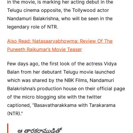
in the movie, is marking her acting debut in the
Telugu cinema opposite, the Tollywood actor
Nandamuri Balakrishna, who will be seen in the
legendary role of NTR.
Also Read: Natasaarvabhowma: Review Of The
Puneeth Rajkumar’s Movie Teaser
Few days ago, the first look of the actress Vidya
Balan from her debutant Telugu movie launched
which was shared by the NBK Films, Nandamuri
Balakrishna’s production house on their official page
of the micro blogging site with the twitter
captioned, “Basavatharakkama with Tarakarama
(NTR).”
ఆ తారకరాముడితో