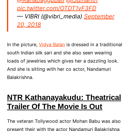
@RanaDaggubati
@iSumanth
pic.twitter.com/OTDT1vF3FD
— VIBRI (@vibri_media)
September
20, 2018
In the picture,
Vidya Balan
is dressed in a traditional
south Indian silk sari and she also seen wearing
loads of jewelries which gives her a dazzling look.
And she is sitting with her co actor, Nandamuri
Balakrishna.
NTR Kathanayakudu: Theatrical
Trailer Of The Movie Is Out
The veteran Tollywood actor Mohan Babu was also
present their with the actor Nandamuri Balakrishna