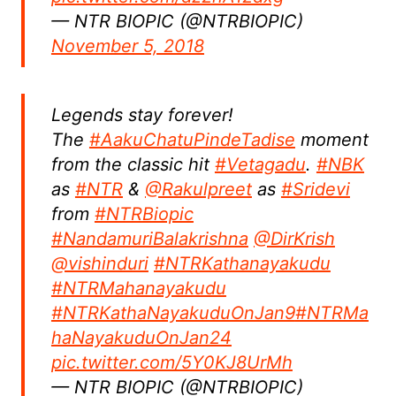
— NTR BIOPIC (@NTRBIOPIC)
November 5, 2018
Legends stay forever!
The
#AakuChatuPindeTadise
moment
from the classic hit
#Vetagadu
.
#NBK
as
#NTR
&
@Rakulpreet
as
#Sridevi
from
#NTRBiopic
#NandamuriBalakrishna
@DirKrish
@vishinduri
#NTRKathanayakudu
#NTRMahanayakudu
#NTRKathaNayakuduOnJan9
#NTRMa
haNayakuduOnJan24
pic.twitter.com/5Y0KJ8UrMh
— NTR BIOPIC (@NTRBIOPIC)