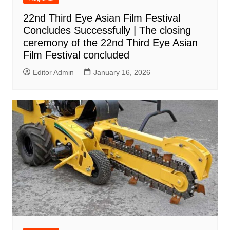
22nd Third Eye Asian Film Festival
Concludes Successfully | The closing
ceremony of the 22nd Third Eye Asian
Film Festival concluded
Editor Admin
January 16, 2026