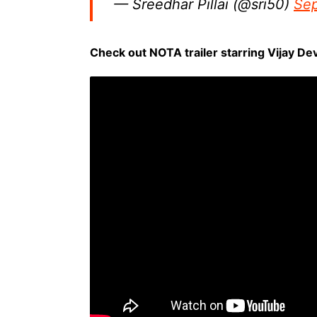
— Sreedhar Pillai (@sri50)
Sep
Check out NOTA trailer starring Vijay D