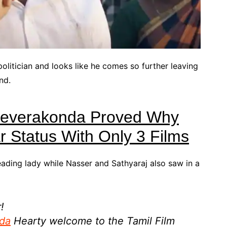
olitician and looks like he comes so further leaving
nd.
Deverakonda Proved Why
 Status With Only 3 Films
ading lady while Nasser and Sathyaraj also saw in a
!
da
Hearty welcome to the Tamil Film