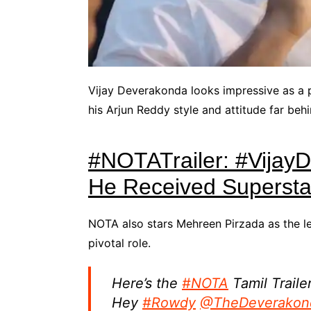
Vijay Deverakonda looks impressive as a p
his Arjun Reddy style and attitude far behi
#NOTATrailer: #Vijay
He Received Superstar
NOTA also stars Mehreen Pirzada as the le
pivotal role.
Here’s the
#NOTA
Tamil Trailer
Hey
#Rowdy
@TheDeverakon