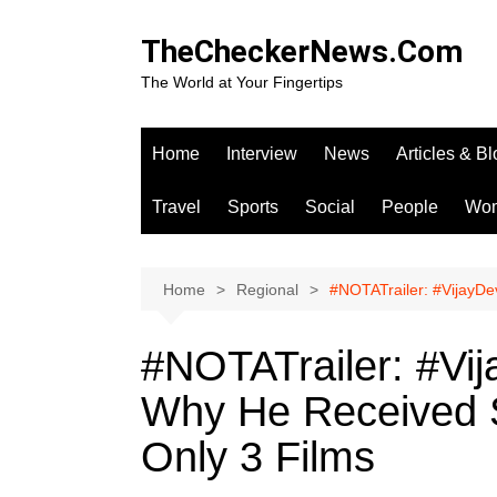
Skip
to
TheCheckerNews.Com
content
The World at Your Fingertips
Home
Interview
News
Articles & B
Travel
Sports
Social
People
Wo
Home
Regional
#NOTATrailer: #VijayDe
#NOTATrailer: #Vi
Why He Received S
Only 3 Films