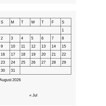
S
M
T
W
T
F
S
1
2
3
4
5
6
7
8
9
10
11
12
13
14
15
16
17
18
19
20
21
22
23
24
25
26
27
28
29
30
31
August 2026
« Jul