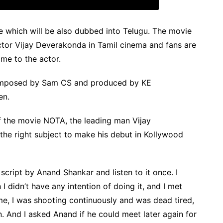
e which will be also dubbed into Telugu. The movie
tor Vijay Deverakonda in Tamil cinema and fans are
me to the actor.
omposed by Sam CS and produced by KE
en.
of the movie NOTA, the leading man Vijay
the right subject to make his debut in Kollywood
script by Anand Shankar and listen to it once. I
 I didn’t have any intention of doing it, and I met
ime, I was shooting continuously and was dead tired,
. And I asked Anand if he could meet later again for