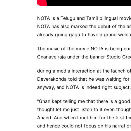
NOTA is a Telugu and Tamil bilingual movi
NOTA has also marked the debut of the ac
already going gaga to have a grand welco
The music of the movie NOTA is being c
Gnanavelraja under the banner Studio Gre
during a media interaction at the launch 
Deverakonda told that he was waiting for 
anyway, and NOTA is indeed right subject.
“Gnan kept telling me that there is a good 
thought let me just listen to it even though
Anand. And when I met him for the first t
and hence could not focus on his narration