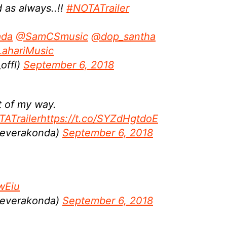
 as always..!!
#NOTATrailer
ada
@SamCSmusic
@dop_santha
ahariMusic
offl)
September 6, 2018
t of my way.
ATrailer
https://t.co/SYZdHgtdoE
Deverakonda)
September 6, 2018
twEiu
Deverakonda)
September 6, 2018