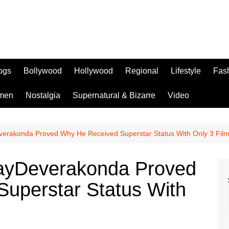
logs
Bollywood
Hollywood
Regional
Lifestyle
Fas
men
Nostalgia
Supernatural & Bizarre
Video
verakonda Proved Why He Received Superstar Status With Only 3 Fil
jayDeverakonda Proved
uperstar Status With