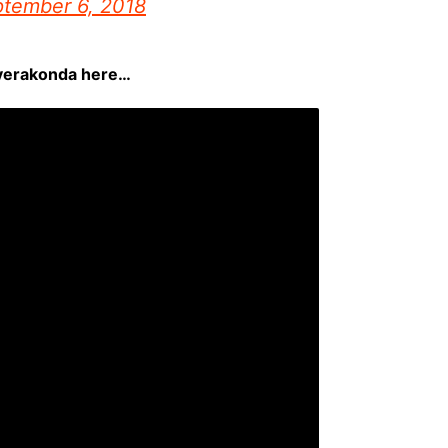
tember 6, 2018
everakonda here…