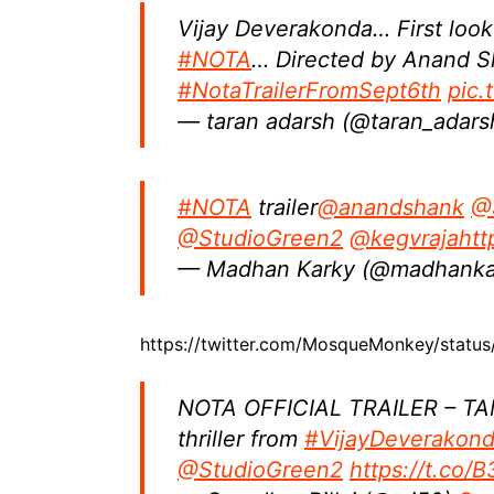
Vijay Deverakonda… First look
#NOTA
… Directed by Anand S
#NotaTrailerFromSept6th
pic
— taran adarsh (@taran_adar
#NOTA
trailer
@anandshank
@
@StudioGreen2
@kegvraja
htt
— Madhan Karky (@madhanka
https://twitter.com/MosqueMonkey/stat
NOTA OFFICIAL TRAILER – TAMIL
thriller from
#VijayDeverakon
@StudioGreen2
https://t.co