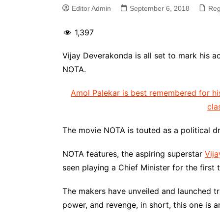
Editor Admin
September 6, 2018
Reg
1,397
Vijay Deverakonda is all set to mark his 
NOTA.
Amol Palekar is best remembered for hi
cla
The movie NOTA is touted as a political 
NOTA features, the aspiring superstar
Vij
seen playing a Chief Minister for the first t
The makers have unveiled and launched trai
power, and revenge, in short, this one is a