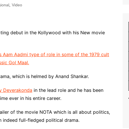
ional
,
Video
acting debut in the Kollywood with his New movie
s Aam Aadmi type of role in some of the 1979 cult
ssic Gol Maal.
drama, which is helmed by Anand Shankar.
ay Deverakonda
in the lead role and he has been
ime ever in his entire career.
ler of the movie NOTA which is all about politics,
n indeed full-fledged political drama.