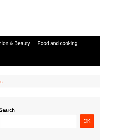
hion & Beauty
Food and cooking
ms
Search
OK