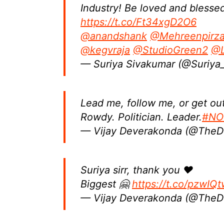
Industry! Be loved and blessed
https://t.co/Ft34xgD2O6
@anandshank
@Mehreenpirz
@kegvraja
@StudioGreen2
@L
— Suriya Sivakumar (@Suriya_
Lead me, follow me, or get ou
Rowdy. Politician. Leader.
#NOT
— Vijay Deverakonda (@The
Suriya sirr, thank you ❤
Biggest 🤗
https://t.co/pzwIQ
— Vijay Deverakonda (@The