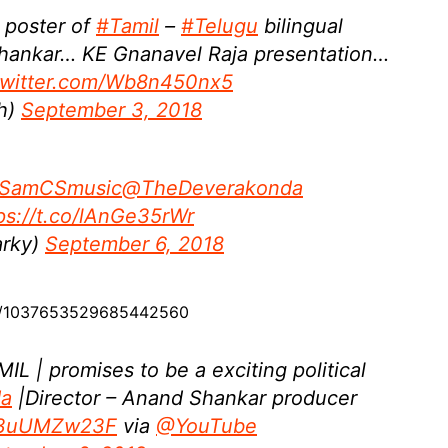
 poster of
#Tamil
–
#Telugu
bilingual
hankar… KE Gnanavel Raja presentation…
.twitter.com/Wb8n450nx5
sh)
September 3, 2018
SamCSmusic
@TheDeverakonda
ps://t.co/lAnGe35rWr
rky)
September 6, 2018
us/1037653529685442560
 | promises to be a exciting political
da
|Director – Anand Shankar producer
/B3uUMZw23F
via
@YouTube