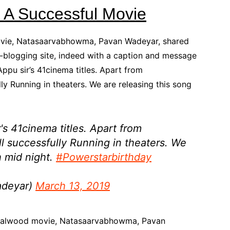
A Successful Movie
ovie, Natasaarvabhowma, Pavan Wadeyar, shared
ro-blogging site, indeed with a caption and message
Appu sir’s 41cinema titles. Apart from
ly Running in theaters. We are releasing this song
's 41cinema titles. Apart from
till successfully Running in theaters. We
h mid night.
#Powerstarbirthday
adeyar)
March 13, 2019
andalwood movie, Natasaarvabhowma, Pavan