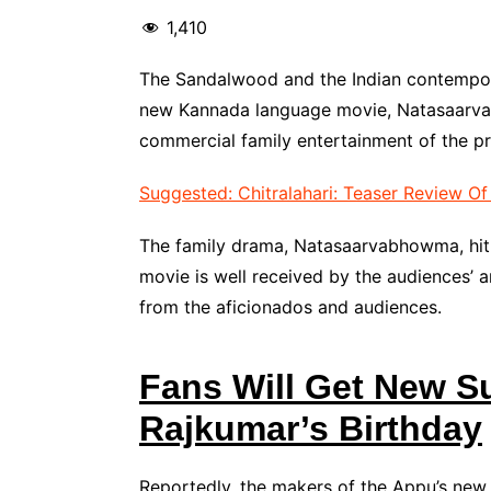
1,410
The Sandalwood and the Indian contempora
new Kannada language movie, Natasaarvab
commercial family entertainment of the pr
Suggested: Chitralahari: Teaser Review O
The family drama, Natasaarvabhowma, hit 
movie is well received by the audiences’ a
from the aficionados and audiences.
Fans Will Get New S
Rajkumar’s Birthday
Reportedly, the makers of the Appu’s ne