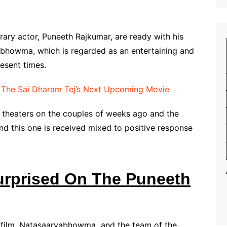
ry actor, Puneeth Rajkumar, are ready with his
howma, which is regarded as an entertaining and
esent times.
f The Sai Dharam Tej’s Next Upcoming Movie
theaters on the couples of weeks ago and the
nd this one is received mixed to positive response
urprised On The Puneeth
w film, Natasaarvabhowma and the team of the