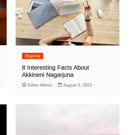
Regional
8 Interesting Facts About
Akkineni Nagarjuna
Editor Admin
August 3, 2021