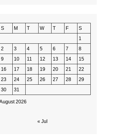
S
M
T
W
T
F
S
1
2
3
4
5
6
7
8
9
10
11
12
13
14
15
16
17
18
19
20
21
22
23
24
25
26
27
28
29
30
31
August 2026
« Jul