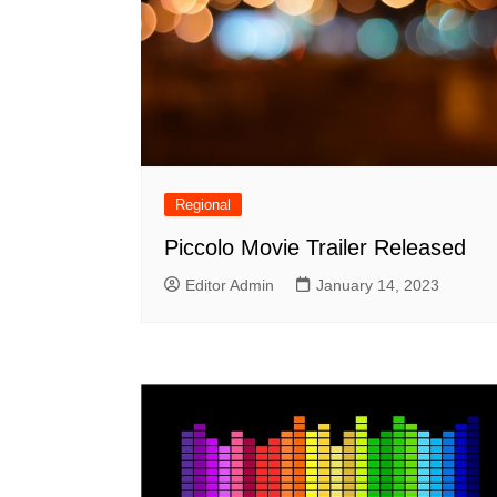
Regional
Piccolo Movie Trailer Released
Editor Admin
January 14, 2023