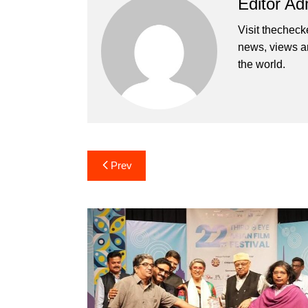
Editor Ad
Visit thecheck
news, views a
the world.
Post
Prev
navigation