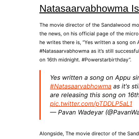
Natasaarvabhowma Is 
The movie director of the Sandalwood m
the news, on his official page of the mic
he writes there is, “Yes written a song on 
#Natasaarvabhowma as it’s still successful
on 16th midnight. #Powerstarbirthday”.
Yes written a song on Appu sir
#Natasaarvabhowma
as it's s
are releasing this song on 16t
pic.twitter.com/pTDDLP5aL1
— Pavan Wadeyar (@PavanW
Alongside, The movie director of the S