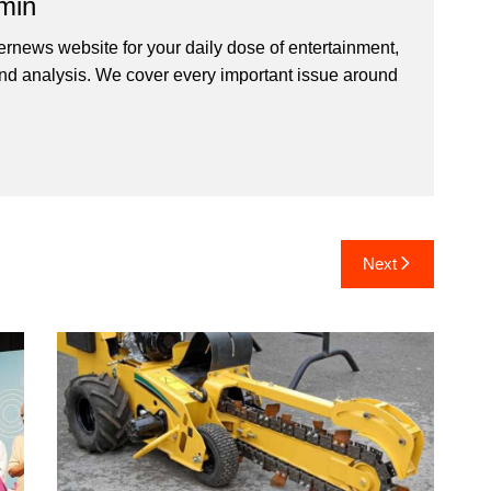
min
ernews website for your daily dose of entertainment,
nd analysis. We cover every important issue around
Next