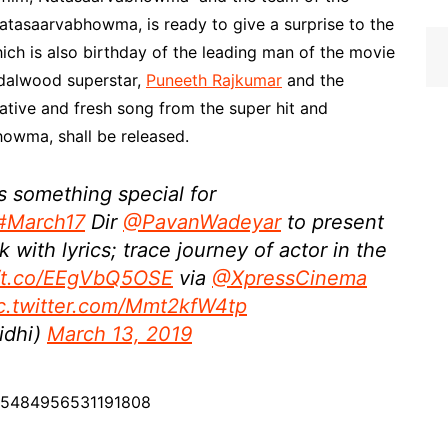
asaarvabhowma, is ready to give a surprise to the
ich is also birthday of the leading man of the movie
dalwood superstar,
Puneeth Rajkumar
and the
ative and fresh song from the super hit and
owma, shall be released.
 something special for
#March17
Dir
@PavanWadeyar
to present
ck with lyrics; trace journey of actor in the
//t.co/EEgVbQ5OSE
via
@XpressCinema
c.twitter.com/Mmt2kfW4tp
idhi)
March 13, 2019
1105484956531191808