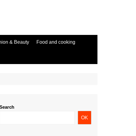
hion & Beauty
Food and cooking
Search
OK