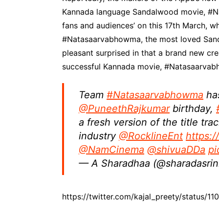
Kannada language Sandalwood movie, #Nat
fans and audiences’ on this 17th March, wh
#Natasaarvabhowma, the most loved San
pleasant surprised in that a brand new cre
successful Kannada movie, #Natasaarvabh
Team
#Natasaarvabhowma
has
@PuneethRajkumar
birthday,
a fresh version of the title tra
industry
@RocklineEnt
https:
@NamCinema
@shivuaDDa
pi
— A Sharadhaa (@sharadasrin
https://twitter.com/kajal_preety/status/