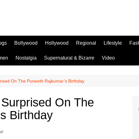
logs
Bollywood
Hollywood
Regional
Lifestyle
Fas
men
Nostalgia
Supernatural & Bizarre
Video
rised On The Puneeth Rajkumar’s Birthday
 Surprised On The
s Birthday
al