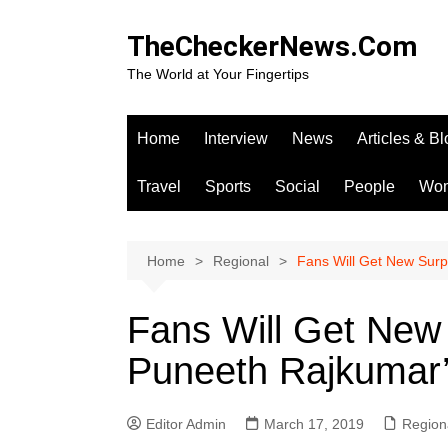
Skip
to
TheCheckerNews.Com
content
The World at Your Fingertips
Home
Interview
News
Articles & B
Travel
Sports
Social
People
Wo
Home
Regional
Fans Will Get New Surp
Fans Will Get New
Puneeth Rajkumar’
Editor Admin
March 17, 2019
Region