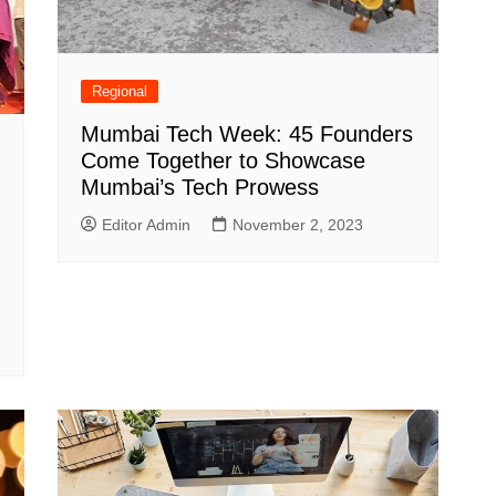
Regional
Mumbai Tech Week: 45 Founders
Come Together to Showcase
Mumbai’s Tech Prowess
Editor Admin
November 2, 2023