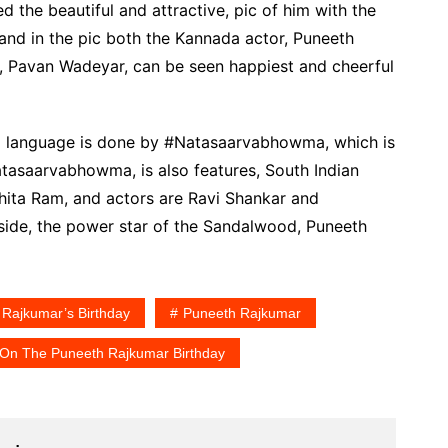
d the beautiful and attractive, pic of him with the
nd in the pic both the Kannada actor, Puneeth
, Pavan Wadeyar, can be seen happiest and cheerful
da language is done by #Natasaarvabhowma, which is
tasaarvabhowma, is also features, South Indian
ita Ram, and actors are Ravi Shankar and
gside, the power star of the Sandalwood, Puneeth
 Rajkumar’s Birthday
Puneeth Rajkumar
 On The Puneeth Rajkumar Birthday