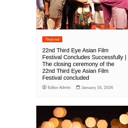
Regional
22nd Third Eye Asian Film
Festival Concludes Successfully |
The closing ceremony of the
22nd Third Eye Asian Film
Festival concluded
Editor Admin
January 16, 2026