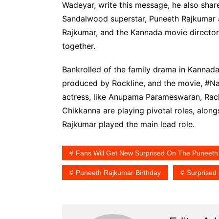
Wadeyar, write this message, he also share
Sandalwood superstar, Puneeth Rajkumar a
Rajkumar, and the Kannada movie director
together.
Bankrolled of the family drama in Kanna
produced by Rockline, and the movie, #Na
actress, like Anupama Parameswaran, Rach
Chikkanna are playing pivotal roles, alon
Rajkumar played the main lead role.
Fans Will Get New Surprised On The Puneeth
Puneeth Rajkumar Birthday
Surprised