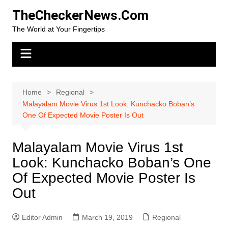
Skip
TheCheckerNews.Com
to
The World at Your Fingertips
content
Home
Regional
Malayalam Movie Virus 1st Look: Kunchacko Boban’s
One Of Expected Movie Poster Is Out
Malayalam Movie Virus 1st
Look: Kunchacko Boban’s One
Of Expected Movie Poster Is
Out
Editor Admin
March 19, 2019
Regional