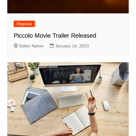
Regional
Piccolo Movie Trailer Released
Editor Admin
January 14, 2023