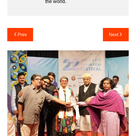
the world.
Post
Prev
Next
navigation