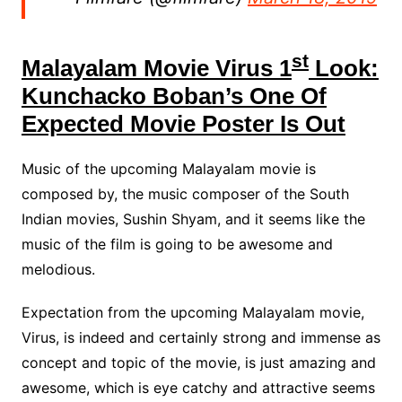
st
Malayalam Movie Virus 1
Look:
Kunchacko Boban’s One Of
Expected Movie Poster Is Out
Music of the upcoming Malayalam movie is
composed by, the music composer of the South
Indian movies, Sushin Shyam, and it seems like the
music of the film is going to be awesome and
melodious.
Expectation from the upcoming Malayalam movie,
Virus, is indeed and certainly strong and immense as
concept and topic of the movie, is just amazing and
awesome, which is eye catchy and attractive seems