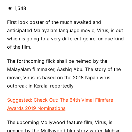
1,548
First look poster of the much awaited and
anticipated Malayalam language movie, Virus, is out
which is going to a very different genre, unique kind
of the film.
The forthcoming flick shall be helmed by the
Malayalam filmmaker, Aashiq Abu. The story of the
movie, Virus, is based on the 2018 Nipah virus
outbreak in Kerala, reportedly.
Suggested: Check Out: The 64th Vimal Filmfare
Awards 2019 Nominations
The upcoming Mollywood feature film, Virus, is
penned by the Mollywood film story writer, Muhsin