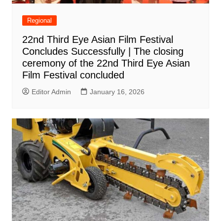
Regional
22nd Third Eye Asian Film Festival
Concludes Successfully | The closing
ceremony of the 22nd Third Eye Asian
Film Festival concluded
Editor Admin
January 16, 2026