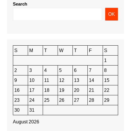
Search
OK
S
M
T
W
T
F
S
1
2
3
4
5
6
7
8
9
10
11
12
13
14
15
16
17
18
19
20
21
22
23
24
25
26
27
28
29
30
31
August 2026