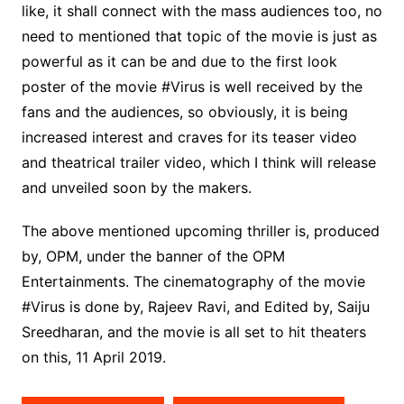
like, it shall connect with the mass audiences too, no
need to mentioned that topic of the movie is just as
powerful as it can be and due to the first look
poster of the movie #Virus is well received by the
fans and the audiences, so obviously, it is being
increased interest and craves for its teaser video
and theatrical trailer video, which I think will release
and unveiled soon by the makers.
The above mentioned upcoming thriller is, produced
by, OPM, under the banner of the OPM
Entertainments. The cinematography of the movie
#Virus is done by, Rajeev Ravi, and Edited by, Saiju
Sreedharan, and the movie is all set to hit theaters
on this, 11 April 2019.