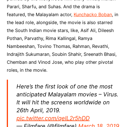
Parari, Sharfu, and Suhas. And the drama is
featured, the Malayalam actor,
Kunchacko Boban
, in
the lead role, alongside, the movie is also starred
the South Indian movie stars, like, Asif Ali, Dileesh
Pothan, Parvathy, Rima Kallingal, Ramya
Nambeeshan, Tovino Thomas, Rahman, Revathi,
Indrajith Sukumaran, Soubin Shahir, Sreenath Bhasi,
Chemban and Vinod Jose, who play other pivotal
roles, in the movie.
Here’s the first look of one the most
anticipated Malayalam movies – Virus.
It will hit the screens worldwide on
26th April, 2019.
pic.twitter.com/qeIL2r5hDD
— Filmfare (@filmfare)
March 18, 2019