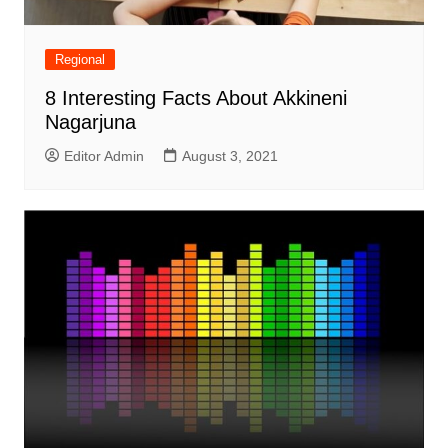
Regional
8 Interesting Facts About Akkineni
Nagarjuna
Editor Admin
August 3, 2021