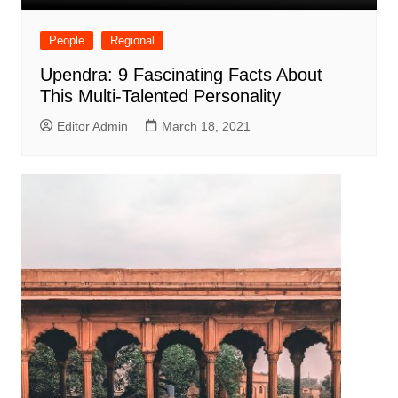
People
Regional
Upendra: 9 Fascinating Facts About
This Multi-Talented Personality
Editor Admin
March 18, 2021