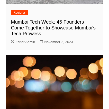
Regional
Mumbai Tech Week: 45 Founders
Come Together to Showcase Mumbai’s
Tech Prowess
Editor Admin
November 2, 2023