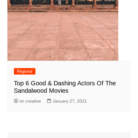
Regional
Top 6 Good & Dashing Actors Of The
Sandalwood Movies
im creative
January 27, 2021