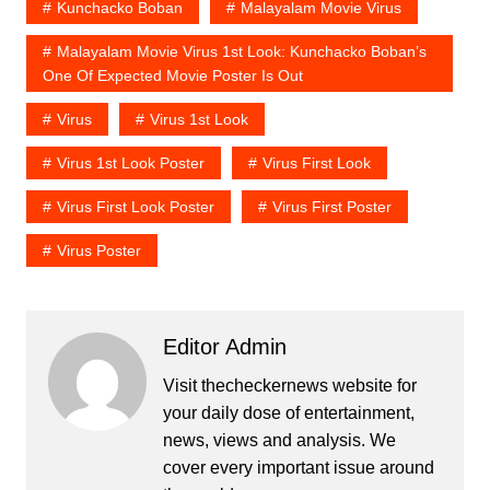
Kunchacko Boban
Malayalam Movie Virus
Malayalam Movie Virus 1st Look: Kunchacko Boban’s
One Of Expected Movie Poster Is Out
Virus
Virus 1st Look
Virus 1st Look Poster
Virus First Look
Virus First Look Poster
Virus First Poster
Virus Poster
Editor Admin
Visit thecheckernews website for
your daily dose of entertainment,
news, views and analysis. We
cover every important issue around