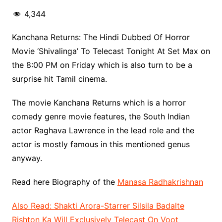
4,344
Kanchana Returns: The Hindi Dubbed Of Horror
Movie ‘Shivalinga’ To Telecast Tonight At Set Max on
the 8:00 PM on Friday which is also turn to be a
surprise hit Tamil cinema.
The movie Kanchana Returns which is a horror
comedy genre movie features, the South Indian
actor Raghava Lawrence in the lead role and the
actor is mostly famous in this mentioned genus
anyway.
Read here Biography of the
Manasa Radhakrishnan
Also Read: Shakti Arora-Starrer Silsila Badalte
Rishton Ka Will Exclusively Telecast On Voot