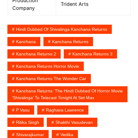
Production
Trident Arts
Company
Hindi Dubbed Of Shivalinga Kanchana Returns
Kanchana
Kanchana Returns
Kanchana Returns 2
Kanchana Returns 3
Kanchana Returns Horror Movie
Kanchana Returns The Wonder Car
Kanchana Returns: The Hindi Dubbed Of Horror Movie
‘Shivalinga’ To Telecast Tonight At Set Max
P Vasu
Raghava Lawrence
Ritika Singh
Shakthi Vasudevan
Shivarajkumar
Vedika