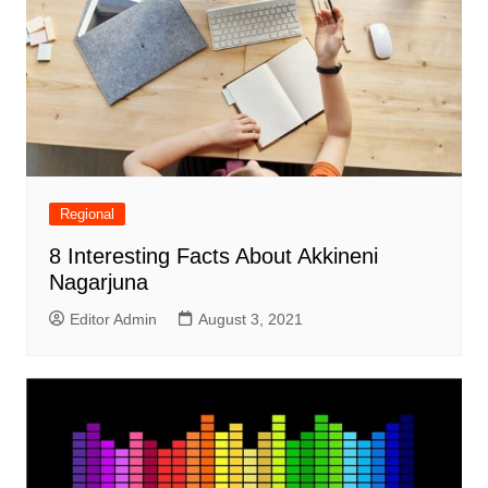
Regional
8 Interesting Facts About Akkineni
Nagarjuna
Editor Admin
August 3, 2021