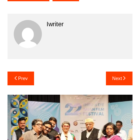
Iwriter
Post
Prev
Next
navigation