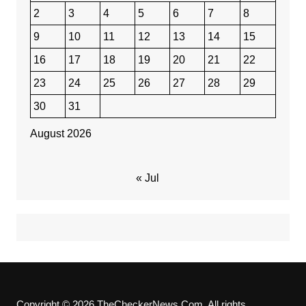
2
3
4
5
6
7
8
9
10
11
12
13
14
15
16
17
18
19
20
21
22
23
24
25
26
27
28
29
30
31
August 2026
« Jul
Copyright © 2026 TheCheckerNews.Com. All rights