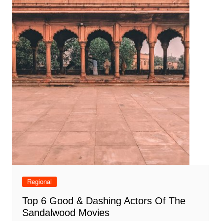
Regional
Top 6 Good & Dashing Actors Of The
Sandalwood Movies