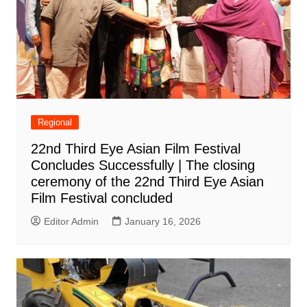
Regional
22nd Third Eye Asian Film Festival
Concludes Successfully | The closing
ceremony of the 22nd Third Eye Asian
Film Festival concluded
Editor Admin
January 16, 2026