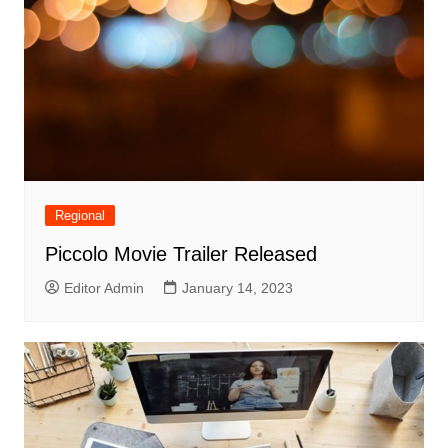
Regional
Piccolo Movie Trailer Released
Editor Admin
January 14, 2023