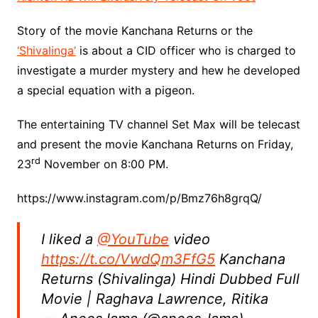
Story of the movie Kanchana Returns or the
‘Shivalinga’
is about a CID officer who is charged to
investigate a murder mystery and hew he developed
a special equation with a pigeon.
The entertaining TV channel Set Max will be telecast
and present the movie Kanchana Returns on Friday,
rd
23
November on 8:00 PM.
https://www.instagram.com/p/Bmz76h8grqQ/
I liked a
@YouTube
video
https://t.co/VwdQm3FfG5
Kanchana
Returns (Shivalinga) Hindi Dubbed Full
Movie | Raghava Lawrence, Ritika