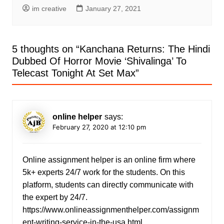
im creative
January 27, 2021
5 thoughts on “
Kanchana Returns: The Hindi
Dubbed Of Horror Movie ‘Shivalinga’ To
Telecast Tonight At Set Max
”
online helper
says:
February 27, 2020 at 12:10 pm
Online assignment helper is an online firm where
5k+ experts 24/7 work for the students. On this
platform, students can directly communicate with
the expert by 24/7.
https://www.onlineassignmenthelper.com/assignm
ent-writing-service-in-the-usa.html