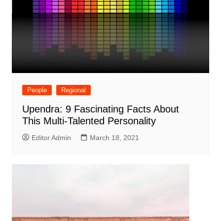
People
Regional
Upendra: 9 Fascinating Facts About
This Multi-Talented Personality
Editor Admin
March 18, 2021