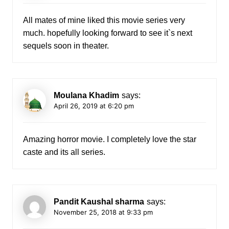
All mates of mine liked this movie series very
much. hopefully looking forward to see it`s next
sequels soon in theater.
Moulana Khadim
says:
April 26, 2019 at 6:20 pm
Amazing horror movie. I completely love the star
caste and its all series.
Pandit Kaushal sharma
says:
November 25, 2018 at 9:33 pm