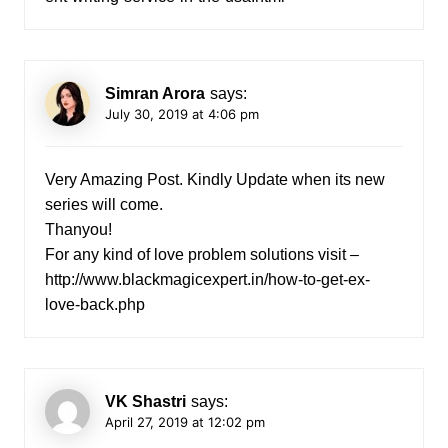
Simran Arora
says:
July 30, 2019 at 4:06 pm
Very Amazing Post. Kindly Update when its new
series will come.
Thanyou!
For any kind of love problem solutions visit –
http://www.blackmagicexpert.in/how-to-get-ex-
love-back.php
VK Shastri
says:
April 27, 2019 at 12:02 pm