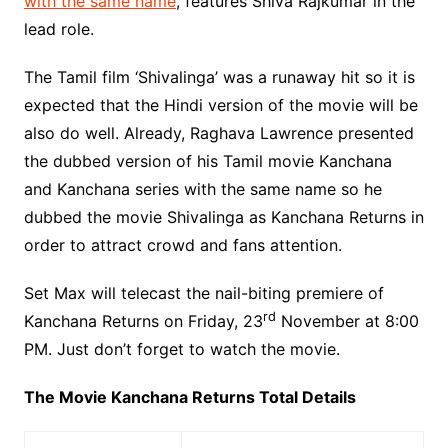
with the same name
, features Shiva Rajkumar in the
lead role.
The Tamil film ‘Shivalinga’ was a runaway hit so it is
expected that the Hindi version of the movie will be
also do well. Already, Raghava Lawrence presented
the dubbed version of his Tamil movie Kanchana
and Kanchana series with the same name so he
dubbed the movie Shivalinga as Kanchana Returns in
order to attract crowd and fans attention.
Set Max will telecast the nail-biting premiere of
rd
Kanchana Returns on Friday, 23
November at 8:00
PM. Just don’t forget to watch the movie.
The Movie Kanchana Returns Total Details