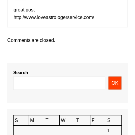
great post
http://www.loveastrologerservice.com/
Comments are closed.
Search
OK
S
M
T
W
T
F
S
1