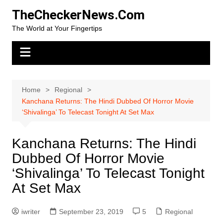
Skip
TheCheckerNews.Com
to
The World at Your Fingertips
content
Home
Regional
Kanchana Returns: The Hindi Dubbed Of Horror Movie
‘Shivalinga’ To Telecast Tonight At Set Max
Kanchana Returns: The Hindi
Dubbed Of Horror Movie
‘Shivalinga’ To Telecast Tonight
At Set Max
iwriter
September 23, 2019
5
Regional