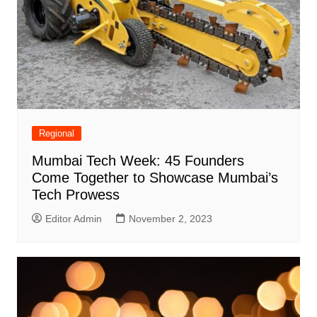
Regional
Mumbai Tech Week: 45 Founders
Come Together to Showcase Mumbai’s
Tech Prowess
Editor Admin
November 2, 2023