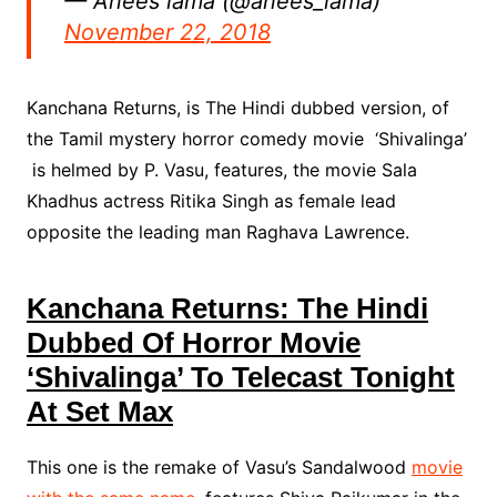
— Anees lama (@anees_lama)
November 22, 2018
Kanchana Returns, is The Hindi dubbed version, of
the Tamil mystery horror comedy movie ‘Shivalinga’
is helmed by P. Vasu, features, the movie Sala
Khadhus actress Ritika Singh as female lead
opposite the leading man Raghava Lawrence.
Kanchana Returns: The Hindi
Dubbed Of Horror Movie
‘Shivalinga’ To Telecast Tonight
At Set Max
This one is the remake of Vasu’s Sandalwood
movie