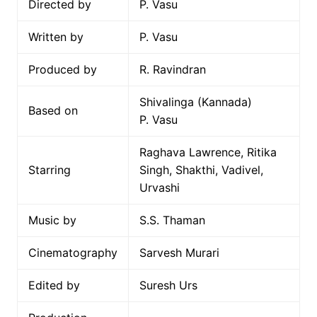
Directed by
P. Vasu
Written by
P. Vasu
Produced by
R. Ravindran
Shivalinga (Kannada)
Based on
P. Vasu
Raghava Lawrence, Ritika
Starring
Singh, Shakthi, Vadivel,
Urvashi
Music by
S.S. Thaman
Cinematography
Sarvesh Murari
Edited by
Suresh Urs