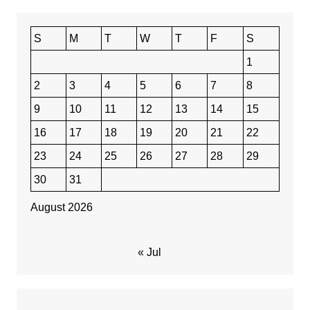
S
M
T
W
T
F
S
1
2
3
4
5
6
7
8
9
10
11
12
13
14
15
16
17
18
19
20
21
22
23
24
25
26
27
28
29
30
31
August 2026
« Jul