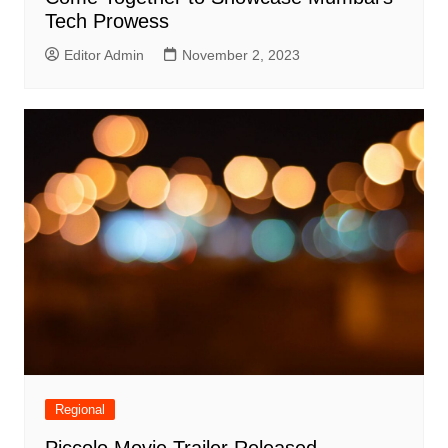
Tech Prowess
Editor Admin
November 2, 2023
Regional