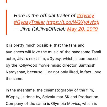
Here is the official trailer of
#Gypsy
#GypsyTrailer
https://t.co/WGXyAvfqtj
— Jiiva (@JiivaOfficial)
May 20, 2019
It is pretty much possible, that the fans and
audiences will love the music of the handsome Tamil
actor, Jiiva’s next film, #Gypsy, which is composed
by the Kollywood movie music director, Santhosh
Narayanan, because I just not only liked, in fact, love
the same.
In the meantime, the cinematography of the film,
#Gypsy, is done by, Selvakumar SK and Production
Company of the same is Olympia Movies, which is