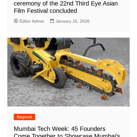
ceremony of the 22nd Third Eye Asian
Film Festival concluded
Editor Admin
January 16, 2026
Regional
Mumbai Tech Week: 45 Founders
Come Together to Showcase Mumbai’s