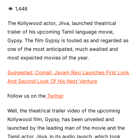
1,448
The Kollywood actor, Jiiva, launched theatrical
trailer of his upcoming Tamil language movie,
Gypsy. The film Gypsy is touted as and regarded as
one of the most anticipated, much awaited and
most expected movies of the year.
Suggested: Comali: Jayam Ravi Launches First Look
And Second Look Of His Next Venture
Follow us on the
Twitter
Well, the theatrical trailer video of the upcoming
Kollywood film, Gypsy, has been unveiled and
launched by the leading man of the movie and the
Tamil actor, Jiiva, in its audio launch, which took