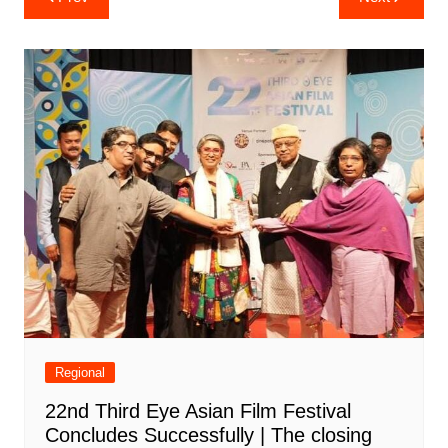
navigation
Regional
22nd Third Eye Asian Film Festival
Concludes Successfully | The closing