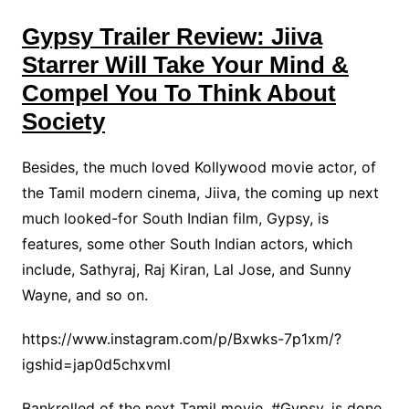
Gypsy Trailer Review: Jiiva
Starrer Will Take Your Mind &
Compel You To Think About
Society
Besides, the much loved Kollywood movie actor, of
the Tamil modern cinema, Jiiva, the coming up next
much looked-for South Indian film, Gypsy, is
features, some other South Indian actors, which
include, Sathyraj, Raj Kiran, Lal Jose, and Sunny
Wayne, and so on.
https://www.instagram.com/p/Bxwks-7p1xm/?
igshid=jap0d5chxvml
Bankrolled of the next Tamil movie, #Gypsy, is done