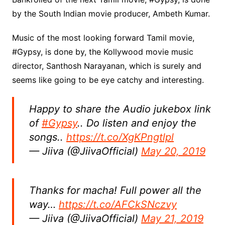
by the South Indian movie producer, Ambeth Kumar.
Music of the most looking forward Tamil movie,
#Gypsy, is done by, the Kollywood movie music
director, Santhosh Narayanan, which is surely and
seems like going to be eye catchy and interesting.
Happy to share the Audio jukebox link
of
#Gypsy
.. Do listen and enjoy the
songs..
https://t.co/XgKPngtlpl
— Jiiva (@JiivaOfficial)
May 20, 2019
Thanks for macha! Full power all the
way…
https://t.co/AFCkSNczvy
— Jiiva (@JiivaOfficial)
May 21, 2019