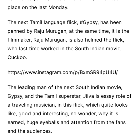
place on the last Monday.
The next Tamil language flick, #Gypsy, has been
penned by Raju Murugan, at the same time, it is the
filmmaker, Raju Murugan, is also helmed the flick,
who last time worked in the South Indian movie,
Cuckoo.
https://www.instagram.com/p/BxmSR94pU4U/
The leading man of the next South Indian movie,
Gypsy, and the Tamil superstar, Jiiva is essay role of
a traveling musician, in this flick, which quite looks
like, good and interesting, no wonder, why it is
earned, huge eyeballs and attention from the fans
and the audiences.