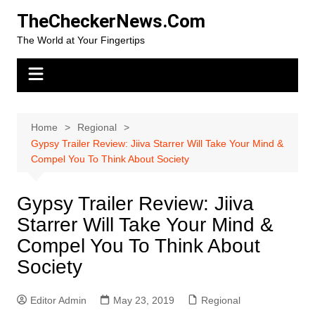
Skip
TheCheckerNews.Com
to
The World at Your Fingertips
content
Home
Regional
Gypsy Trailer Review: Jiiva Starrer Will Take Your Mind &
Compel You To Think About Society
Gypsy Trailer Review: Jiiva
Starrer Will Take Your Mind &
Compel You To Think About
Society
Editor Admin
May 23, 2019
Regional