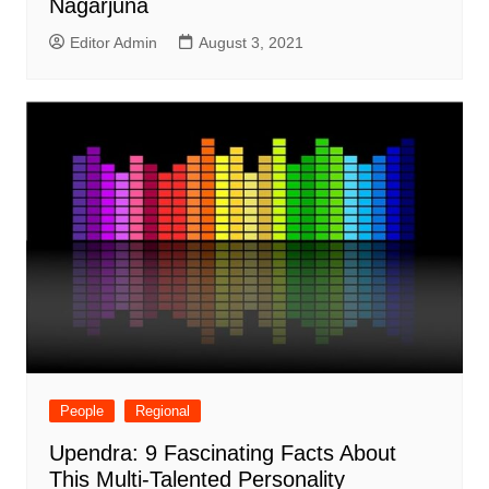
Nagarjuna
Editor Admin
August 3, 2021
People
Regional
Upendra: 9 Fascinating Facts About
This Multi-Talented Personality