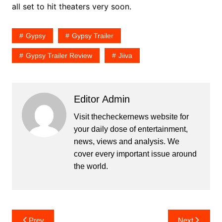
all set to hit theaters very soon.
Gypsy
Gypsy Trailer
Gypsy Trailer Review
Jiiva
Editor Admin
Visit thecheckernews website for
your daily dose of entertainment,
news, views and analysis. We
cover every important issue around
the world.
Post
Prev
Next