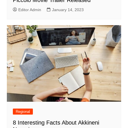
Piccolo Movie Trailer Released
Editor Admin
January 14, 2023
Regional
8 Interesting Facts About Akkineni