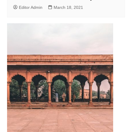
Editor Admin
March 18, 2021