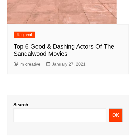
Regional
Top 6 Good & Dashing Actors Of The
Sandalwood Movies
im creative
January 27, 2021
Search
OK