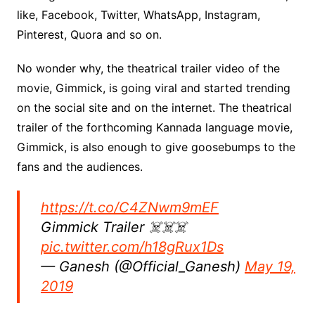
like, Facebook, Twitter, WhatsApp, Instagram,
Pinterest, Quora and so on.
No wonder why, the theatrical trailer video of the
movie, Gimmick, is going viral and started trending
on the social site and on the internet. The theatrical
trailer of the forthcoming Kannada language movie,
Gimmick, is also enough to give goosebumps to the
fans and the audiences.
https://t.co/C4ZNwm9mEF
Gimmick Trailer ☠️☠️☠️
pic.twitter.com/h18gRux1Ds
— Ganesh (@Official_Ganesh)
May 19,
2019