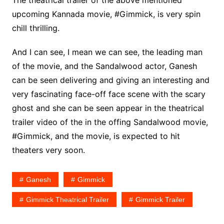
The theatrical trailer of the above mentioned
upcoming Kannada movie, #Gimmick, is very spin
chill thrilling.
And I can see, I mean we can see, the leading man
of the movie, and the Sandalwood actor, Ganesh
can be seen delivering and giving an interesting and
very fascinating face-off face scene with the scary
ghost and she can be seen appear in the theatrical
trailer video of the in the offing Sandalwood movie,
#Gimmick, and the movie, is expected to hit
theaters very soon.
Ganesh
Gimmick
Gimmick Theatrical Trailer
Gimmick Trailer