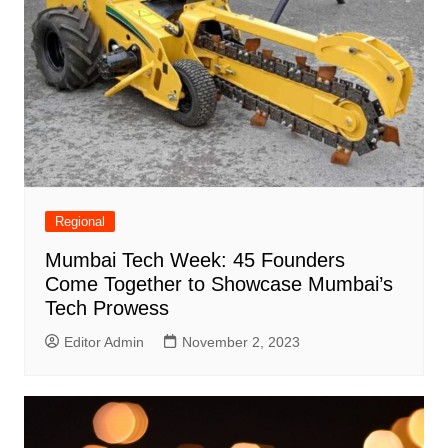
Regional
Mumbai Tech Week: 45 Founders
Come Together to Showcase Mumbai’s
Tech Prowess
Editor Admin
November 2, 2023