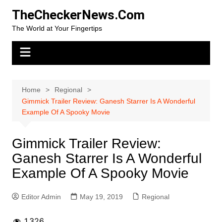
Skip
TheCheckerNews.Com
to
The World at Your Fingertips
content
Home
Regional
Gimmick Trailer Review: Ganesh Starrer Is A Wonderful
Example Of A Spooky Movie
Gimmick Trailer Review:
Ganesh Starrer Is A Wonderful
Example Of A Spooky Movie
Editor Admin
May 19, 2019
Regional
1,326