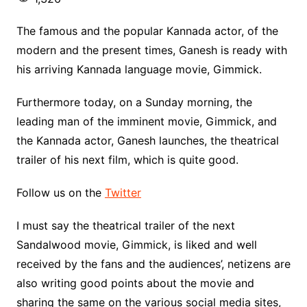
The famous and the popular Kannada actor, of the
modern and the present times, Ganesh is ready with
his arriving Kannada language movie, Gimmick.
Furthermore today, on a Sunday morning, the
leading man of the imminent movie, Gimmick, and
the Kannada actor, Ganesh launches, the theatrical
trailer of his next film, which is quite good.
Follow us on the
Twitter
I must say the theatrical trailer of the next
Sandalwood movie, Gimmick, is liked and well
received by the fans and the audiences’, netizens are
also writing good points about the movie and
sharing the same on the various social media sites,