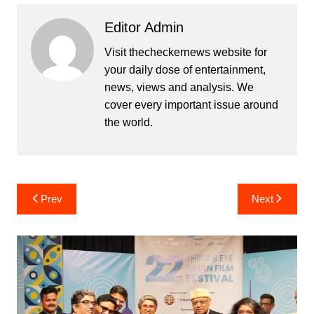
Editor Admin
Visit thecheckernews website for
your daily dose of entertainment,
news, views and analysis. We
cover every important issue around
the world.
Post
Prev
Next
navigation