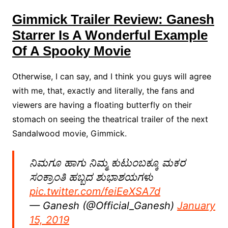
Gimmick Trailer Review: Ganesh
Starrer Is A Wonderful Example
Of A Spooky Movie
Otherwise, I can say, and I think you guys will agree
with me, that, exactly and literally, the fans and
viewers are having a floating butterfly on their
stomach on seeing the theatrical trailer of the next
Sandalwood movie, Gimmick.
ನಿಮಗೂ ಹಾಗು ನಿಮ್ಮ ಕುಟುಂಬಕ್ಕೂ ಮಕರ
ಸಂಕ್ರಾಂತಿ ಹಬ್ಬದ ಶುಭಾಶಯಗಳು
pic.twitter.com/feiEeXSA7d
— Ganesh (@Official_Ganesh)
January
15, 2019