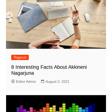
Regional
8 Interesting Facts About Akkineni
Nagarjuna
Editor Admin
August 3, 2021