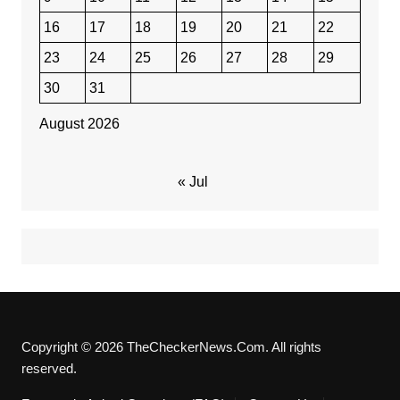
16
17
18
19
20
21
22
23
24
25
26
27
28
29
30
31
August 2026
« Jul
Copyright © 2026 TheCheckerNews.Com. All rights
reserved.