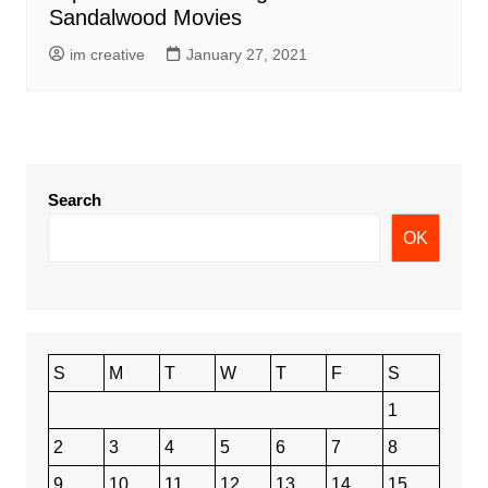
Sandalwood Movies
im creative
January 27, 2021
Search
OK
S
M
T
W
T
F
S
1
2
3
4
5
6
7
8
9
10
11
12
13
14
15