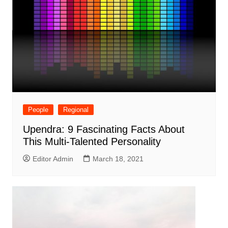
People
Regional
Upendra: 9 Fascinating Facts About
This Multi-Talented Personality
Editor Admin
March 18, 2021