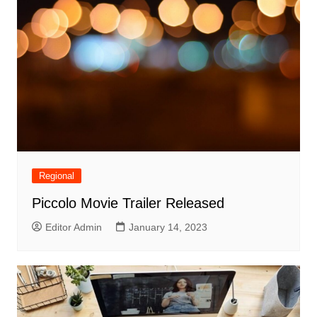
Regional
Piccolo Movie Trailer Released
Editor Admin
January 14, 2023