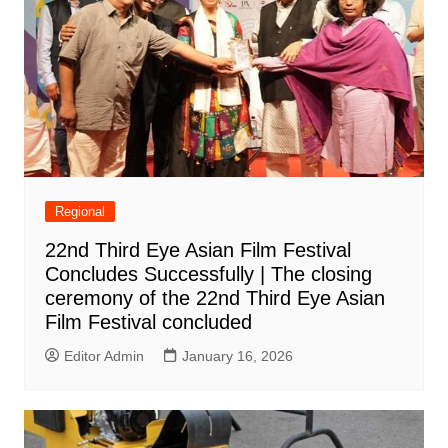
Regional
22nd Third Eye Asian Film Festival
Concludes Successfully | The closing
ceremony of the 22nd Third Eye Asian
Film Festival concluded
Editor Admin
January 16, 2026