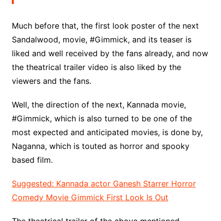
Much before that, the first look poster of the next
Sandalwood, movie, #Gimmick, and its teaser is
liked and well received by the fans already, and now
the theatrical trailer video is also liked by the
viewers and the fans.
Well, the direction of the next, Kannada movie,
#Gimmick, which is also turned to be one of the
most expected and anticipated movies, is done by,
Naganna, which is touted as horror and spooky
based film.
Suggested: Kannada actor Ganesh Starrer Horror
Comedy Movie Gimmick First Look Is Out