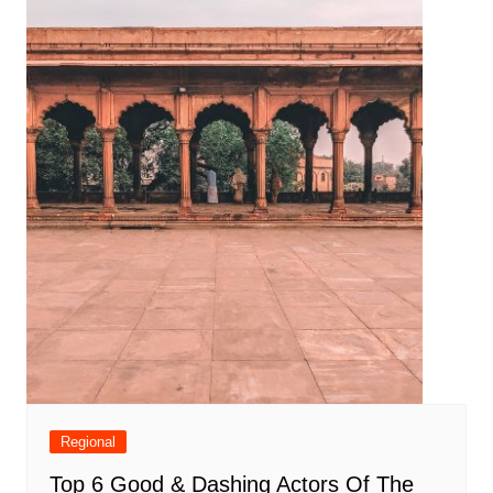
Regional
Top 6 Good & Dashing Actors Of The