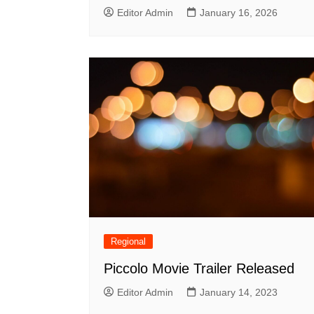
Editor Admin
January 16, 2026
Regional
Piccolo Movie Trailer Released
Editor Admin
January 14, 2023