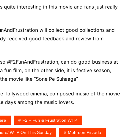
 quite interesting in this movie and fans just really
unAndFrustration will collect good collections and
eady received good feedback and review from
, so #F2FunAndFrustration, can do good business at
 fun film, on the other side, it is festive season,
 the movie like “Sone Pe Suhaaga”.
the Tollywood cinema, composed music of the movie
se days among the music lovers.
iere
F2 – Fun & Frustration WTP
emiere/ WTP On This Sunday
Mehreen Pirzada