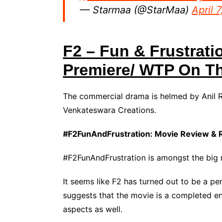
— Starmaa (@StarMaa)
April 
F2 – Fun & Frustrati
Premiere/ WTP On T
The commercial drama is helmed by Anil R
Venkateswara Creations.
#F2FunAndFrustration: Movie Review & 
#F2FunAndFrustration is amongst the big r
It seems like F2 has turned out to be a per
suggests that the movie is a completed en
aspects as well.