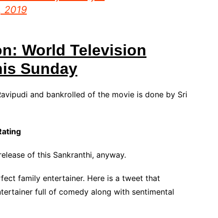
7, 2019
on: World Television
his Sunday
avipudi and bankrolled of the movie is done by Sri
Rating
elease of this Sankranthi, anyway.
fect family entertainer. Here is a tweet that
tertainer full of comedy along with sentimental