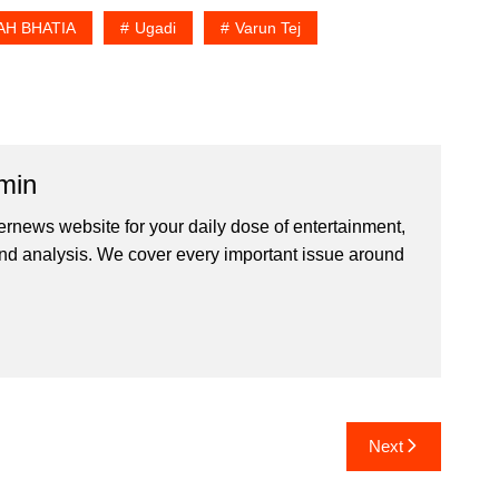
H BHATIA
Ugadi
Varun Tej
min
ernews website for your daily dose of entertainment,
nd analysis. We cover every important issue around
Next