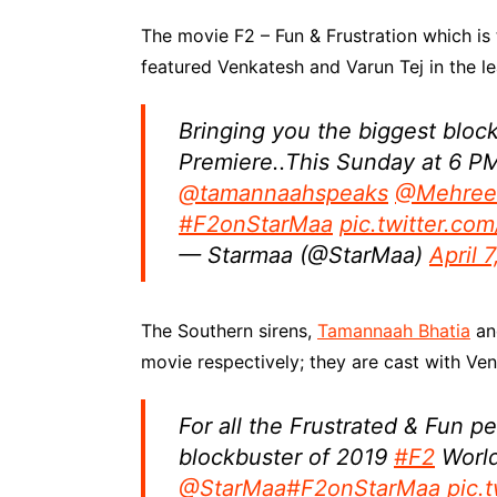
The movie F2 – Fun & Frustration which is 
featured Venkatesh and Varun Tej in the le
Bringing you the biggest bloc
Premiere..This Sunday at 6 P
@tamannaahspeaks
@Mehree
#F2onStarMaa
pic.twitter.c
— Starmaa (@StarMaa)
April 
The Southern sirens,
Tamannaah Bhatia
and
movie respectively; they are cast with Ve
For all the Frustrated & Fun p
blockbuster of 2019
#F2
World
@StarMaa
#F2onStarMaa
pic.