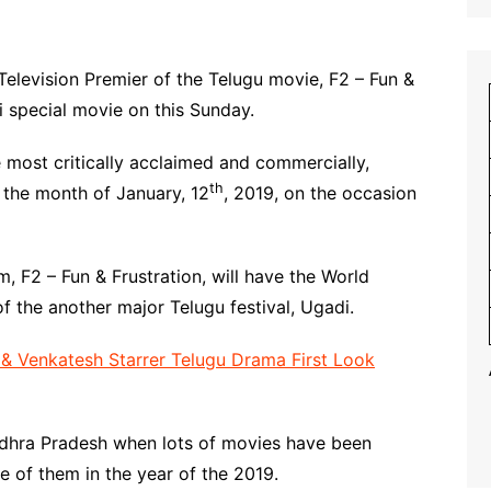
Television Premier of the Telugu movie, F2 – Fun &
i special movie on this Sunday.
he most critically acclaimed and commercially,
th
n the month of January, 12
, 2019, on the occasion
ilm, F2 – Fun & Frustration, will have the World
f the another major Telugu festival, Ugadi.
 Venkatesh Starrer Telugu Drama First Look
Andhra Pradesh when lots of movies have been
ne of them in the year of the 2019.