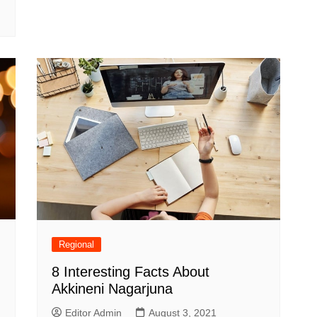
Regional
8 Interesting Facts About
Akkineni Nagarjuna
Editor Admin
August 3, 2021