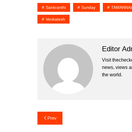
Sankranthi
Sunday
TAMANNAA
Venkatesh
Editor Ad
Visit thecheck
news, views a
the world.
Post
Prev
navigation