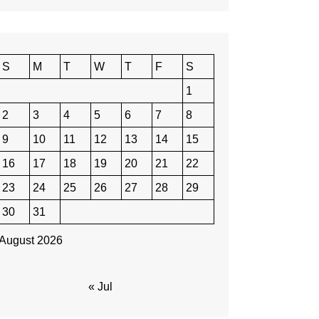
S
M
T
W
T
F
S
1
2
3
4
5
6
7
8
9
10
11
12
13
14
15
16
17
18
19
20
21
22
23
24
25
26
27
28
29
30
31
August 2026
« Jul