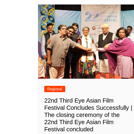
Regional
22nd Third Eye Asian Film
Festival Concludes Successfully |
The closing ceremony of the
22nd Third Eye Asian Film
Festival concluded