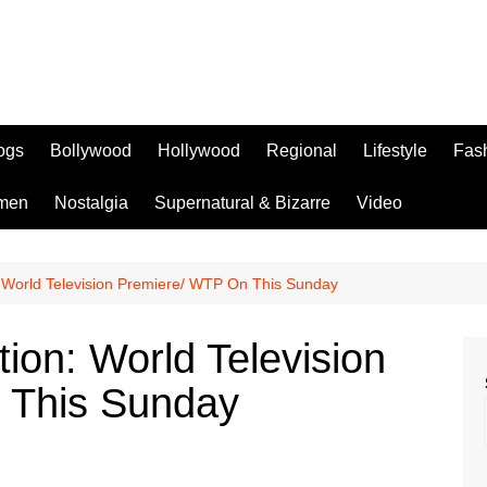
logs
Bollywood
Hollywood
Regional
Lifestyle
Fas
men
Nostalgia
Supernatural & Bizarre
Video
: World Television Premiere/ WTP On This Sunday
tion: World Television
 This Sunday