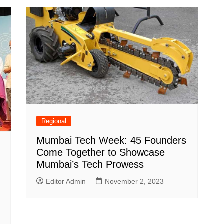
Regional
Mumbai Tech Week: 45 Founders
Come Together to Showcase
Mumbai’s Tech Prowess
Editor Admin
November 2, 2023