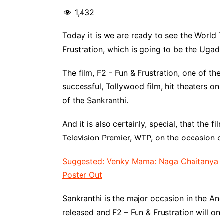
1,432
Today it is we are ready to see the World 
Frustration, which is going to be the Ugad
The film, F2 – Fun & Frustration, one of t
successful, Tollywood film, hit theaters o
of the Sankranthi.
And it is also certainly, special, that the f
Television Premier, WTP, on the occasion o
Suggested: Venky Mama: Naga Chaitanya &
Poster Out
Sankranthi is the major occasion in the 
released and F2 – Fun & Frustration will o