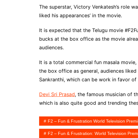
The superstar, Victory Venkatesh’s role was
liked his appearances’ in the movie.
It is expected that the Telugu movie #F2F
bucks at the box office as the movie alr
audiences.
It is a total commercial fun masala movie
the box office as general, audiences liked a
Sankranthi, which can be work in favor of
Devi Sri Prasad
, the famous musician of 
which is also quite good and trending the
F2 – Fun & Frustration World Television Prem
F2 – Fun & Frustration: World Television Pr