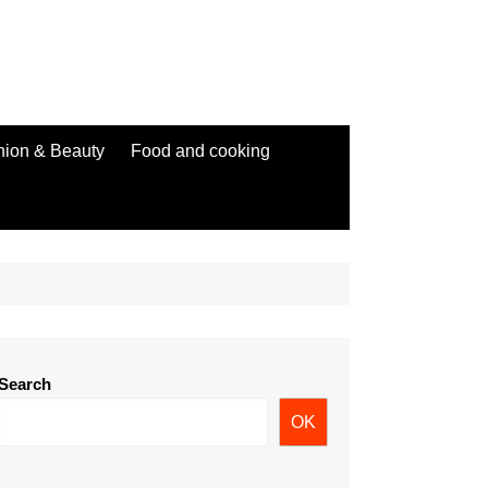
hion & Beauty
Food and cooking
Search
OK