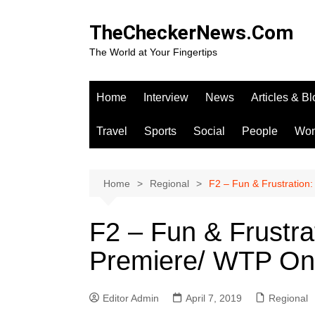
Skip
to
TheCheckerNews.Com
content
The World at Your Fingertips
Home
Interview
News
Articles & B
Travel
Sports
Social
People
Wo
Home
Regional
F2 – Fun & Frustration
F2 – Fun & Frustra
Premiere/ WTP On
Editor Admin
April 7, 2019
Regional