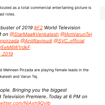
touted as a total commercial entertaining picture is
ad roles.
kbuster of 2019
#F2
World Television
M on
@StarMaa
#Venkatesh
@IAmVarunTej
npirzada
@AnilRavipudi
@SVC_official
om/EeM6W1rdkF
7, 2019
 Mehreen Pirzada are playing female leads in the
nkatesh and Varun Tej.
eople. Bringing you the biggest
 Television Premiere..Today at 6 PM on
twitter.com/NjAxh9QyIb