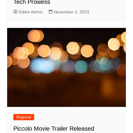
Tech Prowess
Editor Admin
November 2, 2023
Regional
Piccolo Movie Trailer Released