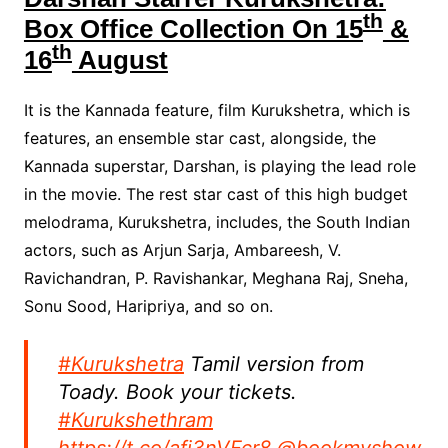
th
Box Office Collection On 15
&
th
16
August
It is the Kannada feature, film Kurukshetra, which is
features, an ensemble star cast, alongside, the
Kannada superstar, Darshan, is playing the lead role
in the movie. The rest star cast of this high budget
melodrama, Kurukshetra, includes, the South Indian
actors, such as Arjun Sarja, Ambareesh, V.
Ravichandran, P. Ravishankar, Meghana Raj, Sneha,
Sonu Sood, Haripriya, and so on.
#Kurukshetra
Tamil version from
Toady. Book your tickets.
#Kurukshethram