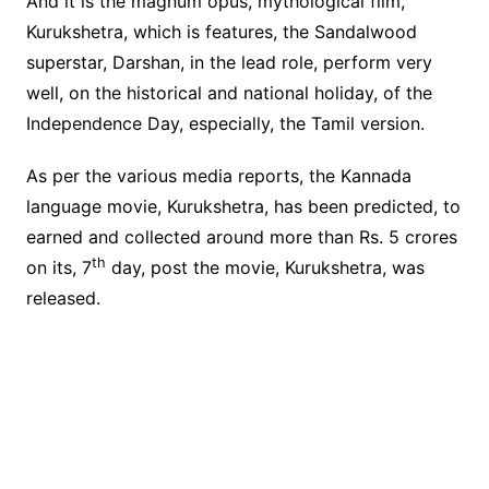
And it is the magnum opus, mythological film,
Kurukshetra, which is features, the Sandalwood
superstar, Darshan, in the lead role, perform very
well, on the historical and national holiday, of the
Independence Day, especially, the Tamil version.
As per the various media reports, the Kannada
language movie, Kurukshetra, has been predicted, to
earned and collected around more than Rs. 5 crores
th
on its, 7
day, post the movie, Kurukshetra, was
released.