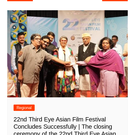
navigation
Regional
22nd Third Eye Asian Film Festival
Concludes Successfully | The closing
ceremony of the 22nd Third Eye Asian