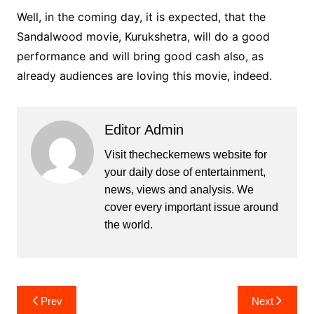
Well, in the coming day, it is expected, that the
Sandalwood movie, Kurukshetra, will do a good
performance and will bring good cash also, as
already audiences are loving this movie, indeed.
Editor Admin
Visit thecheckernews website for
your daily dose of entertainment,
news, views and analysis. We
cover every important issue around
the world.
Post
Prev
Next