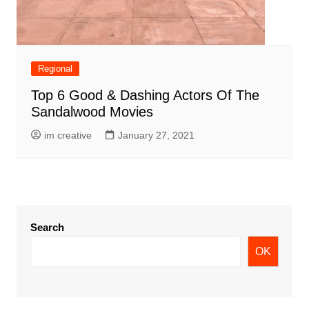
Regional
Top 6 Good & Dashing Actors Of The
Sandalwood Movies
im creative
January 27, 2021
Search
OK