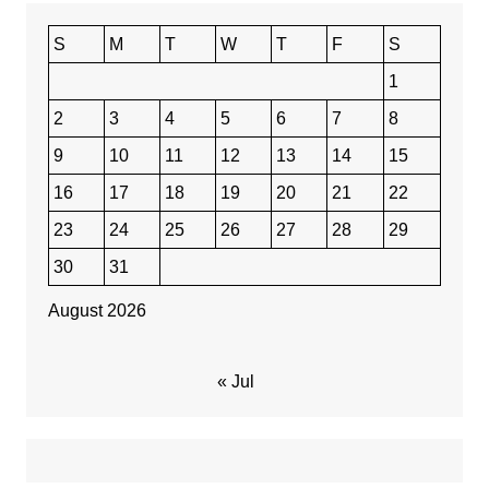
S
M
T
W
T
F
S
1
2
3
4
5
6
7
8
9
10
11
12
13
14
15
16
17
18
19
20
21
22
23
24
25
26
27
28
29
30
31
August 2026
« Jul