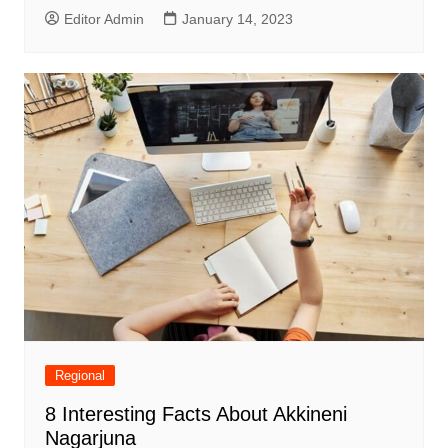
Editor Admin
January 14, 2023
Regional
8 Interesting Facts About Akkineni
Nagarjuna