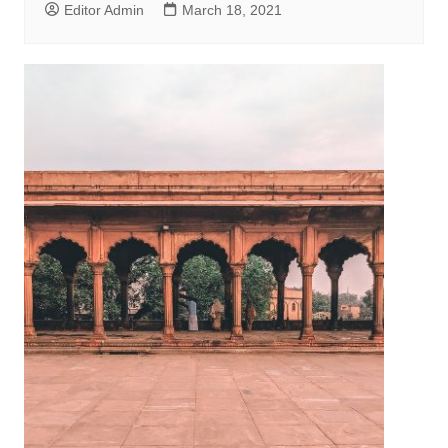
Editor Admin
March 18, 2021