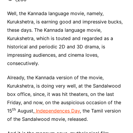
Well, the Kannada language movie, namely,
Kurukshetra, is earning good and impressive bucks,
these days. The Kannada language movie,
Kurukshetra, which is touted and regarded as a
historical and periodic 2D and 3D drama, is
impressing audiences, and cinema loves,
consecutively.
Already, the Kannada version of the movie,
Kurukshetra, is doing very well, at the Sandalwood
box office, since, it was hit theaters, on the last
Friday, and now, on the auspicious occasion of the
th
15
August,
Independences Day
, the Tamil version
of the Sandalwood movie, released.