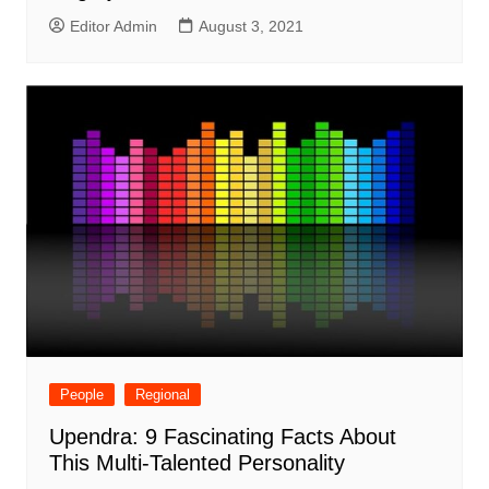
Editor Admin
August 3, 2021
People
Regional
Upendra: 9 Fascinating Facts About
This Multi-Talented Personality