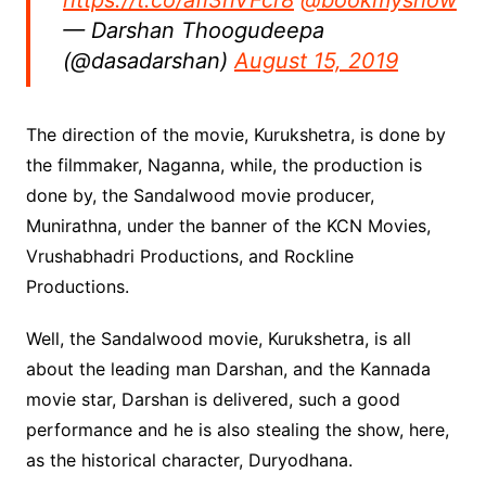
https://t.co/afi3nVFcr8
@bookmyshow
— Darshan Thoogudeepa
(@dasadarshan)
August 15, 2019
The direction of the movie, Kurukshetra, is done by
the filmmaker, Naganna, while, the production is
done by, the Sandalwood movie producer,
Munirathna, under the banner of the KCN Movies,
Vrushabhadri Productions, and Rockline
Productions.
Well, the Sandalwood movie, Kurukshetra, is all
about the leading man Darshan, and the Kannada
movie star, Darshan is delivered, such a good
performance and he is also stealing the show, here,
as the historical character, Duryodhana.