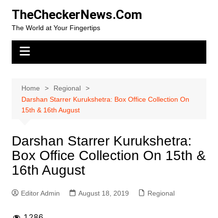
Skip
TheCheckerNews.Com
to
The World at Your Fingertips
content
Home
Regional
Darshan Starrer Kurukshetra: Box Office Collection On
15th & 16th August
Darshan Starrer Kurukshetra:
Box Office Collection On 15th &
16th August
Editor Admin
August 18, 2019
Regional
1,286