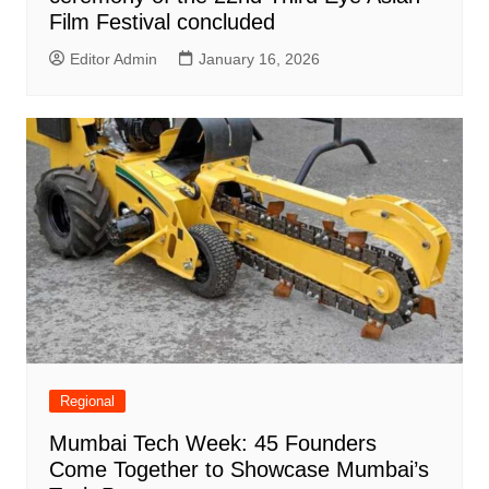
Film Festival concluded
Editor Admin
January 16, 2026
Regional
Mumbai Tech Week: 45 Founders
Come Together to Showcase Mumbai’s