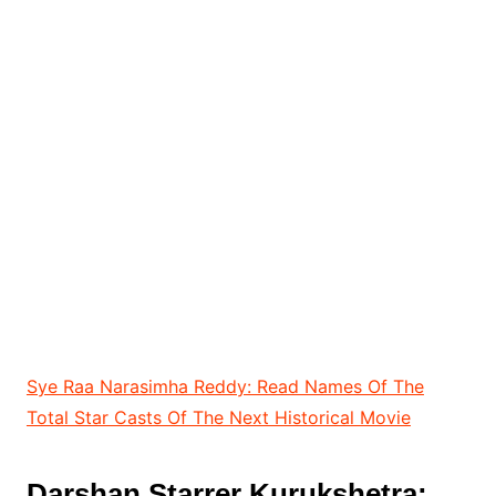
Sye Raa Narasimha Reddy: Read Names Of The
Total Star Casts Of The Next Historical Movie
Darshan Starrer
Kurukshetra: