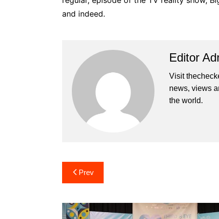
regular, episode of the TV reality show, Bi
and indeed.
Editor Ad
Visit thecheck
news, views a
the world.
Post
Prev
navigation