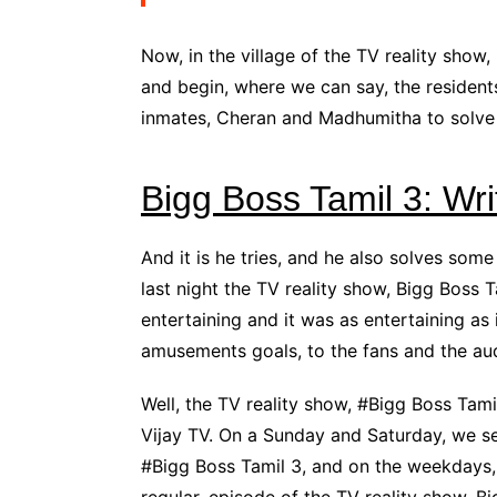
Now, in the village of the TV reality show, 
and begin, where we can say, the resident
inmates, Cheran and Madhumitha to solve
Bigg Boss Tamil 3: Wr
And it is he tries, and he also solves som
last night the TV reality show, Bigg Boss 
entertaining and it was as entertaining a
amusements goals, to the fans and the au
Well, the TV reality show, #Bigg Boss Tamil
Vijay TV. On a Sunday and Saturday, we se
#Bigg Boss Tamil 3, and on the weekdays,