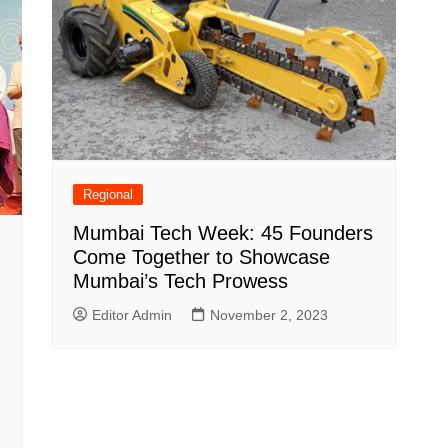
Regional
Mumbai Tech Week: 45 Founders
Come Together to Showcase
Mumbai’s Tech Prowess
Editor Admin
November 2, 2023