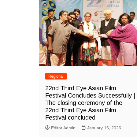
Regional
22nd Third Eye Asian Film
Festival Concludes Successfully |
The closing ceremony of the
22nd Third Eye Asian Film
Festival concluded
Editor Admin
January 16, 2026