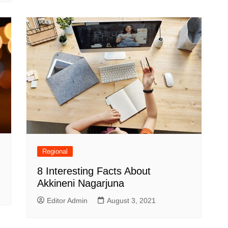
Regional
8 Interesting Facts About
Akkineni Nagarjuna
Editor Admin
August 3, 2021