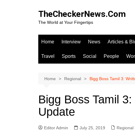
Skip
to
TheCheckerNews.Com
content
The World at Your Fingertips
Home
Interview
News
Articles & B
Travel
Sports
Social
People
Wo
Home
Regional
Bigg Boss Tamil 3: Wri
Bigg Boss Tamil 3:
Update
Editor Admin
July 25, 2019
Regional