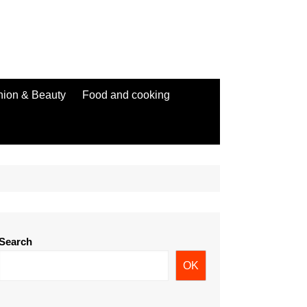
hion & Beauty
Food and cooking
Search
OK