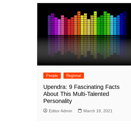
People
Regional
Upendra: 9 Fascinating Facts
About This Multi-Talented
Personality
Editor Admin
March 18, 2021