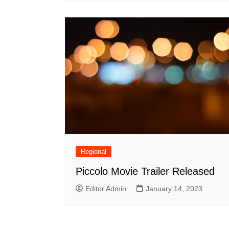
Regional
Piccolo Movie Trailer Released
Editor Admin
January 14, 2023