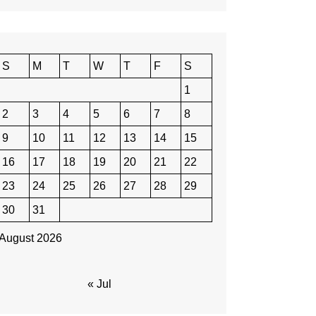
S
M
T
W
T
F
S
1
2
3
4
5
6
7
8
9
10
11
12
13
14
15
16
17
18
19
20
21
22
23
24
25
26
27
28
29
30
31
August 2026
« Jul