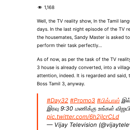
1,168
Well, the TV reality show, In the Tamil la
days. In the last night episode of the TV 
the housemates, Sandy Master is asked to
perform their task perfectly…
As of now, as per the task of the TV realit
3 house is already converted, into a villag
attention, indeed. It is regarded and said,
Boss Tamil 3, anyway.
#Day32
#Promo3
#பிக்பாஸ்
இல்
இரவு 9:30 மணிக்கு உங்கள் விஜயி
pic.twitter.com/6h2jIcrCLd
— Vijay Television (@vijaytele