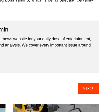
gg Boss Tamil 3, which is being telecast, certainly
min
ernews website for your daily dose of entertainment,
nd analysis. We cover every important issue around
Next