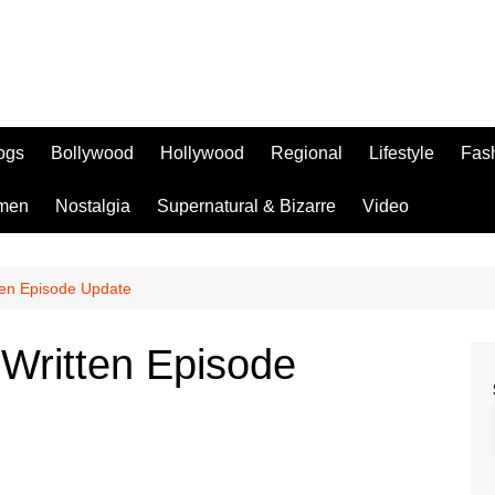
logs
Bollywood
Hollywood
Regional
Lifestyle
Fas
men
Nostalgia
Supernatural & Bizarre
Video
tten Episode Update
 Written Episode