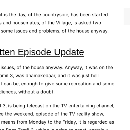
it is the day, of the countryside, has been started
s and housemates, of the Village, is asked two
 some issues and problems, of the house anyway.
itten Episode Update
e issues, of the house anyway. Anyway, it was on the
Tamil 3, was dhamakedaar, and it was just hell
s it can be, enough to give some recreation and some
diences, without a doubt.
 3, is being telecast on the TV entertaining channel,
e the weekend, episode of the TV reality show,
 means from Monday to the Friday, it is regarded as