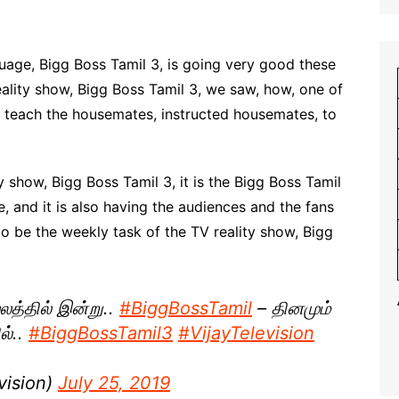
nguage, Bigg Boss Tamil 3, is going very good these
reality show, Bigg Boss Tamil 3, we saw, how, one of
 teach the housemates, instructed housemates, to
y show, Bigg Boss Tamil 3, it is the Bigg Boss Tamil
e, and it is also having the audiences and the fans
 to be the weekly task of the TV reality show, Bigg
லத்தில் இன்று..
#BiggBossTamil
– தினமும்
ல்..
#BiggBossTamil3
#VijayTelevision
vision)
July 25, 2019