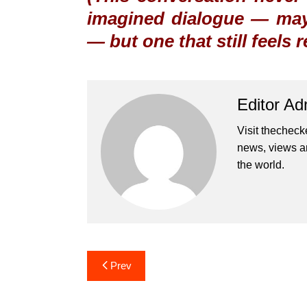
imagined dialogue — may
— but one that still feels 
Editor Ad
Visit thecheck
news, views a
the world.
Post
Prev
navigation