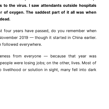
 to the virus. I saw attendants outside hospitals
der of oxygen. The saddest part of it all was when
 dead.
ost four years have passed, do you remember when
November 2019 — though it started in China earlier.
on followed everywhere.
iveness from everyone — because that year was
people were losing jobs; on the other, lives. Most of
livelihood or solution in sight, many fell into dark