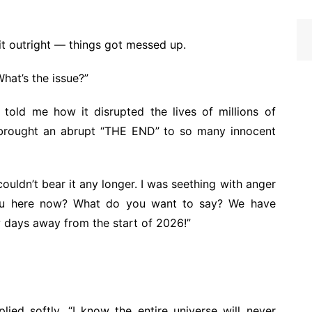
 it outright — things got messed up.
hat’s the issue?”
told me how it disrupted the lives of millions of
t brought an abrupt “THE END” to so many innocent
I couldn’t bear it any longer. I was seething with anger
you here now? What do you want to say? We have
w days away from the start of 2026!”
lied softly, “I know the entire universe will never