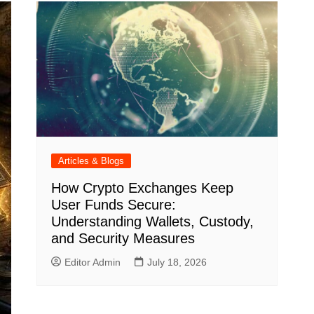
Articles & Blogs
How Crypto Exchanges Keep
User Funds Secure:
Understanding Wallets, Custody,
and Security Measures
Editor Admin
July 18, 2026