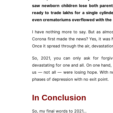
saw newborn children lose both parents
ready to trade lakhs for a single cylin
even crematoriums overflowed with the
I have nothing more to say. But as alm
Corona first made the news? Yes, it was 
Once it spread through the air, devastati
So, 2021, you can only ask for forg
devastating for one and all. On one hand, 
us — not all — were losing hope. With no 
phases of depression with no exit point.
In Conclusion
So, my final words to 2021…