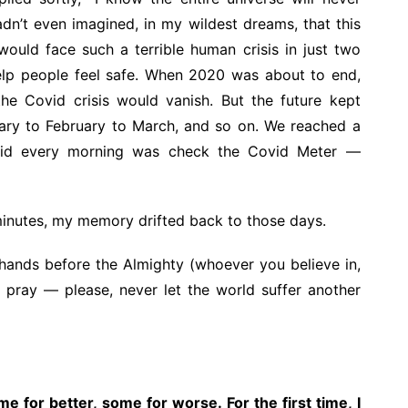
hadn’t even imagined, in my wildest dreams, that this
ould face such a terrible human crisis in just two
help people feel safe. When 2020 was about to end,
he Covid crisis would vanish. But the future kept
ary to February to March, and so on. We reached a
e did every morning was check the Covid Meter —
 minutes, my memory drifted back to those days.
 hands before the Almighty (whoever you believe in,
 pray — please, never let the world suffer another
e for better, some for worse. For the first time, I