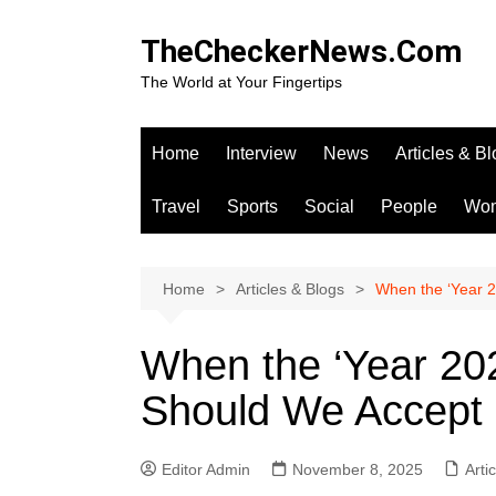
Skip
to
TheCheckerNews.Com
content
The World at Your Fingertips
Home
Interview
News
Articles & B
Travel
Sports
Social
People
Wo
Home
Articles & Blogs
When the ‘Year 2
When the ‘Year 2
Should We Accept I
Editor Admin
November 8, 2025
Arti