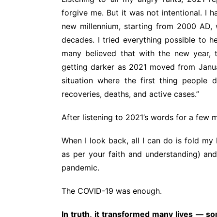
forgive me. But it was not intentional. I 
new millennium, starting from 2000 AD, w
decades. I tried everything possible to 
many believed that with the new year, t
getting darker as 2021 moved from Janu
situation where the first thing peopl
recoveries, deaths, and active cases.”
After listening to 2021’s words for a few
When I look back, all I can do is fold my
as per your faith and understanding) and
pandemic.
The COVID-19 was enough.
In truth, it transformed many lives — som