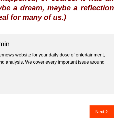
be a dream, maybe a reflection
real for many of us.)
min
ernews website for your daily dose of entertainment,
nd analysis. We cover every important issue around
Next