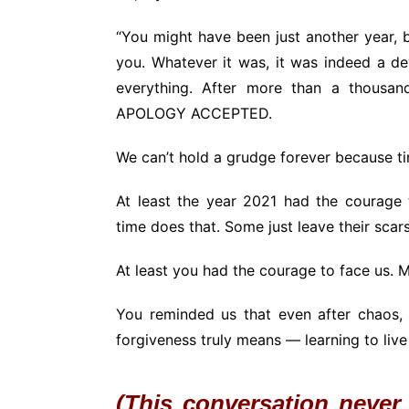
“You might have been just another year, 
you. Whatever it was, it was indeed a d
everything. After more than a thousand
APOLOGY ACCEPTED.
We can’t hold a grudge forever because 
At least the year 2021 had the courage 
time does that. Some just leave their sca
At least you had the courage to face us. M
You reminded us that even after chaos, 
forgiveness truly means — learning to live 
(This conversation never