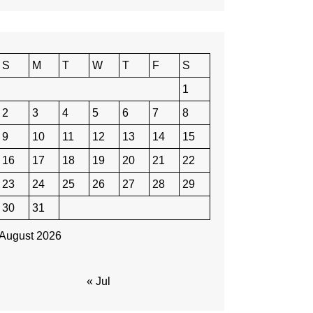
S
M
T
W
T
F
S
1
2
3
4
5
6
7
8
9
10
11
12
13
14
15
16
17
18
19
20
21
22
23
24
25
26
27
28
29
30
31
August 2026
« Jul