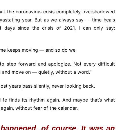
but the coronavirus crisis completely overshadowed
evastating year. But as we always say — time heals
 days since the crisis of 2021, I can only say:
time keeps moving — and so do we.
to step forward and apologize. Not every difficult
rs and move on — quietly, without a word.”
ost years pass silently, never looking back.
life finds its rhythm again. And maybe that’s what
again, without fear of the calendar.
 happened, of course. It was an