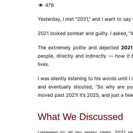
479
Yesterday, I met “2021,” and I want to say
2021 looked somber and guilty. I asked, “W
The extremely polite and dejected
2021
people, directly and indirectly — how i
lives.
I was silently listening to his words until 
and eventually shouted, “So why are 
moved past 2021! It’s 2025, and just a fe
What We Discussed
Listening to all my angry rants, 2021 rep