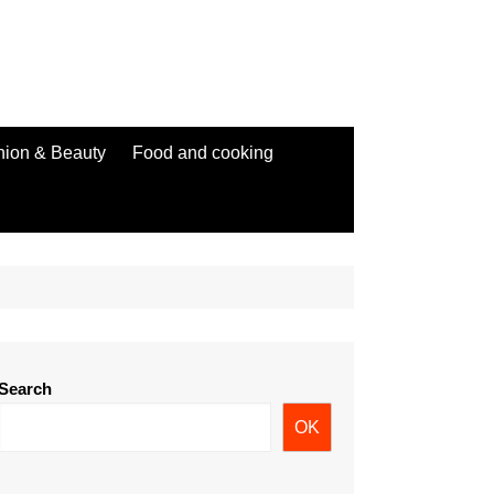
hion & Beauty
Food and cooking
Search
OK