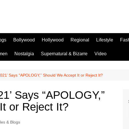
logs
Bollywood
Hollywood
Regional
Lifestyle
Fas
men
Nostalgia
Supernatural & Bizarre
Video
021’ Says “APOLOGY,” Should We Accept It or Reject It?
021’ Says “APOLOGY,”
t or Reject It?
cles & Blogs