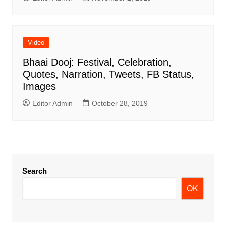
Video
Bhaai Dooj: Festival, Celebration,
Quotes, Narration, Tweets, FB Status,
Images
Editor Admin
October 28, 2019
Search
OK