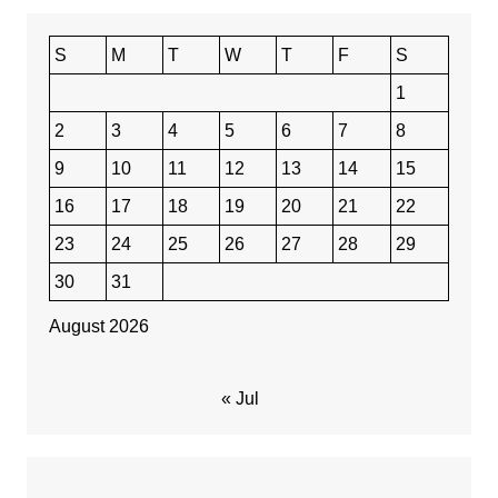
S
M
T
W
T
F
S
1
2
3
4
5
6
7
8
9
10
11
12
13
14
15
16
17
18
19
20
21
22
23
24
25
26
27
28
29
30
31
August 2026
« Jul