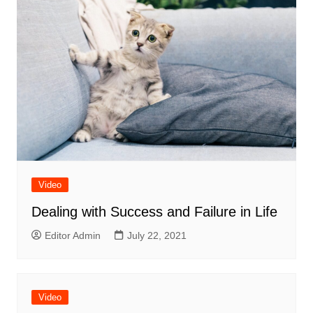
Video
Dealing with Success and Failure in Life
Editor Admin
July 22, 2021
Video