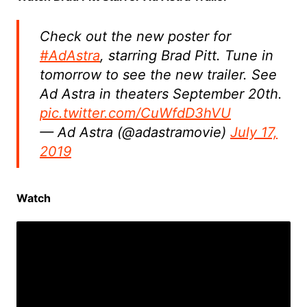
Check out the new poster for
#AdAstra
, starring Brad Pitt. Tune in
tomorrow to see the new trailer. See
Ad Astra in theaters September 20th.
pic.twitter.com/CuWfdD3hVU
— Ad Astra (@adastramovie)
July 17,
2019
Watch