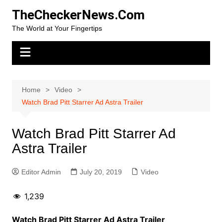
Skip
TheCheckerNews.Com
to
The World at Your Fingertips
content
Home
Video
Watch Brad Pitt Starrer Ad Astra Trailer
Watch Brad Pitt Starrer Ad
Astra Trailer
Editor Admin
July 20, 2019
Video
1,239
Watch Brad Pitt Starrer Ad Astra Trailer