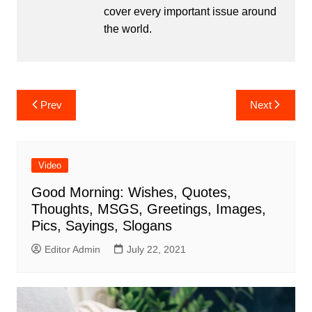
cover every important issue around
the world.
Post
Prev
Next
navigation
Video
Good Morning: Wishes, Quotes,
Thoughts, MSGS, Greetings, Images,
Pics, Sayings, Slogans
Editor Admin
July 22, 2021