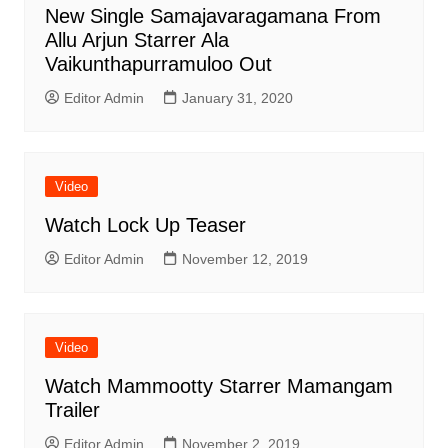
New Single Samajavaragamana From
Allu Arjun Starrer Ala
Vaikunthapurramuloo Out
Editor Admin
January 31, 2020
Video
Watch Lock Up Teaser
Editor Admin
November 12, 2019
Video
Watch Mammootty Starrer Mamangam
Trailer
Editor Admin
November 2, 2019