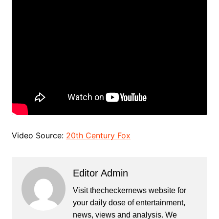
Video Source:
20th Century Fox
Editor Admin
Visit thecheckernews website for
your daily dose of entertainment,
news, views and analysis. We