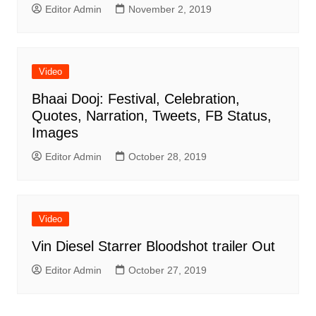
Editor Admin
November 2, 2019
Video
Bhaai Dooj: Festival, Celebration,
Quotes, Narration, Tweets, FB Status,
Images
Editor Admin
October 28, 2019
Video
Vin Diesel Starrer Bloodshot trailer Out
Editor Admin
October 27, 2019