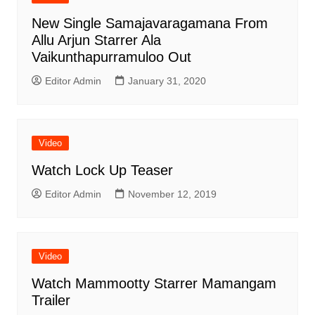
New Single Samajavaragamana From
Allu Arjun Starrer Ala
Vaikunthapurramuloo Out
Editor Admin
January 31, 2020
Video
Watch Lock Up Teaser
Editor Admin
November 12, 2019
Video
Watch Mammootty Starrer Mamangam
Trailer