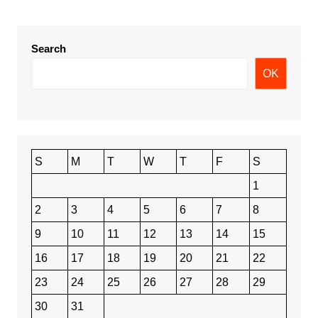
Search
OK
S
M
T
W
T
F
S
1
2
3
4
5
6
7
8
9
10
11
12
13
14
15
16
17
18
19
20
21
22
23
24
25
26
27
28
29
30
31