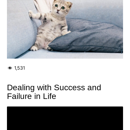
1,531
Dealing with Success and
Failure in Life