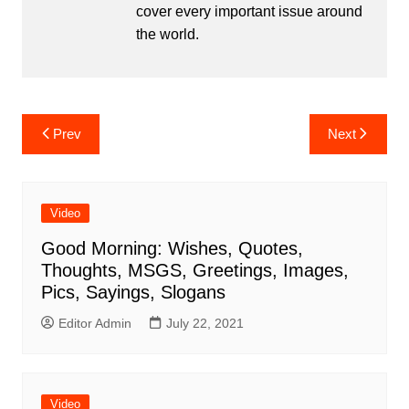
cover every important issue around
the world.
Post
Prev
Next
navigation
Video
Good Morning: Wishes, Quotes,
Thoughts, MSGS, Greetings, Images,
Pics, Sayings, Slogans
Editor Admin
July 22, 2021
Video