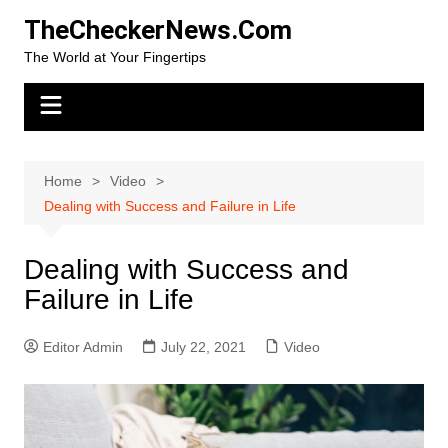
Skip
TheCheckerNews.Com
to
The World at Your Fingertips
content
Home
Video
Dealing with Success and Failure in Life
Dealing with Success and
Failure in Life
Editor Admin
July 22, 2021
Video