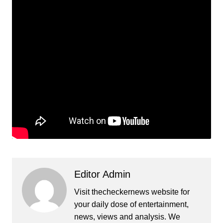
Editor Admin
Visit thecheckernews website for
your daily dose of entertainment,
news, views and analysis. We