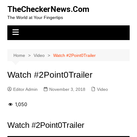
Skip
TheCheckerNews.Com
to
The World at Your Fingertips
content
Home
Video
Watch #2Point0Trailer
Watch #2Point0Trailer
Editor Admin
November 3, 2018
Video
1,050
Watch #2Point0Trailer