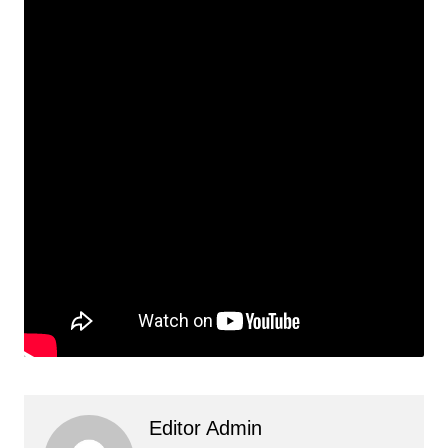
Editor Admin