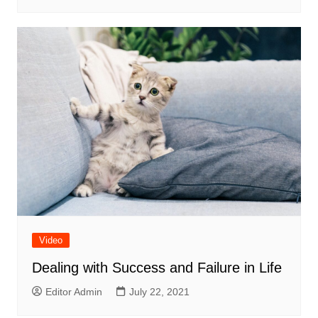
Video
Dealing with Success and Failure in Life
Editor Admin
July 22, 2021