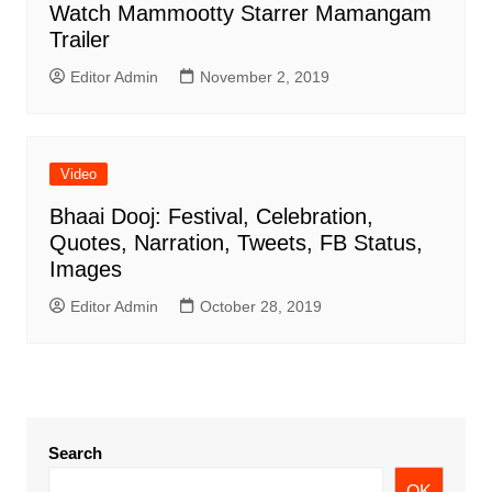
Watch Mammootty Starrer Mamangam
Trailer
Editor Admin
November 2, 2019
Video
Bhaai Dooj: Festival, Celebration,
Quotes, Narration, Tweets, FB Status,
Images
Editor Admin
October 28, 2019
Search
OK