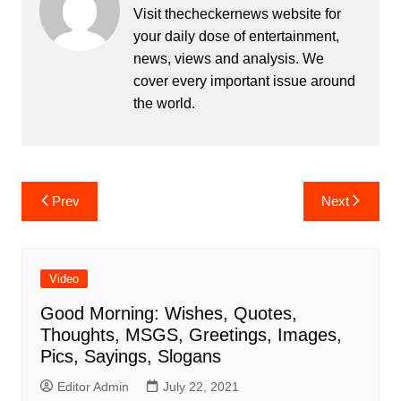
Visit thecheckernews website for
your daily dose of entertainment,
news, views and analysis. We
cover every important issue around
the world.
Post
Prev
Next
navigation
Video
Good Morning: Wishes, Quotes,
Thoughts, MSGS, Greetings, Images,
Pics, Sayings, Slogans
Editor Admin
July 22, 2021