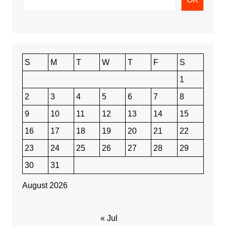
S
M
T
W
T
F
S
1
2
3
4
5
6
7
8
9
10
11
12
13
14
15
16
17
18
19
20
21
22
23
24
25
26
27
28
29
30
31
August 2026
« Jul