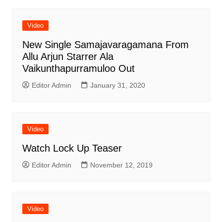
Video
New Single Samajavaragamana From
Allu Arjun Starrer Ala
Vaikunthapurramuloo Out
Editor Admin
January 31, 2020
Video
Watch Lock Up Teaser
Editor Admin
November 12, 2019
Video