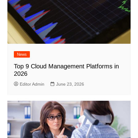
News
Top 9 Cloud Management Platforms in
2026
Editor Admin
June 23, 2026