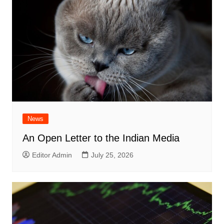
News
An Open Letter to the Indian Media
Editor Admin
July 25, 2026