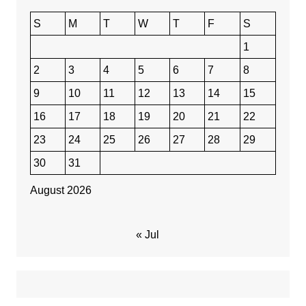
S
M
T
W
T
F
S
1
2
3
4
5
6
7
8
9
10
11
12
13
14
15
16
17
18
19
20
21
22
23
24
25
26
27
28
29
30
31
August 2026
« Jul