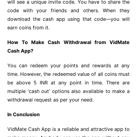
will see a unique invite code. You have to share the
code with your friends and others. When they
download the cash app using that code—you will
earn coins from it.
How To Make Cash Withdrawal from VidMate
Cash App?
You can redeem your points and rewards at any
time. However, the redeemed value of all coins must
be above 5 INR at any point in time. There are
multiple ‘cash out’ options also available to make a
withdrawal request as per your need.
In Conclusion
VidMate Cash App is a reliable and attractive app to