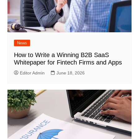
News
How to Write a Winning B2B SaaS
Whitepaper for Fintech Firms and Apps
Editor Admin
June 18, 2026