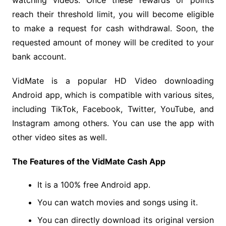
watching videos. Once these rewards or points
reach their threshold limit, you will become eligible
to make a request for cash withdrawal. Soon, the
requested amount of money will be credited to your
bank account.
VidMate is a popular HD Video downloading
Android app, which is compatible with various sites,
including TikTok, Facebook, Twitter, YouTube, and
Instagram among others. You can use the app with
other video sites as well.
The Features of the VidMate Cash App
It is a 100% free Android app.
You can watch movies and songs using it.
You can directly download its original version