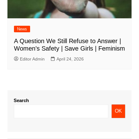
News
A Question We Still Refuse to Answer |
Women’s Safety | Save Girls | Feminism
Editor Admin
April 24, 2026
Search
OK