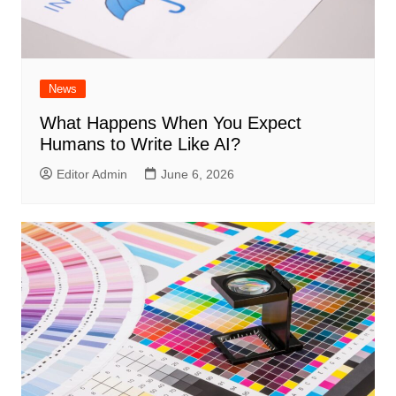
News
What Happens When You Expect
Humans to Write Like AI?
Editor Admin
June 6, 2026