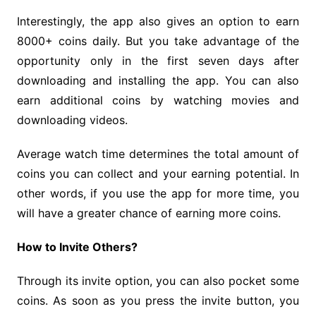
Interestingly, the app also gives an option to earn
8000+ coins daily. But you take advantage of the
opportunity only in the first seven days after
downloading and installing the app. You can also
earn additional coins by watching movies and
downloading videos.
Average watch time determines the total amount of
coins you can collect and your earning potential. In
other words, if you use the app for more time, you
will have a greater chance of earning more coins.
How to Invite Others?
Through its invite option, you can also pocket some
coins. As soon as you press the invite button, you