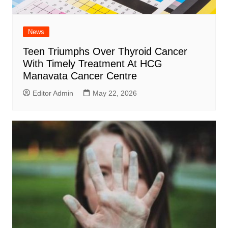
News
Teen Triumphs Over Thyroid Cancer
With Timely Treatment At HCG
Manavata Cancer Centre
Editor Admin
May 22, 2026