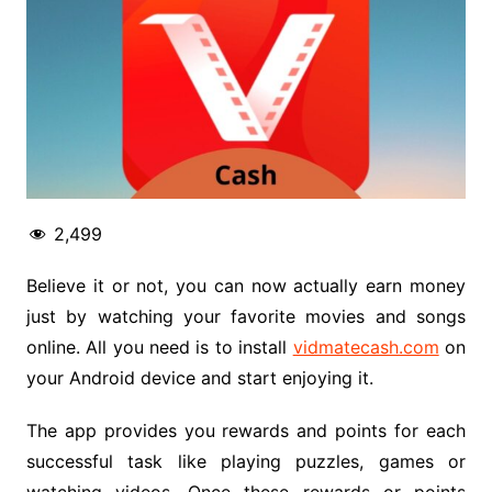
2,499
Believe it or not, you can now actually earn money
just by watching your favorite movies and songs
online. All you need is to install
vidmatecash.com
on
your Android device and start enjoying it.
The app provides you rewards and points for each
successful task like playing puzzles, games or