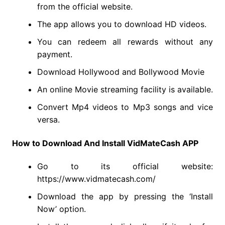
from the official website.
The app allows you to download HD videos.
You can redeem all rewards without any
payment.
Download Hollywood and Bollywood Movie
An online Movie streaming facility is available.
Convert Mp4 videos to Mp3 songs and vice
versa.
How to Download And Install VidMateCash APP
Go to its official website:
https://www.vidmatecash.com/
Download the app by pressing the ‘Install
Now’ option.