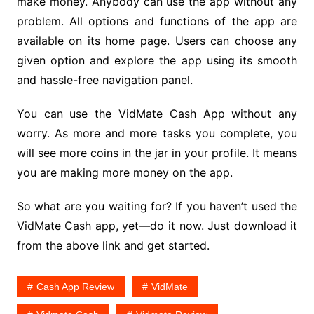
make money. Anybody can use the app without any
problem. All options and functions of the app are
available on its home page. Users can choose any
given option and explore the app using its smooth
and hassle-free navigation panel.
You can use the VidMate Cash App without any
worry. As more and more tasks you complete, you
will see more coins in the jar in your profile. It means
you are making more money on the app.
So what are you waiting for? If you haven’t used the
VidMate Cash app, yet—do it now. Just download it
from the above link and get started.
Cash App Review
VidMate