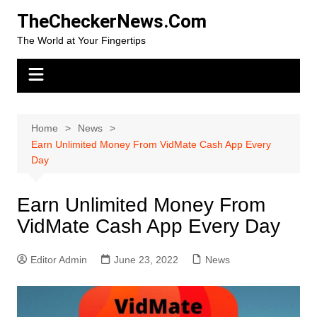
Skip
TheCheckerNews.Com
to
The World at Your Fingertips
content
Home
News
Earn Unlimited Money From VidMate Cash App Every
Day
Earn Unlimited Money From
VidMate Cash App Every Day
Editor Admin
June 23, 2022
News