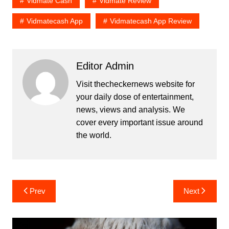
Vidmate Cash
Vidmate Review
Vidmatecash App
Vidmatecash App Review
Editor Admin
Visit thecheckernews website for
your daily dose of entertainment,
news, views and analysis. We
cover every important issue around
the world.
Post
Prev
Next
navigation