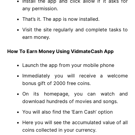
Install the app and click allow if it asks for
any permission.
That’s it. The app is now installed.
Visit the site regularly and complete tasks to
earn money.
How To Earn Money Using VidmateCash App
Launch the app from your mobile phone
Immediately you will receive a welcome
bonus gift of 2000 free coins.
On its homepage, you can watch and
download hundreds of movies and songs.
You will also find the ‘Earn Cash’ option
Here you will see the accumulated value of all
coins collected in your currency.