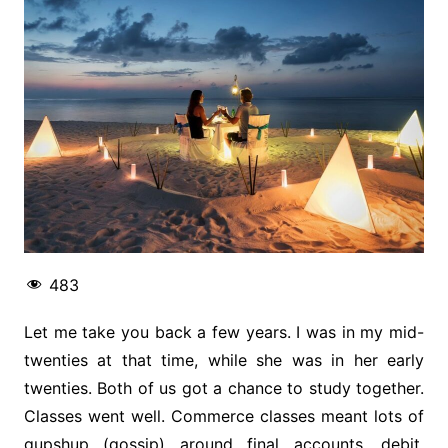
483
Let me take you back a few years. I was in my mid-
twenties at that time, while she was in her early
twenties. Both of us got a chance to study together.
Classes went well. Commerce classes meant lots of
gupshup (gossip) around final accounts, debit,