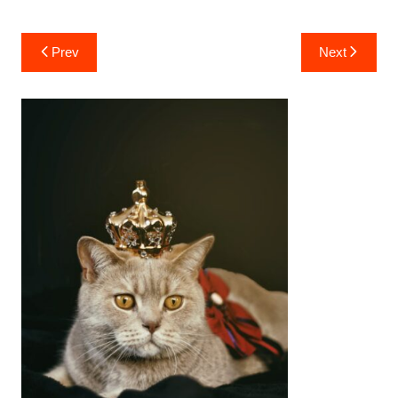
Post
Prev
Next
navigation