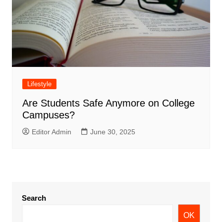
Lifestyle
Are Students Safe Anymore on College
Campuses?
Editor Admin
June 30, 2025
Search
OK