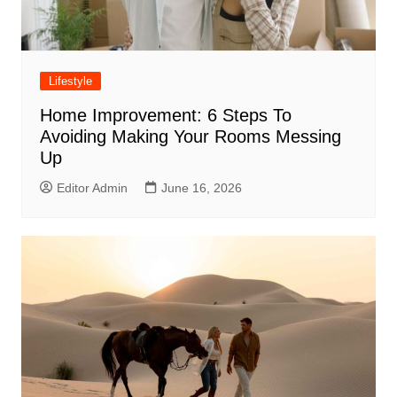
Lifestyle
Home Improvement: 6 Steps To
Avoiding Making Your Rooms Messing
Up
Editor Admin
June 16, 2026