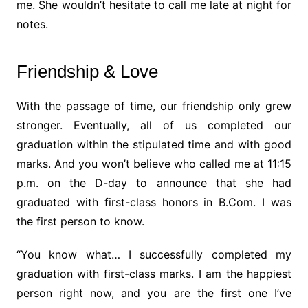
me. She wouldn’t hesitate to call me late at night for
notes.
Friendship & Love
With the passage of time, our friendship only grew
stronger. Eventually, all of us completed our
graduation within the stipulated time and with good
marks. And you won’t believe who called me at 11:15
p.m. on the D-day to announce that she had
graduated with first-class honors in B.Com. I was
the first person to know.
“You know what… I successfully completed my
graduation with first-class marks. I am the happiest
person right now, and you are the first one I’ve