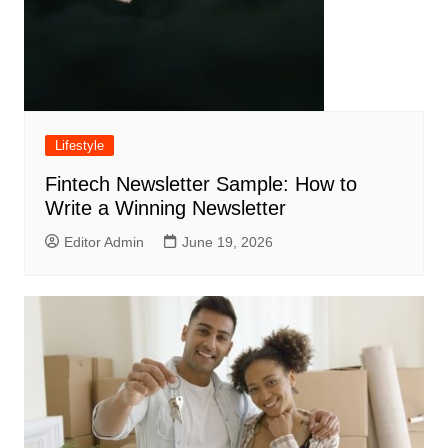
Lifestyle
Fintech Newsletter Sample: How to
Write a Winning Newsletter
Editor Admin
June 19, 2026