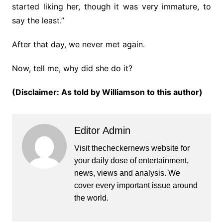
started liking her, though it was very immature, to
say the least.”
After that day, we never met again.
Now, tell me, why did she do it?
(Disclaimer: As told by Williamson to this author)
Editor Admin
Visit thecheckernews website for
your daily dose of entertainment,
news, views and analysis. We
cover every important issue around
the world.