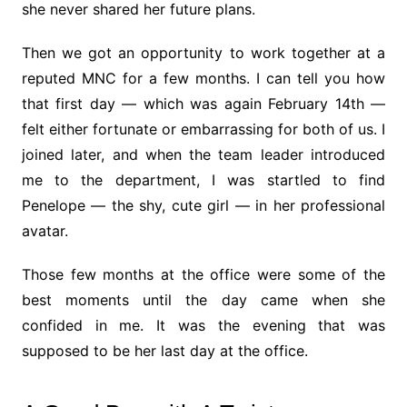
she never shared her future plans.
Then we got an opportunity to work together at a
reputed MNC for a few months. I can tell you how
that first day — which was again February 14th —
felt either fortunate or embarrassing for both of us. I
joined later, and when the team leader introduced
me to the department, I was startled to find
Penelope — the shy, cute girl — in her professional
avatar.
Those few months at the office were some of the
best moments until the day came when she
confided in me. It was the evening that was
supposed to be her last day at the office.