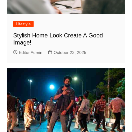
Lifestyle
Stylish Home Look Create A Good
Image!
Editor Admin
October 23, 2025