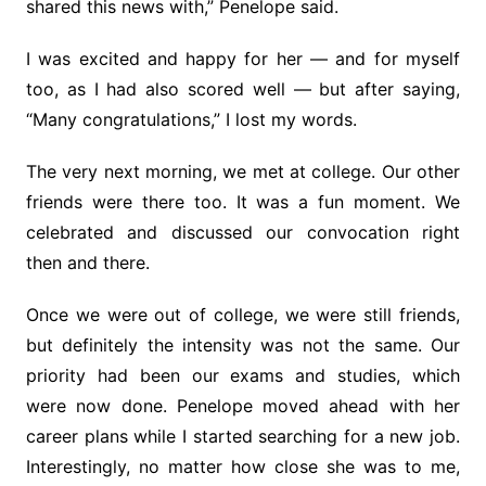
shared this news with,” Penelope said.
I was excited and happy for her — and for myself
too, as I had also scored well — but after saying,
“Many congratulations,” I lost my words.
The very next morning, we met at college. Our other
friends were there too. It was a fun moment. We
celebrated and discussed our convocation right
then and there.
Once we were out of college, we were still friends,
but definitely the intensity was not the same. Our
priority had been our exams and studies, which
were now done. Penelope moved ahead with her
career plans while I started searching for a new job.
Interestingly, no matter how close she was to me,