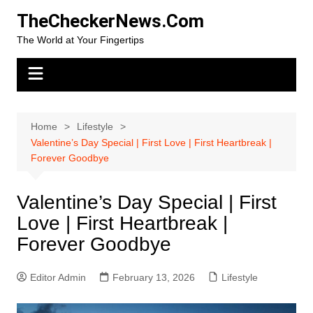
Skip
TheCheckerNews.Com
to
The World at Your Fingertips
content
Home
Lifestyle
Valentine’s Day Special | First Love | First Heartbreak |
Forever Goodbye
Valentine’s Day Special | First
Love | First Heartbreak |
Forever Goodbye
Editor Admin
February 13, 2026
Lifestyle