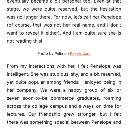
eventually became a bit personal too. Even at that
stage, we were quite reserved, but the hesitation
was no longer there. For now, let’s call her Penelope
(of course, that was not her real name, and I don’t
want to reveal it either). And I am quite sure she is
not reading this!
Photo by Pelin on
Pexels.com
From my interactions with her, I felt Penelope was
intelligent. She was studious, shy, and a bit reserved,
yet quite popular among friends. I enjoyed being in
her company. We were a happy group of six or
seven soon-to-be commerce graduates, roaming
across the college campus and always on time for
lectures. Our friendship grew stronger, but I felt
there was something special between Penelope and