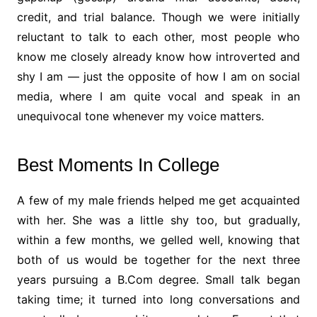
credit, and trial balance. Though we were initially
reluctant to talk to each other, most people who
know me closely already know how introverted and
shy I am — just the opposite of how I am on social
media, where I am quite vocal and speak in an
unequivocal tone whenever my voice matters.
Best Moments In College
A few of my male friends helped me get acquainted
with her. She was a little shy too, but gradually,
within a few months, we gelled well, knowing that
both of us would be together for the next three
years pursuing a B.Com degree. Small talk began
taking time; it turned into long conversations and