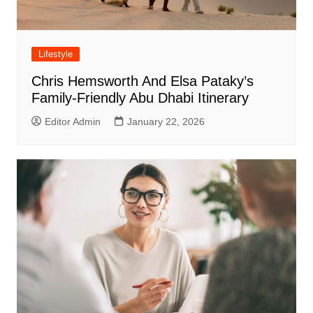
Lifestyle
Chris Hemsworth And Elsa Pataky’s
Family-Friendly Abu Dhabi Itinerary
Editor Admin
January 22, 2026