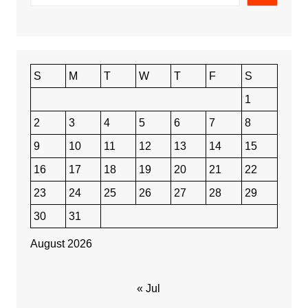
S
M
T
W
T
F
S
1
2
3
4
5
6
7
8
9
10
11
12
13
14
15
16
17
18
19
20
21
22
23
24
25
26
27
28
29
30
31
August 2026
« Jul