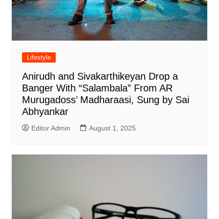
Lifestyle
Anirudh and Sivakarthikeyan Drop a
Banger With “Salambala” From AR
Murugadoss’ Madharaasi, Sung by Sai
Abhyankar
Editor Admin
August 1, 2025