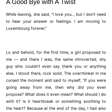
A Good Bye with A Twist
While leaving, she said, “I love you… but I don’t need
to hear your answer or feelings. I am moving to
Luxembourg forever.”
Lo and behold, for the first time, a girl proposed to
me — and there I was, the same introverted, shy
guy who couldn’t even say thank you or anything
else. I stood there, rock solid. The overthinker in me
cursed the moment and said to myself, “If you were
going away from me, then why did you even
propose? What does it even mean? What should I do
with it? Is it heartbreak or something soothing to
the heart? Because at the end of the day, I had also