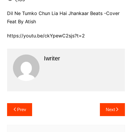
Dil Ne Tumko Chun Lia Hai Jhankaar Beats -Cover
Feat By Atish
https://youtu.be/ckYpewC2sjs?t=2
Iwriter
Post
Prev
Next
navigation