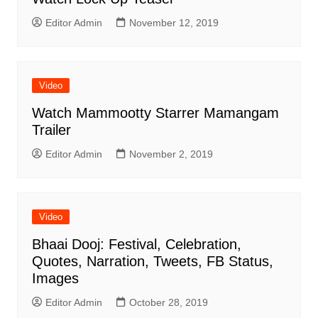
Editor Admin
November 12, 2019
Video
Watch Mammootty Starrer Mamangam
Trailer
Editor Admin
November 2, 2019
Video
Bhaai Dooj: Festival, Celebration,
Quotes, Narration, Tweets, FB Status,
Images
Editor Admin
October 28, 2019