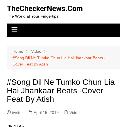
Skip
TheCheckerNews.Com
to
The World at Your Fingertips
content
Home
Video
#Song Dil Ne Tumko Chun Lia Hai Jhankaar Beats -
Cover Feat By Atish
#Song Dil Ne Tumko Chun Lia
Hai Jhankaar Beats -Cover
Feat By Atish
iwriter
April 15, 2019
Video
1,185