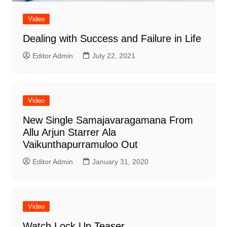
Video
Dealing with Success and Failure in Life
Editor Admin
July 22, 2021
Video
New Single Samajavaragamana From
Allu Arjun Starrer Ala
Vaikunthapurramuloo Out
Editor Admin
January 31, 2020
Video
Watch Lock Up Teaser