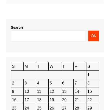
Search
OK
S
M
T
W
T
F
S
1
2
3
4
5
6
7
8
9
10
11
12
13
14
15
16
17
18
19
20
21
22
23
24
25
26
27
28
29