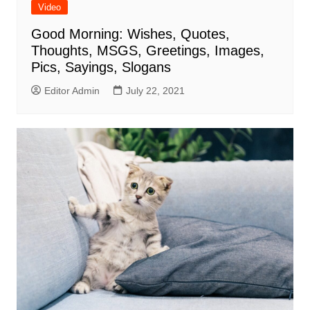
Video
Good Morning: Wishes, Quotes,
Thoughts, MSGS, Greetings, Images,
Pics, Sayings, Slogans
Editor Admin
July 22, 2021