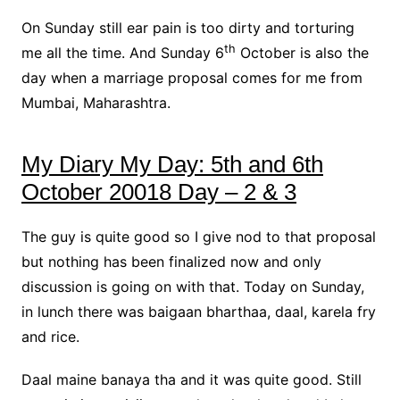
On Sunday still ear pain is too dirty and torturing
th
me all the time. And Sunday 6
October is also the
day when a marriage proposal comes for me from
Mumbai, Maharashtra.
My Diary My Day: 5th and 6th
October 20018 Day – 2 & 3
The guy is quite good so I give nod to that proposal
but nothing has been finalized now and only
discussion is going on with that. Today on Sunday,
in lunch there was baigaan bharthaa, daal, karela fry
and rice.
Daal maine banaya tha and it was quite good. Still