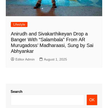
Lifestyle
Anirudh and Sivakarthikeyan Drop a
Banger With “Salambala” From AR
Murugadoss’ Madharaasi, Sung by Sai
Abhyankar
Editor Admin
August 1, 2025
Search
OK