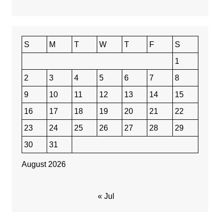
S
M
T
W
T
F
S
1
2
3
4
5
6
7
8
9
10
11
12
13
14
15
16
17
18
19
20
21
22
23
24
25
26
27
28
29
30
31
August 2026
« Jul