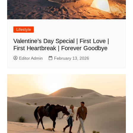
Lifestyle
Valentine’s Day Special | First Love |
First Heartbreak | Forever Goodbye
Editor Admin
February 13, 2026