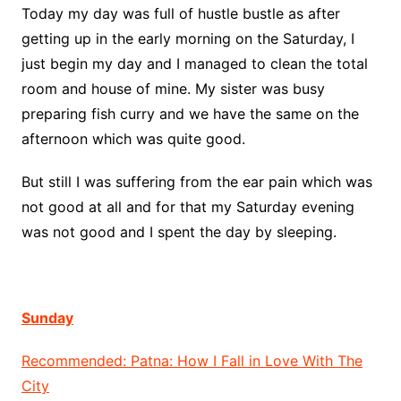
Today my day was full of hustle bustle as after
getting up in the early morning on the Saturday, I
just begin my day and I managed to clean the total
room and house of mine. My sister was busy
preparing fish curry and we have the same on the
afternoon which was quite good.
But still I was suffering from the ear pain which was
not good at all and for that my Saturday evening
was not good and I spent the day by sleeping.
Sunday
Recommended: Patna: How I Fall in Love With The
City