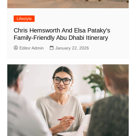
Lifestyle
Chris Hemsworth And Elsa Pataky’s
Family-Friendly Abu Dhabi Itinerary
Editor Admin
January 22, 2026