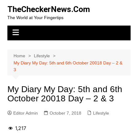
Skip
TheCheckerNews.Com
to
The World at Your Fingertips
content
Home
Lifestyle
My Diary My Day: 5th and 6th October 20018 Day – 2 &
3
My Diary My Day: 5th and 6th
October 20018 Day – 2 & 3
Editor Admin
October 7, 2018
Lifestyle
1,217