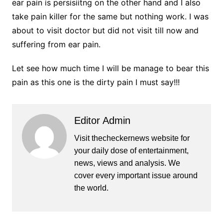
ear pain is persisiitng on the other hand and I also
take pain killer for the same but nothing work. I was
about to visit doctor but did not visit till now and
suffering from ear pain.
Let see how much time I will be manage to bear this
pain as this one is the dirty pain I must say!!!
Editor Admin
Visit thecheckernews website for
your daily dose of entertainment,
news, views and analysis. We
cover every important issue around
the world.