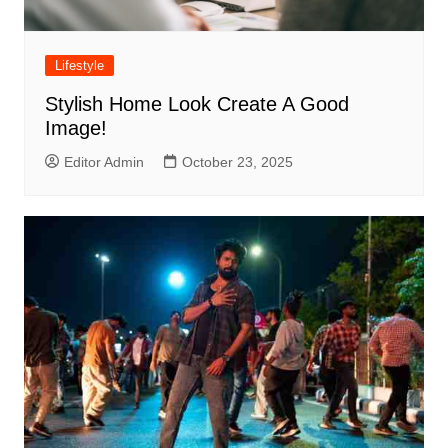
Lifestyle
Stylish Home Look Create A Good
Image!
Editor Admin
October 23, 2025