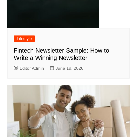
Lifestyle
Fintech Newsletter Sample: How to
Write a Winning Newsletter
Editor Admin
June 19, 2026