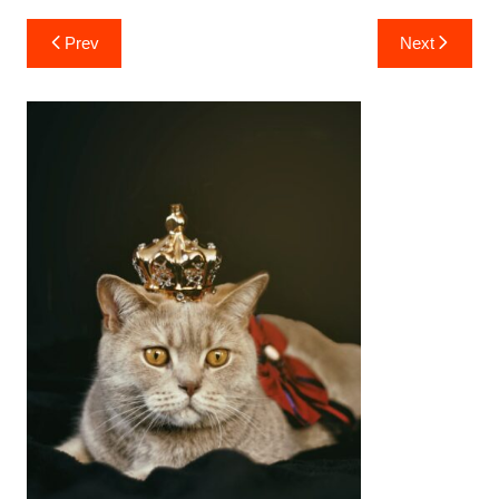
Post
Prev
Next
navigation