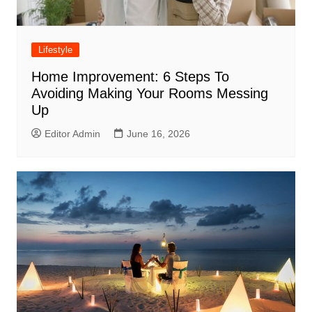
Lifestyle
Home Improvement: 6 Steps To
Avoiding Making Your Rooms Messing
Up
Editor Admin
June 16, 2026