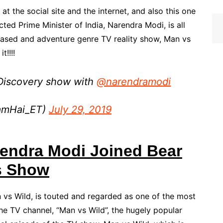
, at the social site and the internet, and also this one
cted Prime Minister of India, Narendra Modi, is all
-based and adventure genre TV reality show, Man vs
t!!!!
 Discovery show with
@narendramodi
amHai_ET)
July 29, 2019
endra Modi Joined Bear
s Show
n vs Wild, is touted and regarded as one of the most
he TV channel, “Man vs Wild”, the hugely popular