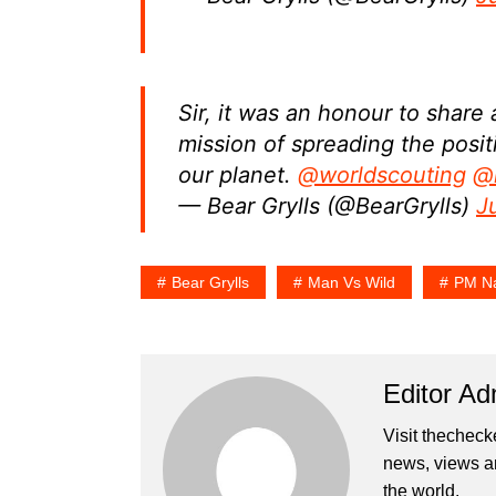
Sir, it was an honour to share
mission of spreading the posi
our planet.
@worldscouting
@
— Bear Grylls (@BearGrylls)
J
Bear Grylls
Man Vs Wild
PM Na
Editor Ad
Visit thecheck
news, views a
the world.