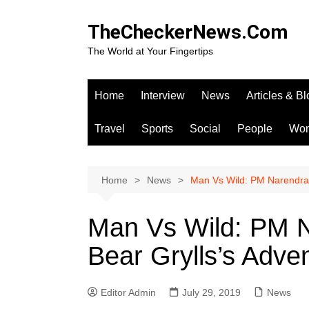
Skip
to
TheCheckerNews.Com
content
The World at Your Fingertips
Home
Interview
News
Articles & B
Travel
Sports
Social
People
Wo
Home
News
Man Vs Wild: PM Narendra 
Man Vs Wild: PM N
Bear Grylls’s Adv
Editor Admin
July 29, 2019
News