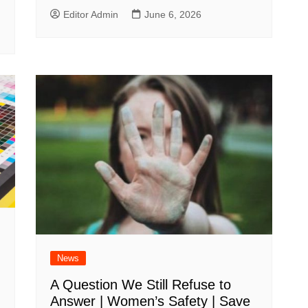
Editor Admin
June 6, 2026
News
A Question We Still Refuse to
Answer | Women’s Safety | Save