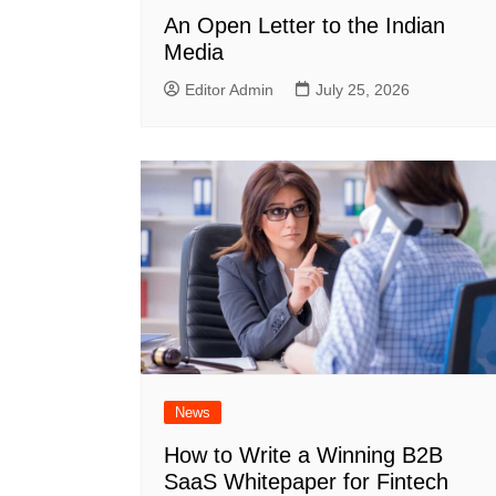
An Open Letter to the Indian
Media
Editor Admin
July 25, 2026
News
How to Write a Winning B2B
SaaS Whitepaper for Fintech