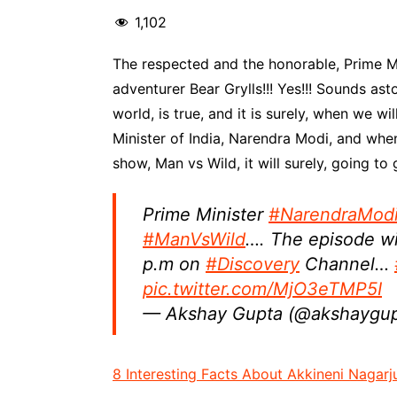
1,102
The respected and the honorable, Prime Min
adventurer Bear Grylls!!! Yes!!! Sounds as
world, is true, and it is surely, when we w
Minister of India, Narendra Modi, and when
show, Man vs Wild, it will surely, going t
Prime Minister
#NarendraMod
#ManVsWild
…. The episode wi
p.m on
#Discovery
Channel…
pic.twitter.com/MjO3eTMP5I
— Akshay Gupta (@akshaygu
8 Interesting Facts About Akkineni Nagarj