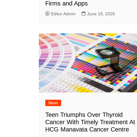
Firms and Apps
Editor Admin
June 18, 2026
News
Teen Triumphs Over Thyroid
Cancer With Timely Treatment At
HCG Manavata Cancer Centre