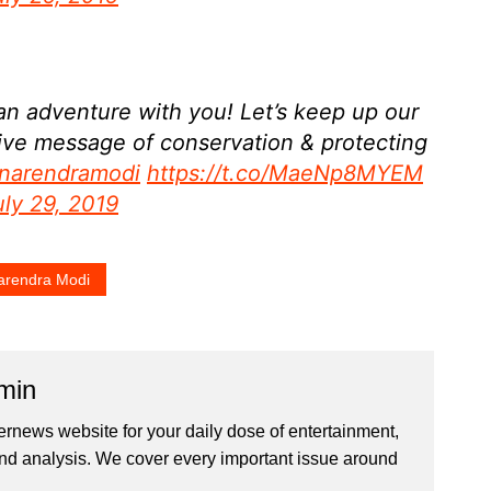
 an adventure with you! Let’s keep up our
tive message of conservation & protecting
narendramodi
https://t.co/MaeNp8MYEM
uly 29, 2019
rendra Modi
min
ernews website for your daily dose of entertainment,
nd analysis. We cover every important issue around