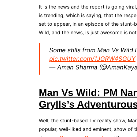
It is the news and the report is going viral
is trending, which is saying, that the respe
set to appear, in an episode of the stunt
Wild, and the news, is just awesome is not i
Some stills from Man Vs Wild
pic.twitter.com/1JGRW4SGUY
— Aman Sharma (@AmanKay
Man Vs Wild: PM Nar
Grylls’s Adventurou
Well, the stunt-based TV reality show, Ma
popular, well-liked and eminent, show of t