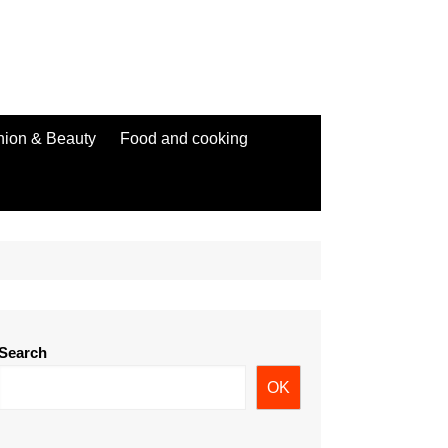
hion & Beauty
Food and cooking
Search
OK