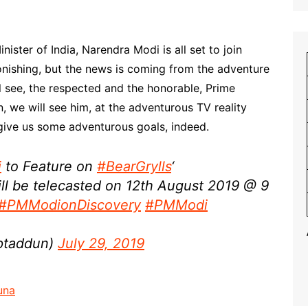
ister of India, Narendra Modi is all set to join
tonishing, but the news is coming from the adventure
ill see, the respected and the honorable, Prime
, we will see him, at the adventurous TV reality
o give us some adventurous goals, indeed.
i
to Feature on
#BearGrylls
‘
ll be telecasted on 12th August 2019 @ 9
#PMModionDiscovery
#PMModi
ptaddun)
July 29, 2019
una