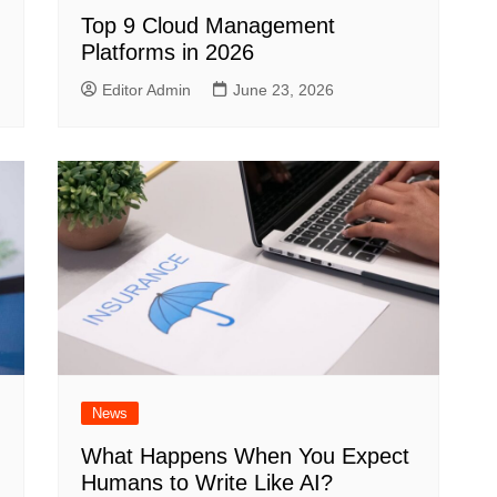
Top 9 Cloud Management
Platforms in 2026
Editor Admin
June 23, 2026
News
What Happens When You Expect
Humans to Write Like AI?