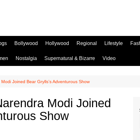
logs
Bollywood
Hollywood
Regional
Lifestyle
Fas
men
Nostalgia
Supernatural & Bizarre
Video
Modi Joined Bear Grylls’s Adventurous Show
arendra Modi Joined
enturous Show