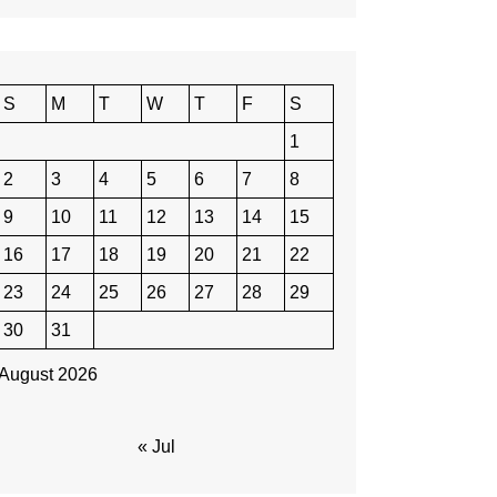
S
M
T
W
T
F
S
1
2
3
4
5
6
7
8
9
10
11
12
13
14
15
16
17
18
19
20
21
22
23
24
25
26
27
28
29
30
31
August 2026
« Jul