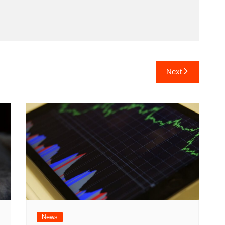
Next
News