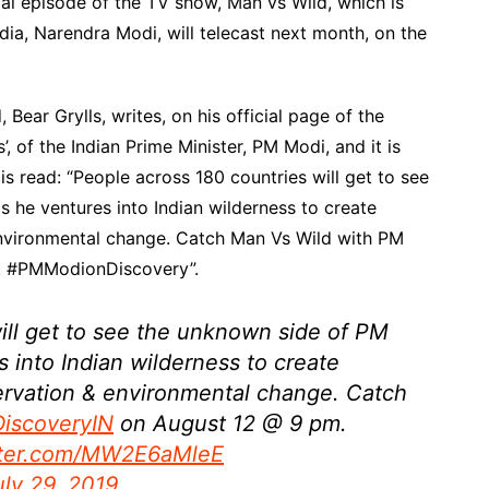
al episode of the TV show, Man vs Wild, which is
ndia, Narendra Modi, will telecast next month, on the
 Bear Grylls, writes, on his official page of the
, of the Indian Prime Minister, PM Modi, and it is
is read: “People across 180 countries will get to see
he ventures into Indian wilderness to create
nvironmental change. Catch Man Vs Wild with PM
. #PMModionDiscovery”.
ill get to see the unknown side of PM
 into Indian wilderness to create
rvation & environmental change. Catch
iscoveryIN
on August 12 @ 9 pm.
itter.com/MW2E6aMleE
uly 29, 2019