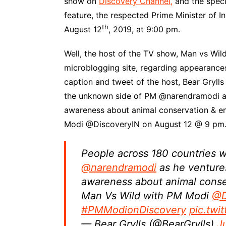
show on
Discovery Channel,
and the speci
feature, the respected Prime Minister of I
th
August 12
, 2019, at 9:00 pm.
Well, the host of the TV show, Man vs Wild,
microblogging site, regarding appearances’
caption and tweet of the host, Bear Grylls 
the unknown side of PM @narendramodi as 
awareness about animal conservation & e
Modi @DiscoveryIN on August 12 @ 9 pm
People across 180 countries w
@narendramodi
as he ventures
awareness about animal conse
Man Vs Wild with PM Modi
@D
#PMModionDiscovery
pic.tw
— Bear Grylls (@BearGrylls)
J