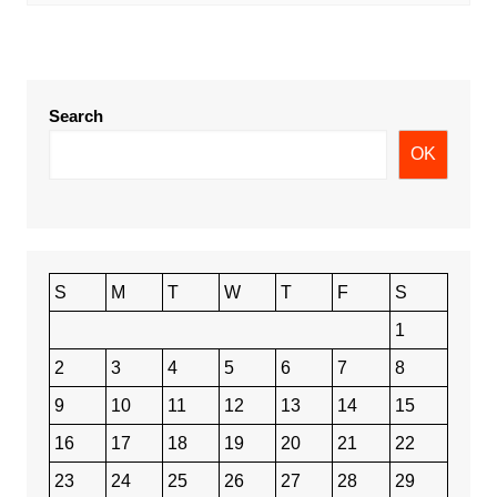
Search
OK
S
M
T
W
T
F
S
1
2
3
4
5
6
7
8
9
10
11
12
13
14
15
16
17
18
19
20
21
22
23
24
25
26
27
28
29