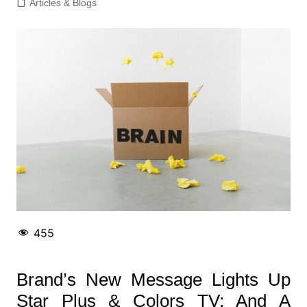
Articles & Blogs
455
Brand’s New Message Lights Up
Star Plus & Colors TV; And A