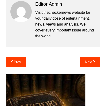
Editor Admin
Visit thecheckernews website for
your daily dose of entertainment,
news, views and analysis. We
cover every important issue around
the world.
Post
Prev
Next
navigation