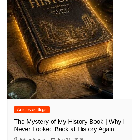
Articles & Blogs
The Mystery of My History Book | Why I
Never Looked Back at History Again
Editor Admin
July 31, 2026