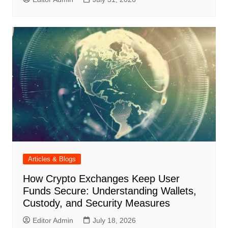
Articles & Blogs
How Crypto Exchanges Keep User
Funds Secure: Understanding Wallets,
Custody, and Security Measures
Editor Admin
July 18, 2026