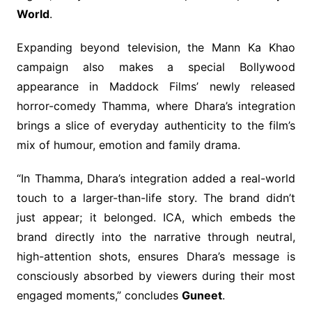
World
.
Expanding beyond television, the Mann Ka Khao
campaign also makes a special Bollywood
appearance in Maddock Films’ newly released
horror-comedy Thamma, where Dhara’s integration
brings a slice of everyday authenticity to the film’s
mix of humour, emotion and family drama.
“In Thamma, Dhara’s integration added a real-world
touch to a larger-than-life story. The brand didn’t
just appear; it belonged. ICA, which embeds the
brand directly into the narrative through neutral,
high-attention shots, ensures Dhara’s message is
consciously absorbed by viewers during their most
engaged moments,” concludes
Guneet
.