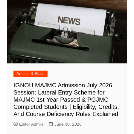
Articles & Blogs
IGNOU MAJMC Admission July 2026
Session: Lateral Entry Scheme for
MAJMC 1st Year Passed & PGJMC
Completed Students | Eligibility, Credits,
And Course Deficiency Rules Explained
Editor Admin
June 30, 2026