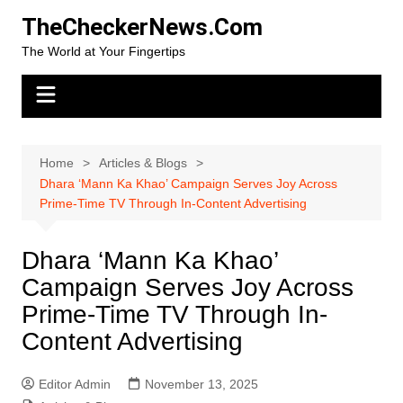
Skip
TheCheckerNews.Com
to
The World at Your Fingertips
content
Home
Articles & Blogs
Dhara ‘Mann Ka Khao’ Campaign Serves Joy Across
Prime-Time TV Through In-Content Advertising
Dhara ‘Mann Ka Khao’
Campaign Serves Joy Across
Prime-Time TV Through In-
Content Advertising
Editor Admin
November 13, 2025