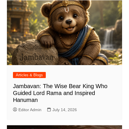
Articles & Blogs
Jambavan: The Wise Bear King Who
Guided Lord Rama and Inspired
Hanuman
Editor Admin
July 14, 2026