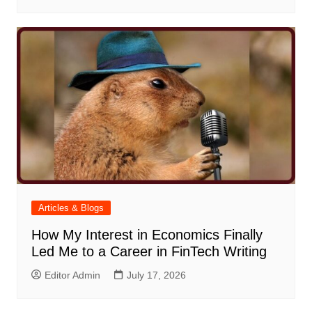
Articles & Blogs
How My Interest in Economics Finally
Led Me to a Career in FinTech Writing
Editor Admin
July 17, 2026