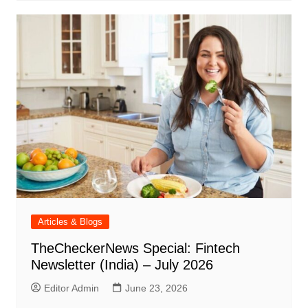
Articles & Blogs
TheCheckerNews Special: Fintech
Newsletter (India) – July 2026
Editor Admin
June 23, 2026