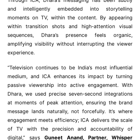
and intelligently embedded into storytelling
moments on TV, within the content. By appearing
within transition shots and high-attention visual
sequences, Dhara’s presence feels organic,
amplifying visibility without interrupting the viewer
experience.
“Television continues to be India’s most influential
medium, and ICA enhances its impact by turning
passive viewership into active engagement. With
Dhara, we used precise seven-second integrations
at moments of peak attention, ensuring the brand
message lands naturally, not forcefully. It’s where
engagement meets efficiency; ICA delivers the scale
of TV with the precision and accountability of
digital,” says
Guneet Anand, Partner, Whisper