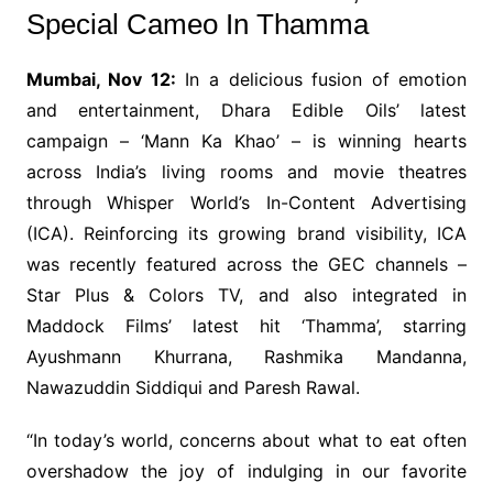
Special Cameo In Thamma
Mumbai, Nov 12:
In a delicious fusion of emotion
and entertainment, Dhara Edible Oils’ latest
campaign – ‘Mann Ka Khao’ – is winning hearts
across India’s living rooms and movie theatres
through Whisper World’s In-Content Advertising
(ICA). Reinforcing its growing brand visibility, ICA
was recently featured across the GEC channels –
Star Plus & Colors TV, and also integrated in
Maddock Films’ latest hit ‘Thamma’, starring
Ayushmann Khurrana, Rashmika Mandanna,
Nawazuddin Siddiqui and Paresh Rawal.
“In today’s world, concerns about what to eat often
overshadow the joy of indulging in our favorite