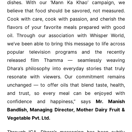
dishes. With our ‘Mann Ka Khao’ campaign, we
believe that food should be savored, not measured.
Cook with care, cook with passion, and cherish the
flavors of your favorite meals prepared with good
oil. Through our association with Whisper World,
we’ve been able to bring this message to life across
popular television programs and the recently
released film Thamma — seamlessly weaving
Dhara’s philosophy into everyday stories that truly
resonate with viewers. Our commitment remains
unchanged — to offer oils that blend taste, health,
and trust, so every meal can be enjoyed with
confidence and happiness,” says
Mr. Manish
Bandlish, Managing Director, Mother Dairy Fruit &
Vegetable Pvt. Ltd.
Through ICA, Dhara’s messaging has been subtly