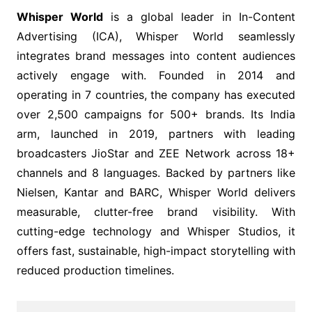
Whisper World
is a global leader in In-Content
Advertising (ICA), Whisper World seamlessly
integrates brand messages into content audiences
actively engage with. Founded in 2014 and
operating in 7 countries, the company has executed
over 2,500 campaigns for 500+ brands. Its India
arm, launched in 2019, partners with leading
broadcasters JioStar and ZEE Network across 18+
channels and 8 languages. Backed by partners like
Nielsen, Kantar and BARC, Whisper World delivers
measurable, clutter-free brand visibility. With
cutting-edge technology and Whisper Studios, it
offers fast, sustainable, high-impact storytelling with
reduced production timelines.