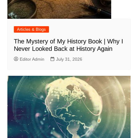
Articles & Blogs
The Mystery of My History Book | Why I
Never Looked Back at History Again
Editor Admin
July 31, 2026