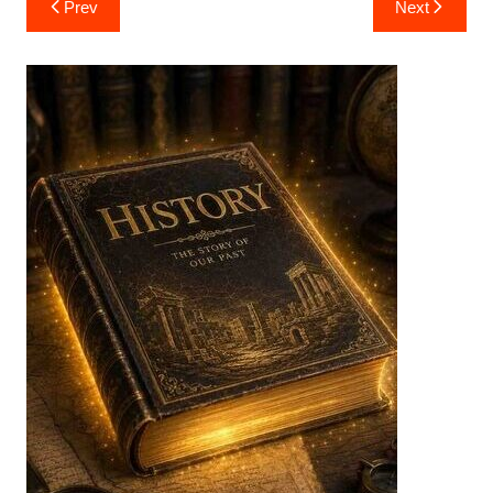
Prev
Next
navigation