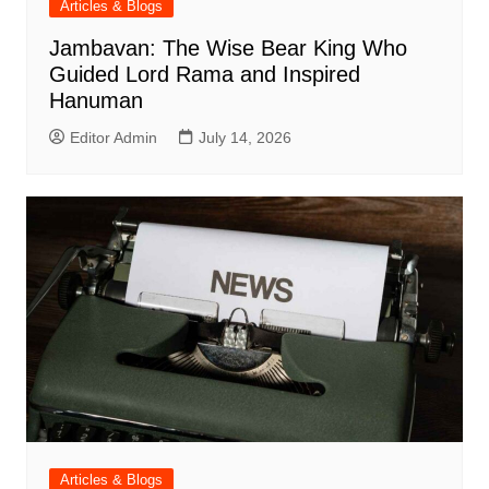
Articles & Blogs
Jambavan: The Wise Bear King Who
Guided Lord Rama and Inspired
Hanuman
Editor Admin
July 14, 2026
Articles & Blogs