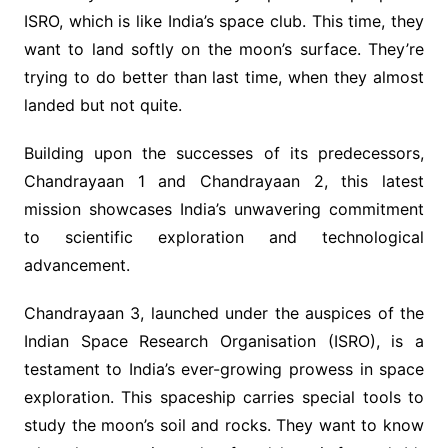
ISRO, which is like India’s space club. This time, they
want to land softly on the moon’s surface. They’re
trying to do better than last time, when they almost
landed but not quite.
Building upon the successes of its predecessors,
Chandrayaan 1 and Chandrayaan 2, this latest
mission showcases India’s unwavering commitment
to scientific exploration and technological
advancement.
Chandrayaan 3, launched under the auspices of the
Indian Space Research Organisation (ISRO), is a
testament to India’s ever-growing prowess in space
exploration. This spaceship carries special tools to
study the moon’s soil and rocks. They want to know