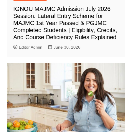
IGNOU MAJMC Admission July 2026
Session: Lateral Entry Scheme for
MAJMC 1st Year Passed & PGJMC
Completed Students | Eligibility, Credits,
And Course Deficiency Rules Explained
Editor Admin
June 30, 2026