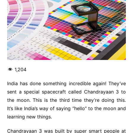
1,204
India has done something incredible again! They’ve
sent a special spacecraft called Chandrayaan 3 to
the moon. This is the third time they’re doing this.
It’s like India’s way of saying “hello” to the moon and
learning new things.
Chandrayaan 3 was built by super smart people at