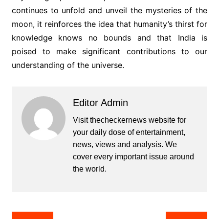
continues to unfold and unveil the mysteries of the
moon, it reinforces the idea that humanity’s thirst for
knowledge knows no bounds and that India is
poised to make significant contributions to our
understanding of the universe.
Editor Admin
Visit thecheckernews website for
your daily dose of entertainment,
news, views and analysis. We
cover every important issue around
the world.
Post