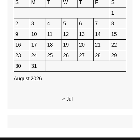
S
M
T
W
T
F
S
1
2
3
4
5
6
7
8
9
10
11
12
13
14
15
16
17
18
19
20
21
22
23
24
25
26
27
28
29
30
31
August 2026
« Jul