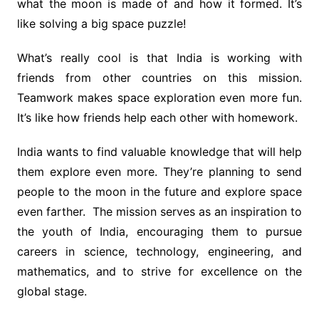
what the moon is made of and how it formed. It’s
like solving a big space puzzle!
What’s really cool is that India is working with
friends from other countries on this mission.
Teamwork makes space exploration even more fun.
It’s like how friends help each other with homework.
India wants to find valuable knowledge that will help
them explore even more. They’re planning to send
people to the moon in the future and explore space
even farther. The mission serves as an inspiration to
the youth of India, encouraging them to pursue
careers in science, technology, engineering, and
mathematics, and to strive for excellence on the
global stage.