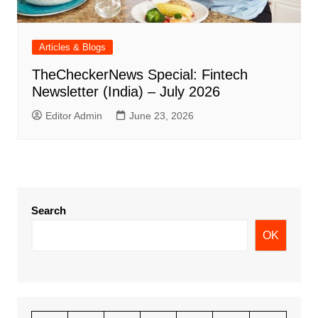
Articles & Blogs
TheCheckerNews Special: Fintech
Newsletter (India) – July 2026
Editor Admin
June 23, 2026
Search
OK