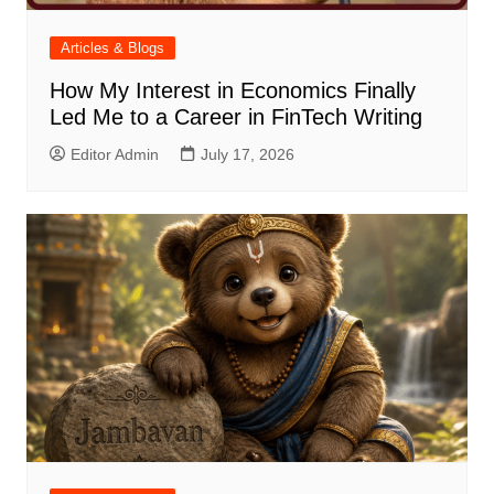
Articles & Blogs
How My Interest in Economics Finally
Led Me to a Career in FinTech Writing
Editor Admin
July 17, 2026