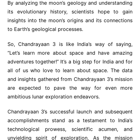
By analyzing the moon’s geology and understanding
its evolutionary history, scientists hope to gain
insights into the moon’s origins and its connections
to Earth’s geological processes.
So, Chandrayaan 3 is like India’s way of saying,
“Let’s learn more about space and have amazing
adventures together!” It’s a big step for India and for
all of us who love to learn about space. The data
and insights gathered from Chandrayaan 3’s mission
are expected to pave the way for even more
ambitious lunar exploration endeavors.
Chandrayaan 3’s successful launch and subsequent
accomplishments stand as a testament to India’s
technological prowess, scientific acumen, and
unyielding spirit of exploration. As the mission