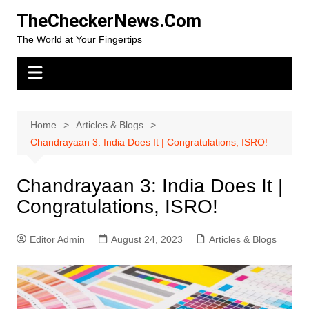
Skip
TheCheckerNews.Com
to
The World at Your Fingertips
content
Home
Articles & Blogs
Chandrayaan 3: India Does It | Congratulations, ISRO!
Chandrayaan 3: India Does It |
Congratulations, ISRO!
Editor Admin
August 24, 2023
Articles & Blogs