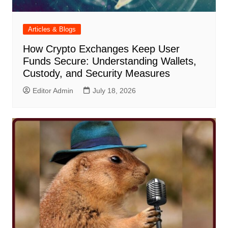
Articles & Blogs
How Crypto Exchanges Keep User
Funds Secure: Understanding Wallets,
Custody, and Security Measures
Editor Admin
July 18, 2026