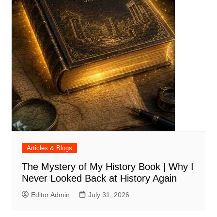
Articles & Blogs
The Mystery of My History Book | Why I
Never Looked Back at History Again
Editor Admin
July 31, 2026