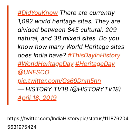
#DidYouKnow
There are currently
1,092 world heritage sites. They are
divided between 845 cultural, 209
natural, and 38 mixed sites. Do you
know how many World Heritage sites
does India have?
#ThisDayInHistory
#WorldHeritageDay
#HeritageDay
@UNESCO
pic.twitter.com/Gs69Dnm5nn
— HISTORY TV18 (@HISTORYTV18)
April 18, 2019
https://twitter.com/IndiaHistorypic/status/111876204
5631975424