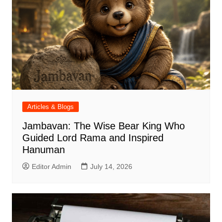
Articles & Blogs
Jambavan: The Wise Bear King Who
Guided Lord Rama and Inspired
Hanuman
Editor Admin
July 14, 2026