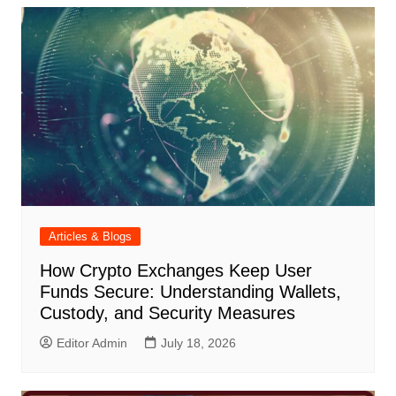
Articles & Blogs
How Crypto Exchanges Keep User
Funds Secure: Understanding Wallets,
Custody, and Security Measures
Editor Admin
July 18, 2026