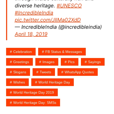
diverse heritage.
#UNESCO
#IncredibleIndia
pic.twitter.com/JIlMa02XdD
— Incredible!ndia (@incredibleindia)
April 18, 2019
Celebration
FB Status & Messages
Greetings
Images
Pics
Sayings
Slogans
Tweets
WhatsApp Quotes
Wishes
World Heritage Day
World Heritage Day 2019
World Heritage Day: SMSs