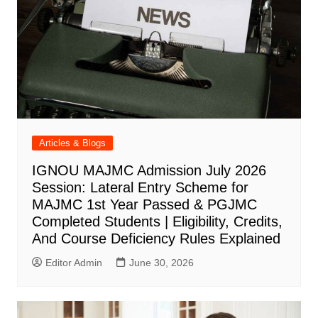
Articles & Blogs
IGNOU MAJMC Admission July 2026
Session: Lateral Entry Scheme for
MAJMC 1st Year Passed & PGJMC
Completed Students | Eligibility, Credits,
And Course Deficiency Rules Explained
Editor Admin
June 30, 2026