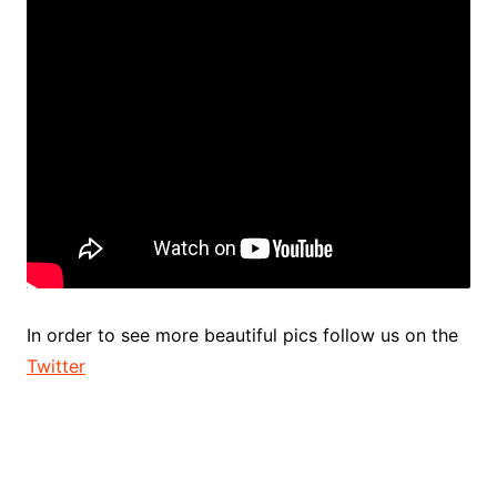
In order to see more beautiful pics follow us on the
Twitter