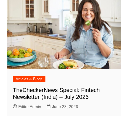
Articles & Blogs
TheCheckerNews Special: Fintech
Newsletter (India) – July 2026
Editor Admin
June 23, 2026