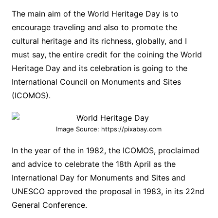
The main aim of the World Heritage Day is to
encourage traveling and also to promote the
cultural heritage and its richness, globally, and I
must say, the entire credit for the coining the World
Heritage Day and its celebration is going to the
International Council on Monuments and Sites
(ICOMOS).
Image Source: https://pixabay.com
In the year of the in 1982, the ICOMOS, proclaimed
and advice to celebrate the 18th April as the
International Day for Monuments and Sites and
UNESCO approved the proposal in 1983, in its 22nd
General Conference.