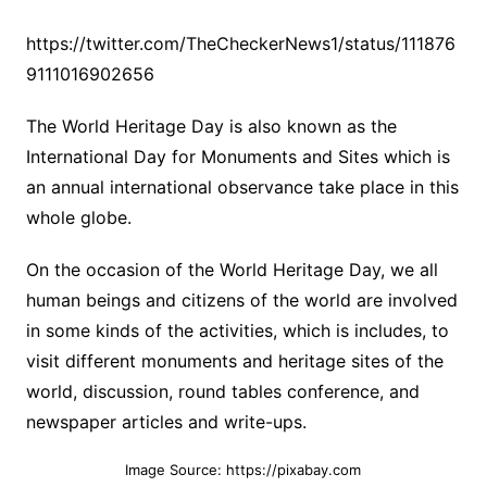
https://twitter.com/TheCheckerNews1/status/111876
9111016902656
The World Heritage Day is also known as the
International Day for Monuments and Sites which is
an annual international observance take place in this
whole globe.
On the occasion of the World Heritage Day, we all
human beings and citizens of the world are involved
in some kinds of the activities, which is includes, to
visit different monuments and heritage sites of the
world, discussion, round tables conference, and
newspaper articles and write-ups.
Image Source: https://pixabay.com