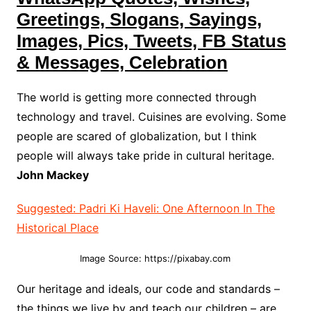
Greetings, Slogans, Sayings,
Images, Pics, Tweets, FB Status
& Messages, Celebration
The world is getting more connected through
technology and travel. Cuisines are evolving. Some
people are scared of globalization, but I think
people will always take pride in cultural heritage.
John Mackey
Suggested: Padri Ki Haveli: One Afternoon In The
Historical Place
Image Source: https://pixabay.com
Our heritage and ideals, our code and standards –
the things we live by and teach our children – are