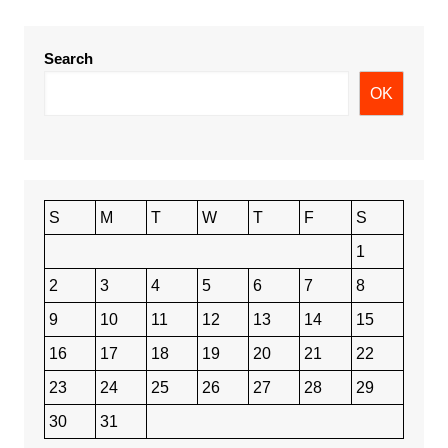
Search
OK
S
M
T
W
T
F
S
1
2
3
4
5
6
7
8
9
10
11
12
13
14
15
16
17
18
19
20
21
22
23
24
25
26
27
28
29
30
31