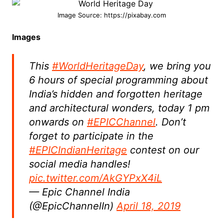
Image Source: https://pixabay.com
Images
This
#WorldHeritageDay
, we bring you
6 hours of special programming about
India’s hidden and forgotten heritage
and architectural wonders, today 1 pm
onwards on
#EPICChannel
. Don’t
forget to participate in the
#EPICIndianHeritage
contest on our
social media handles!
pic.twitter.com/AkGYPxX4iL
— Epic Channel India
(@EpicChannelIn)
April 18, 2019