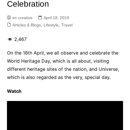
Celebration
im creative
April 18, 2019
Articles & Blogs
,
Lifestyle
,
Travel
2,467
On the 18th April, we all observe and celebrate the
World Heritage Day, which is all about, visiting
different heritage sites of the nation, and Universe,
which is also regarded as the very, special day.
Watch