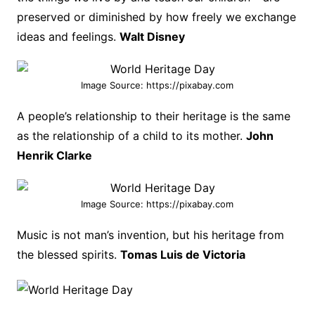
preserved or diminished by how freely we exchange
ideas and feelings.
Walt Disney
Image Source: https://pixabay.com
A people’s relationship to their heritage is the same
as the relationship of a child to its mother.
John
Henrik Clarke
Image Source: https://pixabay.com
Music is not man’s invention, but his heritage from
the blessed spirits.
Tomas Luis de Victoria