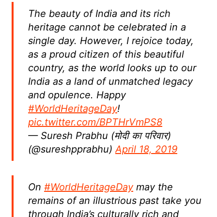
The beauty of India and its rich
heritage cannot be celebrated in a
single day. However, I rejoice today,
as a proud citizen of this beautiful
country, as the world looks up to our
India as a land of unmatched legacy
and opulence. Happy
#WorldHeritageDay
!
pic.twitter.com/BPTHrVmPS8
— Suresh Prabhu (मोदी का परिवार)
(@sureshpprabhu)
April 18, 2019
On
#WorldHeritageDay
may the
remains of an illustrious past take you
through India’s culturally rich and