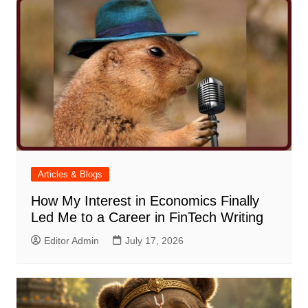
Articles & Blogs
How My Interest in Economics Finally
Led Me to a Career in FinTech Writing
Editor Admin
July 17, 2026