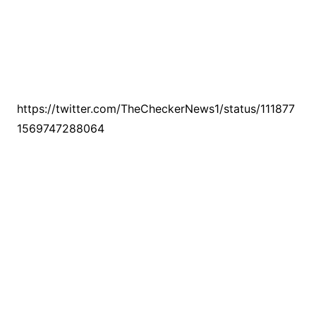
https://twitter.com/TheCheckerNews1/status/111877
1569747288064