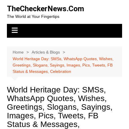
Skip
TheCheckerNews.Com
to
The World at Your Fingertips
content
Home
Articles & Blogs
World Heritage Day: SMSs, WhatsApp Quotes, Wishes,
Greetings, Slogans, Sayings, Images, Pics, Tweets, FB
Status & Messages, Celebration
World Heritage Day: SMSs,
WhatsApp Quotes, Wishes,
Greetings, Slogans, Sayings,
Images, Pics, Tweets, FB
Status & Messages,