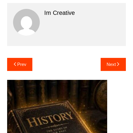
Im Creative
Post
Prev
Next
navigation