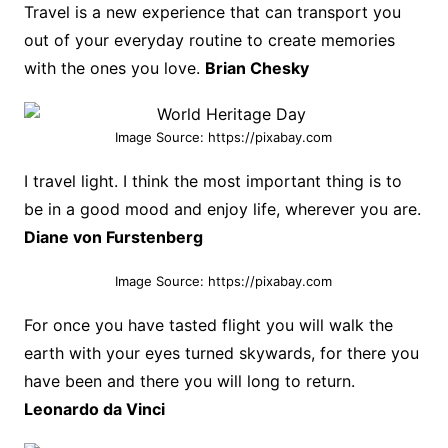
Travel is a new experience that can transport you
out of your everyday routine to create memories
with the ones you love.
Brian Chesky
Image Source: https://pixabay.com
I travel light. I think the most important thing is to
be in a good mood and enjoy life, wherever you are.
Diane von Furstenberg
Image Source: https://pixabay.com
For once you have tasted flight you will walk the
earth with your eyes turned skywards, for there you
have been and there you will long to return.
Leonardo da Vinci