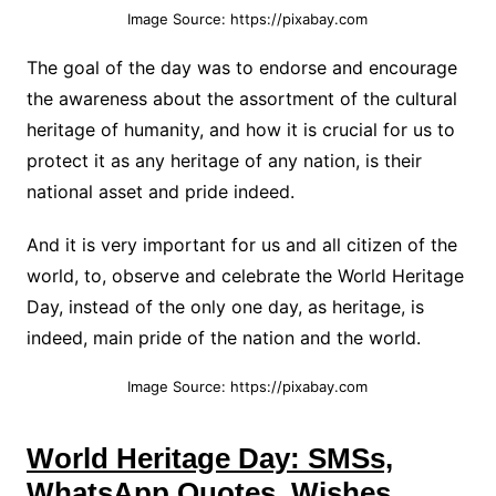
Image Source: https://pixabay.com
The goal of the day was to endorse and encourage
the awareness about the assortment of the cultural
heritage of humanity, and how it is crucial for us to
protect it as any heritage of any nation, is their
national asset and pride indeed.
And it is very important for us and all citizen of the
world, to, observe and celebrate the World Heritage
Day, instead of the only one day, as heritage, is
indeed, main pride of the nation and the world.
Image Source: https://pixabay.com
World Heritage Day: SMSs,
WhatsApp Quotes, Wishes,