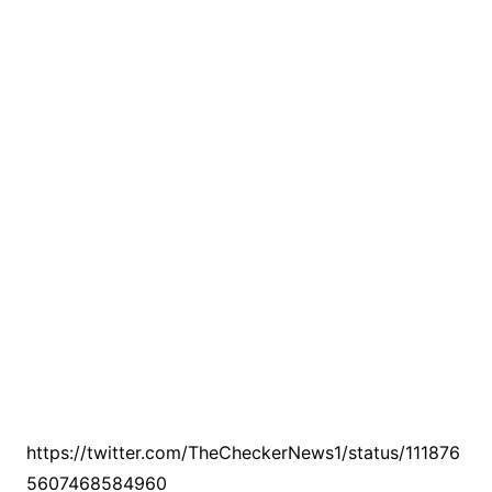
https://twitter.com/TheCheckerNews1/status/111876
5607468584960