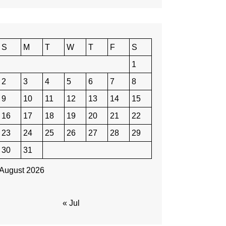
S
M
T
W
T
F
S
1
2
3
4
5
6
7
8
9
10
11
12
13
14
15
16
17
18
19
20
21
22
23
24
25
26
27
28
29
30
31
August 2026
« Jul