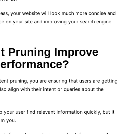
cess, your website will look much more concise and
nce on your site and improving your search engine
t Pruning Improve
Performance?
ent pruning, you are ensuring that users are getting
lso align with their intent or queries about the
 your user find relevant information quickly, but it
om you.