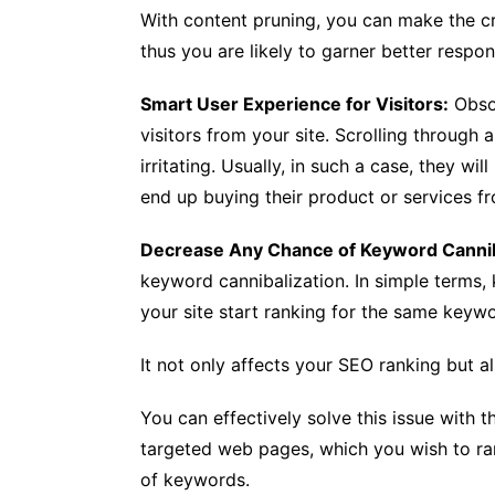
With content pruning, you can make the c
thus you are likely to garner better respon
Smart User Experience for Visitors:
Obsol
visitors from your site. Scrolling through
irritating. Usually, in such a case, they wi
end up buying their product or services fr
Decrease Any Chance of Keyword Cannib
keyword cannibalization. In simple terms
your site start ranking for the same keyw
It not only affects your SEO ranking but a
You can effectively solve this issue with t
targeted web pages, which you wish to ran
of keywords.