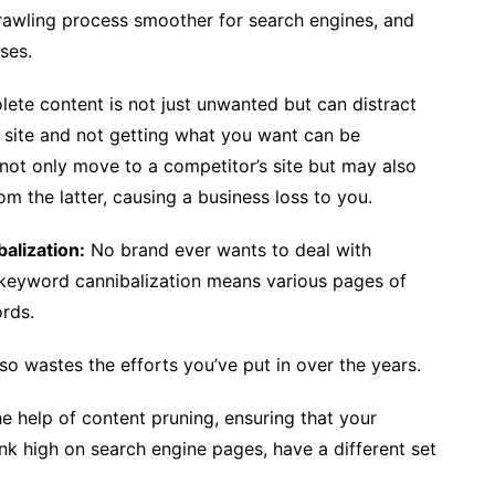
rawling process smoother for search engines, and
ses.
ete content is not just unwanted but can distract
 a site and not getting what you want can be
ll not only move to a competitor’s site but may also
om the latter, causing a business loss to you.
alization:
No brand ever wants to deal with
, keyword cannibalization means various pages of
ords.
lso wastes the efforts you’ve put in over the years.
he help of content pruning, ensuring that your
k high on search engine pages, have a different set