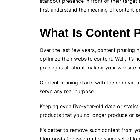
standout presence in front of their target 
first understand the meaning of content p
What Is Content 
Over the last few years, content pruning 
optimize their website content. Well, it’s 
pruning is all about making your website 
Content pruning starts with the removal o
serve any real purpose.
Keeping even five-year-old data or statist
products that you no longer produce or se
It’s better to remove such content from yo
blog posts focused on the same set of ke