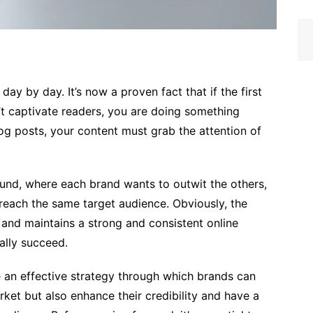
day by day. It’s now a proven fact that if the first
t captivate readers, you are doing something
log posts, your content must grab the attention of
ound, where each brand wants to outwit the others,
o reach the same target audience. Obviously, the
and maintains a strong and consistent online
ally succeed.
e an effective strategy through which brands can
arket but also enhance their credibility and have a