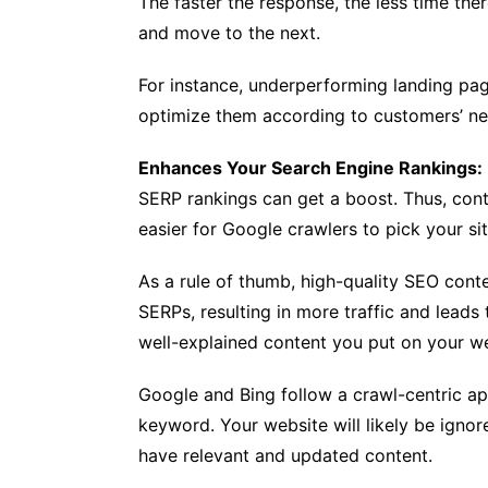
The faster the response, the less time the
and move to the next.
For instance, underperforming landing pa
optimize them according to customers’ ne
Enhances Your Search Engine Rankings:
SERP rankings can get a boost. Thus, cont
easier for Google crawlers to pick your sit
As a rule of thumb, high-quality SEO conte
SERPs, resulting in more traffic and leads
well-explained content you put on your web
Google and Bing follow a crawl-centric ap
keyword. Your website will likely be ignor
have relevant and updated content.