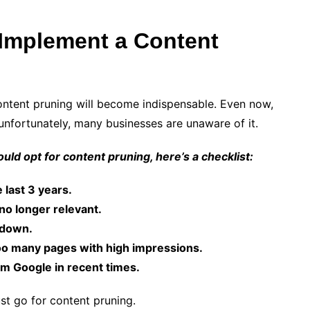
Implement a Content
ontent pruning will become indispensable. Even now,
unfortunately, many businesses are unaware of it.
uld opt for content pruning, here’s a checklist:
 last 3 years.
 no longer relevant.
g down.
o many pages with high impressions.
om Google in recent times.
st go for content pruning.