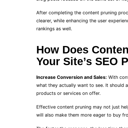
After completing the content pruning pro
clearer, while enhancing the user experie
rankings as well.
How Does Conten
Your Site’s SEO 
Increase Conversion and Sales:
With cont
what they actually want to see. It should a
products or services on offer.
Effective content pruning may not just help
will also make them more eager to buy fr