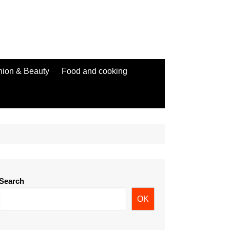
hion & Beauty
Food and cooking
Search
OK