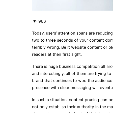
966
Today, users’ attention spans are reducing 
two to three seconds of your content don’
terribly wrong. Be it website content or b
readers at their first sight.
There is huge business competition all ar
and interestingly, all of them are trying t
brand that continues to woo the audience 
presence with clear messaging will eventu
In such a situation, content pruning can b
not only establish their authority in the m