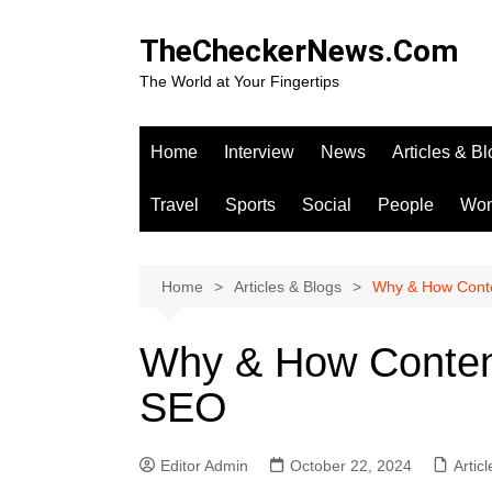
Skip
to
TheCheckerNews.Com
content
The World at Your Fingertips
Home
Interview
News
Articles & B
Travel
Sports
Social
People
Wo
Home
Articles & Blogs
Why & How Conte
Why & How Content
SEO
Editor Admin
October 22, 2024
Artic