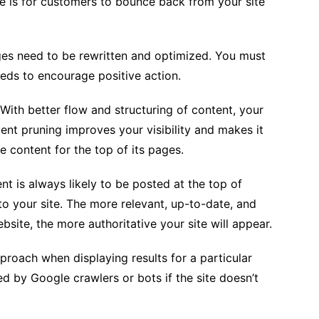
re is for customers to bounce back from your site
ges need to be rewritten and optimized. You must
eds to encourage positive action.
With better flow and structuring of content, your
ent pruning improves your visibility and makes it
e content for the top of its pages.
nt is always likely to be posted at the top of
 to your site. The more relevant, up-to-date, and
site, the more authoritative your site will appear.
proach when displaying results for a particular
ed by Google crawlers or bots if the site doesn’t