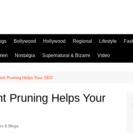
logs
Bollywood
Hollywood
Regional
Lifestyle
Fas
men
Nostalgia
Supernatural & Bizarre
Video
nt Pruning Helps Your SEO
 Pruning Helps Your
les & Blogs