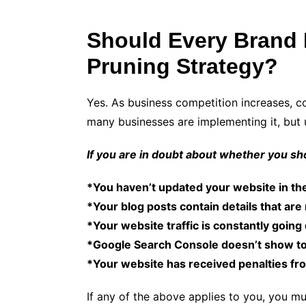
Should Every Brand 
Pruning Strategy?
Yes. As business competition increases, c
many businesses are implementing it, but 
If you are in doubt about whether you sho
*You haven’t updated your website in the
*Your blog posts contain details that are
*Your website traffic is constantly goin
*Google Search Console doesn’t show to
*Your website has received penalties fr
If any of the above applies to you, you mu