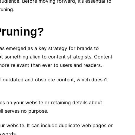
audience. Before moving forward, it’s essential to
runing.
Pruning?
has emerged as a key strategy for brands to
not something alien to content strategists. Content
more relevant than ever to users and readers.
f outdated and obsolete content, which doesn’t
ics on your website or retaining details about
ll serves no purpose.
ur website. It can include duplicate web pages or
ywords.