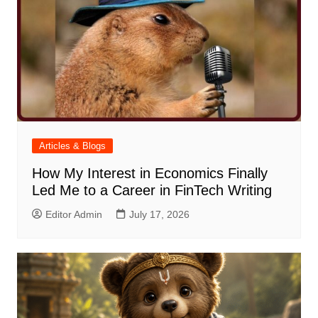
Articles & Blogs
How My Interest in Economics Finally
Led Me to a Career in FinTech Writing
Editor Admin
July 17, 2026