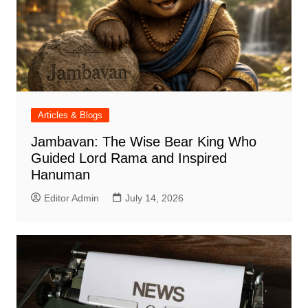
Articles & Blogs
Jambavan: The Wise Bear King Who
Guided Lord Rama and Inspired
Hanuman
Editor Admin
July 14, 2026