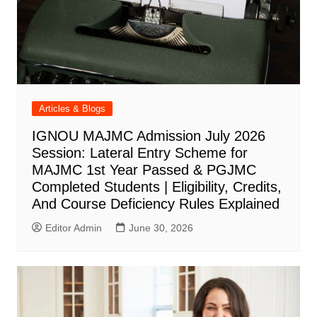
Articles & Blogs
IGNOU MAJMC Admission July 2026
Session: Lateral Entry Scheme for
MAJMC 1st Year Passed & PGJMC
Completed Students | Eligibility, Credits,
And Course Deficiency Rules Explained
Editor Admin
June 30, 2026