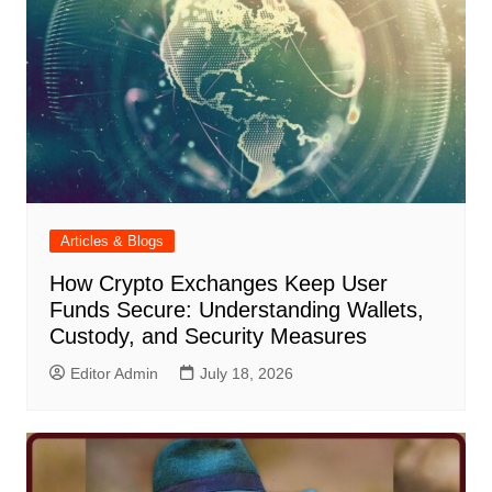
Articles & Blogs
How Crypto Exchanges Keep User
Funds Secure: Understanding Wallets,
Custody, and Security Measures
Editor Admin
July 18, 2026