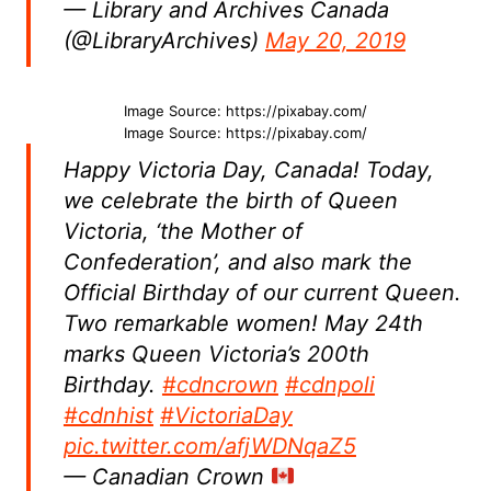
— Library and Archives Canada
(@LibraryArchives)
May 20, 2019
Image Source: https://pixabay.com/
Image Source: https://pixabay.com/
Happy Victoria Day, Canada! Today,
we celebrate the birth of Queen
Victoria, ‘the Mother of
Confederation’, and also mark the
Official Birthday of our current Queen.
Two remarkable women! May 24th
marks Queen Victoria’s 200th
Birthday.
#cdncrown
#cdnpoli
#cdnhist
#VictoriaDay
pic.twitter.com/afjWDNqaZ5
— Canadian Crown