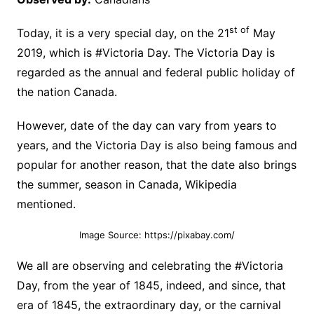
st of
Today, it is a very special day, on the 21
May
2019, which is #Victoria Day. The Victoria Day is
regarded as the annual and federal public holiday of
the nation Canada.
However, date of the day can vary from years to
years, and the Victoria Day is also being famous and
popular for another reason, that the date also brings
the summer, season in Canada, Wikipedia
mentioned.
Image Source: https://pixabay.com/
We all are observing and celebrating the #Victoria
Day, from the year of 1845, indeed, and since, that
era of 1845, the extraordinary day, or the carnival