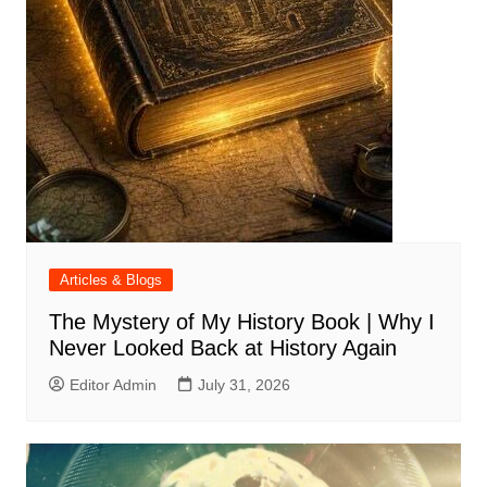
Articles & Blogs
The Mystery of My History Book | Why I
Never Looked Back at History Again
Editor Admin
July 31, 2026