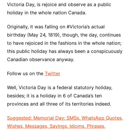
Victoria Day, is rejoice and observe as a public
holiday in the whole nation Canada.
Originally, it was falling on #Victoria’s actual
birthday (May 24, 1819), though, the day, continues
to have rejoiced in the fashions in the whole nation;
this public holiday has always been a conspicuously
Canadian observance anyway.
Follow us on the
Twitter
Well, Victoria Day is a federal statutory holiday,
besides; it is a holiday in 6 of Canada’s ten
provinces and all three of its territories indeed.
Suggested: Memorial Day: SMSs, WhatsApp Quotes,
Wishes, Messages, Sayings, Idioms, Phrases,