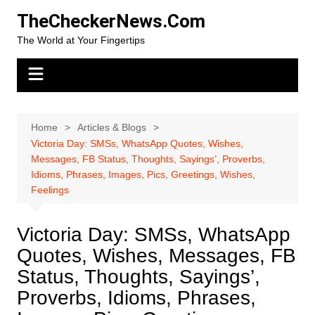
Skip
TheCheckerNews.Com
to
The World at Your Fingertips
content
Home
Articles & Blogs
Victoria Day: SMSs, WhatsApp Quotes, Wishes,
Messages, FB Status, Thoughts, Sayings’, Proverbs,
Idioms, Phrases, Images, Pics, Greetings, Wishes,
Feelings
Victoria Day: SMSs, WhatsApp
Quotes, Wishes, Messages, FB
Status, Thoughts, Sayings’,
Proverbs, Idioms, Phrases,