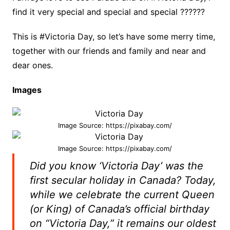
find it very special and special and special ??????
This is #Victoria Day, so let’s have some merry time,
together with our friends and family and near and
dear ones.
Images
Image Source: https://pixabay.com/
Image Source: https://pixabay.com/
Did you know ‘Victoria Day’ was the
first secular holiday in Canada? Today,
while we celebrate the current Queen
(or King) of Canada’s official birthday
on “Victoria Day,” it remains our oldest