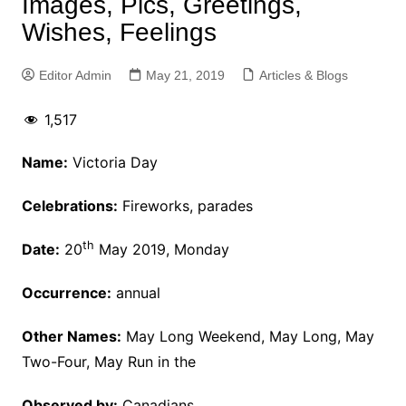
Images, Pics, Greetings,
Wishes, Feelings
Editor Admin
May 21, 2019
Articles & Blogs
1,517
Name:
Victoria Day
Celebrations:
Fireworks, parades
th
Date:
20
May 2019, Monday
Occurrence:
annual
Other Names:
May Long Weekend, May Long, May
Two-Four, May Run in the
Observed by:
Canadians