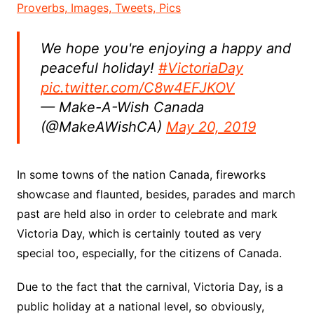
Proverbs, Images, Tweets, Pics
We hope you're enjoying a happy and
peaceful holiday!
#VictoriaDay
pic.twitter.com/C8w4EFJKOV
— Make-A-Wish Canada
(@MakeAWishCA)
May 20, 2019
In some towns of the nation Canada, fireworks
showcase and flaunted, besides, parades and march
past are held also in order to celebrate and mark
Victoria Day, which is certainly touted as very
special too, especially, for the citizens of Canada.
Due to the fact that the carnival, Victoria Day, is a
public holiday at a national level, so obviously,