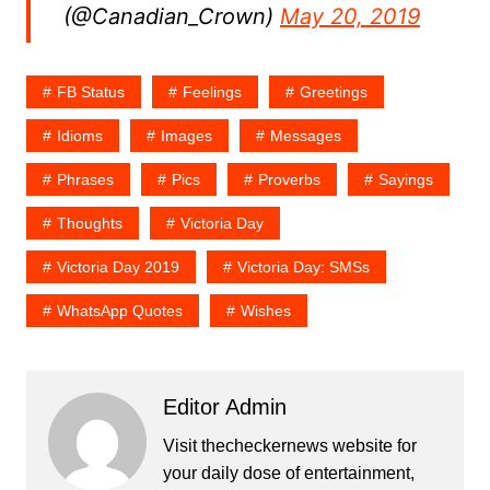
(@Canadian_Crown)
May 20, 2019
FB Status
Feelings
Greetings
Idioms
Images
Messages
Phrases
Pics
Proverbs
Sayings
Thoughts
Victoria Day
Victoria Day 2019
Victoria Day: SMSs
WhatsApp Quotes
Wishes
Editor Admin
Visit thecheckernews website for
your daily dose of entertainment,