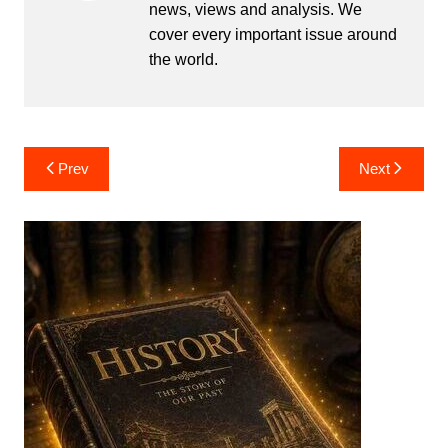
news, views and analysis. We
cover every important issue around
the world.
Post
Prev
Next
navigation