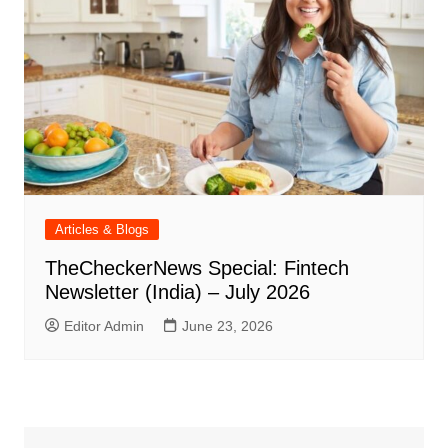
Articles & Blogs
TheCheckerNews Special: Fintech
Newsletter (India) – July 2026
Editor Admin
June 23, 2026