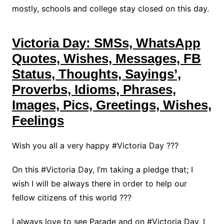
mostly, schools and college stay closed on this day.
Victoria Day: SMSs, WhatsApp
Quotes, Wishes, Messages, FB
Status, Thoughts, Sayings’,
Proverbs, Idioms, Phrases,
Images, Pics, Greetings, Wishes,
Feelings
Wish you all a very happy #Victoria Day ???
On this #Victoria Day, I’m taking a pledge that; I
wish I will be always there in order to help our
fellow citizens of this world ???
I always love to see Parade and on #Victoria Day, I