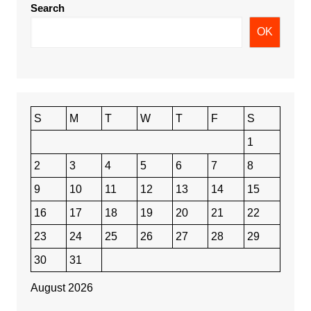
Search
OK
S
M
T
W
T
F
S
1
2
3
4
5
6
7
8
9
10
11
12
13
14
15
16
17
18
19
20
21
22
23
24
25
26
27
28
29
30
31
August 2026