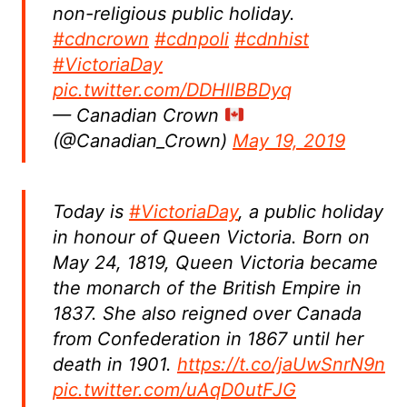
non-religious public holiday.
#cdncrown
#cdnpoli
#cdnhist
#VictoriaDay
pic.twitter.com/DDHllBBDyq
— Canadian Crown
(@Canadian_Crown)
May 19, 2019
Today is
#VictoriaDay
, a public holiday
in honour of Queen Victoria. Born on
May 24, 1819, Queen Victoria became
the monarch of the British Empire in
1837. She also reigned over Canada
from Confederation in 1867 until her
death in 1901.
https://t.co/jaUwSnrN9n
pic.twitter.com/uAqD0utFJG