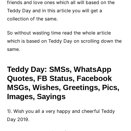
friends and love ones which all will based on the
Teddy Day and in this article you will get a
collection of the same.
So without wasting time read the whole article
which is based on Teddy Day on scrolling down the
same.
Teddy Day
: SMSs, WhatsApp
Quotes, FB Status, Facebook
MSGs, Wishes, Greetings, Pics,
Images, Sayings
1). Wish you all a very happy and cheerful Teddy
Day 2019.