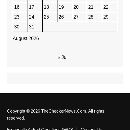
16
17
18
19
20
21
22
23
24
25
26
27
28
29
30
31
August 2026
« Jul
Copyright © 2026 TheCheckerNews.Com. All rights
reserved.
Frequently Asked Questions (FAQ)
Contact Us