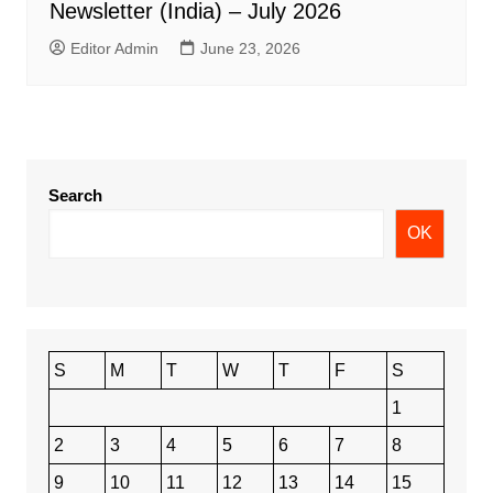
Newsletter (India) – July 2026
Editor Admin
June 23, 2026
Search
OK
S
M
T
W
T
F
S
1
2
3
4
5
6
7
8
9
10
11
12
13
14
15