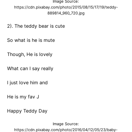
Image Source:
https://cdn.pixabay.com/photo/2015/08/15/17/19/teddy-
889814_960_720.jpg
2). The teddy bear is cute
So what is he is mute
Though, He is lovely
What can I say really
I just love him and
He is my fav J
Happy Teddy Day
Image Source:
https://cdn.pixabay.com/photo/2016/04/12/05/23/baby-