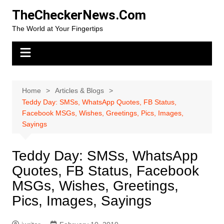
Skip
TheCheckerNews.Com
to
The World at Your Fingertips
content
Home
Articles & Blogs
Teddy Day: SMSs, WhatsApp Quotes, FB Status,
Facebook MSGs, Wishes, Greetings, Pics, Images,
Sayings
Teddy Day: SMSs, WhatsApp
Quotes, FB Status, Facebook
MSGs, Wishes, Greetings,
Pics, Images, Sayings