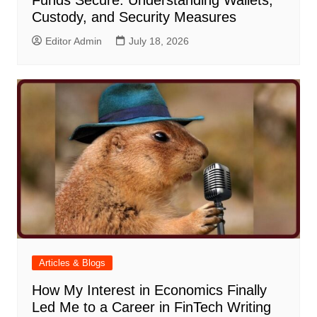
Funds Secure: Understanding Wallets,
Custody, and Security Measures
Editor Admin
July 18, 2026
Articles & Blogs
How My Interest in Economics Finally
Led Me to a Career in FinTech Writing