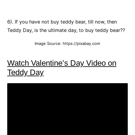
6). If you have not buy teddy bear, till now, then
Teddy Day, is the ultimate day, to buy teddy bear??
Image Source: https://pixabay.com
Watch Valentine’s Day Video on
Teddy Day