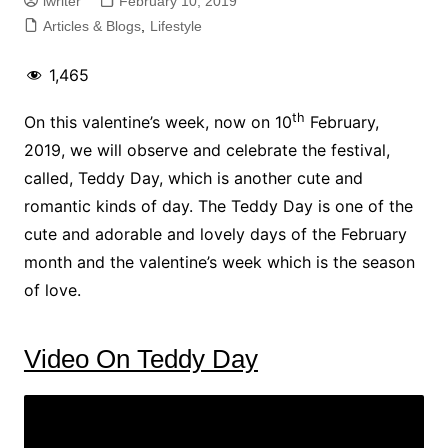
iwriter
February 10, 2019
Articles & Blogs
,
Lifestyle
1,465
th
On this valentine’s week, now on 10
February,
2019, we will observe and celebrate the festival,
called, Teddy Day, which is another cute and
romantic kinds of day. The Teddy Day is one of the
cute and adorable and lovely days of the February
month and the valentine’s week which is the season
of love.
Video On Teddy Day