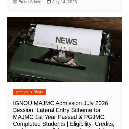
Editor Admin
July 14, 2026
Articles & Blogs
IGNOU MAJMC Admission July 2026
Session: Lateral Entry Scheme for
MAJMC 1st Year Passed & PGJMC
Completed Students | Eligibility, Credits,