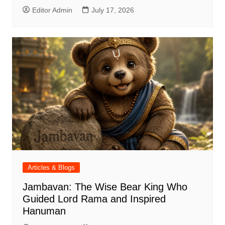
Editor Admin
July 17, 2026
Articles & Blogs
Jambavan: The Wise Bear King Who
Guided Lord Rama and Inspired
Hanuman