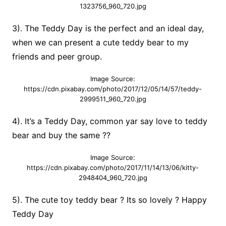
1323756_960_720.jpg
3). The Teddy Day is the perfect and an ideal day,
when we can present a cute teddy bear to my
friends and peer group.
Image Source:
https://cdn.pixabay.com/photo/2017/12/05/14/57/teddy-
2999511_960_720.jpg
4). It’s a Teddy Day, common yar say love to teddy
bear and buy the same ??
Image Source:
https://cdn.pixabay.com/photo/2017/11/14/13/06/kitty-
2948404_960_720.jpg
5). The cute toy teddy bear ? Its so lovely ? Happy
Teddy Day