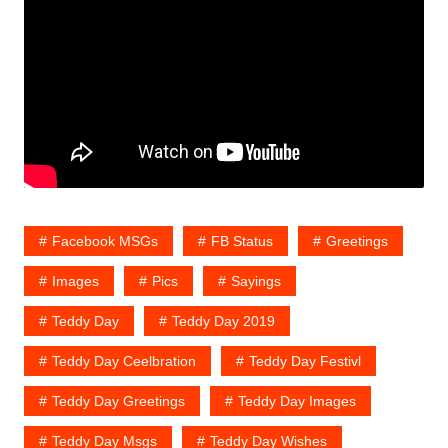
Facebook MSGs
FB Status
Greetings
Images
Pics
Sayings
Teddy Day
Teddy Day 2019
Teddy Day Ceelbration
Teddy Day Festivl
Teddy Day Greetings
Teddy Day Images
Teddy Day Msgs
Teddy Day Wishes