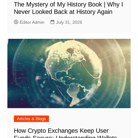
The Mystery of My History Book | Why I
Never Looked Back at History Again
Editor Admin
July 31, 2026
Articles & Blogs
How Crypto Exchanges Keep User