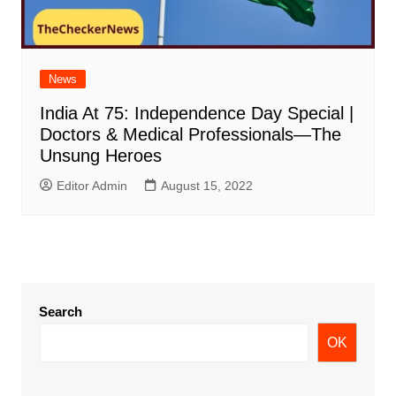
News
India At 75: Independence Day Special |
Doctors & Medical Professionals—The
Unsung Heroes
Editor Admin
August 15, 2022
Search
OK