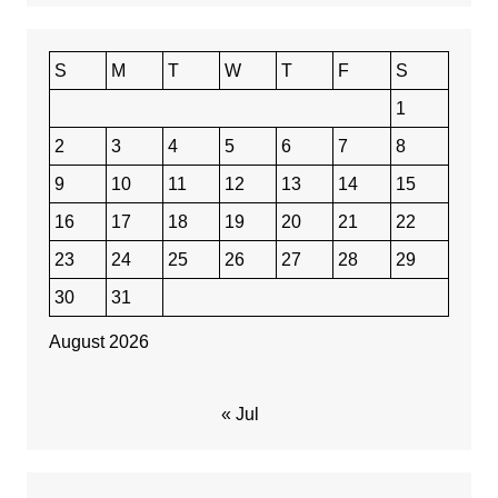
S
M
T
W
T
F
S
1
2
3
4
5
6
7
8
9
10
11
12
13
14
15
16
17
18
19
20
21
22
23
24
25
26
27
28
29
30
31
August 2026
« Jul