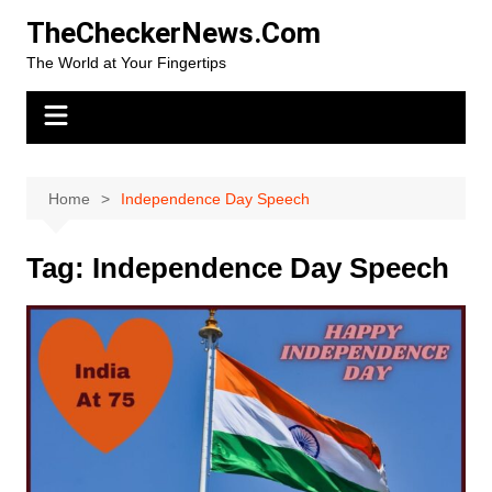
Skip
TheCheckerNews.Com
to
The World at Your Fingertips
content
Home
Independence Day Speech
Tag:
Independence Day Speech