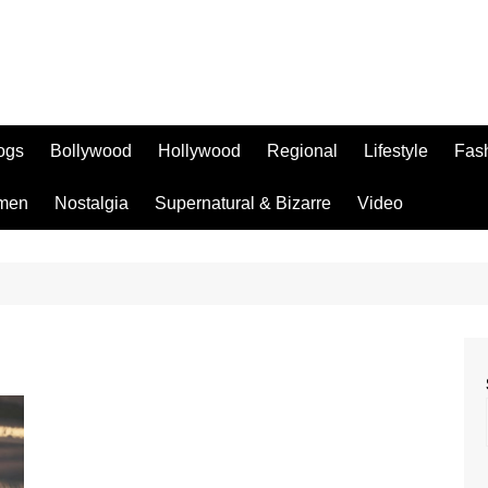
logs
Bollywood
Hollywood
Regional
Lifestyle
Fas
men
Nostalgia
Supernatural & Bizarre
Video