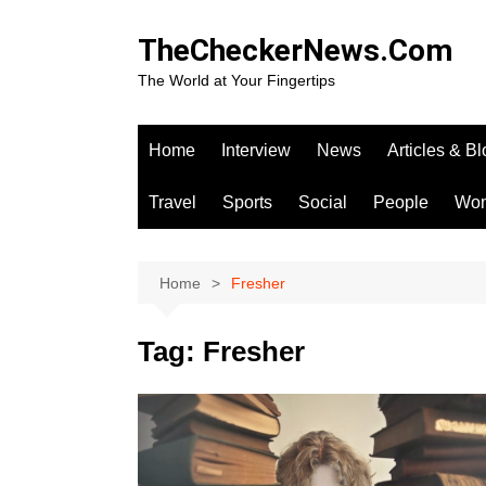
Skip
to
TheCheckerNews.Com
content
The World at Your Fingertips
Home
Interview
News
Articles & B
Travel
Sports
Social
People
Wo
Home
Fresher
Tag:
Fresher