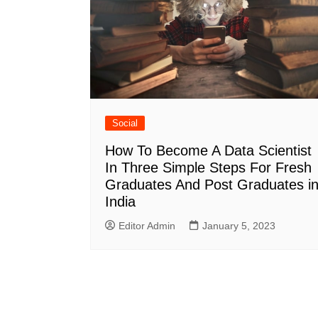
Social
How To Become A Data Scientist
In Three Simple Steps For Fresh
Graduates And Post Graduates i
India
Editor Admin
January 5, 2023