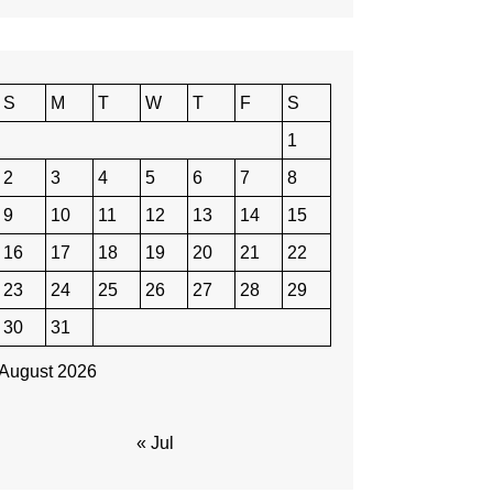
S
M
T
W
T
F
S
1
2
3
4
5
6
7
8
9
10
11
12
13
14
15
16
17
18
19
20
21
22
23
24
25
26
27
28
29
30
31
August 2026
« Jul