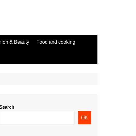
hion & Beauty
Food and cooking
Search
OK