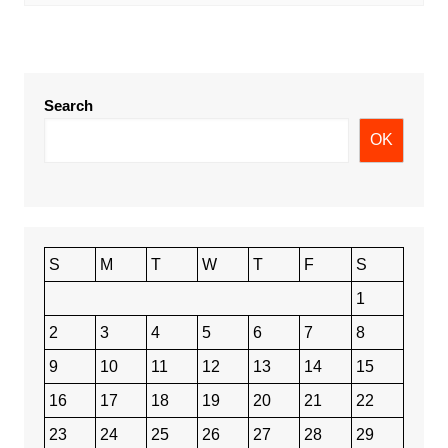
Search
OK
S
M
T
W
T
F
S
1
2
3
4
5
6
7
8
9
10
11
12
13
14
15
16
17
18
19
20
21
22
23
24
25
26
27
28
29