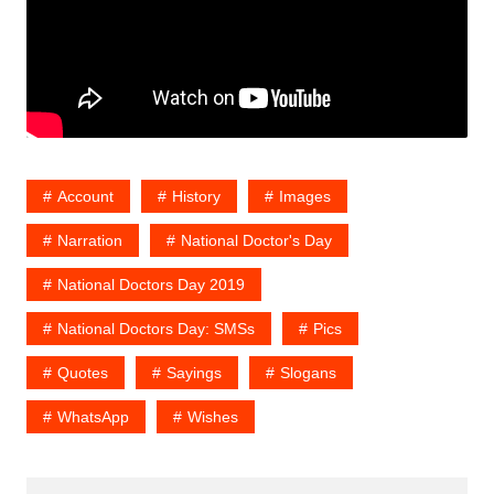
Account
History
Images
Narration
National Doctor's Day
National Doctors Day 2019
National Doctors Day: SMSs
Pics
Quotes
Sayings
Slogans
WhatsApp
Wishes