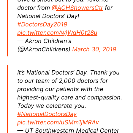
doctor from
@ACHShowersCtr
for
National Doctors’ Day!
#DoctorsDay2019
pic.twitter.com/wjWdH0t28u
— Akron Children's
(@AkronChildrens)
March 30, 2019
It’s National Doctors’ Day. Thank you
to our team of 2,000 doctors for
providing our patients with the
highest-quality care and compassion.
Today we celebrate you.
#NationalDoctorsDay
pic.twitter.com/uSMm1jMRAv
— UT Southwestern Medical Center