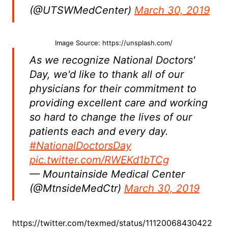
(@UTSWMedCenter)
March 30, 2019
Image Source: https://unsplash.com/
As we recognize National Doctors'
Day, we'd like to thank all of our
physicians for their commitment to
providing excellent care and working
so hard to change the lives of our
patients each and every day.
#NationalDoctorsDay
pic.twitter.com/RWEKd1bTCg
— Mountainside Medical Center
(@MtnsideMedCtr)
March 30, 2019
https://twitter.com/texmed/status/11120068430422