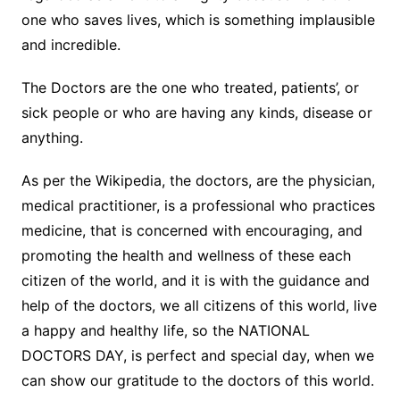
one who saves lives, which is something implausible
and incredible.
The Doctors are the one who treated, patients’, or
sick people or who are having any kinds, disease or
anything.
As per the Wikipedia, the doctors, are the physician,
medical practitioner, is a professional who practices
medicine, that is concerned with encouraging, and
promoting the health and wellness of these each
citizen of the world, and it is with the guidance and
help of the doctors, we all citizens of this world, live
a happy and healthy life, so the NATIONAL
DOCTORS DAY, is perfect and special day, when we
can show our gratitude to the doctors of this world.