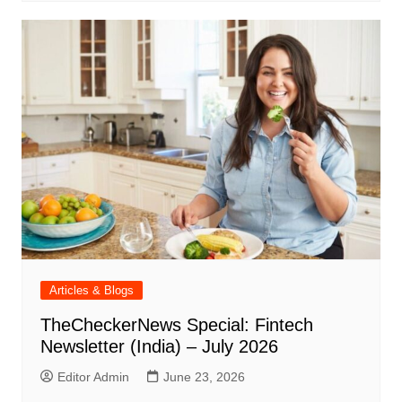
Articles & Blogs
TheCheckerNews Special: Fintech
Newsletter (India) – July 2026
Editor Admin
June 23, 2026