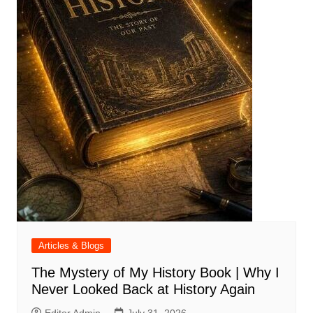
Articles & Blogs
The Mystery of My History Book | Why I
Never Looked Back at History Again