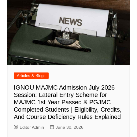
Articles & Blogs
IGNOU MAJMC Admission July 2026
Session: Lateral Entry Scheme for
MAJMC 1st Year Passed & PGJMC
Completed Students | Eligibility, Credits,
And Course Deficiency Rules Explained
Editor Admin
June 30, 2026