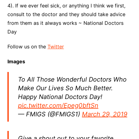
4). If we ever feel sick, or anything I think we first,
consult to the doctor and they should take advice
from them as it always works ~ National Doctors
Day
Follow us on the
Twitter
Images
To All Those Wonderful Doctors Who
Make Our Lives So Much Better.
Happy National Doctors Day!
pic.twitter.com/Epeg0bftSn
— FMIGS (@FMIGS1)
March 29, 2019
Give a shout out to your favorite