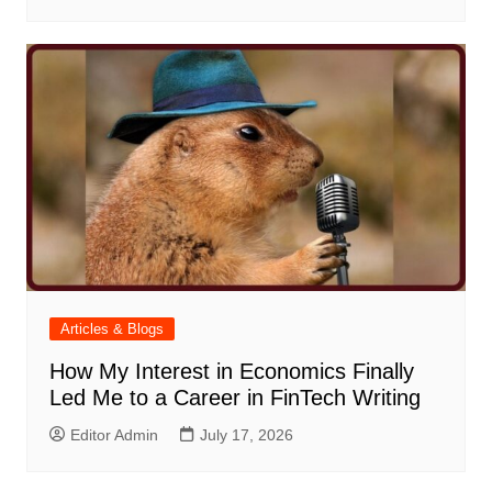
Articles & Blogs
How My Interest in Economics Finally
Led Me to a Career in FinTech Writing
Editor Admin
July 17, 2026