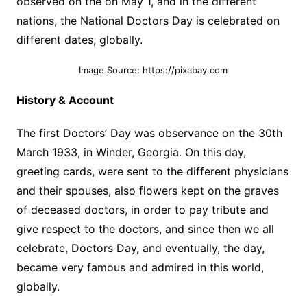
observed on the on May 1, and in the different
nations, the National Doctors Day is celebrated on
different dates, globally.
Image Source: https://pixabay.com
History & Account
The first Doctors’ Day was observance on the 30th
March 1933, in Winder, Georgia. On this day,
greeting cards, were sent to the different physicians
and their spouses, also flowers kept on the graves
of deceased doctors, in order to pay tribute and
give respect to the doctors, and since then we all
celebrate, Doctors Day, and eventually, the day,
became very famous and admired in this world,
globally.