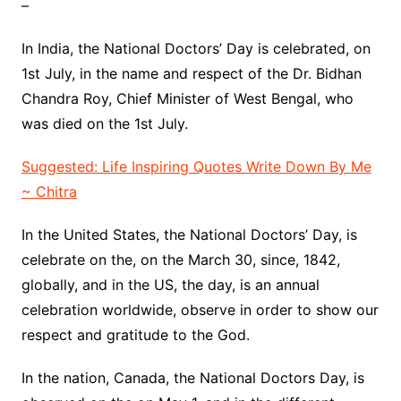
–
In India, the National Doctors’ Day is celebrated, on
1st July, in the name and respect of the Dr. Bidhan
Chandra Roy, Chief Minister of West Bengal, who
was died on the 1st July.
Suggested: Life Inspiring Quotes Write Down By Me
~ Chitra
In the United States, the National Doctors’ Day, is
celebrate on the, on the March 30, since, 1842,
globally, and in the US, the day, is an annual
celebration worldwide, observe in order to show our
respect and gratitude to the God.
In the nation, Canada, the National Doctors Day, is