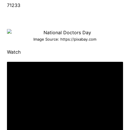
71233
Image Source: https://pixabay.com
Watch