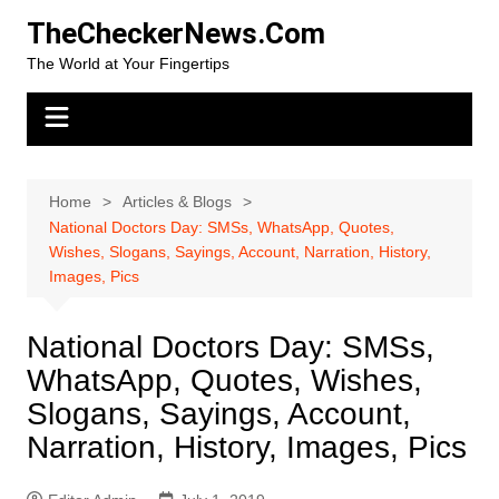
Skip
TheCheckerNews.Com
to
The World at Your Fingertips
content
Home
Articles & Blogs
National Doctors Day: SMSs, WhatsApp, Quotes,
Wishes, Slogans, Sayings, Account, Narration, History,
Images, Pics
National Doctors Day: SMSs,
WhatsApp, Quotes, Wishes,
Slogans, Sayings, Account,
Narration, History, Images, Pics