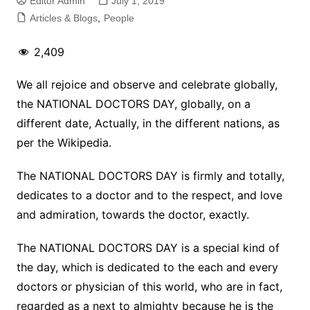
Editor Admin
July 1, 2019
Articles & Blogs
,
People
2,409
We all rejoice and observe and celebrate globally,
the NATIONAL DOCTORS DAY, globally, on a
different date, Actually, in the different nations, as
per the Wikipedia.
The NATIONAL DOCTORS DAY is firmly and totally,
dedicates to a doctor and to the respect, and love
and admiration, towards the doctor, exactly.
The NATIONAL DOCTORS DAY is a special kind of
the day, which is dedicated to the each and every
doctors or physician of this world, who are in fact,
regarded as a next to almighty because he is the