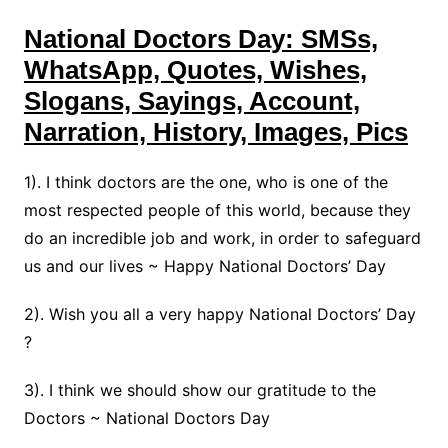
National Doctors Day: SMSs,
WhatsApp, Quotes, Wishes,
Slogans, Sayings, Account,
Narration, History, Images, Pics
1). I think doctors are the one, who is one of the
most respected people of this world, because they
do an incredible job and work, in order to safeguard
us and our lives ~ Happy National Doctors’ Day
2). Wish you all a very happy National Doctors’ Day
?
3). I think we should show our gratitude to the
Doctors ~ National Doctors Day