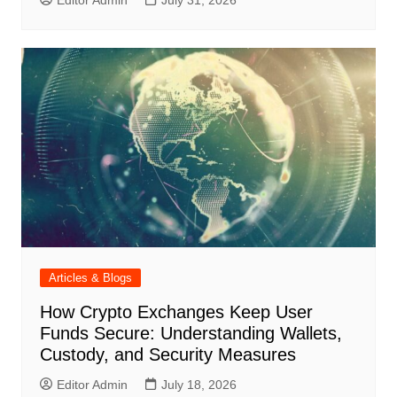
Editor Admin
July 31, 2026
Articles & Blogs
How Crypto Exchanges Keep User
Funds Secure: Understanding Wallets,
Custody, and Security Measures
Editor Admin
July 18, 2026