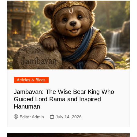
Articles & Blogs
Jambavan: The Wise Bear King Who
Guided Lord Rama and Inspired
Hanuman
Editor Admin
July 14, 2026