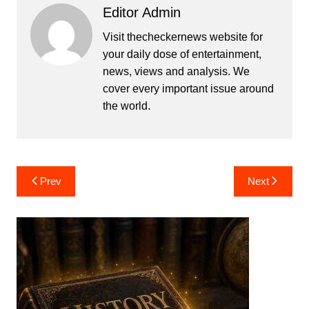
Editor Admin
Visit thecheckernews website for
your daily dose of entertainment,
news, views and analysis. We
cover every important issue around
the world.
Post
Prev
Next
navigation