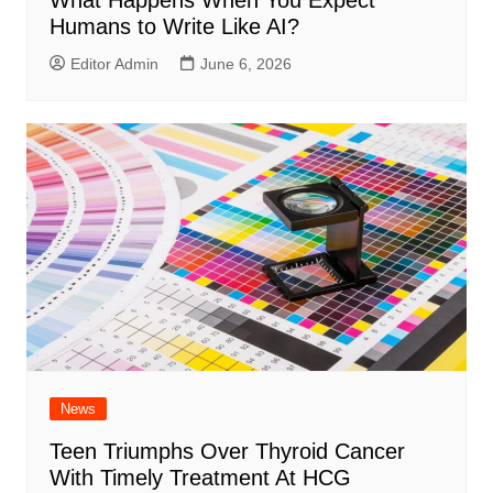
Humans to Write Like AI?
Editor Admin
June 6, 2026
News
Teen Triumphs Over Thyroid Cancer
With Timely Treatment At HCG