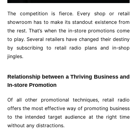
The competition is fierce. Every shop or retail
showroom has to make its standout existence from
the rest. That’s when the in-store promotions come
to play. Several retailers have changed their destiny
by subscribing to retail radio plans and in-shop
jingles.
Relationship between a Thriving Business and
In-store Promotion
Of all other promotional techniques, retail radio
offers the most effective way of promoting business
to the intended target audience at the right time
without any distractions.