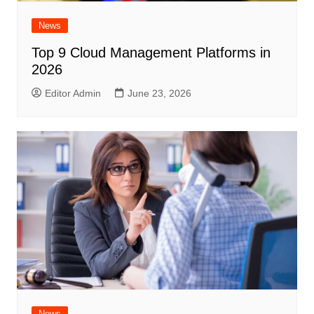
News
Top 9 Cloud Management Platforms in
2026
Editor Admin
June 23, 2026
News