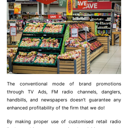
The conventional mode of brand promotions
through TV Ads, FM radio channels, danglers,
handbills, and newspapers doesn’t guarantee any
enhanced profitability of the firm that we do!
By making proper use of customised retail radio