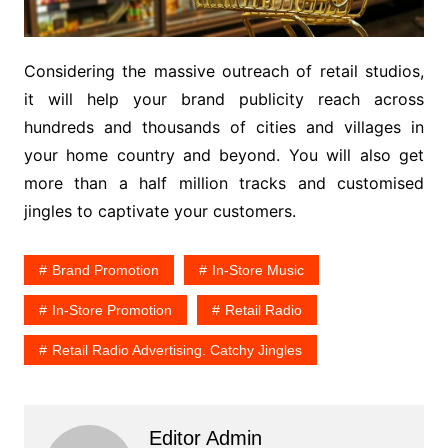
Considering the massive outreach of retail studios,
it will help your brand publicity reach across
hundreds and thousands of cities and villages in
your home country and beyond. You will also get
more than a half million tracks and customised
jingles to captivate your customers.
Brand Promotion
In-Store Music
In-Store Promotion
Retail Radio
Retail Radio Advertising. Catchy Jingles
Editor Admin