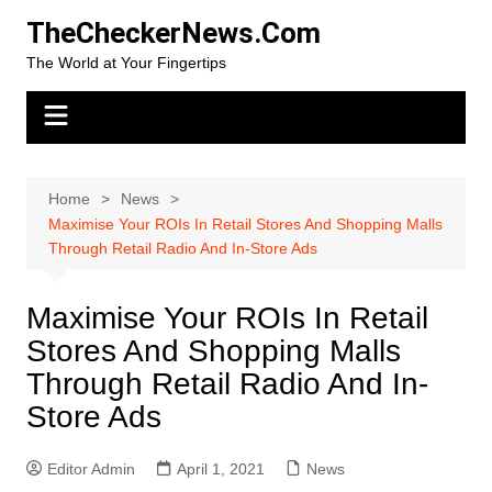
Skip
TheCheckerNews.Com
to
The World at Your Fingertips
content
Home
News
Maximise Your ROIs In Retail Stores And Shopping Malls
Through Retail Radio And In-Store Ads
Maximise Your ROIs In Retail
Stores And Shopping Malls
Through Retail Radio And In-
Store Ads
Editor Admin
April 1, 2021
News