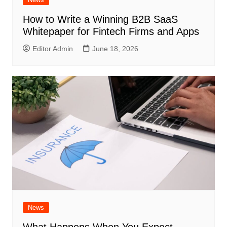
How to Write a Winning B2B SaaS
Whitepaper for Fintech Firms and Apps
Editor Admin
June 18, 2026
News
What Happens When You Expect