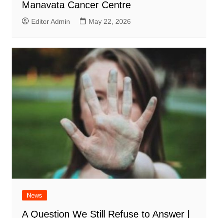
Manavata Cancer Centre
Editor Admin
May 22, 2026
News
A Question We Still Refuse to Answer |