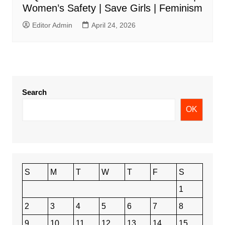
Women’s Safety | Save Girls | Feminism
Editor Admin
April 24, 2026
Search
OK
S
M
T
W
T
F
S
1
2
3
4
5
6
7
8
9
10
11
12
13
14
15