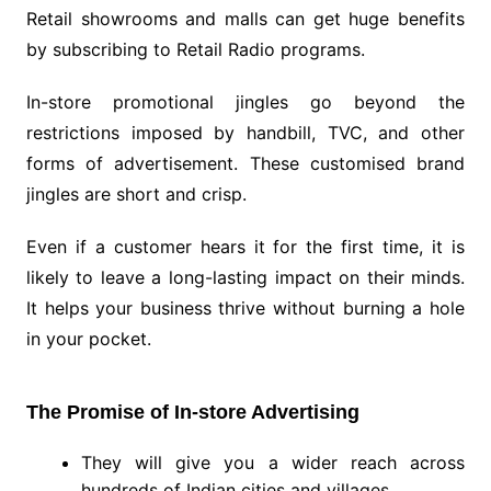
Retail showrooms and malls can get huge benefits
by subscribing to Retail Radio programs.
In-store promotional jingles go beyond the
restrictions imposed by handbill, TVC, and other
forms of advertisement. These customised brand
jingles are short and crisp.
Even if a customer hears it for the first time, it is
likely to leave a long-lasting impact on their minds.
It helps your business thrive without burning a hole
in your pocket.
The Promise of In-store Advertising
They will give you a wider reach across
hundreds of Indian cities and villages.