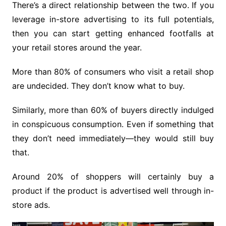
There’s a direct relationship between the two. If you
leverage in-store advertising to its full potentials,
then you can start getting enhanced footfalls at
your retail stores around the year.
More than 80% of consumers who visit a retail shop
are undecided. They don’t know what to buy.
Similarly, more than 60% of buyers directly indulged
in conspicuous consumption. Even if something that
they don’t need immediately—they would still buy
that.
Around 20% of shoppers will certainly buy a
product if the product is advertised well through in-
store ads.