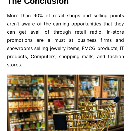
The Conclusion
More than 90% of retail shops and selling points
aren’t aware of the earning opportunities that they
can get avail of through retail radio. In-store
promotions are a must at business firms and
showrooms selling jewelry items, FMCG products, IT
products, Computers, shopping malls, and fashion
stores.