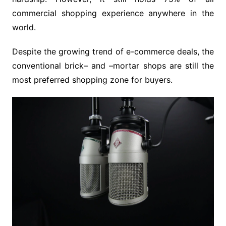
commercial shopping experience anywhere in the
world.
Despite the growing trend of e-commerce deals, the
conventional brick– and –mortar shops are still the
most preferred shopping zone for buyers.