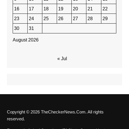
16
17
18
19
20
21
22
23
24
25
26
27
28
29
30
31
August 2026
« Jul
Copyright © 2026 TheCheckerNews.Com. All rights
reserved.