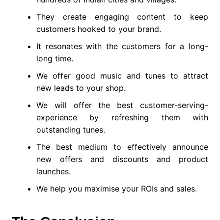
They create engaging content to keep
customers hooked to your brand.
It resonates with the customers for a long-
long time.
We offer good music and tunes to attract
new leads to your shop.
We will offer the best customer-serving-
experience by refreshing them with
outstanding tunes.
The best medium to effectively announce
new offers and discounts and product
launches.
We help you maximise your ROIs and sales.