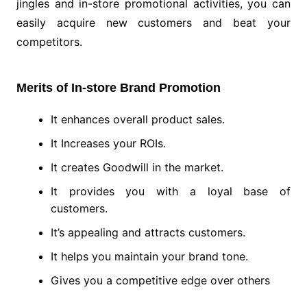
jingles and in-store promotional activities, you can
easily acquire new customers and beat your
competitors.
Merits of In-store Brand Promotion
It enhances overall product sales.
It Increases your ROIs.
It creates Goodwill in the market.
It provides you with a loyal base of
customers.
It’s appealing and attracts customers.
It helps you maintain your brand tone.
Gives you a competitive edge over others