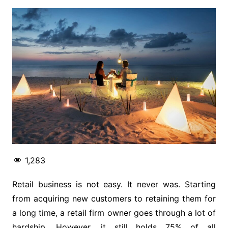
1,283
Retail business is not easy. It never was. Starting
from acquiring new customers to retaining them for
a long time, a retail firm owner goes through a lot of
hardship. However, it still holds 75% of all