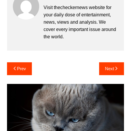
Visit thecheckernews website for
your daily dose of entertainment,
news, views and analysis. We
cover every important issue around
the world.
Post
Prev
Next
navigation