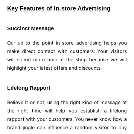
Key Features of In-store Advertising
Succinct Message
Our up-to-the point in-store advertising helps you
make direct contact with customers. Your visitors
will spend more time at the shop because we will
highlight your latest offers and discounts.
Lifelong Rapport
Believe it or not, using the right kind of message at
the right time will help you establish a lifelong
rapport with your customers. You never know how a
brand jingle can influence a random visitor to buy