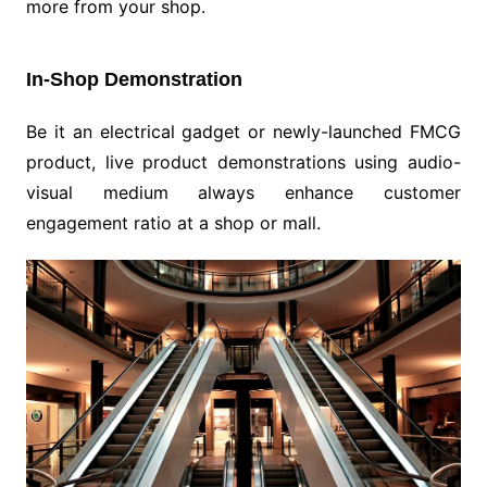
more from your shop.
In-Shop Demonstration
Be it an electrical gadget or newly-launched FMCG
product, live product demonstrations using audio-
visual medium always enhance customer
engagement ratio at a shop or mall.