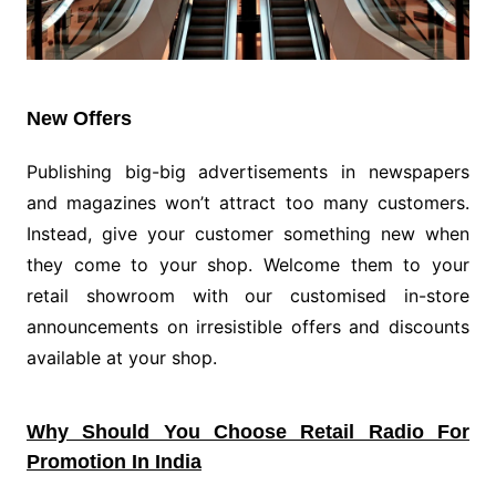
New Offers
Publishing big-big advertisements in newspapers
and magazines won’t attract too many customers.
Instead, give your customer something new when
they come to your shop. Welcome them to your
retail showroom with our customised in-store
announcements on irresistible offers and discounts
available at your shop.
Why Should You Choose Retail Radio For
Promotion In India