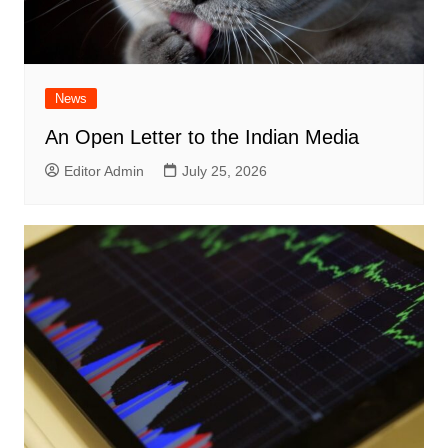
News
An Open Letter to the Indian Media
Editor Admin
July 25, 2026