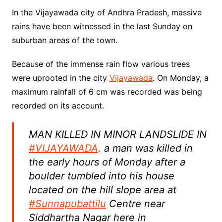
In the Vijayawada city of Andhra Pradesh, massive
rains have been witnessed in the last Sunday on
suburban areas of the town.
Because of the immense rain flow various trees
were uprooted in the city
Vijayawada
. On Monday, a
maximum rainfall of 6 cm was recorded was being
recorded on its account.
MAN KILLED IN MINOR LANDSLIDE IN
#VIJAYAWADA
. a man was killed in
the early hours of Monday after a
boulder tumbled into his house
located on the hill slope area at
#Sunnapubattilu
Centre near
Siddhartha Nagar here in