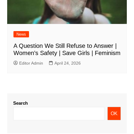
News
A Question We Still Refuse to Answer |
Women’s Safety | Save Girls | Feminism
Editor Admin
April 24, 2026
Search
OK