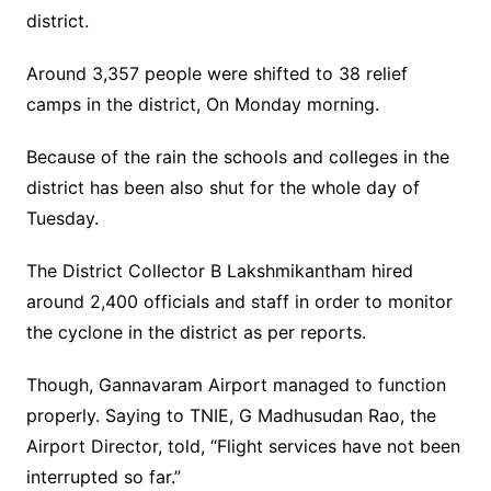
district.
Around 3,357 people were shifted to 38 relief
camps in the district, On Monday morning.
Because of the rain the schools and colleges in the
district has been also shut for the whole day of
Tuesday.
The District Collector B Lakshmikantham hired
around 2,400 officials and staff in order to monitor
the cyclone in the district as per reports.
Though, Gannavaram Airport managed to function
properly. Saying to TNIE, G Madhusudan Rao, the
Airport Director, told, “Flight services have not been
interrupted so far.”