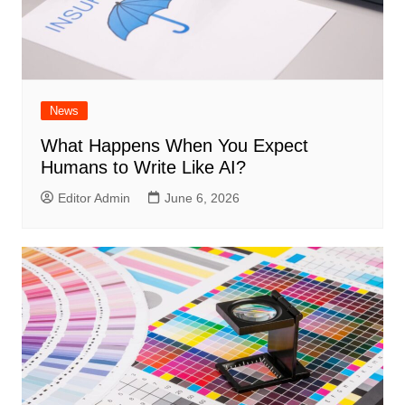
News
What Happens When You Expect
Humans to Write Like AI?
Editor Admin
June 6, 2026