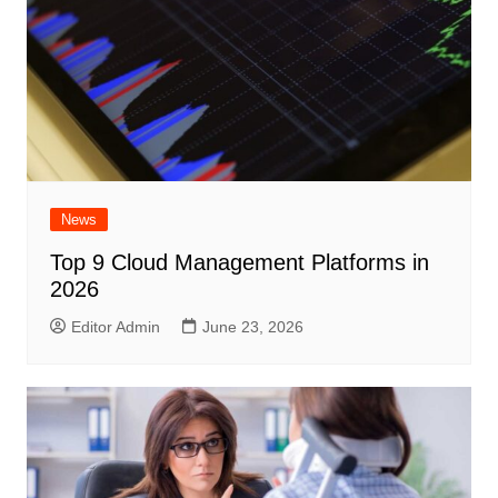
News
Top 9 Cloud Management Platforms in
2026
Editor Admin
June 23, 2026