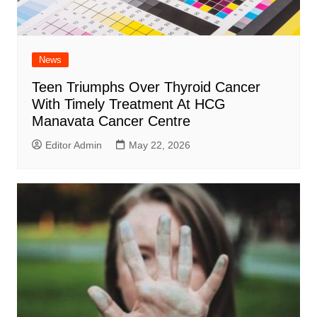
News
Teen Triumphs Over Thyroid Cancer
With Timely Treatment At HCG
Manavata Cancer Centre
Editor Admin
May 22, 2026