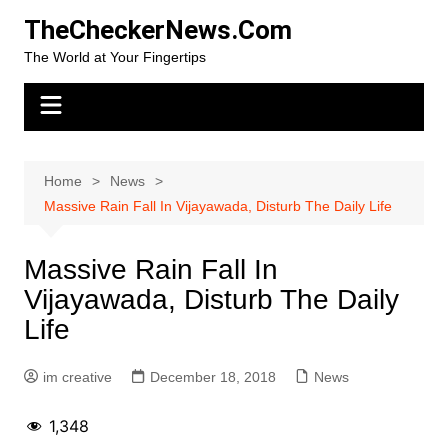
Skip
TheCheckerNews.Com
to
The World at Your Fingertips
content
Home
News
Massive Rain Fall In Vijayawada, Disturb The Daily Life
Massive Rain Fall In
Vijayawada, Disturb The Daily
Life
im creative
December 18, 2018
News
1,348