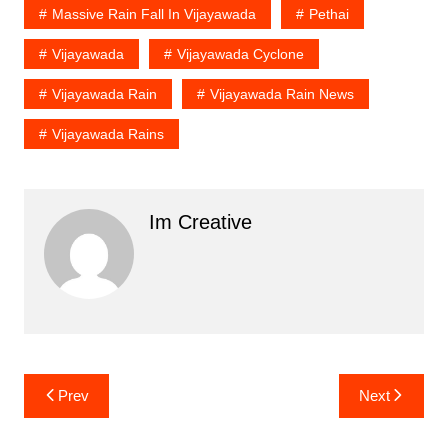
Massive Rain Fall In Vijayawada
Pethai
Vijayawada
Vijayawada Cyclone
Vijayawada Rain
Vijayawada Rain News
Vijayawada Rains
Im Creative
Post
Prev
Next
navigation