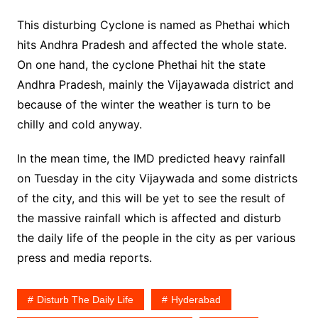
This disturbing Cyclone is named as Phethai which
hits Andhra Pradesh and affected the whole state.
On one hand, the cyclone Phethai hit the state
Andhra Pradesh, mainly the Vijayawada district and
because of the winter the weather is turn to be
chilly and cold anyway.
In the mean time, the IMD predicted heavy rainfall
on Tuesday in the city Vijaywada and some districts
of the city, and this will be yet to see the result of
the massive rainfall which is affected and disturb
the daily life of the people in the city as per various
press and media reports.
Disturb The Daily Life
Hyderabad