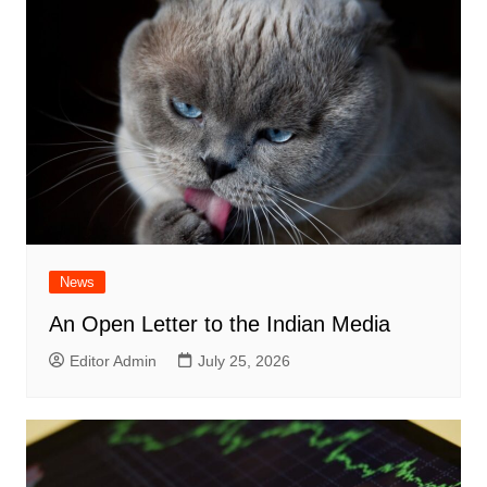
News
An Open Letter to the Indian Media
Editor Admin
July 25, 2026