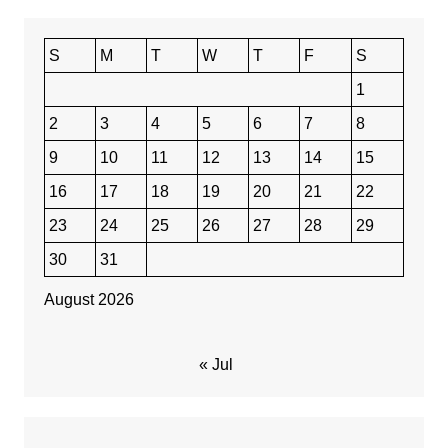
S
M
T
W
T
F
S
1
2
3
4
5
6
7
8
9
10
11
12
13
14
15
16
17
18
19
20
21
22
23
24
25
26
27
28
29
30
31
August 2026
« Jul