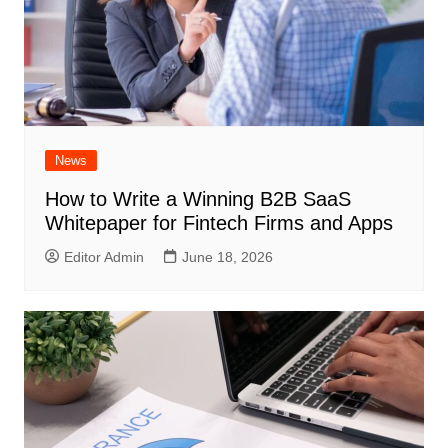
News
How to Write a Winning B2B SaaS
Whitepaper for Fintech Firms and Apps
Editor Admin
June 18, 2026