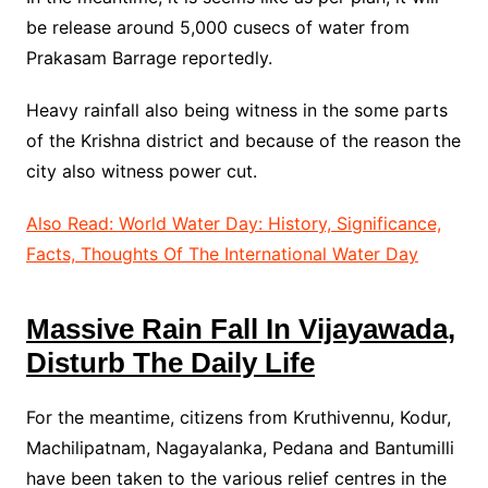
be release around 5,000 cusecs of water from
Prakasam Barrage reportedly.
Heavy rainfall also being witness in the some parts
of the Krishna district and because of the reason the
city also witness power cut.
Also Read: World Water Day: History, Significance,
Facts, Thoughts Of The International Water Day
Massive Rain Fall In Vijayawada,
Disturb The Daily Life
For the meantime, citizens from Kruthivennu, Kodur,
Machilipatnam, Nagayalanka, Pedana and Bantumilli
have been taken to the various relief centres in the