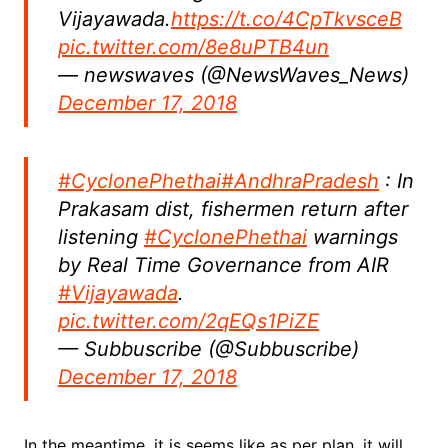
Vijayawada.
https://t.co/4CpTkvsceB
pic.twitter.com/8e8uPTB4un
— newswaves (@NewsWaves_News)
December 17, 2018
#CyclonePhethai
#AndhraPradesh
: In
Prakasam dist, fishermen return after
listening
#CyclonePhethai
warnings
by Real Time Governance from AIR
#Vijayawada
.
pic.twitter.com/2qEQs1PiZE
— Subbuscribe (@Subbuscribe)
December 17, 2018
In the meantime, it is seems like as per plan, it will