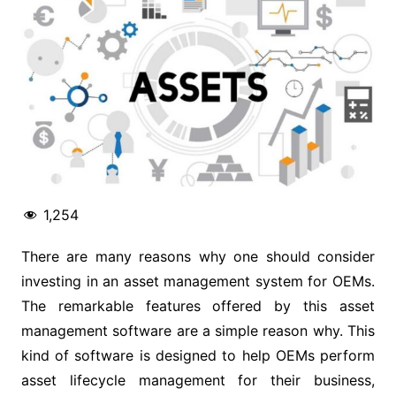
1,254
There are many reasons why one should consider
investing in an asset management system for OEMs.
The remarkable features offered by this asset
management software are a simple reason why. This
kind of software is designed to help OEMs perform
asset lifecycle management for their business,