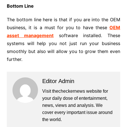
Bottom Line
The bottom line here is that if you are into the OEM
business, it is a must for you to have these
OEM
asset management
software installed. These
systems will help you not just run your business
smoothly but also will allow you to grow them even
further.
Editor Admin
Visit thecheckernews website for
your daily dose of entertainment,
news, views and analysis. We
cover every important issue around
the world.