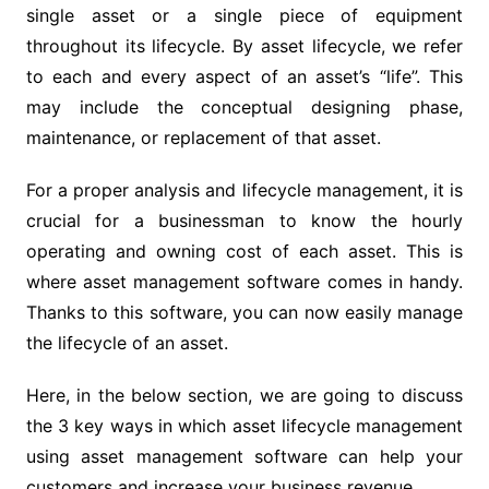
single asset or a single piece of equipment
throughout its lifecycle. By asset lifecycle, we refer
to each and every aspect of an asset’s “life”. This
may include the conceptual designing phase,
maintenance, or replacement of that asset.
For a proper analysis and lifecycle management, it is
crucial for a businessman to know the hourly
operating and owning cost of each asset. This is
where asset management software comes in handy.
Thanks to this software, you can now easily manage
the lifecycle of an asset.
Here, in the below section, we are going to discuss
the 3 key ways in which asset lifecycle management
using asset management software can help your
customers and increase your business revenue.