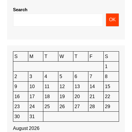
Search
OK
S
M
T
W
T
F
S
1
2
3
4
5
6
7
8
9
10
11
12
13
14
15
16
17
18
19
20
21
22
23
24
25
26
27
28
29
30
31
August 2026