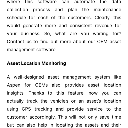
where this software can automate the data
collection process and plan the maintenance
schedule for each of the customers. Clearly, this
would generate more and consistent revenue for
your business. So, what are you waiting for?
Contact us to find out more about our OEM asset
management software.
Asset Location Monitoring
A well-designed asset management system like
Aspen for OEMs also provides asset location
insights. Thanks to this feature, now you can
actually track the vehicle’s or an asset’s location
using GPS tracking and provide service to the
customer accordingly. This will not only save time
but can also help in locating the assets and their