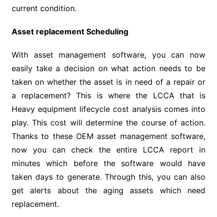
current condition.
Asset replacement Scheduling
With asset management software, you can now
easily take a decision on what action needs to be
taken on whether the asset is in need of a repair or
a replacement? This is where the LCCA that is
Heavy equipment lifecycle cost analysis comes into
play. This cost will determine the course of action.
Thanks to these OEM asset management software,
now you can check the entire LCCA report in
minutes which before the software would have
taken days to generate. Through this, you can also
get alerts about the aging assets which need
replacement.