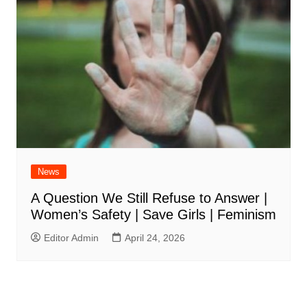
News
A Question We Still Refuse to Answer |
Women’s Safety | Save Girls | Feminism
Editor Admin
April 24, 2026