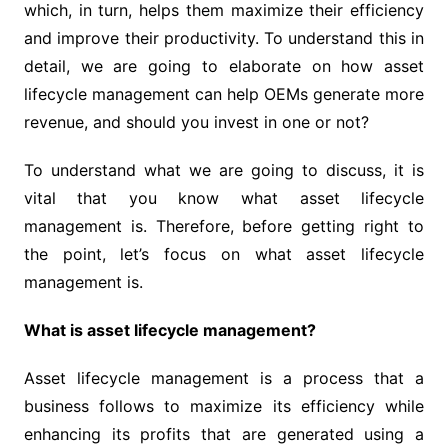
which, in turn, helps them maximize their efficiency
and improve their productivity. To understand this in
detail, we are going to elaborate on how asset
lifecycle management can help OEMs generate more
revenue, and should you invest in one or not?
To understand what we are going to discuss, it is
vital that you know what asset lifecycle
management is. Therefore, before getting right to
the point, let’s focus on what asset lifecycle
management is.
What is asset lifecycle management?
Asset lifecycle management is a process that a
business follows to maximize its efficiency while
enhancing its profits that are generated using a