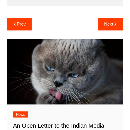
Post
Prev
Next
navigation
News
An Open Letter to the Indian Media