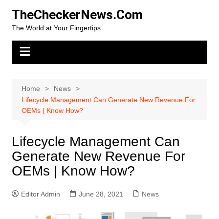
Skip
TheCheckerNews.Com
to
The World at Your Fingertips
content
Home
News
Lifecycle Management Can Generate New Revenue For
OEMs | Know How?
Lifecycle Management Can
Generate New Revenue For
OEMs | Know How?
Editor Admin
June 28, 2021
News