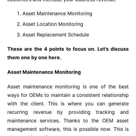
Asset Maintenance Monitoring
Asset Location Monitoring
Asset Replacement Schedule
These are the 4 points to focus on. Let’s discuss
them one by one here.
Asset Maintenance Monitoring
Asset maintenance monitoring is one of the best
ways for OEMs to maintain a consistent relationship
with the client. This is where you can generate
recurring revenue by providing tracking and
maintenance services. Thanks to the OEM asset
management software, this is possible now. This is