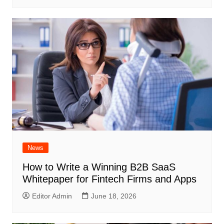
News
How to Write a Winning B2B SaaS
Whitepaper for Fintech Firms and Apps
Editor Admin
June 18, 2026