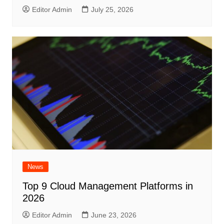
Editor Admin
July 25, 2026
News
Top 9 Cloud Management Platforms in
2026
Editor Admin
June 23, 2026