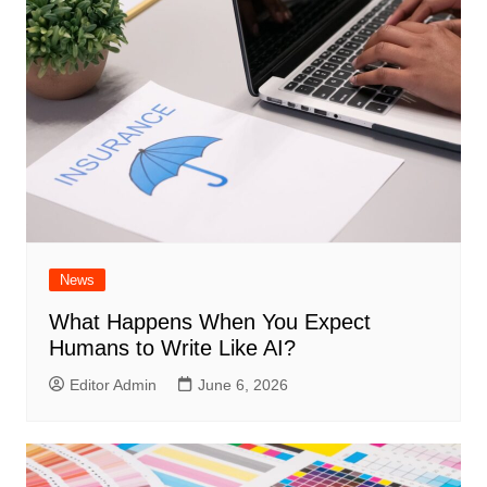
News
What Happens When You Expect
Humans to Write Like AI?
Editor Admin
June 6, 2026