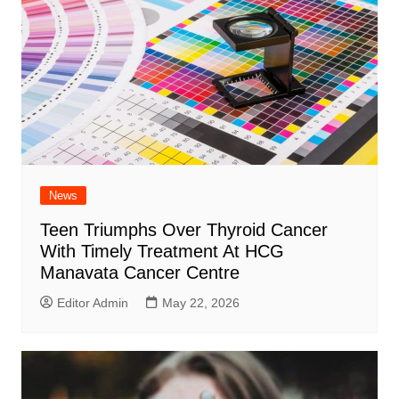
News
Teen Triumphs Over Thyroid Cancer
With Timely Treatment At HCG
Manavata Cancer Centre
Editor Admin
May 22, 2026