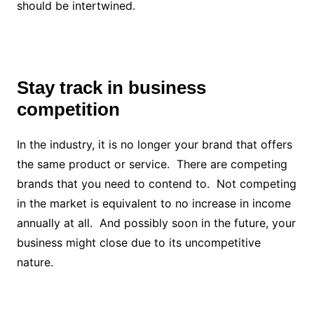
should be intertwined.
Stay track in business
competition
In the industry, it is no longer your brand that offers
the same product or service. There are competing
brands that you need to contend to. Not competing
in the market is equivalent to no increase in income
annually at all. And possibly soon in the future, your
business might close due to its uncompetitive
nature.