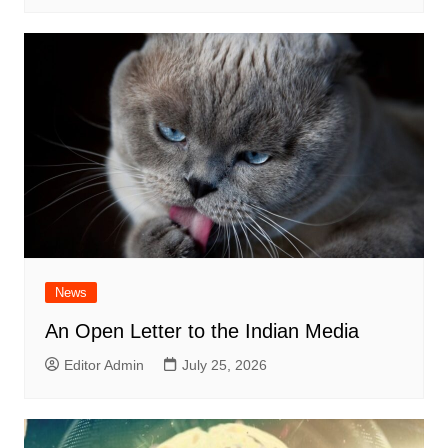
News
An Open Letter to the Indian Media
Editor Admin
July 25, 2026