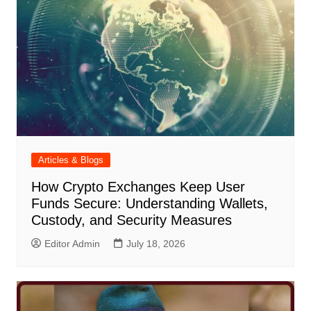
Articles & Blogs
How Crypto Exchanges Keep User
Funds Secure: Understanding Wallets,
Custody, and Security Measures
Editor Admin
July 18, 2026