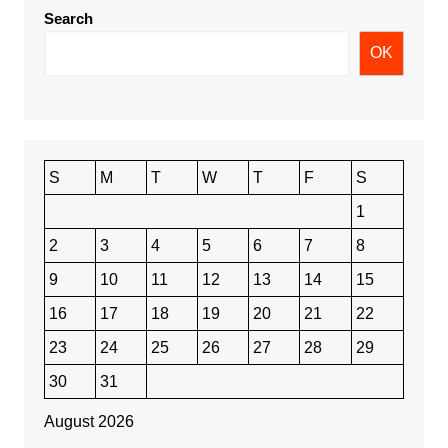
Search
OK
S
M
T
W
T
F
S
1
2
3
4
5
6
7
8
9
10
11
12
13
14
15
16
17
18
19
20
21
22
23
24
25
26
27
28
29
30
31
August 2026