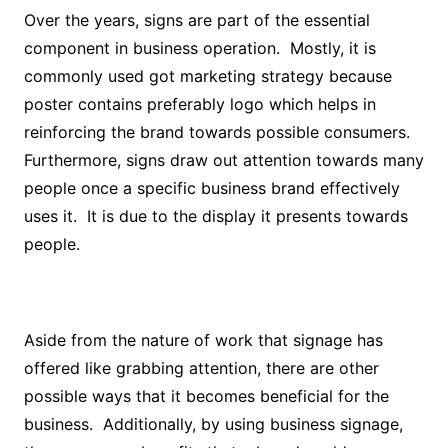
Over the years, signs are part of the essential
component in business operation. Mostly, it is
commonly used got marketing strategy because
poster contains preferably logo which helps in
reinforcing the brand towards possible consumers.
Furthermore, signs draw out attention towards many
people once a specific business brand effectively
uses it. It is due to the display it presents towards
people.
Aside from the nature of work that signage has
offered like grabbing attention, there are other
possible ways that it becomes beneficial for the
business. Additionally, by using business signage,