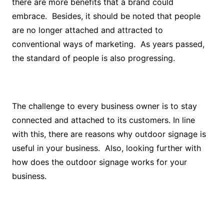
there are more benefits that a brand could
embrace. Besides, it should be noted that people
are no longer attached and attracted to
conventional ways of marketing. As years passed,
the standard of people is also progressing.
The challenge to every business owner is to stay
connected and attached to its customers. In line
with this, there are reasons why outdoor signage is
useful in your business. Also, looking further with
how does the outdoor signage works for your
business.