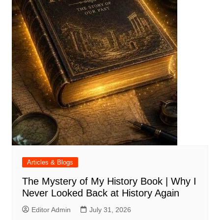
Articles & Blogs
The Mystery of My History Book | Why I
Never Looked Back at History Again
Editor Admin
July 31, 2026