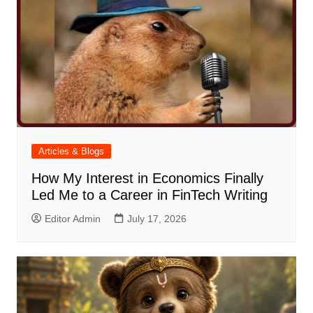
Articles & Blogs
How My Interest in Economics Finally
Led Me to a Career in FinTech Writing
Editor Admin
July 17, 2026