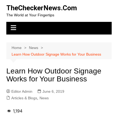
Skip
TheCheckerNews.Com
to
The World at Your Fingertips
content
Home
News
Learn How Outdoor Signage Works for Your Business
Learn How Outdoor Signage
Works for Your Business
Editor Admin
June 6, 2019
Articles & Blogs
,
News
1,194