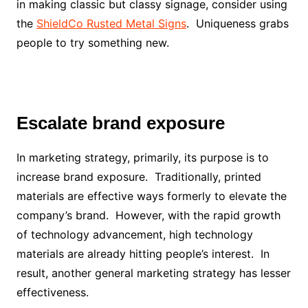
in making classic but classy signage, consider using
the
ShieldCo Rusted Metal Signs
. Uniqueness grabs
people to try something new.
Escalate brand exposure
In marketing strategy, primarily, its purpose is to
increase brand exposure. Traditionally, printed
materials are effective ways formerly to elevate the
company’s brand. However, with the rapid growth
of technology advancement, high technology
materials are already hitting people’s interest. In
result, another general marketing strategy has lesser
effectiveness.