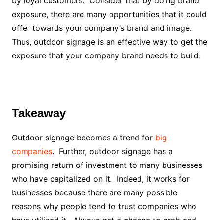
by loyal customers. Consider that by doing brand
exposure, there are many opportunities that it could
offer towards your company’s brand and image.
Thus, outdoor signage is an effective way to get the
exposure that your company brand needs to build.
Takeaway
Outdoor signage becomes a trend for
big
companies
. Further, outdoor signage has a
promising return of investment to many businesses
who have capitalized on it. Indeed, it works for
businesses because there are many possible
reasons why people tend to trust companies who
have utilized it. Always get a chance to grab and