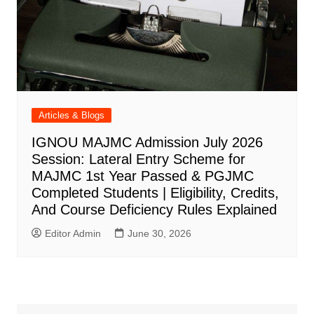
Articles & Blogs
IGNOU MAJMC Admission July 2026
Session: Lateral Entry Scheme for
MAJMC 1st Year Passed & PGJMC
Completed Students | Eligibility, Credits,
And Course Deficiency Rules Explained
Editor Admin
June 30, 2026