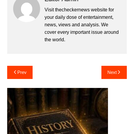
Visit thecheckernews website for
your daily dose of entertainment,
news, views and analysis. We
cover every important issue around
the world.
Post
Prev
Next
navigation