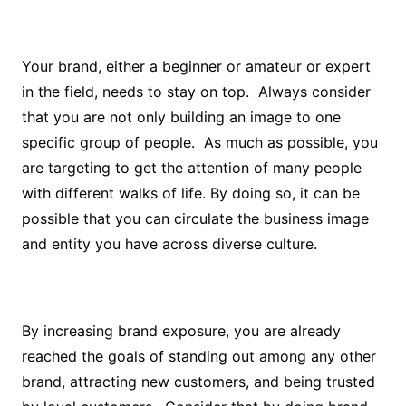
Your brand, either a beginner or amateur or expert
in the field, needs to stay on top. Always consider
that you are not only building an image to one
specific group of people. As much as possible, you
are targeting to get the attention of many people
with different walks of life. By doing so, it can be
possible that you can circulate the business image
and entity you have across diverse culture.
By increasing brand exposure, you are already
reached the goals of standing out among any other
brand, attracting new customers, and being trusted