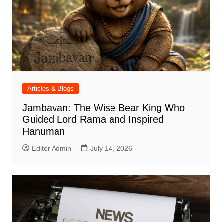
Articles & Blogs
Jambavan: The Wise Bear King Who
Guided Lord Rama and Inspired
Hanuman
Editor Admin
July 14, 2026