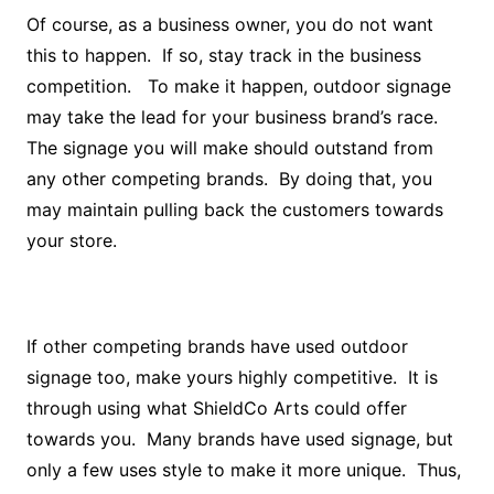
Of course, as a business owner, you do not want
this to happen. If so, stay track in the business
competition. To make it happen, outdoor signage
may take the lead for your business brand’s race.
The signage you will make should outstand from
any other competing brands. By doing that, you
may maintain pulling back the customers towards
your store.
If other competing brands have used outdoor
signage too, make yours highly competitive. It is
through using what ShieldCo Arts could offer
towards you. Many brands have used signage, but
only a few uses style to make it more unique. Thus,