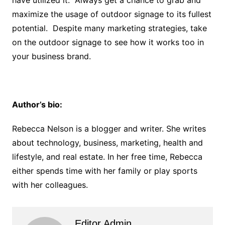
maximize the usage of outdoor signage to its fullest
potential. Despite many marketing strategies, take
on the outdoor signage to see how it works too in
your business brand.
Author’s bio:
Rebecca Nelson is a blogger and writer. She writes
about technology, business, marketing, health and
lifestyle, and real estate. In her free time, Rebecca
either spends time with her family or play sports
with her colleagues.
Editor Admin