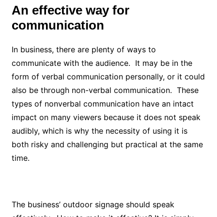
An effective way for
communication
In business, there are plenty of ways to
communicate with the audience. It may be in the
form of verbal communication personally, or it could
also be through non-verbal communication. These
types of nonverbal communication have an intact
impact on many viewers because it does not speak
audibly, which is why the necessity of using it is
both risky and challenging but practical at the same
time.
The business’ outdoor signage should speak