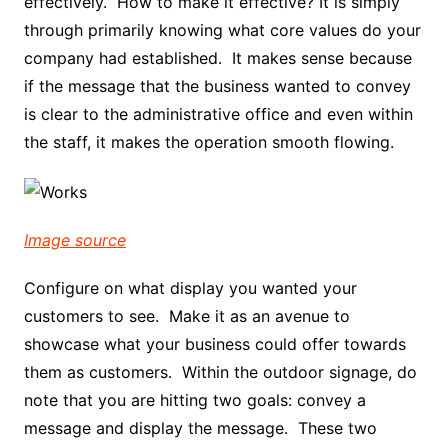
effectively. How to make it effective? It is simply
through primarily knowing what core values do your
company had established. It makes sense because
if the message that the business wanted to convey
is clear to the administrative office and even within
the staff, it makes the operation smooth flowing.
Image source
Configure on what display you wanted your
customers to see. Make it as an avenue to
showcase what your business could offer towards
them as customers. Within the outdoor signage, do
note that you are hitting two goals: convey a
message and display the message. These two