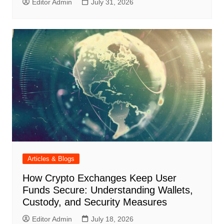
Editor Admin
July 31, 2026
Articles & Blogs
How Crypto Exchanges Keep User
Funds Secure: Understanding Wallets,
Custody, and Security Measures
Editor Admin
July 18, 2026