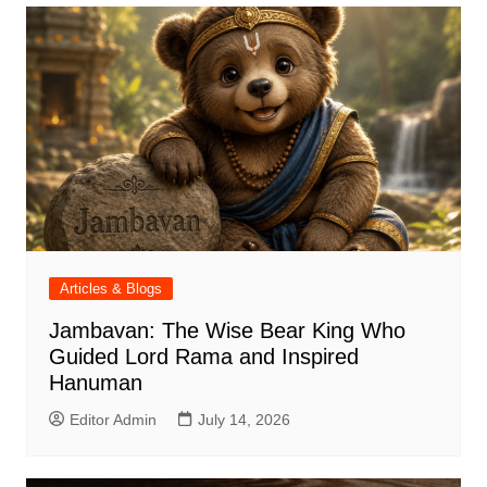
Articles & Blogs
Jambavan: The Wise Bear King Who
Guided Lord Rama and Inspired
Hanuman
Editor Admin
July 14, 2026