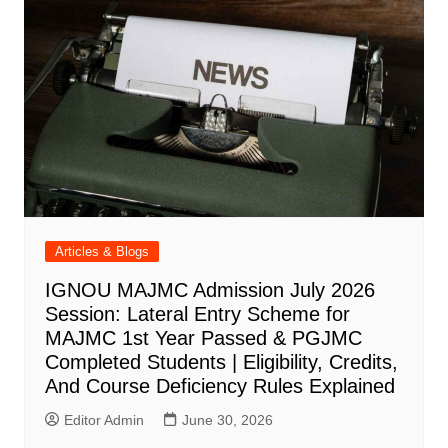
Articles & Blogs
IGNOU MAJMC Admission July 2026
Session: Lateral Entry Scheme for
MAJMC 1st Year Passed & PGJMC
Completed Students | Eligibility, Credits,
And Course Deficiency Rules Explained
Editor Admin
June 30, 2026