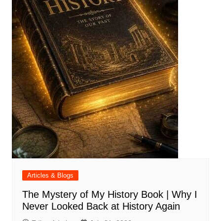
Articles & Blogs
The Mystery of My History Book | Why I
Never Looked Back at History Again