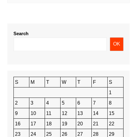
Search
OK
S
M
T
W
T
F
S
1
2
3
4
5
6
7
8
9
10
11
12
13
14
15
16
17
18
19
20
21
22
23
24
25
26
27
28
29