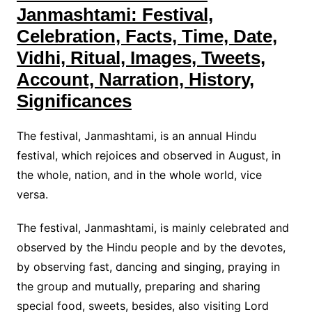
Janmashtami: Festival,
Celebration, Facts, Time, Date,
Vidhi, Ritual, Images, Tweets,
Account, Narration, History,
Significances
The festival, Janmashtami, is an annual Hindu
festival, which rejoices and observed in August, in
the whole, nation, and in the whole world, vice
versa.
The festival, Janmashtami, is mainly celebrated and
observed by the Hindu people and by the devotes,
by observing fast, dancing and singing, praying in
the group and mutually, preparing and sharing
special food, sweets, besides, also visiting Lord