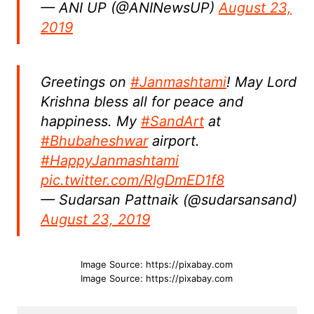
— ANI UP (@ANINewsUP)
August 23,
2019
Greetings on
#Janmashtami
! May Lord
Krishna bless all for peace and
happiness. My
#SandArt
at
#Bhubaheshwar
airport.
#HappyJanmashtami
pic.twitter.com/RIgDmED1f8
— Sudarsan Pattnaik (@sudarsansand)
August 23, 2019
Image Source: https://pixabay.com
Image Source: https://pixabay.com