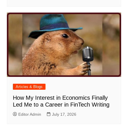
Articles & Blogs
How My Interest in Economics Finally
Led Me to a Career in FinTech Writing
Editor Admin
July 17, 2026