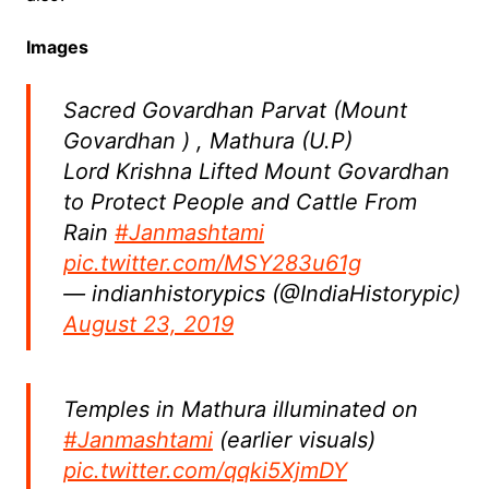
Images
Sacred Govardhan Parvat (Mount
Govardhan ) , Mathura (U.P)
Lord Krishna Lifted Mount Govardhan
to Protect People and Cattle From
Rain
#Janmashtami
pic.twitter.com/MSY283u61g
— indianhistorypics (@IndiaHistorypic)
August 23, 2019
Temples in Mathura illuminated on
#Janmashtami
(earlier visuals)
pic.twitter.com/qqki5XjmDY