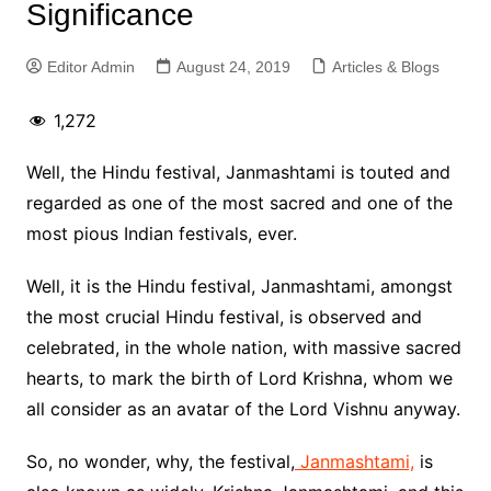
Significance
Editor Admin
August 24, 2019
Articles & Blogs
1,272
Well, the Hindu festival, Janmashtami is touted and
regarded as one of the most sacred and one of the
most pious Indian festivals, ever.
Well, it is the Hindu festival, Janmashtami, amongst
the most crucial Hindu festival, is observed and
celebrated, in the whole nation, with massive sacred
hearts, to mark the birth of Lord Krishna, whom we
all consider as an avatar of the Lord Vishnu anyway.
So, no wonder, why, the festival,
Janmashtami,
is