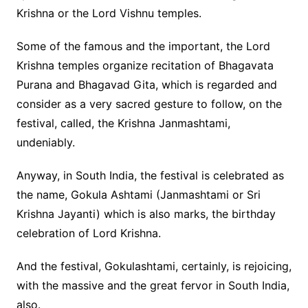
Krishna or the Lord Vishnu temples.
Some of the famous and the important, the Lord
Krishna temples organize recitation of Bhagavata
Purana and Bhagavad Gita, which is regarded and
consider as a very sacred gesture to follow, on the
festival, called, the Krishna Janmashtami,
undeniably.
Anyway, in South India, the festival is celebrated as
the name, Gokula Ashtami (Janmashtami or Sri
Krishna Jayanti) which is also marks, the birthday
celebration of Lord Krishna.
And the festival, Gokulashtami, certainly, is rejoicing,
with the massive and the great fervor in South India,
also.