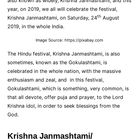
also known as widely, Krishna Janmashtami, and this
year, on 2019, we all will celebrate the festival,
th
Krishna Janmashtami, on Saturday, 24
August
2019, in the whole India.
Image Source: https://pixabay.com
The Hindu festival, Krishna Janmashtami, is also
sometimes, known as the Gokulashtami, is
celebrated in the whole nation, with the massive
enthusiasm and zeal, and in this festival,
Gokulashtami, which is something, very common, is
that all devote, offer puja and prayer, to the Lord
Krishna idol, in order to seek blessings from the
God.
Krishna Janmashtami/