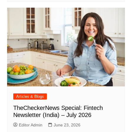
Articles & Blogs
TheCheckerNews Special: Fintech
Newsletter (India) – July 2026
Editor Admin
June 23, 2026