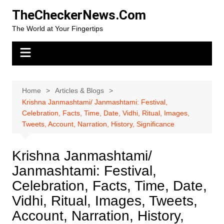
Skip
TheCheckerNews.Com
to
The World at Your Fingertips
content
Home
Articles & Blogs
Krishna Janmashtami/ Janmashtami: Festival,
Celebration, Facts, Time, Date, Vidhi, Ritual, Images,
Tweets, Account, Narration, History, Significance
Krishna Janmashtami/
Janmashtami: Festival,
Celebration, Facts, Time, Date,
Vidhi, Ritual, Images, Tweets,
Account, Narration, History,