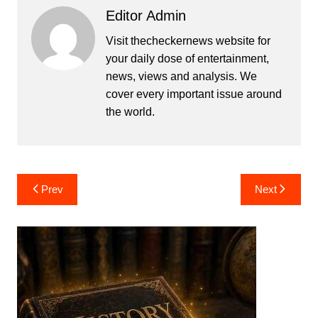
Editor Admin
Visit thecheckernews website for
your daily dose of entertainment,
news, views and analysis. We
cover every important issue around
the world.
Post
Prev
Next
navigation