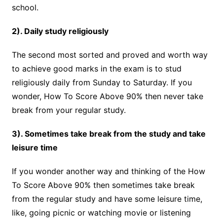
school.
2). Daily study religiously
The second most sorted and proved and worth way
to achieve good marks in the exam is to stud
religiously daily from Sunday to Saturday. If you
wonder, How To Score Above 90% then never take
break from your regular study.
3). Sometimes take break from the study and take
leisure time
If you wonder another way and thinking of the How
To Score Above 90% then sometimes take break
from the regular study and have some leisure time,
like, going picnic or watching movie or listening