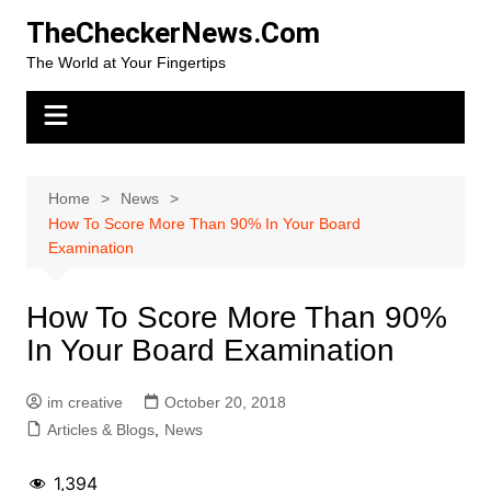
Skip
TheCheckerNews.Com
to
The World at Your Fingertips
content
Home
News
How To Score More Than 90% In Your Board
Examination
How To Score More Than 90%
In Your Board Examination
im creative
October 20, 2018
Articles & Blogs
,
News
1,394