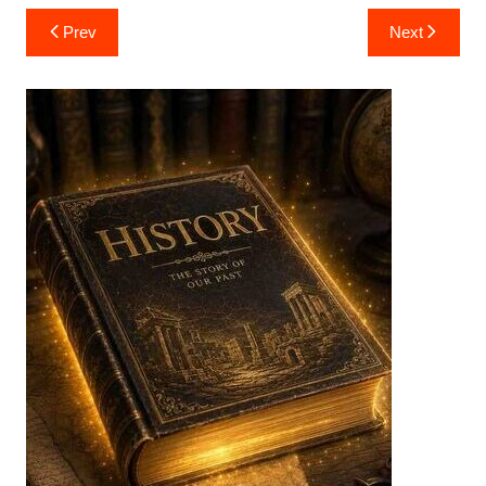
Post
Prev
Next
navigation