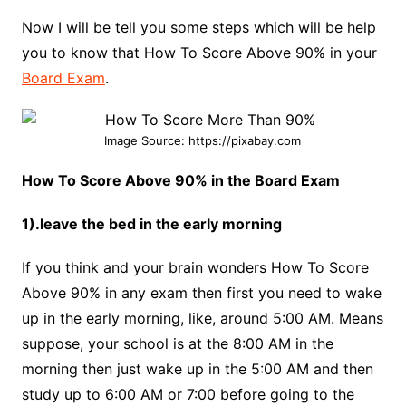
Now I will be tell you some steps which will be help
you to know that How To Score Above 90% in your
Board Exam
.
Image Source: https://pixabay.com
How To Score Above 90% in the Board Exam
1).leave the bed in the early morning
If you think and your brain wonders How To Score
Above 90% in any exam then first you need to wake
up in the early morning, like, around 5:00 AM. Means
suppose, your school is at the 8:00 AM in the
morning then just wake up in the 5:00 AM and then
study up to 6:00 AM or 7:00 before going to the