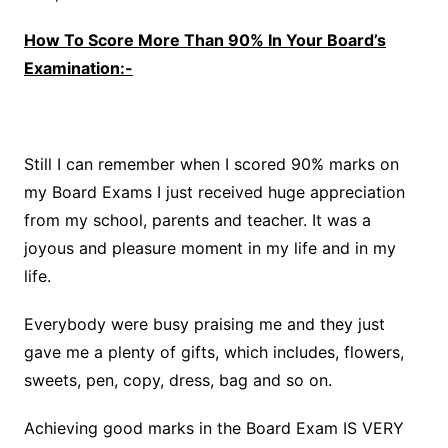
How To Score More Than 90% In Your Board’s
Examination:-
Still I can remember when I scored 90% marks on
my Board Exams I just received huge appreciation
from my school, parents and teacher. It was a
joyous and pleasure moment in my life and in my
life.
Everybody were busy praising me and they just
gave me a plenty of gifts, which includes, flowers,
sweets, pen, copy, dress, bag and so on.
Achieving good marks in the Board Exam IS VERY