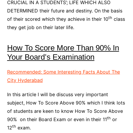
CRUCIAL IN A STUDENTS’; LIFE WHICH ALSO
DETERMINED their future and destiny. On the basis
th
of their scored which they achieve in their 10
class
they get job on their later life.
How To Score More Than 90% In
Your Board’s Examination
Recommended: Some Interesting Facts About The
City Hyderabad
In this article I will be discuss very important
subject, How To Score Above 90% which I think lots
of students are keen to know How To Score Above
th
90% on their Board Exam or even in their 11
or
th
12
exam.