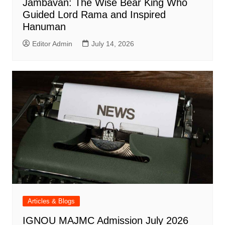
Jambavan: The Wise Bear King Who
Guided Lord Rama and Inspired
Hanuman
Editor Admin
July 14, 2026
Articles & Blogs
IGNOU MAJMC Admission July 2026