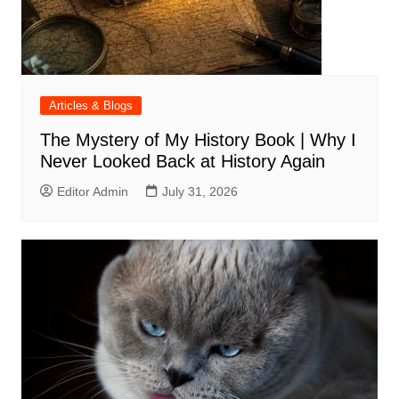
Articles & Blogs
The Mystery of My History Book | Why I
Never Looked Back at History Again
Editor Admin
July 31, 2026