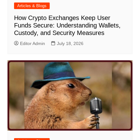
Articles & Blogs
How Crypto Exchanges Keep User
Funds Secure: Understanding Wallets,
Custody, and Security Measures
Editor Admin
July 18, 2026