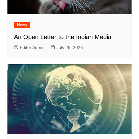
News
An Open Letter to the Indian Media
Editor Admin
July 25, 2026