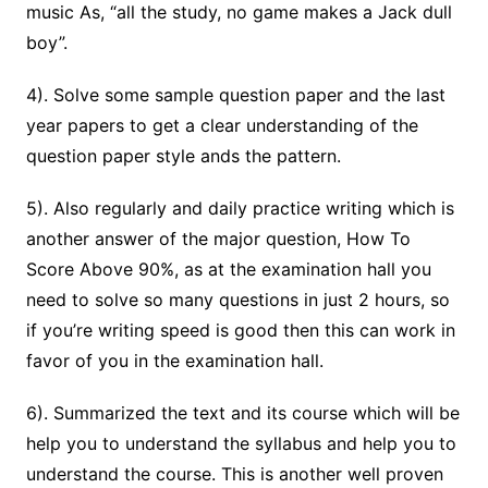
music As, “all the study, no game makes a Jack dull
boy”.
4). Solve some sample question paper and the last
year papers to get a clear understanding of the
question paper style ands the pattern.
5). Also regularly and daily practice writing which is
another answer of the major question, How To
Score Above 90%, as at the examination hall you
need to solve so many questions in just 2 hours, so
if you’re writing speed is good then this can work in
favor of you in the examination hall.
6). Summarized the text and its course which will be
help you to understand the syllabus and help you to
understand the course. This is another well proven