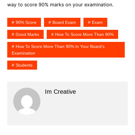
way to score 90% marks on your examination.
90% Score
Board Exam
Exam
Good Marks
How To Score More Than 90%
How To Score More Than 90% In Your Board’s
Examination
Students
Im Creative