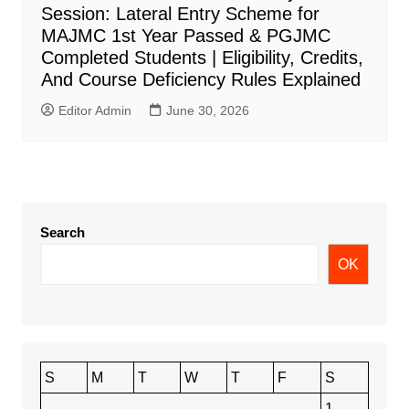
Session: Lateral Entry Scheme for
MAJMC 1st Year Passed & PGJMC
Completed Students | Eligibility, Credits,
And Course Deficiency Rules Explained
Editor Admin
June 30, 2026
Search
OK
S
M
T
W
T
F
S
1