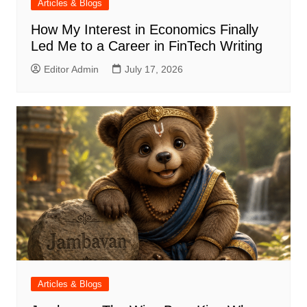
Articles & Blogs
How My Interest in Economics Finally
Led Me to a Career in FinTech Writing
Editor Admin
July 17, 2026
Articles & Blogs