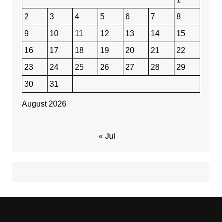
2
3
4
5
6
7
8
9
10
11
12
13
14
15
16
17
18
19
20
21
22
23
24
25
26
27
28
29
30
31
August 2026
« Jul