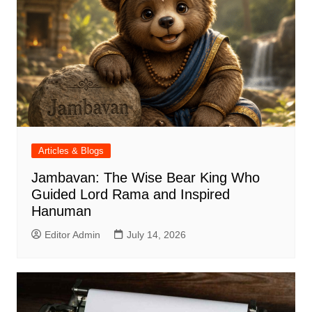
Articles & Blogs
Jambavan: The Wise Bear King Who
Guided Lord Rama and Inspired
Hanuman
Editor Admin
July 14, 2026