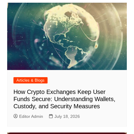
Articles & Blogs
How Crypto Exchanges Keep User
Funds Secure: Understanding Wallets,
Custody, and Security Measures
Editor Admin
July 18, 2026