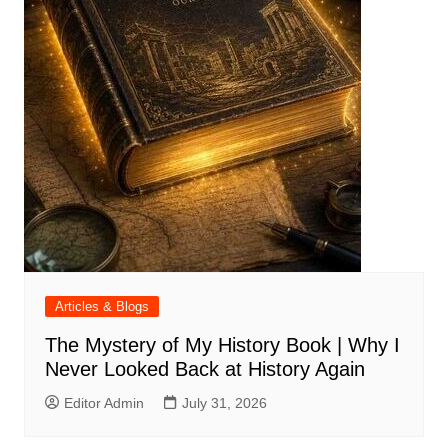
Articles & Blogs
The Mystery of My History Book | Why I
Never Looked Back at History Again
Editor Admin
July 31, 2026