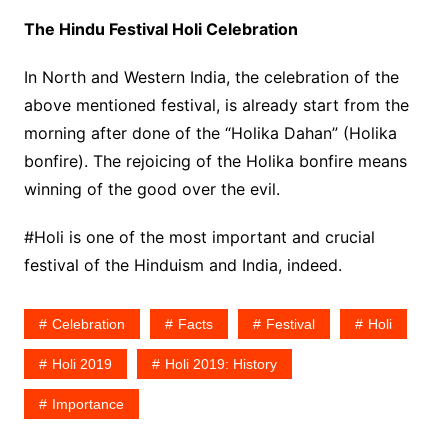
The Hindu Festival Holi Celebration
In North and Western India, the celebration of the
above mentioned festival, is already start from the
morning after done of the “Holika Dahan” (Holika
bonfire). The rejoicing of the Holika bonfire means
winning of the good over the evil.
#Holi is one of the most important and crucial
festival of the Hinduism and India, indeed.
Celebration
Facts
Festival
Holi
Holi 2019
Holi 2019: History
Importance