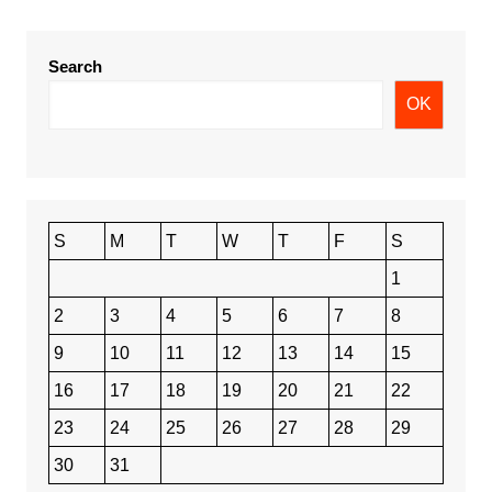
Search
OK
S
M
T
W
T
F
S
1
2
3
4
5
6
7
8
9
10
11
12
13
14
15
16
17
18
19
20
21
22
23
24
25
26
27
28
29
30
31