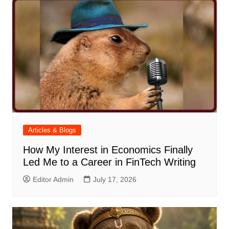
Articles & Blogs
How My Interest in Economics Finally
Led Me to a Career in FinTech Writing
Editor Admin
July 17, 2026