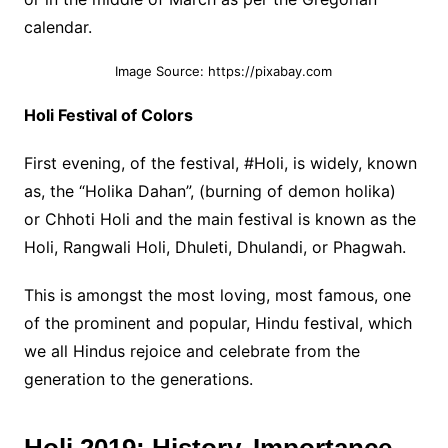
calendar.
Image Source: https://pixabay.com
Holi Festival of Colors
First evening, of the festival, #Holi, is widely, known
as, the “Holika Dahan”, (burning of demon holika)
or Chhoti Holi and the main festival is known as the
Holi, Rangwali Holi, Dhuleti, Dhulandi, or Phagwah.
This is amongst the most loving, most famous, one
of the prominent and popular, Hindu festival, which
we all Hindus rejoice and celebrate from the
generation to the generations.