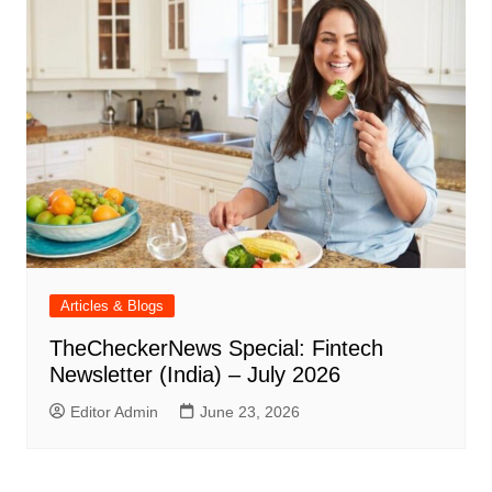
Articles & Blogs
TheCheckerNews Special: Fintech
Newsletter (India) – July 2026
Editor Admin
June 23, 2026