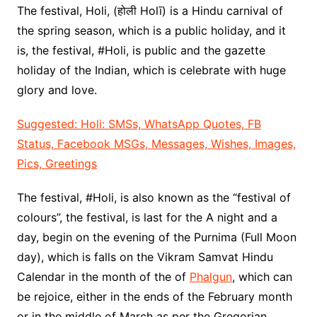
The festival, Holi, (होली Holī) is a Hindu carnival of
the spring season, which is a public holiday, and it
is, the festival, #Holi, is public and the gazette
holiday of the Indian, which is celebrate with huge
glory and love.
Suggested: Holi: SMSs, WhatsApp Quotes, FB
Status, Facebook MSGs, Messages, Wishes, Images,
Pics, Greetings
The festival, #Holi, is also known as the “festival of
colours”, the festival, is last for the A night and a
day, begin on the evening of the Purnima (Full Moon
day), which is falls on the Vikram Samvat Hindu
Calendar in the month of the of
Phalgun
, which can
be rejoice, either in the ends of the February month
or in the middle of March as per the Gregorian