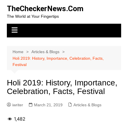
Skip
TheCheckerNews.Com
to
The World at Your Fingertips
content
Home
Articles & Blogs
Holi 2019: History, Importance, Celebration, Facts,
Festival
Holi 2019: History, Importance,
Celebration, Facts, Festival
iwriter
March 21, 2019
Articles & Blogs
1,482