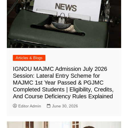
Articles & Blogs
IGNOU MAJMC Admission July 2026
Session: Lateral Entry Scheme for
MAJMC 1st Year Passed & PGJMC
Completed Students | Eligibility, Credits,
And Course Deficiency Rules Explained
Editor Admin
June 30, 2026