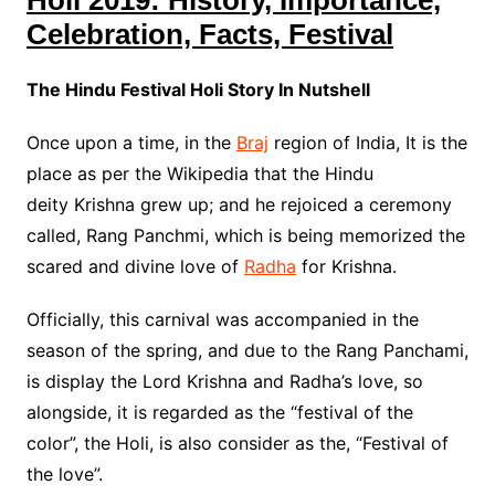
Holi 2019: History, Importance,
Celebration, Facts, Festival
The Hindu Festival Holi Story In Nutshell
Once upon a time, in the
Braj
region of India, It is the
place as per the Wikipedia that the Hindu
deity Krishna grew up; and he rejoiced a ceremony
called, Rang Panchmi, which is being memorized the
scared and divine love of
Radha
for Krishna.
Officially, this carnival was accompanied in the
season of the spring, and due to the Rang Panchami,
is display the Lord Krishna and Radha’s love, so
alongside, it is regarded as the “festival of the
color”, the Holi, is also consider as the, “Festival of
the love”.