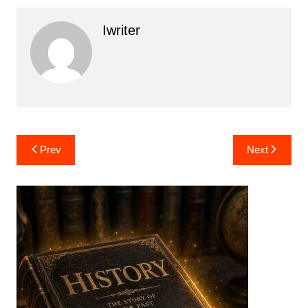
Iwriter
Post
Prev
Next
navigation