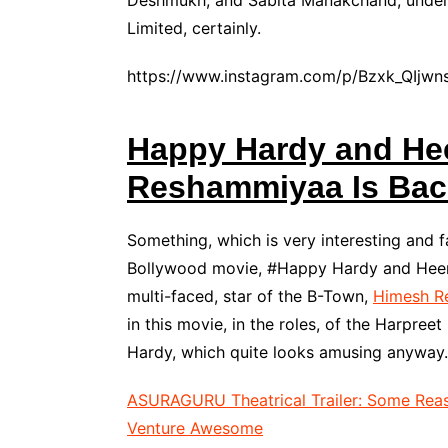
Deshmukh, and Sabita Manakchand, under 
Limited, certainly.
https://www.instagram.com/p/Bzxk_QIjwn
Happy Hardy and Hee
Reshammiyaa Is Bac
Something, which is very interesting and f
Bollywood movie, #Happy Hardy and Heer, 
multi-faced, star of the B-Town,
Himesh R
in this movie, in the roles, of the Harpr
Hardy, which quite looks amusing anyway.
ASURAGURU Theatrical Trailer: Some Reas
Venture Awesome