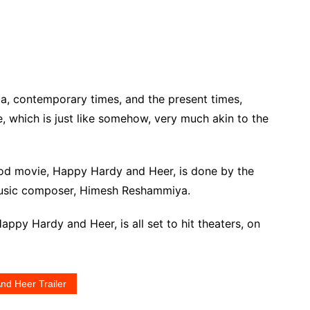
ema, contemporary times, and the present times,
e, which is just like somehow, very much akin to the
od movie, Happy Hardy and Heer, is done by the
music composer, Himesh Reshammiya.
ppy Hardy and Heer, is all set to hit theaters, on
nd Heer Trailer