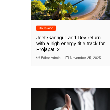
Bollywood
Jeet Gannguli and Dev return
with a high energy title track for
Projapati 2
Editor Admin
November 25, 2025