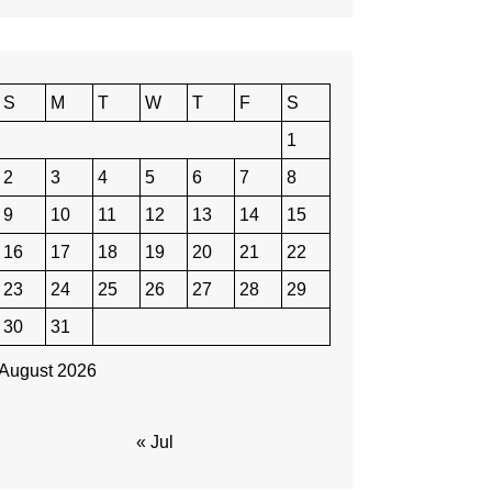
S
M
T
W
T
F
S
1
2
3
4
5
6
7
8
9
10
11
12
13
14
15
16
17
18
19
20
21
22
23
24
25
26
27
28
29
30
31
August 2026
« Jul