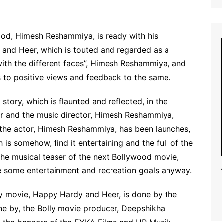
ood, Himesh Reshammiya, is ready with his
nd Heer, which is touted and regarded as a
th the different faces”, Himesh Reshammiya, and
 to positive views and feedback to the same.
 story, which is flaunted and reflected, in the
er and the music director, Himesh Reshammiya,
 the actor, Himesh Reshammiya, has been launches,
h is somehow, find it entertaining and the full of the
 the musical teaser of the next Bollywood movie,
e some entertainment and recreation goals anyway.
lly movie, Happy Hardy and Heer, is done by the
one by, the Bolly movie producer, Deepshikha