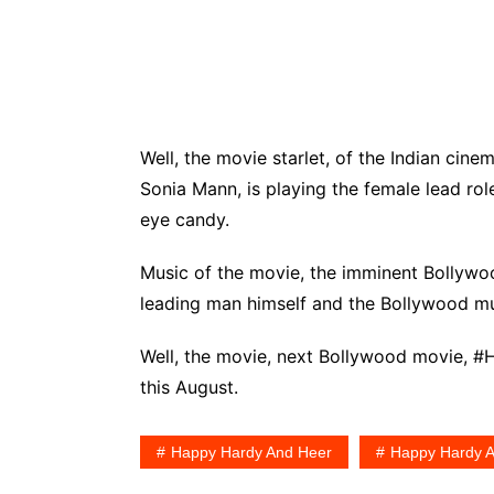
Well, the movie starlet, of the Indian cin
Sonia Mann, is playing the female lead rol
eye candy.
Music of the movie, the imminent Bollywo
leading man himself and the Bollywood 
Well, the movie, next Bollywood movie, #Ha
this August.
Happy Hardy And Heer
Happy Hardy A