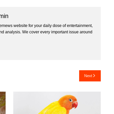
min
ernews website for your daily dose of entertainment,
nd analysis. We cover every important issue around
Next