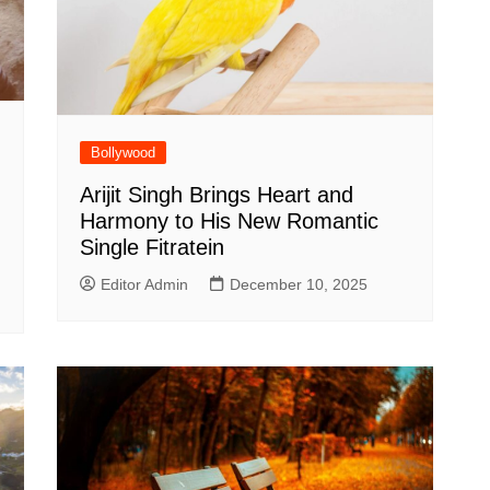
Bollywood
Arijit Singh Brings Heart and
Harmony to His New Romantic
Single Fitratein
Editor Admin
December 10, 2025