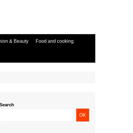
hion & Beauty
Food and cooking
Search
OK