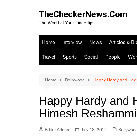
Skip
to
TheCheckerNews.Com
content
The World at Your Fingertips
Home
Interview
News
Articles & B
Travel
Sports
Social
People
Wo
Home
Bollywood
Happy Hardy and Heer
Happy Hardy and H
Himesh Reshammiy
Editor Admin
July 18, 2019
Bollywoo