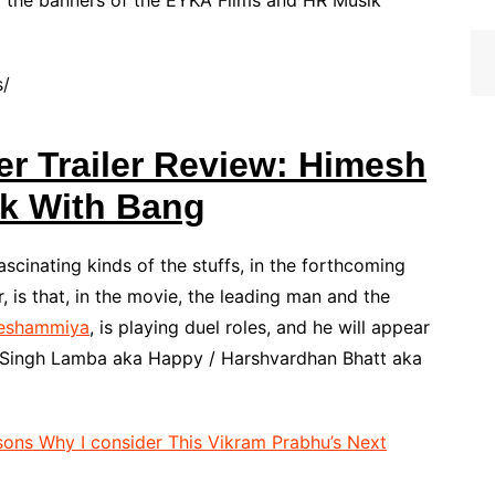
the banners of the EYKA Films and HR Musik
s/
r Trailer Review: Himesh
k With Bang
ascinating kinds of the stuffs, in the forthcoming
is that, in the movie, the leading man and the
eshammiya
, is playing duel roles, and he will appear
eet Singh Lamba aka Happy / Harshvardhan Bhatt aka
ons Why I consider This Vikram Prabhu’s Next