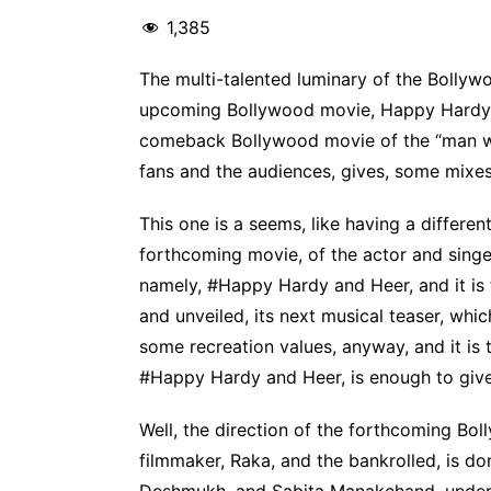
1,385
The multi-talented luminary of the Bollyw
upcoming Bollywood movie, Happy Hardy a
comeback Bollywood movie of the “man wi
fans and the audiences, gives, some mixes
This one is a seems, like having a different
forthcoming movie, of the actor and sing
namely, #Happy Hardy and Heer, and it is
and unveiled, its next musical teaser, whic
some recreation values, anyway, and it is
#Happy Hardy and Heer, is enough to giv
Well, the direction of the forthcoming Bo
filmmaker, Raka, and the bankrolled, is d