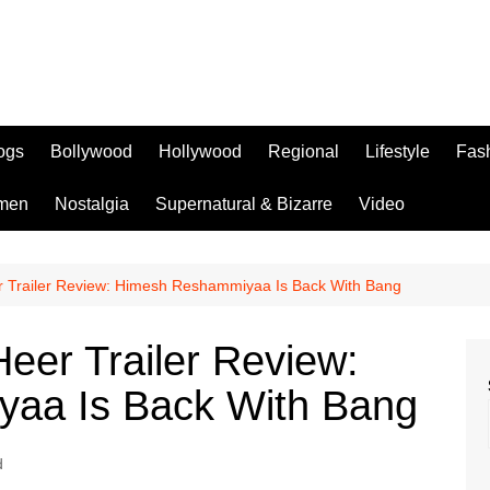
logs
Bollywood
Hollywood
Regional
Lifestyle
Fas
men
Nostalgia
Supernatural & Bizarre
Video
 Trailer Review: Himesh Reshammiyaa Is Back With Bang
eer Trailer Review:
aa Is Back With Bang
d