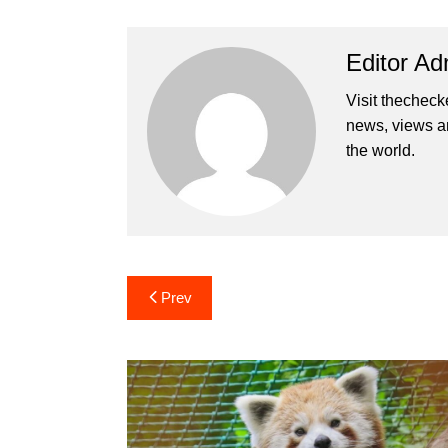
Editor Ad
Visit thecheck
news, views a
the world.
Post
Prev
navigation