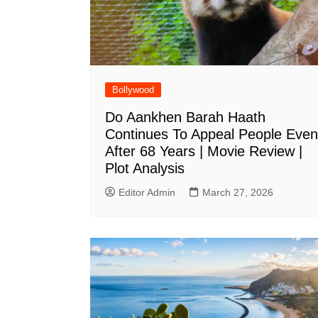
Bollywood
Do Aankhen Barah Haath
Continues To Appeal People Even
After 68 Years | Movie Review |
Plot Analysis
Editor Admin
March 27, 2026