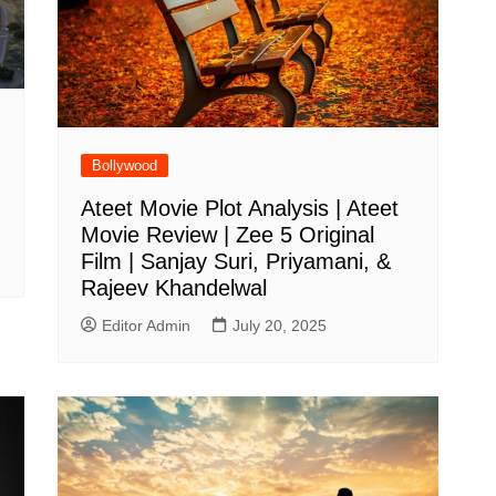
Bollywood
Ateet Movie Plot Analysis | Ateet
Movie Review | Zee 5 Original
Film | Sanjay Suri, Priyamani, &
Rajeev Khandelwal
Editor Admin
July 20, 2025