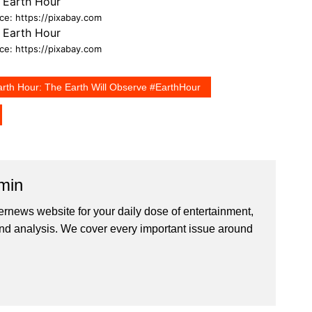
ce: https://pixabay.com
ce: https://pixabay.com
arth Hour: The Earth Will Observe #EarthHour
min
ernews website for your daily dose of entertainment,
nd analysis. We cover every important issue around