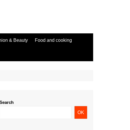
hion & Beauty
Food and cooking
Search
OK