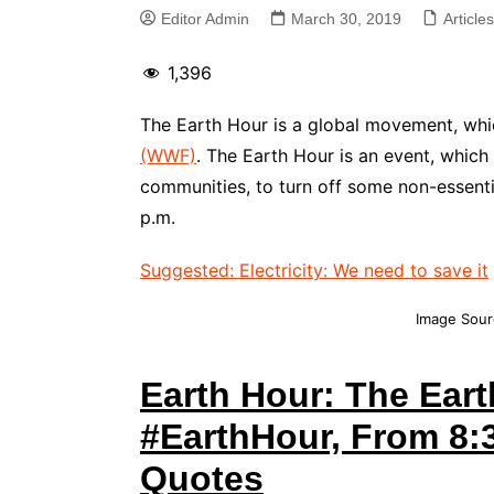
Editor Admin
March 30, 2019
Article
1,396
The Earth Hour is a global movement, whi
(WWF)
. The Earth Hour is an event, whic
communities, to turn off some non-essentia
p.m.
Suggested: Electricity: We need to save it
Image Sour
Earth Hour: The Eart
#EarthHour, From 8:3
Quotes