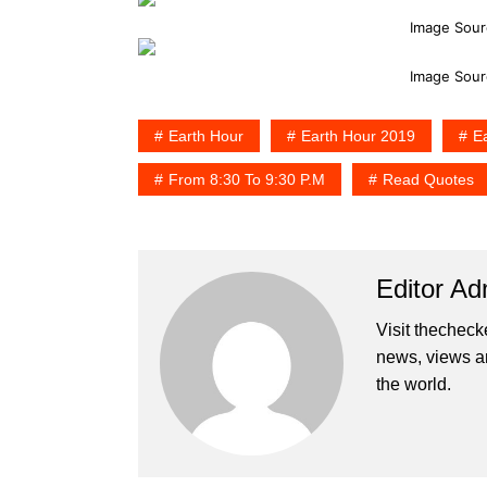
Image Sour
Image Sour
Earth Hour
Earth Hour 2019
E
From 8:30 To 9:30 P.m
Read Quotes
Editor Ad
Visit thecheck
news, views a
the world.