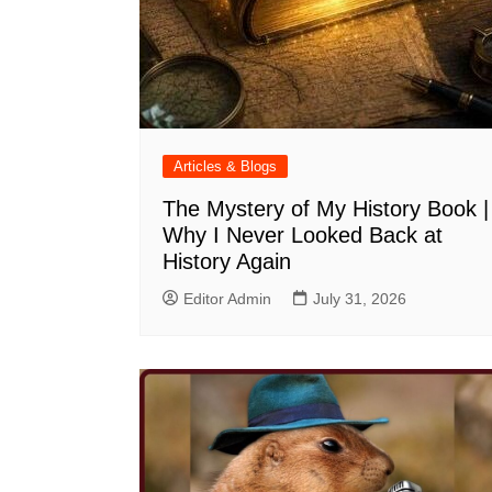
Articles & Blogs
The Mystery of My History Book |
Why I Never Looked Back at
History Again
Editor Admin
July 31, 2026