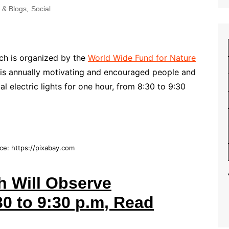
s & Blogs
,
Social
ch is organized by the
World Wide Fund for Nature
h is annually motivating and encouraged people and
l electric lights for one hour, from 8:30 to 9:30
ce: https://pixabay.com
h Will Observe
0 to 9:30 p.m, Read