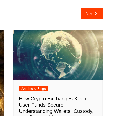
Next
Articles & Blogs
How Crypto Exchanges Keep
User Funds Secure:
Understanding Wallets, Custody,