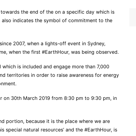
towards the end of the on a specific day which is
t also indicates the symbol of commitment to the
since 2007, when a lights-off event in Sydney,
 time, when the first #EarthHour, was being observed.
l which is included and engage more than 7,000
nd territories in order to raise awareness for energy
onment.
our on 30th March 2019 from 8:30 pm to 9:30 pm, in
and portion, because it is the place where we are
his special natural resources’ and the #EarthHour, is