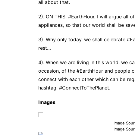
all about that.
2). ON THIS, #EarthHour, I will argue all o
appliances, so that our world shall be sav
3). Why only today, we shall celebrate #E
rest…
4). When we are living in this world, we c
occasion, of the #EarthHour and people c
connect with each other which can be rega
hashtag, #ConnectToThePlanet.
Images
Image Sour
Image Sour