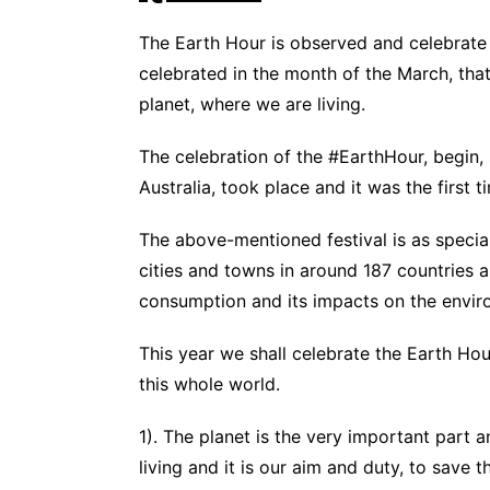
The Earth Hour is observed and celebrate 
celebrated in the month of the March, tha
planet, where we are living.
The celebration of the #EarthHour, begin, 
Australia, took place and it was the first
The above-mentioned festival is as specia
cities and towns in around 187 countries a
consumption and its impacts on the envir
This year we shall celebrate the Earth H
this whole world.
1). The planet is the very important part 
living and it is our aim and duty, to save t