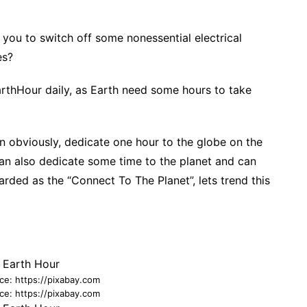
f you to switch off some nonessential electrical
es?
arthHour daily, as Earth need some hours to take
an obviously, dedicate one hour to the globe on the
an also dedicate some time to the planet and can
rded as the “Connect To The Planet”, lets trend this
ce: https://pixabay.com
ce: https://pixabay.com