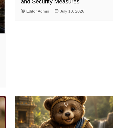
and Security Measures
Editor Admin
July 18, 2026