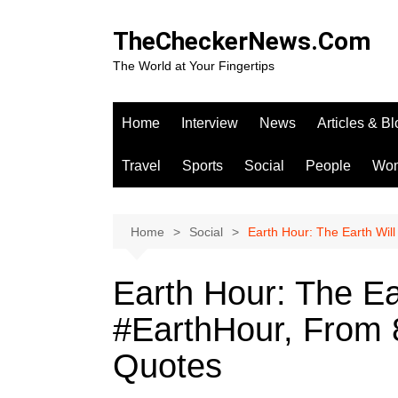
Skip
to
TheCheckerNews.Com
content
The World at Your Fingertips
Home
Interview
News
Articles & B
Travel
Sports
Social
People
Wo
Home
Social
Earth Hour: The Earth Wil
Earth Hour: The Ea
#EarthHour, From 
Quotes