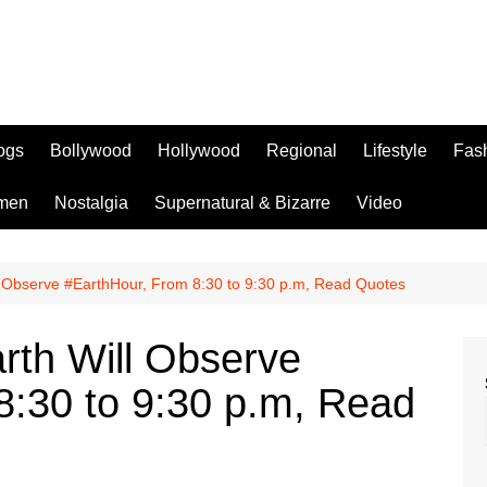
logs
Bollywood
Hollywood
Regional
Lifestyle
Fas
men
Nostalgia
Supernatural & Bizarre
Video
l Observe #EarthHour, From 8:30 to 9:30 p.m, Read Quotes
rth Will Observe
8:30 to 9:30 p.m, Read