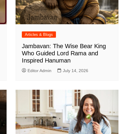
Articles & Blogs
Jambavan: The Wise Bear King
Who Guided Lord Rama and
Inspired Hanuman
Editor Admin
July 14, 2026