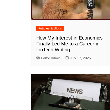
Articles & Blogs
How My Interest in Economics
Finally Led Me to a Career in
FinTech Writing
Editor Admin
July 17, 2026