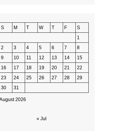
S
M
T
W
T
F
S
1
2
3
4
5
6
7
8
9
10
11
12
13
14
15
16
17
18
19
20
21
22
23
24
25
26
27
28
29
30
31
August 2026
« Jul