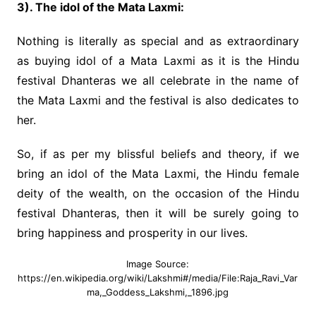
3). The idol of the Mata Laxmi:
Nothing is literally as special and as extraordinary
as buying idol of a Mata Laxmi as it is the Hindu
festival Dhanteras we all celebrate in the name of
the Mata Laxmi and the festival is also dedicates to
her.
So, if as per my blissful beliefs and theory, if we
bring an idol of the Mata Laxmi, the Hindu female
deity of the wealth, on the occasion of the Hindu
festival Dhanteras, then it will be surely going to
bring happiness and prosperity in our lives.
Image Source:
https://en.wikipedia.org/wiki/Lakshmi#/media/File:Raja_Ravi_Var
ma,_Goddess_Lakshmi,_1896.jpg