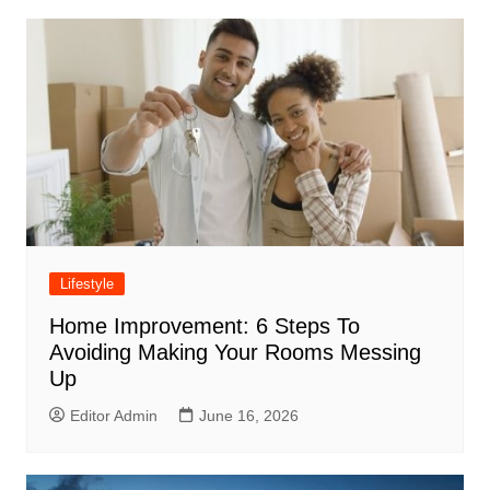
Lifestyle
Home Improvement: 6 Steps To
Avoiding Making Your Rooms Messing
Up
Editor Admin
June 16, 2026