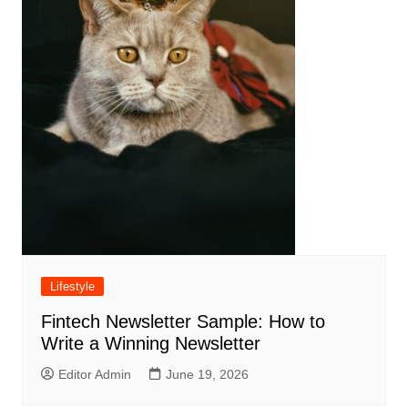
Lifestyle
Fintech Newsletter Sample: How to
Write a Winning Newsletter
Editor Admin
June 19, 2026