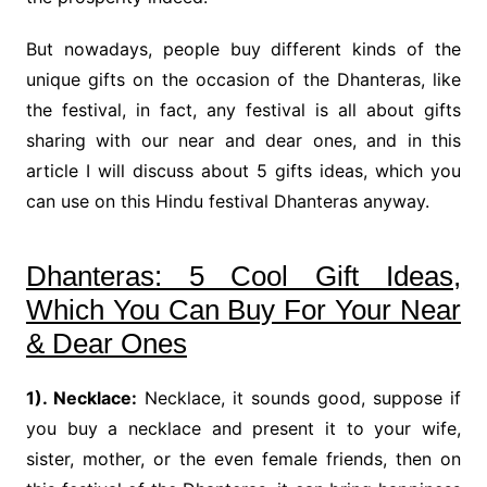
But nowadays, people buy different kinds of the
unique gifts on the occasion of the Dhanteras, like
the festival, in fact, any festival is all about gifts
sharing with our near and dear ones, and in this
article I will discuss about 5 gifts ideas, which you
can use on this Hindu festival Dhanteras anyway.
Dhanteras: 5 Cool Gift Ideas,
Which You Can Buy For Your Near
& Dear Ones
1). Necklace:
Necklace, it sounds good, suppose if
you buy a necklace and present it to your wife,
sister, mother, or the even female friends, then on