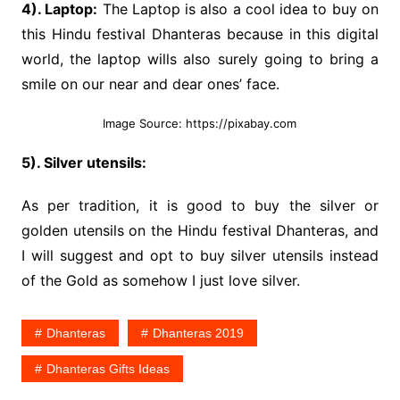
4). Laptop:
The Laptop is also a cool idea to buy on
this Hindu festival Dhanteras because in this digital
world, the laptop wills also surely going to bring a
smile on our near and dear ones’ face.
Image Source: https://pixabay.com
5). Silver utensils:
As per tradition, it is good to buy the silver or
golden utensils on the Hindu festival Dhanteras, and
I will suggest and opt to buy silver utensils instead
of the Gold as somehow I just love silver.
Dhanteras
Dhanteras 2019
Dhanteras Gifts Ideas