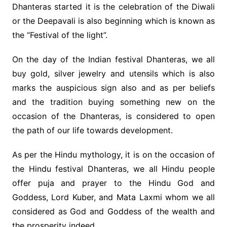
Dhanteras started it is the celebration of the Diwali
or the Deepavali is also beginning which is known as
the “Festival of the light”.
On the day of the Indian festival Dhanteras, we all
buy gold, silver jewelry and utensils which is also
marks the auspicious sign also and as per beliefs
and the tradition buying something new on the
occasion of the Dhanteras, is considered to open
the path of our life towards development.
As per the Hindu mythology, it is on the occasion of
the Hindu festival Dhanteras, we all Hindu people
offer puja and prayer to the Hindu God and
Goddess, Lord Kuber, and Mata Laxmi whom we all
considered as God and Goddess of the wealth and
the prosperity indeed.