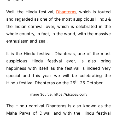
Well, the Hindu festival,
Dhanteras
, which is touted
and regarded as one of the most auspicious Hindu &
the Indian carnival ever, which is celebrated in the
whole country, in fact, in the world, with the massive
enthusiasm and zeal.
It is the Hindu festival, Dhanteras, one of the most
auspicious Hindu festival ever, is also bring
happiness with itself as the festival is indeed very
special and this year we will be celebrating the
th
Hindu festival Dhanteras on the 25
25 October.
Image Source: https://pixabay.com/
The Hindu carnival Dhanteras is also known as the
Maha Parva of Diwali and with the Hindu festival