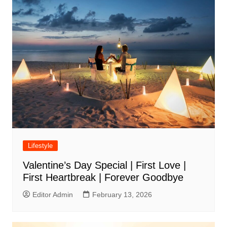
Lifestyle
Valentine’s Day Special | First Love |
First Heartbreak | Forever Goodbye
Editor Admin
February 13, 2026