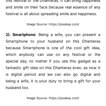
this festival of the Dhanteras, it can bring happiness
and smile on their face because real essence of any
festival is all about spreading smile and happiness.
Image Source: https://pixabay.com/
2). Smartphone
: Being a wife, you can present a
Smartphone to your husband on this Dhanteras
because Smartphone is one of the cool gift idea,
which anybody can use on any festival or the
special day, no matter if you use this gadget as a
fantastic gift idea on this Dhanteras even, as now it
is digital period and we can also go digital and
being a wife, it is your duty to bring a gift for your
husband too.
Image Source: https://pixabay.com/