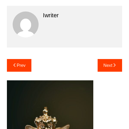
Iwriter
Post
Prev
Next
navigation