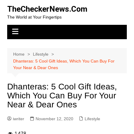
Skip
TheCheckerNews.Com
to
The World at Your Fingertips
content
Home
Lifestyle
Dhanteras: 5 Cool Gift Ideas, Which You Can Buy For
Your Near & Dear Ones
Dhanteras: 5 Cool Gift Ideas,
Which You Can Buy For Your
Near & Dear Ones
iwriter
November 12, 2020
Lifestyle
1,478