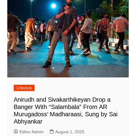
Lifestyle
Anirudh and Sivakarthikeyan Drop a
Banger With “Salambala” From AR
Murugadoss’ Madharaasi, Sung by Sai
Abhyankar
Editor Admin
August 1, 2025