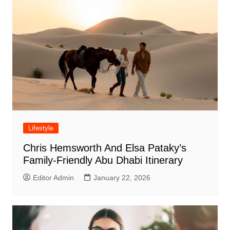
Lifestyle
Chris Hemsworth And Elsa Pataky’s
Family-Friendly Abu Dhabi Itinerary
Editor Admin
January 22, 2026