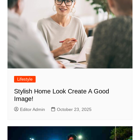
Lifestyle
Stylish Home Look Create A Good
Image!
Editor Admin
October 23, 2025