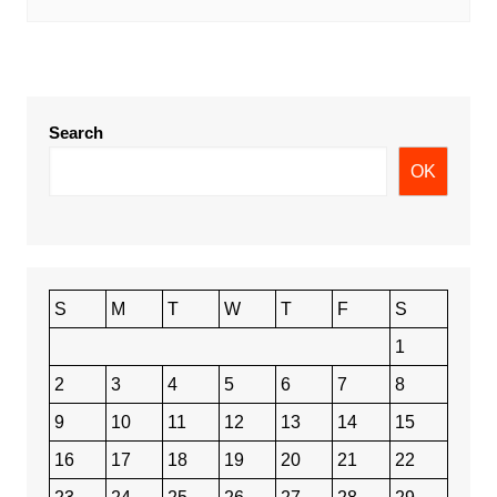
Search
OK
S
M
T
W
T
F
S
1
2
3
4
5
6
7
8
9
10
11
12
13
14
15
16
17
18
19
20
21
22