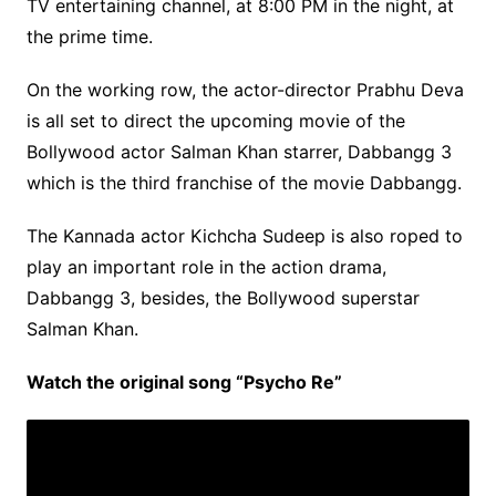
TV entertaining channel, at 8:00 PM in the night, at
the prime time.
On the working row, the actor-director Prabhu Deva
is all set to direct the upcoming movie of the
Bollywood actor Salman Khan starrer, Dabbangg 3
which is the third franchise of the movie Dabbangg.
The Kannada actor Kichcha Sudeep is also roped to
play an important role in the action drama,
Dabbangg 3, besides, the Bollywood superstar
Salman Khan.
Watch the original song “Psycho Re”