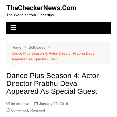
Skip
TheCheckerNews.Com
to
The World at Your Fingertips
content
Home
Bollywood
Dance Plus Season 4: Actor-Director Prabhu Deva
Appeared As Special Guest
Dance Plus Season 4: Actor-
Director Prabhu Deva
Appeared As Special Guest
im creative
January 20, 2019
Bollywood
,
Regional