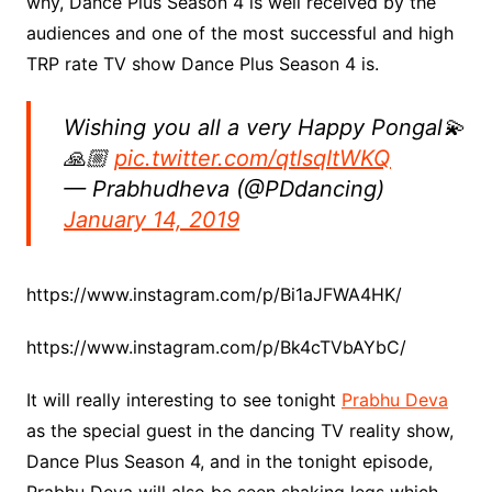
why, Dance Plus Season 4 is well received by the
audiences and one of the most successful and high
TRP rate TV show Dance Plus Season 4 is.
Wishing you all a very Happy Pongal💫
🙏🏼
pic.twitter.com/qtlsqItWKQ
— Prabhudheva (@PDdancing)
January 14, 2019
https://www.instagram.com/p/Bi1aJFWA4HK/
https://www.instagram.com/p/Bk4cTVbAYbC/
It will really interesting to see tonight
Prabhu Deva
as the special guest in the dancing TV reality show,
Dance Plus Season 4, and in the tonight episode,