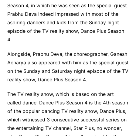
Season 4, in which he was seen as the special guest.
Prabhu Deva indeed impressed with most of the
aspiring dancers and kids from the Sunday night
episode of the TV reality show, Dance Plus Season
4.
Alongside, Prabhu Deva, the choreographer, Ganesh
Acharya also appeared with him as the special guest
on the Sunday and Saturday night episode of the TV
reality show, Dance Plus Season 4.
The TV reality show, which is based on the art
called dance, Dance Plus Season 4 is the 4th season
of the popular dancing TV reality show, Dance Plus,
which witnessed 3 consecutive successful series on
the entertaining TV channel, Star Plus, no wonder,