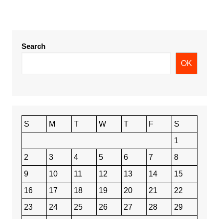
Search
OK
S
M
T
W
T
F
S
1
2
3
4
5
6
7
8
9
10
11
12
13
14
15
16
17
18
19
20
21
22
23
24
25
26
27
28
29