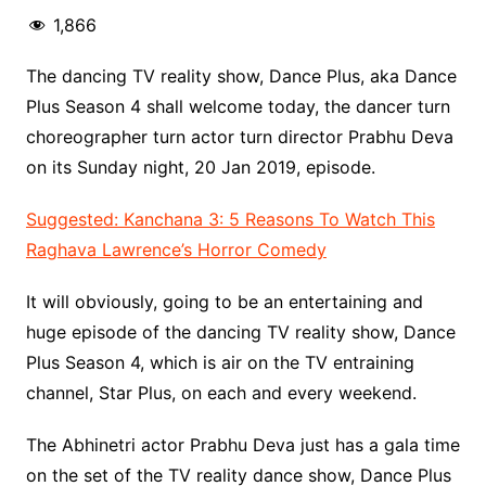
1,866
The dancing TV reality show, Dance Plus, aka Dance
Plus Season 4 shall welcome today, the dancer turn
choreographer turn actor turn director Prabhu Deva
on its Sunday night, 20 Jan 2019, episode.
Suggested: Kanchana 3: 5 Reasons To Watch This
Raghava Lawrence’s Horror Comedy
It will obviously, going to be an entertaining and
huge episode of the dancing TV reality show, Dance
Plus Season 4, which is air on the TV entraining
channel, Star Plus, on each and every weekend.
The Abhinetri actor Prabhu Deva just has a gala time
on the set of the TV reality dance show, Dance Plus