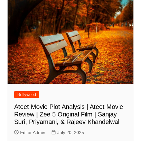
Bollywood
Ateet Movie Plot Analysis | Ateet Movie
Review | Zee 5 Original Film | Sanjay
Suri, Priyamani, & Rajeev Khandelwal
Editor Admin
July 20, 2025