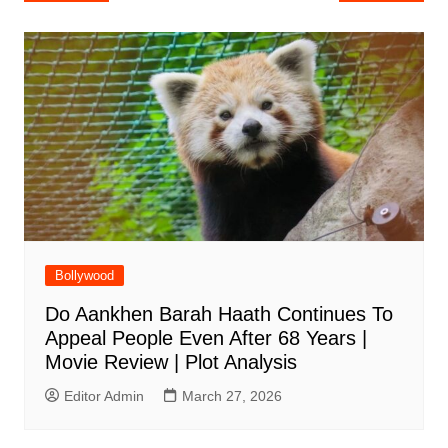
navigation
Bollywood
Do Aankhen Barah Haath Continues To
Appeal People Even After 68 Years |
Movie Review | Plot Analysis
Editor Admin
March 27, 2026