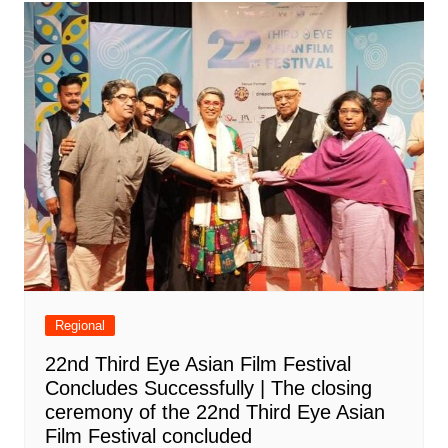
Regional
22nd Third Eye Asian Film Festival
Concludes Successfully | The closing
ceremony of the 22nd Third Eye Asian
Film Festival concluded