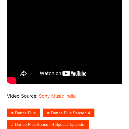
Video Source:
Sony Music India
Dance Plus
Dance Plus Season 4
Dance Plus Season 4 Special Episode