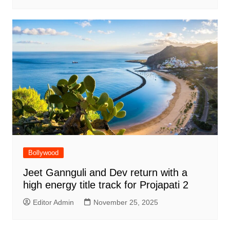
Bollywood
Jeet Gannguli and Dev return with a
high energy title track for Projapati 2
Editor Admin
November 25, 2025