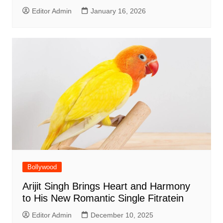
Editor Admin
January 16, 2026
Bollywood
Arijit Singh Brings Heart and Harmony
to His New Romantic Single Fitratein
Editor Admin
December 10, 2025