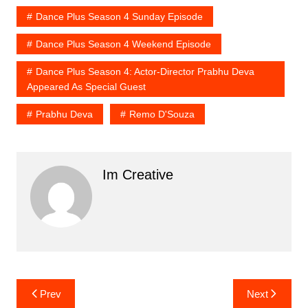
Dance Plus Season 4 Sunday Episode
Dance Plus Season 4 Weekend Episode
Dance Plus Season 4: Actor-Director Prabhu Deva
Appeared As Special Guest
Prabhu Deva
Remo D'Souza
Im Creative
Post
Prev
Next