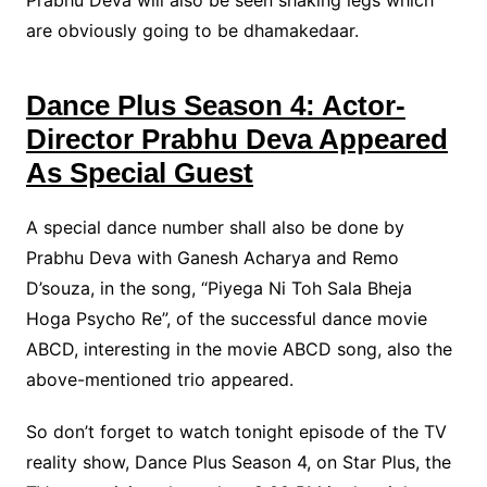
Prabhu Deva will also be seen shaking legs which
are obviously going to be dhamakedaar.
Dance Plus Season 4: Actor-
Director Prabhu Deva Appeared
As Special Guest
A special dance number shall also be done by
Prabhu Deva with Ganesh Acharya and Remo
D’souza, in the song, “Piyega Ni Toh Sala Bheja
Hoga Psycho Re”, of the successful dance movie
ABCD, interesting in the movie ABCD song, also the
above-mentioned trio appeared.
So don’t forget to watch tonight episode of the TV
reality show, Dance Plus Season 4, on Star Plus, the