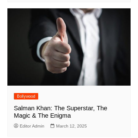
Bollywood
Salman Khan: The Superstar, The
Magic & The Enigma
Editor Admin
March 12, 2025