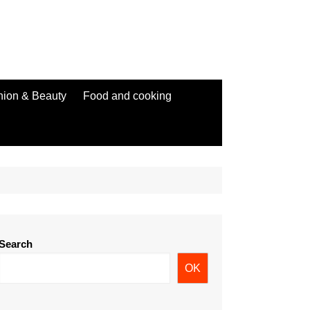
hion & Beauty
Food and cooking
Search
OK