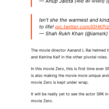
— Anup Jalota (मोदी का परिवार)
Isn’t she the warmest and kin
to life!
pic.twitter.com/I0HKP
— Shah Rukh Khan (@iamsrk
The movie director Aanand L Rai helmed 
and Katrina Kaif in the other pivotal roles.
In this movie Zero, this is first time ever
is also making the movie more unique and i
movie Zero is kept under wrap.
It will be really yet to see the actor SRK in
movie Zero.