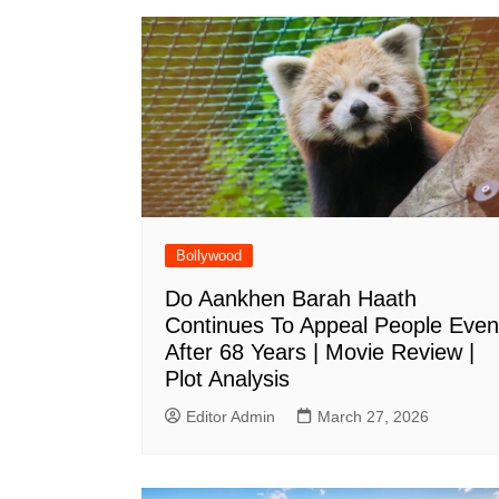
Bollywood
Do Aankhen Barah Haath
Continues To Appeal People Even
After 68 Years | Movie Review |
Plot Analysis
Editor Admin
March 27, 2026