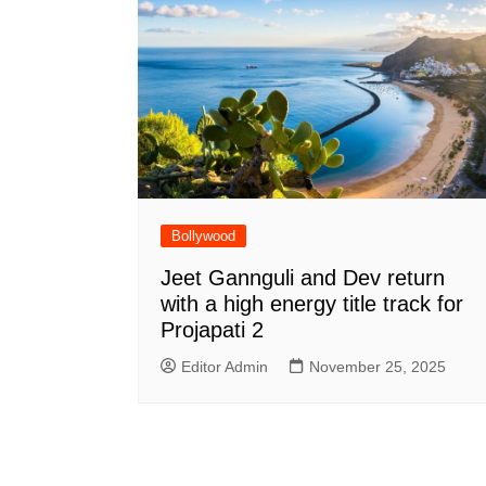
Bollywood
Jeet Gannguli and Dev return
with a high energy title track for
Projapati 2
Editor Admin
November 25, 2025