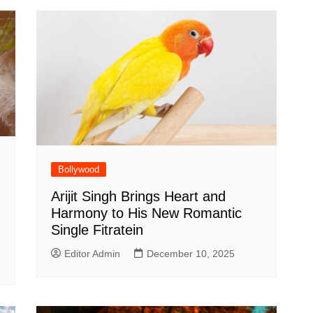
Bollywood
Arijit Singh Brings Heart and
Harmony to His New Romantic
Single Fitratein
Editor Admin
December 10, 2025