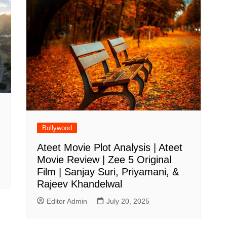
Bollywood
Ateet Movie Plot Analysis | Ateet
Movie Review | Zee 5 Original
Film | Sanjay Suri, Priyamani, &
Rajeev Khandelwal
Editor Admin
July 20, 2025