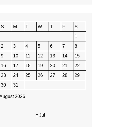
S
M
T
W
T
F
S
1
2
3
4
5
6
7
8
9
10
11
12
13
14
15
16
17
18
19
20
21
22
23
24
25
26
27
28
29
30
31
August 2026
« Jul