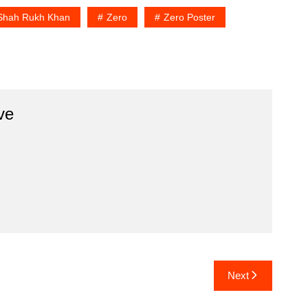
Shah Rukh Khan
Zero
Zero Poster
ve
Next