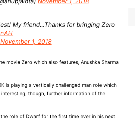
 (@anupjalota)
November 1, 2018
dest! My friend…Thanks for bringing Zero
iznAH
)
November 1, 2018
the movie Zero which also features, Anushka Sharma
 SRK is playing a vertically challenged man role which
nteresting, though, further information of the
 the role of Dwarf for the first time ever in his next