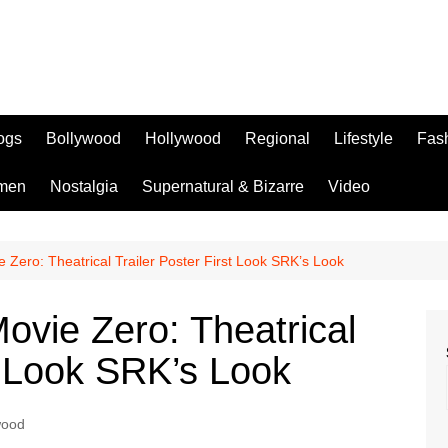
logs
Bollywood
Hollywood
Regional
Lifestyle
Fas
men
Nostalgia
Supernatural & Bizarre
Video
Zero: Theatrical Trailer Poster First Look SRK’s Look
vie Zero: Theatrical
st Look SRK’s Look
wood