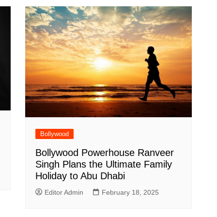
Bollywood
Bollywood Powerhouse Ranveer
Singh Plans the Ultimate Family
Holiday to Abu Dhabi
Editor Admin
February 18, 2025