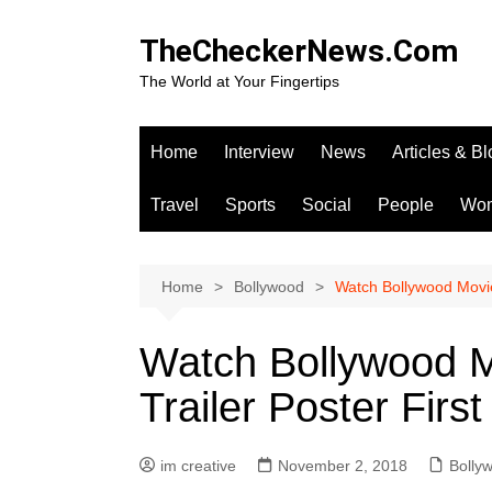
Skip
to
TheCheckerNews.Com
content
The World at Your Fingertips
Home
Interview
News
Articles & B
Travel
Sports
Social
People
Wo
Home
Bollywood
Watch Bollywood Movie 
Watch Bollywood Mo
Trailer Poster Fir
im creative
November 2, 2018
Bolly