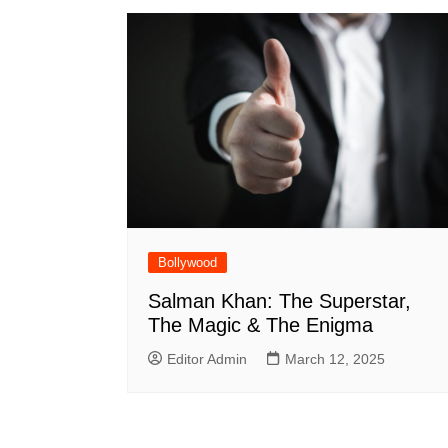
Bollywood
Salman Khan: The Superstar,
The Magic & The Enigma
Editor Admin
March 12, 2025