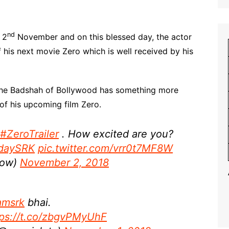
nd
 2
November and on this blessed day, the actor
f his next movie Zero which is well received by his
, the Badshah of Bollywood has something more
 of his upcoming film Zero.
#ZeroTrailer
. How excited are you?
hdaySRK
pic.twitter.com/vrr0t7MF8W
how)
November 2, 2018
amsrk
bhai.
tps://t.co/zbgvPMyUhF