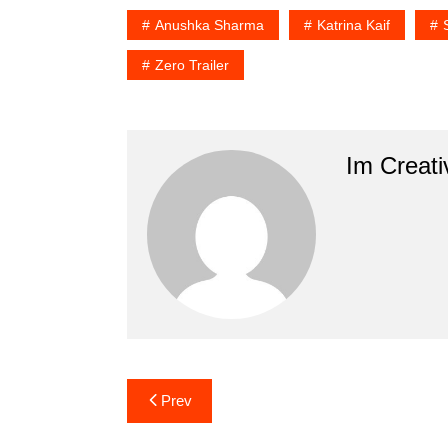
Anushka Sharma
Katrina Kaif
Zero Trailer
Im Creati
Post
Prev
navigation