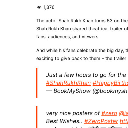
1,376
The actor Shah Rukh Khan turns 53 on the
Shah Rukh Khan shared theatrical trailer o
fans, audiences, and viewers.
And while his fans celebrate the big day
exciting to give back to them – the trailer
Just a few hours to go for the
#ShahRukhKhan
#HappyBirt
— BookMyShow (@bookmys
very nice posters of
#zero
@i
Best Wishes..
#ZeroPoster
ht