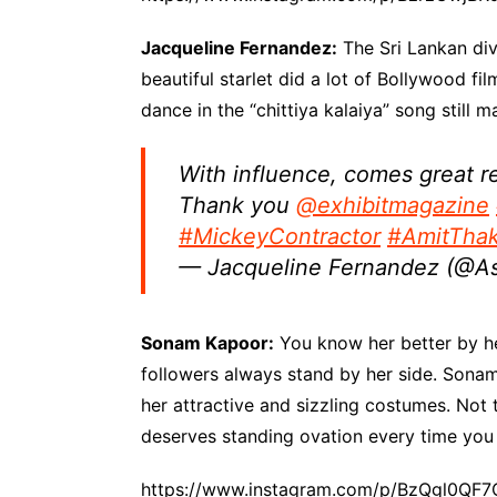
Jacqueline Fernandez:
The Sri Lankan div
beautiful starlet did a lot of Bollywood fi
dance in the “chittiya kalaiya” song still 
With influence, comes great re
Thank you
@exhibitmagazine
#MickeyContractor
#AmitThak
— Jacqueline Fernandez (@As
Sonam Kapoor:
You know her better by he
followers always stand by her side. Sonam 
her attractive and sizzling costumes. Not t
deserves standing ovation every time you
https://www.instagram.com/p/BzQgl0QF7