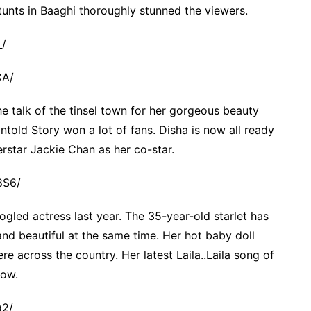
unts in Baaghi thoroughly stunned the viewers.
_/
CA/
the talk of the tinsel town for her gorgeous beauty
ntold Story won a lot of fans. Disha is now all ready
erstar Jackie Chan as her co-star.
8S6/
ed actress last year. The 35-year-old starlet has
d beautiful at the same time. Her hot baby doll
e across the country. Her latest Laila..Laila song of
now.
q2/