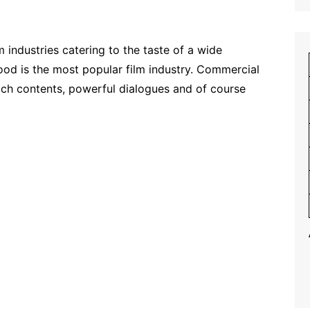
m industries catering to the taste of a wide
wood is the most popular film industry. Commercial
rich contents, powerful dialogues and of course