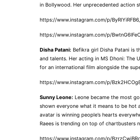
in Bollywood. Her unprecedented action st
https://www.instagram.com/p/ByRlYiRFB6
https://www.instagram.com/p/BwtnG6lFe
Disha Patani:
Befikra girl Disha Patani is 
and talents. Her acting in MS Dhoni: The U
for an international film alongside the sup
https://www.instagram.com/p/Bzk2HCOg
Sunny Leone:
Leone became the most googl
shown everyone what it means to be hot an
avatar is winning people’s hearts everywher
Raees is trending on top of chartbusters 
https://www.instagram.com/p/BzrzCwjBR