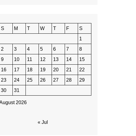
S
M
T
W
T
F
S
1
2
3
4
5
6
7
8
9
10
11
12
13
14
15
16
17
18
19
20
21
22
23
24
25
26
27
28
29
30
31
August 2026
« Jul