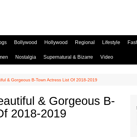
logs
Bollywood
Hollywood
Regional
Lifestyle
Fas
men
Nostalgia
Supernatural & Bizarre
Video
iful & Gorgeous B-Town Actress List Of 2018-2019
eautiful & Gorgeous B-
 Of 2018-2019