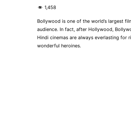
1,458
Bollywood is one of the world’s largest fil
audience. In fact, after Hollywood, Bolly
Hindi cinemas are always everlasting for 
wonderful heroines.