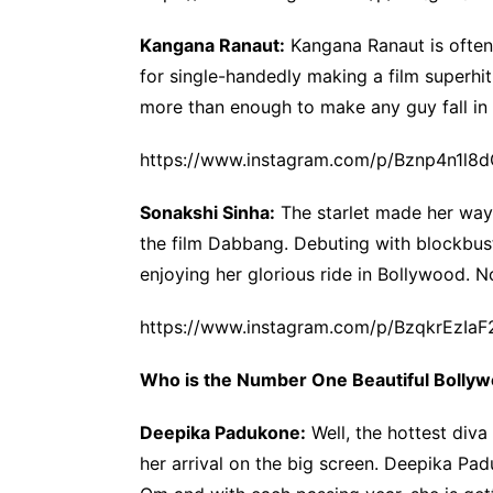
Kangana Ranaut:
Kangana Ranaut is often 
for single-handedly making a film superhit
more than enough to make any guy fall in 
https://www.instagram.com/p/Bznp4n1l8d
Sonakshi Sinha:
The starlet made her way 
the film Dabbang. Debuting with blockbuste
enjoying her glorious ride in Bollywood. N
https://www.instagram.com/p/BzqkrEzIaF
Who is the Number One Beautiful Bolly
Deepika Padukone:
Well, the hottest diva
her arrival on the big screen. Deepika Pa