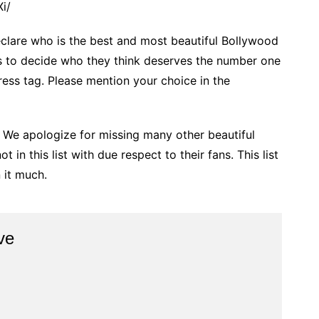
i/
eclare who is the best and most beautiful Bollywood
ers to decide who they think deserves the number one
ress tag. Please mention your choice in the
 We apologize for missing many other beautiful
in this list with due respect to their fans. This list
 it much.
ve