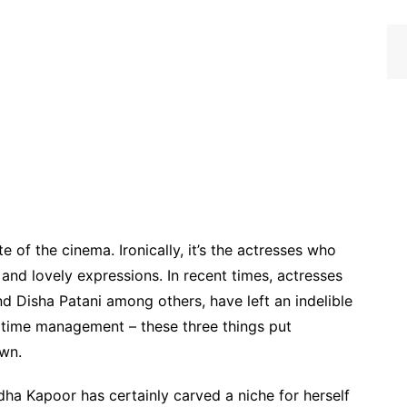
e of the cinema. Ironically, it’s the actresses who
and lovely expressions. In recent times, actresses
 Disha Patani among others, have left an indelible
d time management – these three things put
own.
ha Kapoor has certainly carved a niche for herself