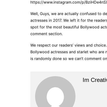
https://www.instagram.com/p/BziHDe4nSX
Well, Guys, we are actually confused to d
actresses in 2017. We left it for the read
spot for the most beautiful Bollywood act
comment section.
We respect our readers’ views and choice.
Bollywood actresses and starlet who are not 
is randomly done so we can’t comment on
Im Creati