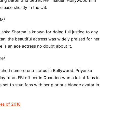
ting better and better. Her maiden Hollywood film
elease shortly in the US.
fM/
shka Sharma is known for doing full justice to any
ltan, the beautiful actress was widely praised for her
e is an ace actress no doubt about it.
ne/
eached numero uno status in Bollywood. Priyanka
y of an FBI officer in Quantico won a lot of fans in
 set to stun fans with her glorious blonde avatar in
ses of 2018