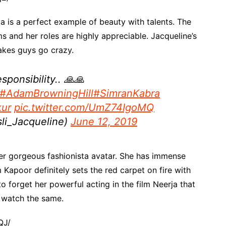
a is a perfect example of beauty with talents. The
lms and her roles are highly appreciable. Jacqueline’s
makes guys go crazy.
sponsibility.. 🙏🙏
#AdamBrowningHill
#SimranKabra
ur
pic.twitter.com/UmZ74IgoMQ
li_Jacqueline)
June 12, 2019
r gorgeous fashionista avatar. She has immense
Kapoor definitely sets the red carpet on fire with
o forget her powerful acting in the film Neerja that
 watch the same.
QJ/