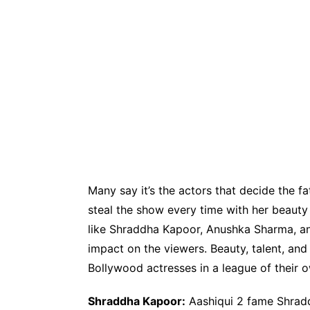
Many say it’s the actors that decide the fat
steal the show every time with her beauty 
like Shraddha Kapoor, Anushka Sharma, and
impact on the viewers. Beauty, talent, an
Bollywood actresses in a league of their 
Shraddha Kapoor:
Aashiqui 2 fame Shradd