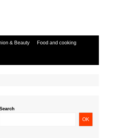
hion & Beauty
Food and cooking
Search
OK