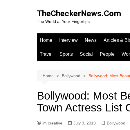
Skip
to
TheCheckerNews.Com
content
The World at Your Fingertips
Home
Interview
News
Articles & B
Travel
Sports
Social
People
Wo
Home
Bollywood
Bollywood: Most Beaut
Bollywood: Most B
Town Actress List
im creative
July 9, 2019
Bollywood