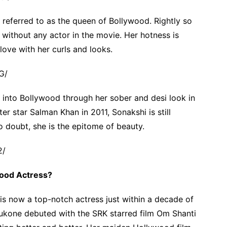
referred to as the queen of Bollywood. Rightly so
 without any actor in the movie. Her hotness is
love with her curls and looks.
G/
into Bollywood through her sober and desi look in
r star Salman Khan in 2011, Sonakshi is still
o doubt, she is the epitome of beauty.
2/
wood Actress?
 is now a top-notch actress just within a decade of
dukone debuted with the SRK starred film Om Shanti