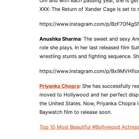
Om and with each passing year, she is get
XXX: The Return of Xander Cage is set to r
https://www.instagram.com/p/BzF7Of4gS
Anushka Sharma
: The sweet and sexy Anu
role she plays. In her last released film Su
wrestling stunts and fighting sequence. Sh
https://www.instagram.com/p/Bx9MVHflo
Priyanka Chopra
: She has successfully r
moved to Hollywood and her perfect displa
the United States. Now, Priyanka Chopra is
Baywatch film to release soon.
Top 10 Most Beautiful #Bollywood Actres