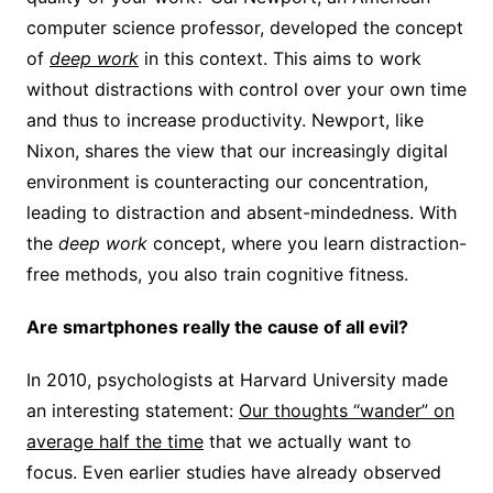
computer science professor, developed the concept
of
deep work
in this context.
This aims to work
without distractions with control over your own time
and thus to increase productivity. Newport, like
Nixon, shares the view that our increasingly digital
environment is counteracting our concentration,
leading to distraction and absent-mindedness. With
the
deep work
concept, where you learn distraction-
free methods, you also train cognitive fitness.
Are smartphones really the cause of all evil?
In 2010, psychologists at Harvard University made
an interesting statement:
Our thoughts “wander” on
average half the time
that we actually want to
focus. Even earlier studies have already observed