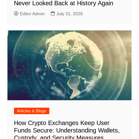
Never Looked Back at History Again
Editor Admin
July 31, 2026
Articles & Blogs
How Crypto Exchanges Keep User
Funds Secure: Understanding Wallets,
Custody, and Security Measures