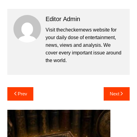
Editor Admin
Visit thecheckernews website for
your daily dose of entertainment,
news, views and analysis. We
cover every important issue around
the world.
Post
Prev
Next
navigation