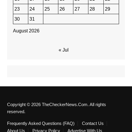
23
24
25
26
27
28
29
30
31
August 2026
« Jul
Copyright © 2026 TheCheckerNews.Com. All rights
reserved.
Frequently Asked Questions (FAQ)
Contact Us
About Us
Privacy Policy
Advertise With Us