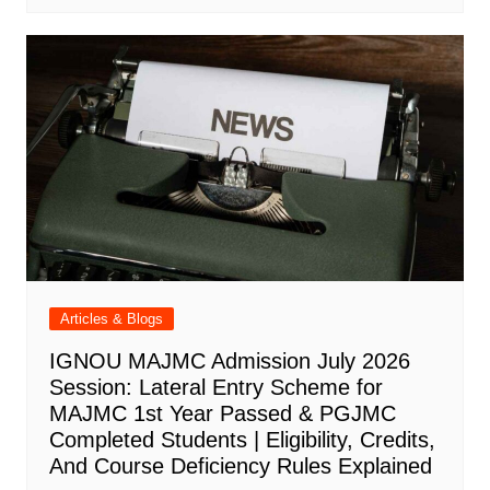
Articles & Blogs
IGNOU MAJMC Admission July 2026
Session: Lateral Entry Scheme for
MAJMC 1st Year Passed & PGJMC
Completed Students | Eligibility, Credits,
And Course Deficiency Rules Explained