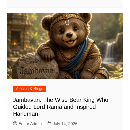
Articles & Blogs
Jambavan: The Wise Bear King Who
Guided Lord Rama and Inspired
Hanuman
Editor Admin
July 14, 2026