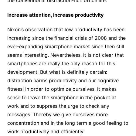
the conventional distraction-rich office life.
Increase attention, increase productivity
Nixon’s observation that low productivity has been
increasing since the financial crisis of 2008 and the
ever-expanding smartphone market since then still
seems interesting. Nevertheless, it is not clear that
smartphones are really the only reason for this
development. But what is definitely certain:
distraction harms productivity and our cognitive
fitness! In order to optimize ourselves, it makes
sense to leave the smartphone in the pocket at
work and to suppress the urge to check any
messages. Thereby we give ourselves more
concentration and in the long term a good feeling to
work productively and efficiently.