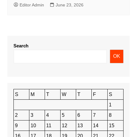
Editor Admin
June 23, 2026
Search
OK
S
M
T
W
T
F
S
1
2
3
4
5
6
7
8
9
10
11
12
13
14
15
16
17
18
19
20
21
22