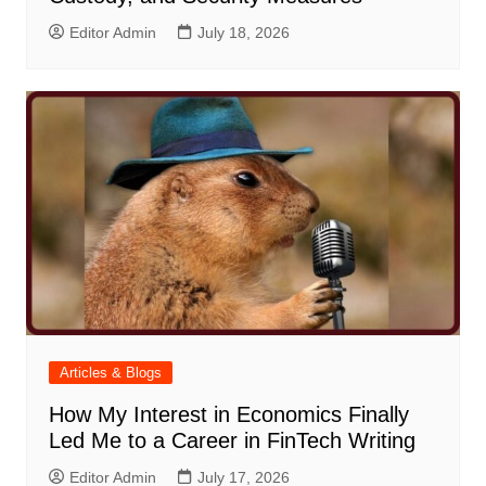
Editor Admin
July 18, 2026
Articles & Blogs
How My Interest in Economics Finally
Led Me to a Career in FinTech Writing
Editor Admin
July 17, 2026