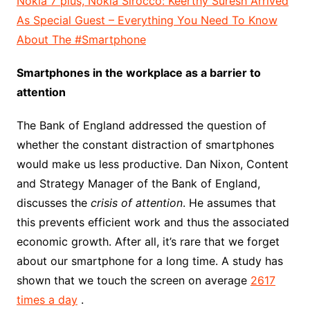
Nokia 7 plus, Nokia Sirocco: Keerthy Suresh Arrived
As Special Guest – Everything You Need To Know
About The #Smartphone
Smartphones in the workplace as a barrier to
attention
The Bank of England addressed the question of
whether the constant distraction of smartphones
would make us less productive. Dan Nixon, Content
and Strategy Manager of the Bank of England,
discusses the
crisis of attention
. He assumes that
this prevents efficient work and thus the associated
economic growth. After all, it’s rare that we forget
about our smartphone for a long time. A study has
shown that we touch the screen on average
2617
times a day
.