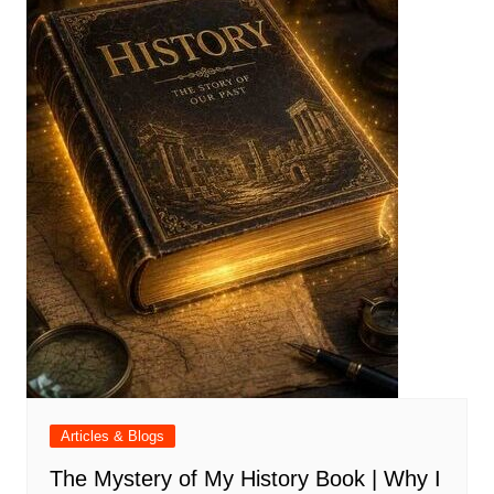
Articles & Blogs
The Mystery of My History Book | Why I