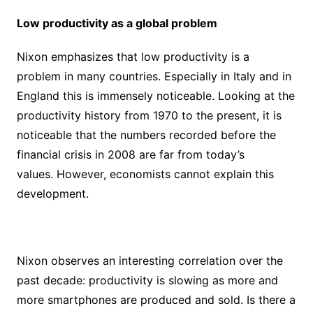
Low productivity as a global problem
Nixon emphasizes that low productivity is a
problem in many countries. Especially in Italy and in
England this is immensely noticeable. Looking at the
productivity history from 1970 to the present, it is
noticeable that the numbers recorded before the
financial crisis in 2008 are far from today’s
values. However, economists cannot explain this
development.
Nixon observes an interesting correlation over the
past decade: productivity is slowing as more and
more smartphones are produced and sold. Is there a