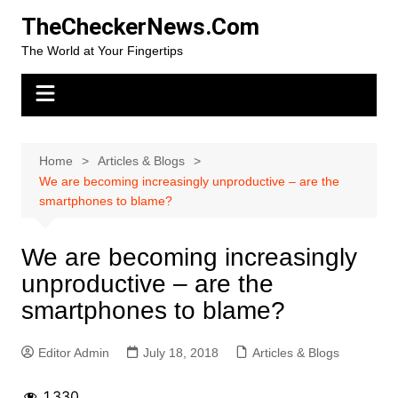
Skip
TheCheckerNews.Com
to
The World at Your Fingertips
content
Home
Articles & Blogs
We are becoming increasingly unproductive – are the
smartphones to blame?
We are becoming increasingly
unproductive – are the
smartphones to blame?
Editor Admin
July 18, 2018
Articles & Blogs
1,330