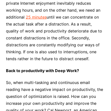
private Internet enjoyment inevitably reduces
working hours, and on the other hand, we need an
additional
25 minutes
until we can concentrate on
the actual task after a distraction. As a result,
quality of work and productivity deteriorate due to
constant distractions in the office. Secondly,
distractions are constantly modifying our ways of
thinking. If one is also used to interruptions, one
tends rather in the future to distract oneself.
Back to productivity with Deep Work?
So, when multi-tasking and continuous email
reading have a negative impact on productivity, the
question of optimization is raised. How can you
increase your own productivity and improve the
quality of your work? Cal Newport, an American