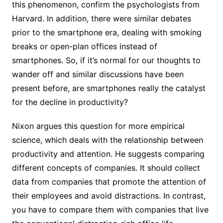
this phenomenon, confirm the psychologists from
Harvard. In addition, there were similar debates
prior to the smartphone era, dealing with smoking
breaks or open-plan offices instead of
smartphones. So, if it’s normal for our thoughts to
wander off and similar discussions have been
present before, are smartphones really the catalyst
for the decline in productivity?
Nixon argues this question for more empirical
science, which deals with the relationship between
productivity and attention. He suggests comparing
different concepts of companies. It should collect
data from companies that promote the attention of
their employees and avoid distractions. In contrast,
you have to compare them with companies that live