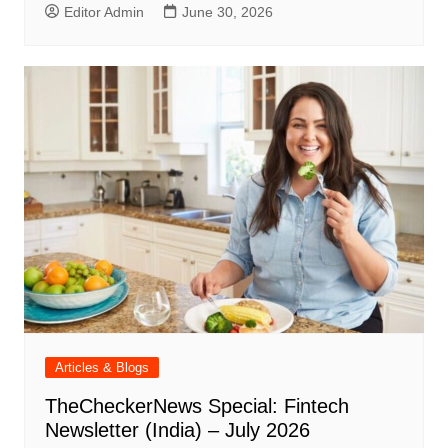
Editor Admin
June 30, 2026
Articles & Blogs
TheCheckerNews Special: Fintech
Newsletter (India) – July 2026