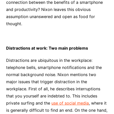
connection between the benefits of a smartphone
and productivity? Nixon leaves this obvious
assumption unanswered and open as food for
thought.
Distractions at work: Two main problems
Distractions are ubiquitous in the workplace:
telephone bells, smartphone notifications and the
normal background noise. Nixon mentions two
major issues that trigger distraction in the
workplace. First of all, he describes interruptions
that you yourself are indebted to. This includes
private surfing and the
use of social media
, where it
is generally difficult to find an end. On the one hand,