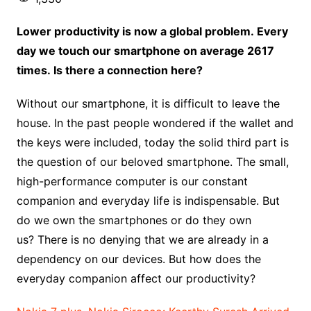
Lower productivity is now a global problem. Every
day we touch our smartphone on average 2617
times. Is there a connection here?
Without our smartphone, it is difficult to leave the
house. In the past people wondered if the wallet and
the keys were included, today the solid third part is
the question of our beloved smartphone. The small,
high-performance computer is our constant
companion and everyday life is indispensable. But
do we own the smartphones or do they own
us? There is no denying that we are already in a
dependency on our devices. But how does the
everyday companion affect our productivity?