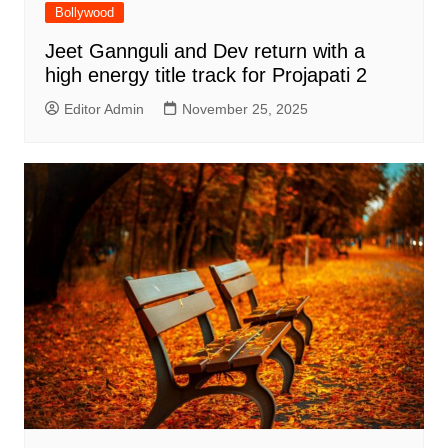
Bollywood
Jeet Gannguli and Dev return with a
high energy title track for Projapati 2
Editor Admin
November 25, 2025