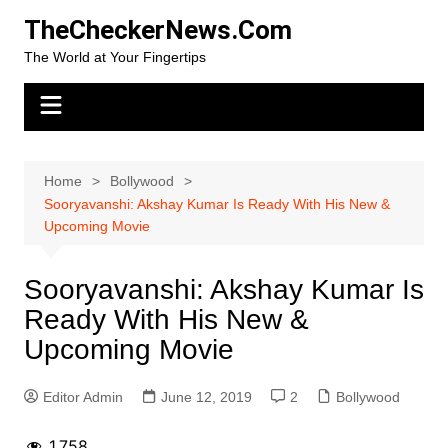
Skip
TheCheckerNews.Com
to
The World at Your Fingertips
content
Home
Bollywood
Sooryavanshi: Akshay Kumar Is Ready With His New &
Upcoming Movie
Sooryavanshi: Akshay Kumar Is
Ready With His New &
Upcoming Movie
Editor Admin
June 12, 2019
2
Bollywood
1,758