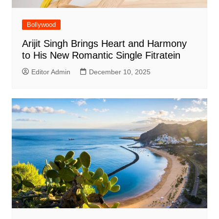
Bollywood
Arijit Singh Brings Heart and Harmony
to His New Romantic Single Fitratein
Editor Admin
December 10, 2025