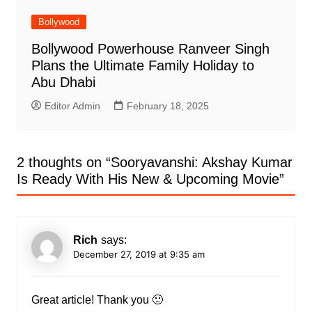
Bollywood
Bollywood Powerhouse Ranveer Singh
Plans the Ultimate Family Holiday to
Abu Dhabi
Editor Admin
February 18, 2025
2 thoughts on “
Sooryavanshi: Akshay Kumar
Is Ready With His New & Upcoming Movie
”
Rich
says:
December 27, 2019 at 9:35 am
Great article! Thank you 🙂