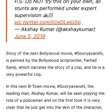
P.S. Do NOT try this on your own, all
stunts are performed under expert
supervision 🙏🏻
pic.twitter.com/0zeDLeks5q
— Akshay Kumar (@akshaykumar)
June 5, 2019
Story of the next Bollywood movie, #Sooryavanshi,
is penned by the Bollywood scriptwriter, Farhad
Samji, which narrates the story of a cop, and he is a
very powerful cop.
In this next B-Town movie, #Sooryavanshi, the
leading man, Akshay Kumar, will be seen playing the
role of a policeman and on the first look it is very
clear that he just get into the skin of the character,