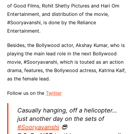
of Good Films, Rohit Shetty Pictures and Hari Om
Entertainment, and distribution of the movie,
#Sooryavanshi, is done by the Reliance
Entertainment.
Besides, the Bollywood actor, Akshay Kumar, who is
playing the main lead role in the next Bollywood
movie, #Sooryavanshi, which is touted as an action
drama, features, the Bollywood actress, Katrina Kaif,
as the female lead.
Follow us on the
Twitter
Casually hanging, off a helicopter…
just another day on the sets of
#Sooryavanshi
😎