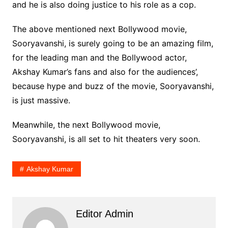
and he is also doing justice to his role as a cop.
The above mentioned next Bollywood movie,
Sooryavanshi, is surely going to be an amazing film,
for the leading man and the Bollywood actor,
Akshay Kumar’s fans and also for the audiences’,
because hype and buzz of the movie, Sooryavanshi,
is just massive.
Meanwhile, the next Bollywood movie,
Sooryavanshi, is all set to hit theaters very soon.
Akshay Kumar
Editor Admin