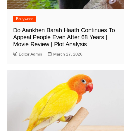
Bollywood
Do Aankhen Barah Haath Continues To
Appeal People Even After 68 Years |
Movie Review | Plot Analysis
Editor Admin
March 27, 2026