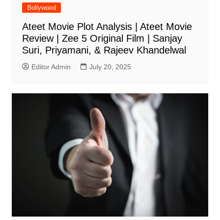
Bollywood
Ateet Movie Plot Analysis | Ateet Movie
Review | Zee 5 Original Film | Sanjay
Suri, Priyamani, & Rajeev Khandelwal
Editor Admin
July 20, 2025