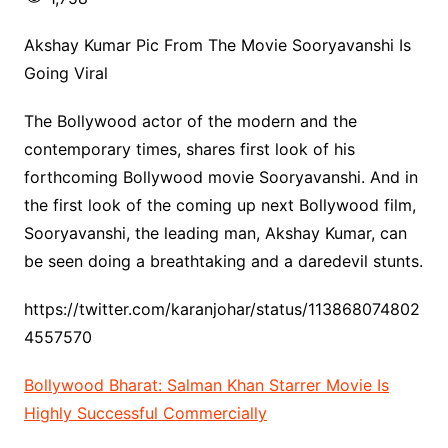
Akshay Kumar Pic From The Movie Sooryavanshi Is
Going Viral
The Bollywood actor of the modern and the
contemporary times, shares first look of his
forthcoming Bollywood movie Sooryavanshi. And in
the first look of the coming up next Bollywood film,
Sooryavanshi, the leading man, Akshay Kumar, can
be seen doing a breathtaking and a daredevil stunts.
https://twitter.com/karanjohar/status/113868074802
4557570
Bollywood Bharat: Salman Khan Starrer Movie Is
Highly Successful Commercially