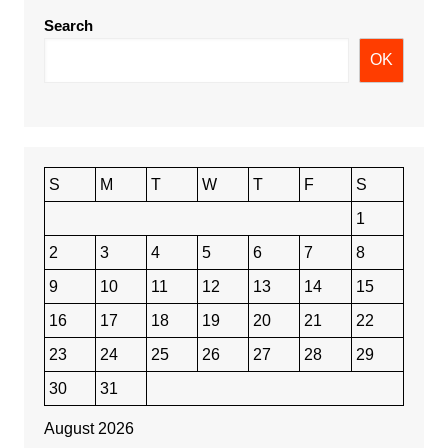
Search
OK
S
M
T
W
T
F
S
1
2
3
4
5
6
7
8
9
10
11
12
13
14
15
16
17
18
19
20
21
22
23
24
25
26
27
28
29
30
31
August 2026