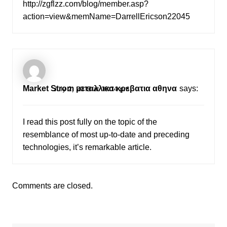
http://zgflzz.com/blog/member.asp?
action=view&memName=DarrellEricson22045
Market Strom μεταλλικα κρεβατια αθηνα
says:
July 2, 2019 at 10:14 pm
I read this post fully on the topic of the
resemblance of most up-to-date and preceding
technologies, it’s remarkable article.
Comments are closed.