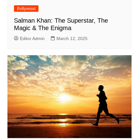
Bollywood
Salman Khan: The Superstar, The
Magic & The Enigma
Editor Admin
March 12, 2025