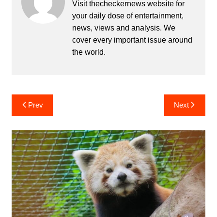
Visit thecheckernews website for
your daily dose of entertainment,
news, views and analysis. We
cover every important issue around
the world.
Post
Prev
Next
navigation