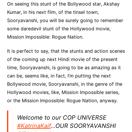
On seeing this stunt of the Bollywood star, Akshay
Kumar, in his next film, of the tinsel town,
Sooryavanshi, you will be surely going to remember
some daredevil stunt of the Hollywood movie,
Mission Impossible: Rogue Nation.
It is perfect to say, that the stunts and action scenes
of the coming up next Hindi movie of the present
time, Sooryavanshi, is going to be as amazing as it
can be, seems like, in fact, I’m putting the next
Bollywood movie, Sooryavanshi, in the genre of the
Hollywood movies, like, Mission Impossible series,
or the Mission Impossible: Rogue Nation, anyway.
Welcome to our COP UNIVERSE
#KatrinaKaif
…OUR SOORYAVANSHI