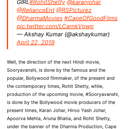
GIRL
#RohitShetty
@karanjohar
@RelianceEnt
@RSPicturez
@DharmaMovies
#CapeOfGoodFilms
pic.twitter.com/LCarnkVpwp
— Akshay Kumar (@akshaykumar)
April 22, 2019
Well, the direction of the next Hindi movie,
Sooryavanshi, is done by the famous and the
popular, Bollywood filmmaker, of the present and
the contemporary times, Rohit Shetty, while,
production of the upcoming movie, #Sooryavanshi,
is done by the Bollywood movie producers of the
present times, Karan Johar, Hiroo Yash Johar,
Apoorva Mehta, Aruna Bhatia, and Rohit Shetty,
under the banner of the Dharma Production, Cape