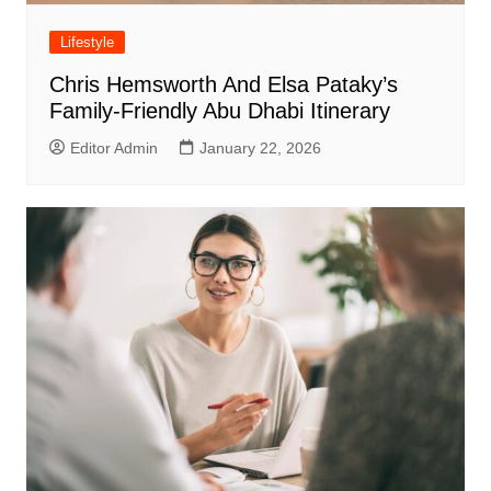
Lifestyle
Chris Hemsworth And Elsa Pataky’s
Family-Friendly Abu Dhabi Itinerary
Editor Admin
January 22, 2026