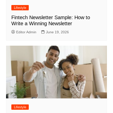
Lifestyle
Fintech Newsletter Sample: How to
Write a Winning Newsletter
Editor Admin
June 19, 2026
Lifestyle