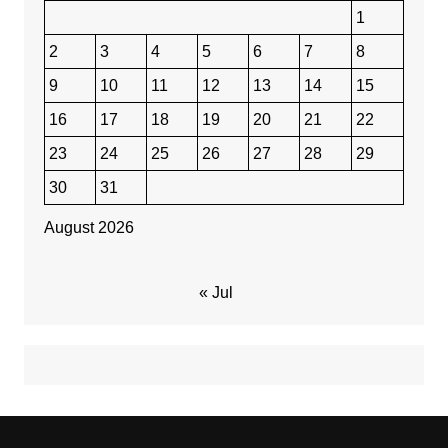
1
2
3
4
5
6
7
8
9
10
11
12
13
14
15
16
17
18
19
20
21
22
23
24
25
26
27
28
29
30
31
August 2026
« Jul