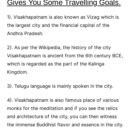
Gives You Some Travelling Goals.
1). Visakhapatnam is also known as Vizag which is
the largest city and the financial capital of the
Andhra Pradesh.
2). As per the Wikipedia, the history of the city
Visakhapatnam is ancient from the 6th century BCE,
which is regarded as the part of the Kalinga
Kingdom.
3). Telugu language is mainly spoken in the city.
4). Visakhapatnam is also famous place of various
monks for the meditation and if you see the relics
and architecture of the city, you can then witness
the immense Buddhist flavor and essence in the city.