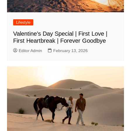
Lifestyle
Valentine’s Day Special | First Love |
First Heartbreak | Forever Goodbye
Editor Admin
February 13, 2026