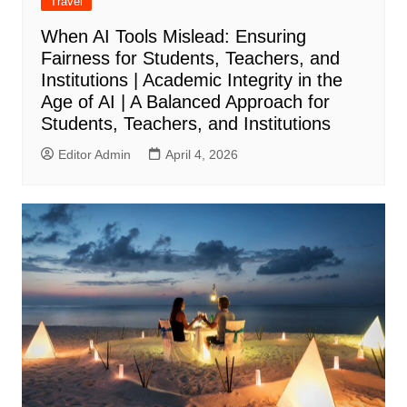
Travel
When AI Tools Mislead: Ensuring
Fairness for Students, Teachers, and
Institutions | Academic Integrity in the
Age of AI | A Balanced Approach for
Students, Teachers, and Institutions
Editor Admin
April 4, 2026