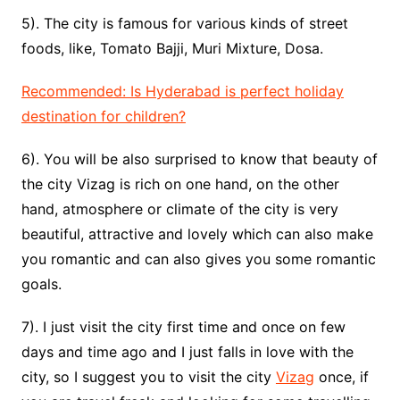
5). The city is famous for various kinds of street
foods, like, Tomato Bajji, Muri Mixture, Dosa.
Recommended: Is Hyderabad is perfect holiday
destination for children?
6). You will be also surprised to know that beauty of
the city Vizag is rich on one hand, on the other
hand, atmosphere or climate of the city is very
beautiful, attractive and lovely which can also make
you romantic and can also gives you some romantic
goals.
7). I just visit the city first time and once on few
days and time ago and I just falls in love with the
city, so I suggest you to visit the city
Vizag
once, if