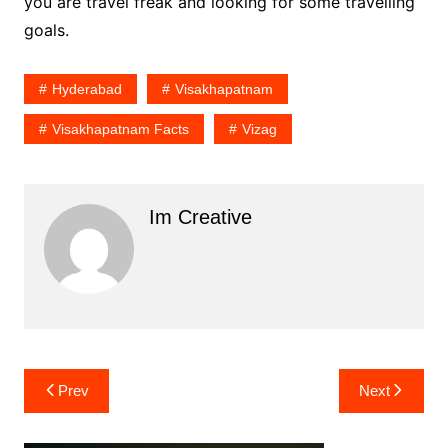
you are travel freak and looking for some travelling
goals.
Hyderabad
Visakhapatnam
Visakhapatnam Facts
Vizag
Im Creative
Post
Prev
Next
navigation