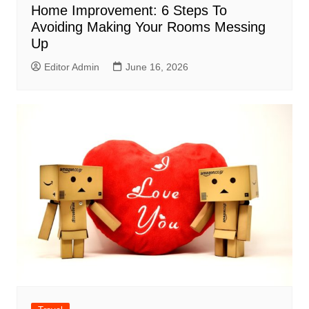
Home Improvement: 6 Steps To
Avoiding Making Your Rooms Messing
Up
Editor Admin
June 16, 2026