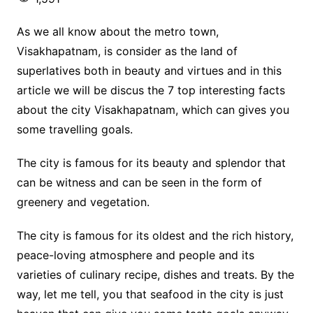
As we all know about the metro town,
Visakhapatnam, is consider as the land of
superlatives both in beauty and virtues and in this
article we will be discus the 7 top interesting facts
about the city Visakhapatnam, which can gives you
some travelling goals.
The city is famous for its beauty and splendor that
can be witness and can be seen in the form of
greenery and vegetation.
The city is famous for its oldest and the rich history,
peace-loving atmosphere and people and its
varieties of culinary recipe, dishes and treats. By the
way, let me tell, you that seafood in the city is just