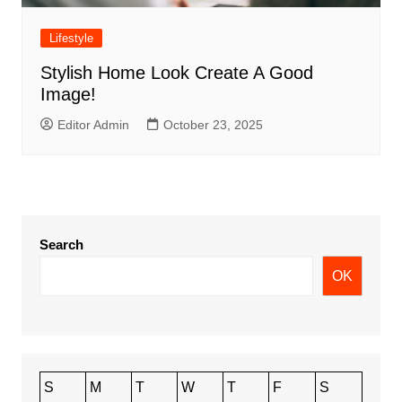
Lifestyle
Stylish Home Look Create A Good
Image!
Editor Admin
October 23, 2025
Search
OK
S
M
T
W
T
F
S