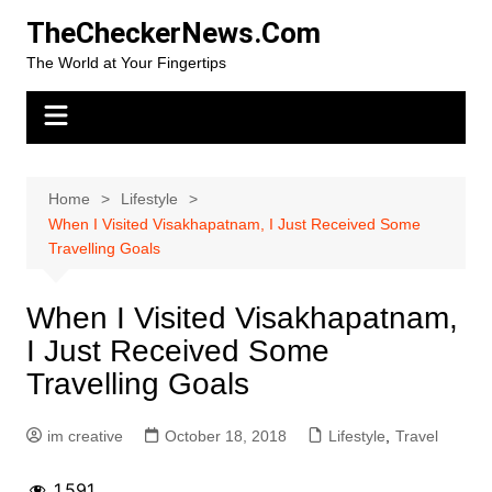
Skip
TheCheckerNews.Com
to
The World at Your Fingertips
content
Home
Lifestyle
When I Visited Visakhapatnam, I Just Received Some
Travelling Goals
When I Visited Visakhapatnam,
I Just Received Some
Travelling Goals
im creative
October 18, 2018
Lifestyle
,
Travel
1,591