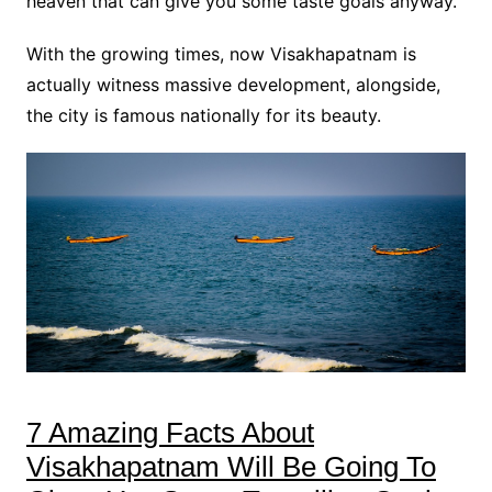
heaven that can give you some taste goals anyway.
With the growing times, now Visakhapatnam is
actually witness massive development, alongside,
the city is famous nationally for its beauty.
7 Amazing Facts About
Visakhapatnam Will Be Going To