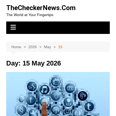
Skip
TheCheckerNews.Com
to
The World at Your Fingertips
content
Home
2026
May
15
Day:
15 May 2026