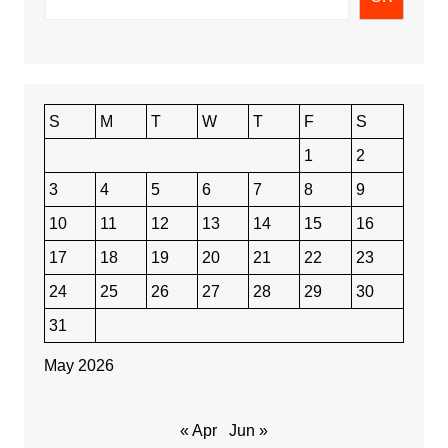
S
M
T
W
T
F
S
1
2
3
4
5
6
7
8
9
10
11
12
13
14
15
16
17
18
19
20
21
22
23
24
25
26
27
28
29
30
31
May 2026
« Apr
Jun »