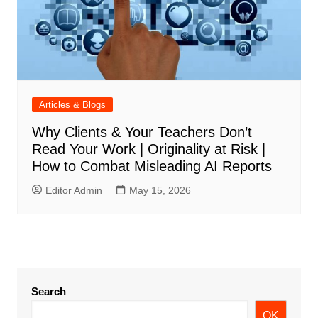
Articles & Blogs
Why Clients & Your Teachers Don’t
Read Your Work | Originality at Risk |
How to Combat Misleading AI Reports
Editor Admin
May 15, 2026
Search
OK