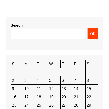
Search
OK
S
M
T
W
T
F
S
1
2
3
4
5
6
7
8
9
10
11
12
13
14
15
16
17
18
19
20
21
22
23
24
25
26
27
28
29