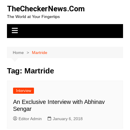
Skip
TheCheckerNews.Com
to
The World at Your Fingertips
content
Home
Martride
Tag:
Martride
Interview
An Exclusive Interview with Abhinav
Sengar
Editor Admin
January 6, 2018